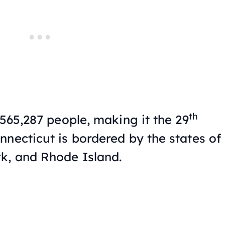
th
,565,287 people, making it the 29
nnecticut is bordered by the states of
k, and Rhode Island.