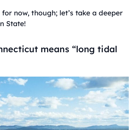
 for now, though; let’s take a deeper
n State!
necticut means “long tidal