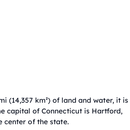
mi (14,357 km²) of land and water, it is
e capital of Connecticut is Hartford,
e center of the state.