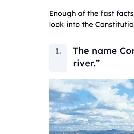
Enough of the fast facts
look into the Constitutio
The name Con
river.”