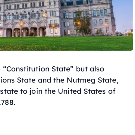
 “Constitution State” but also
isions State and the Nutmeg State,
state to join the United States of
1788.