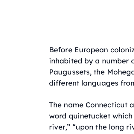
Before European coloniz
inhabited by a number o
Paugussets, the Mohega
different languages fr
The name Connecticut a
word
quinetucket
which 
river,” “upon the long riv