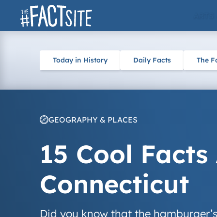
Skip
ARTS
to
content
Today in History
Daily Facts
The F
GEOGRAPHY & PLACES
15 Cool Facts
Connecticut
Did you know that the hamburger’s o