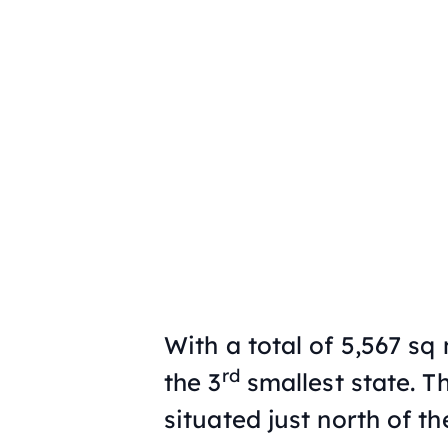
With a total of 5,567 sq 
rd
the 3
smallest state. Th
situated just north of th