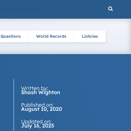
ENCE & NATURE
 Questions
World Records
Listicles
Written by:
Shash Wighton
Published on:
August 10, 2020
Updated on:
July 16, 2025