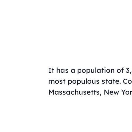
It has a population of 3
most populous state. Co
Massachusetts, New Yor