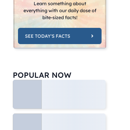
Learn something about
everything with our daily dose of
bite-sized facts!
SEE TODAY'S FACTS
POPULAR NOW