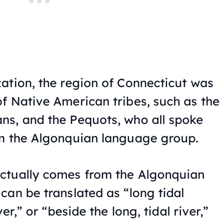
ation, the region of Connecticut was
f Native American tribes, such as the
ns, and the Pequots, who all spoke
om the Algonquian language group.
ctually comes from the Algonquian
can be translated as “long tidal
er,” or “beside the long, tidal river,”