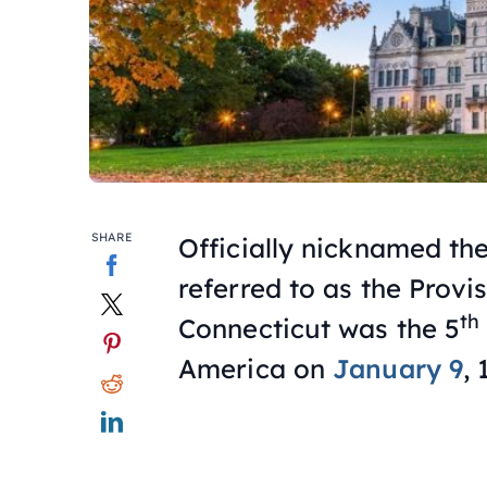
SHARE
Officially nicknamed the
referred to as the Prov
th
Connecticut was the 5
America on
January 9
, 