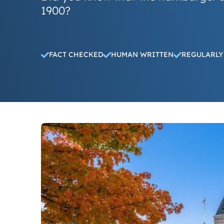
1900?
FACT CHECKED
HUMAN WRITTEN
REGULARLY