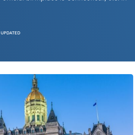
 UPDATED