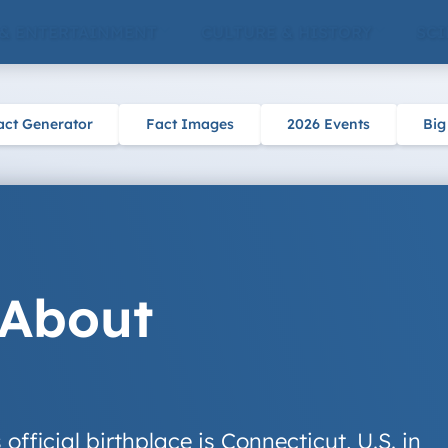
 & ENTERTAINMENT
CULTURE & HISTORY
SCI
act Generator
Fact Images
2026 Events
Big
 About
fficial birthplace is Connecticut, U.S. in