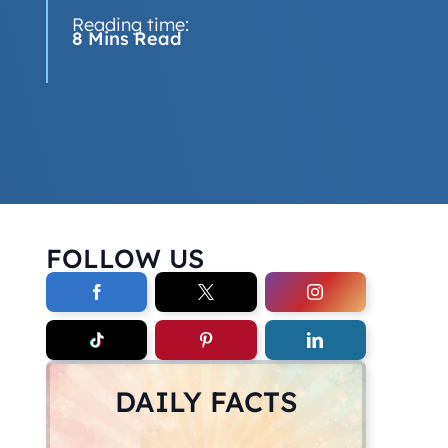
Reading time:
8 Mins Read
FOLLOW US
DAILY FACTS