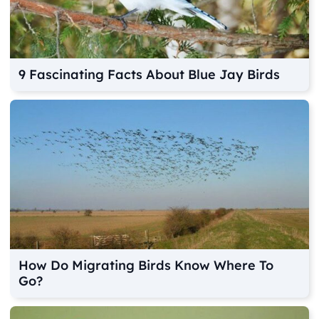
9 Fascinating Facts About Blue Jay Birds
How Do Migrating Birds Know Where To
Go?