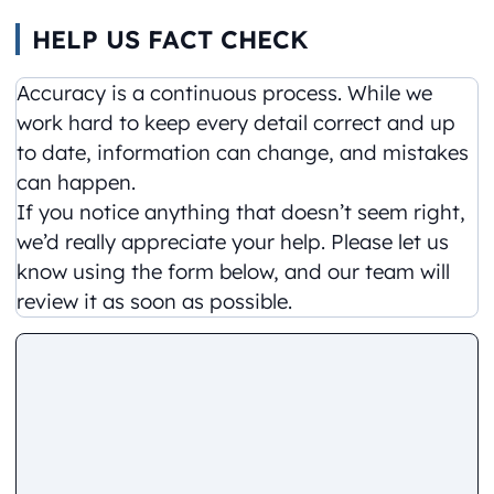
HELP US FACT CHECK
Accuracy is a continuous process. While we
work hard to keep every detail correct and up
to date, information can change, and mistakes
can happen.
If you notice anything that doesn’t seem right,
we’d really appreciate your help. Please let us
know using the form below, and our team will
review it as soon as possible.
Comment