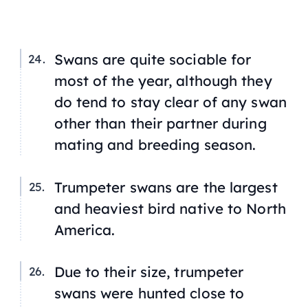
Swans are quite sociable for
most of the year, although they
do tend to stay clear of any swan
other than their partner during
mating and breeding season.
Trumpeter swans are the largest
and heaviest bird native to North
America.
Due to their size, trumpeter
swans were hunted close to