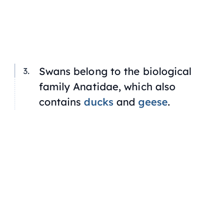
Swans belong to the biological
family Anatidae, which also
contains
ducks
and
geese
.