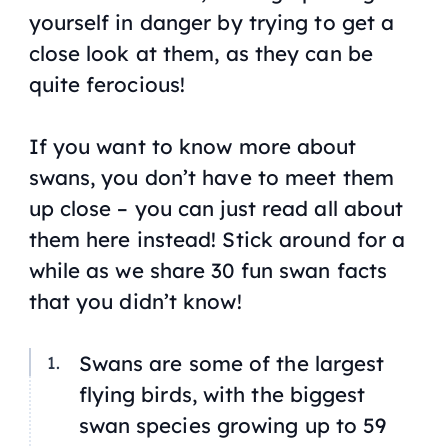
yourself in danger by trying to get a
close look at them, as they can be
quite ferocious!
If you want to know more about
swans, you don’t have to meet them
up close – you can just read all about
them here instead! Stick around for a
while as we share 30 fun swan facts
that you didn’t know!
Swans are some of the largest
flying birds, with the biggest
swan species growing up to 59