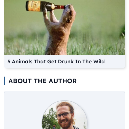
5 Animals That Get Drunk In The Wild
ABOUT THE AUTHOR