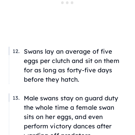
Swans lay an average of five
eggs per clutch and sit on them
for as long as forty-five days
before they hatch.
Male swans stay on guard duty
the whole time a female swan
sits on her eggs, and even
perform victory dances after