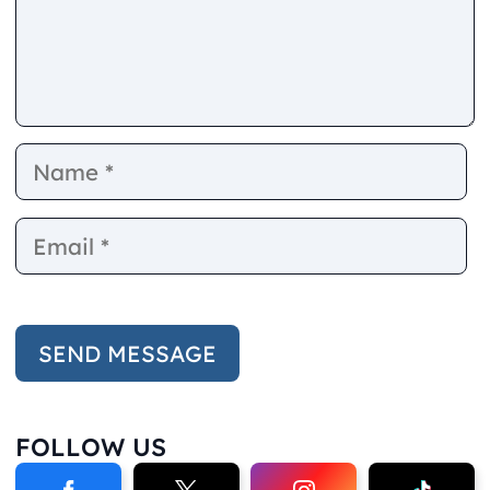
Name
E
FOLLOW US