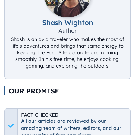
Shash Wighton
Author
Shash is an avid traveler who makes the most of
life’s adventures and brings that same energy to
keeping The Fact Site accurate and running
smoothly. In his free time, he enjoys cooking,
gaming, and exploring the outdoors.
OUR PROMISE
FACT CHECKED
All our articles are reviewed by our
amazing team of writers, editors, and our