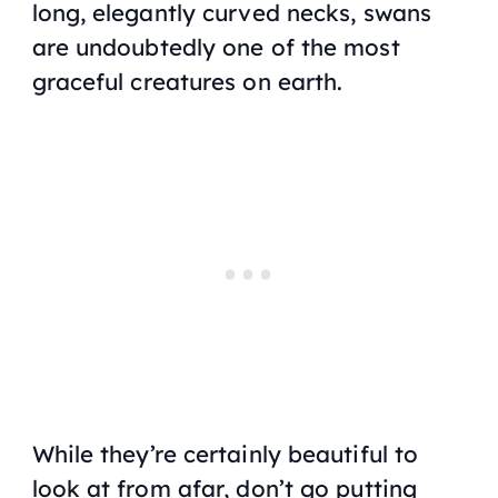
long, elegantly curved necks, swans
are undoubtedly one of the most
graceful creatures on earth.
While they’re certainly beautiful to
look at from afar, don’t go putting