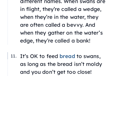
different names. When swans are
in flight, they’re called a wedge,
when they’re in the water, they
are often called a bevvy. And
when they gather on the water’s
edge, they’re called a bank!
It’s OK to feed
bread
to swans,
as long as the bread isn’t moldy
and you don’t get too close!