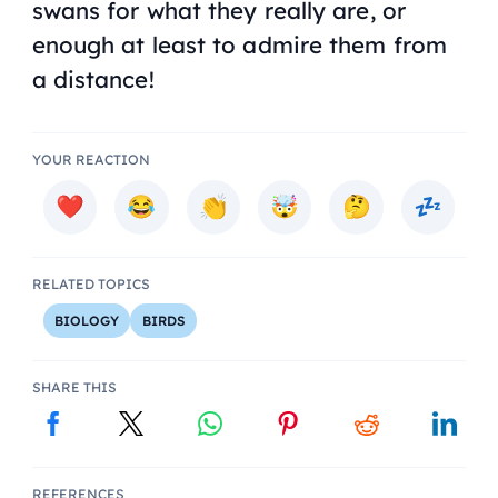
swans for what they really are, or
enough at least to admire them from
a distance!
YOUR REACTION
RELATED TOPICS
BIOLOGY
BIRDS
SHARE THIS
REFERENCES