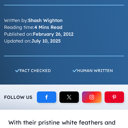
Written by:
Shash Wighton
Reading time:
4 Mins Read
Published on:
February 26, 2012
Updated on:
July 10, 2025
FACT CHECKED
HUMAN WRITTEN
FOLLOW US
With their pristine white feathers and