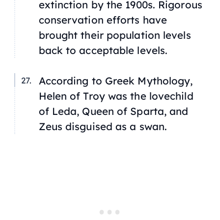
extinction by the 1900s. Rigorous
conservation efforts have
brought their population levels
back to acceptable levels.
According to Greek Mythology,
Helen of Troy was the lovechild
of Leda, Queen of Sparta, and
Zeus disguised as a swan.