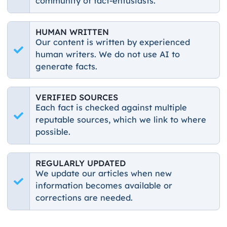
community of fact-entusiasts.
HUMAN WRITTEN
Our content is written by experienced
human writers. We do not use AI to
generate facts.
VERIFIED SOURCES
Each fact is checked against multiple
reputable sources, which we link to where
possible.
REGULARLY UPDATED
We update our articles when new
information becomes available or
corrections are needed.