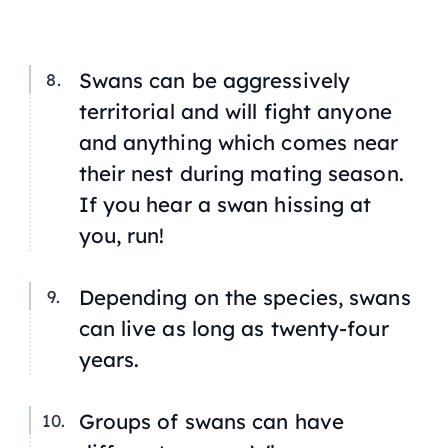
Swans can be aggressively
territorial and will fight anyone
and anything which comes near
their nest during mating season.
If you hear a swan hissing at
you, run!
Depending on the species, swans
can live as long as twenty-four
years.
Groups of swans can have