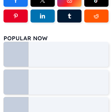
POPULAR NOW