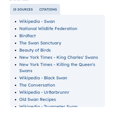
15 SOURCES
CITATIONS
Wikipedia - Swan
National Wildlife Federation
Birdfact
The Swan Sanctuary
Beauty of Birds
New York Times - King Charles' Swans
New York Times - Killing the Queen's
Swans
Wikipedia - Black Swan
The Conversation
Wikipedia - Urðarbrunnr
Old Swan Recipes
Wikipedia - Trumpeter Swan
Wikipedia - Leda and the Swan