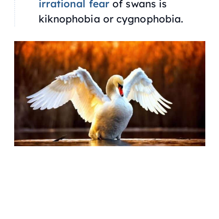
irrational fear
of swans is
kiknophobia or cygnophobia.