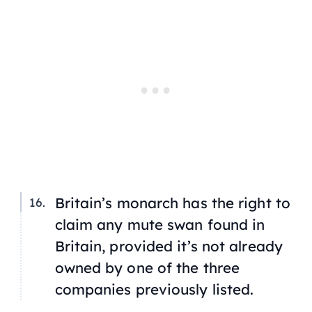
Britain’s monarch has the right to
claim any mute swan found in
Britain, provided it’s not already
owned by one of the three
companies previously listed.