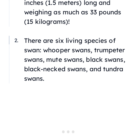
inches (1.5 meters) long and
weighing as much as 33 pounds
(15 kilograms)!
There are six living species of
swan: whooper swans, trumpeter
swans, mute swans, black swans,
black-necked swans, and tundra
swans.