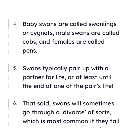
Baby swans are called swanlings
or cygnets, male swans are called
cobs, and females are called
pens.
Swans typically pair up with a
partner for life, or at least until
the end of one of the pair’s life!
That said, swans will sometimes
go through a ‘divorce’ of sorts,
which is most common if they fail