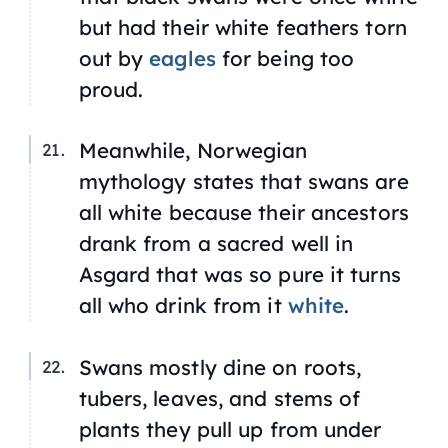
but had their white feathers torn
out by
eagles
for being too
proud.
Meanwhile, Norwegian
mythology states that swans are
all white because their ancestors
drank from a sacred well in
Asgard that was so pure it turns
all who drink from it
white
.
Swans mostly dine on roots,
tubers, leaves, and stems of
plants they pull up from under