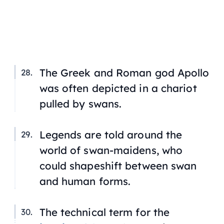
The Greek and Roman god Apollo
was often depicted in a chariot
pulled by swans.
Legends are told around the
world of swan-maidens, who
could shapeshift between swan
and human forms.
The technical term for the