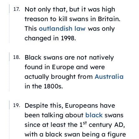
Not only that, but it was high
treason to kill swans in Britain.
This
outlandish law
was only
changed in 1998.
Black swans are not natively
found in Europe and were
actually brought from
Australia
in the 1800s.
Despite this, Europeans have
been talking about
black
swans
st
since at least the 1
century AD,
with a black swan being a figure