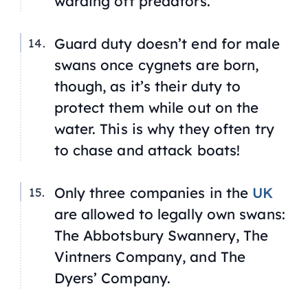
warding off predators.
Guard duty doesn’t end for male
swans once cygnets are born,
though, as it’s their duty to
protect them while out on the
water. This is why they often try
to chase and attack boats!
Only three companies in the
UK
are allowed to legally own swans:
The Abbotsbury Swannery, The
Vintners Company, and The
Dyers’ Company.