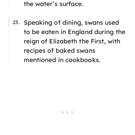
the water’s surface.
Speaking of dining, swans used
to be eaten in England during the
reign of Elizabeth the First, with
recipes of baked swans
mentioned in cookbooks.