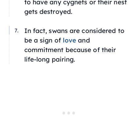
to have any cygnets or their nest
gets destroyed.
In fact, swans are considered to
be a sign of
love
and
commitment because of their
life-long pairing.