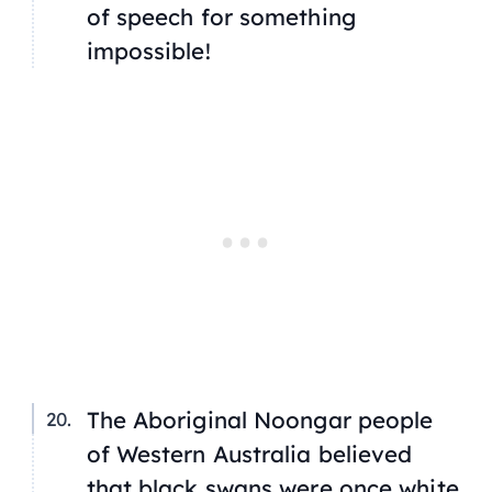
of speech for something
impossible!
The Aboriginal Noongar people
of Western Australia believed
that black swans were once white