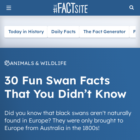
Skip
to
content
Today in History
Daily Facts
The Fact Generator
Fa
ANIMALS & WILDLIFE
30 Fun Swan Facts
That You Didn’t Know
Did you know that black swans aren't naturally
found in Europe? They were only brought to
Europe from Australia in the 1800s!