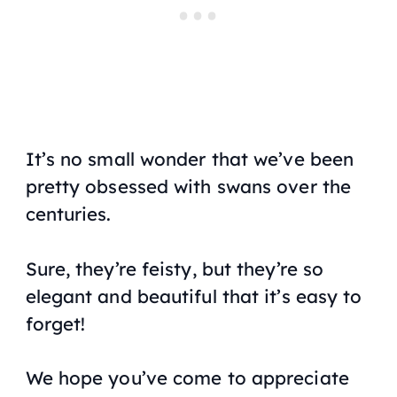
It’s no small wonder that we’ve been
pretty obsessed with swans over the
centuries.
Sure, they’re feisty, but they’re so
elegant and beautiful that it’s easy to
forget!
We hope you’ve come to appreciate