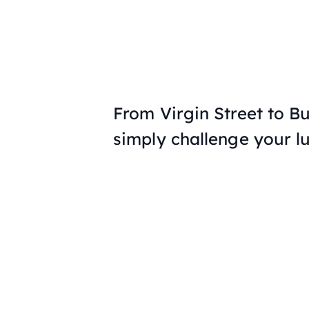
From Virgin Street to B
simply challenge your l