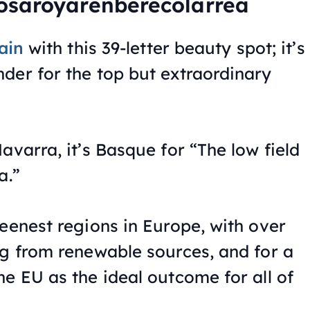
osaroyarenberecolarrea
ain
with this 39-letter beauty spot; it’s
der for the top but extraordinary
avarra, it’s Basque for “The low field
a.”
eenest regions in Europe, with over
ng from renewable sources, and for a
e EU as the ideal outcome for all of