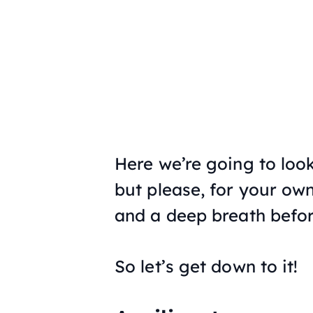
Here we’re going to look
but please, for your own
and a deep breath befor
So let’s get down to it!