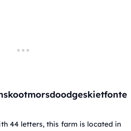
nskootmorsdoodgeskietfonte
th 44 letters, this farm is located in