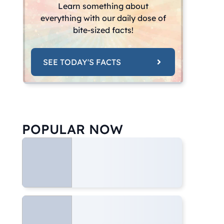
Learn something about
everything with our daily dose of
bite-sized facts!
SEE TODAY'S FACTS
POPULAR NOW