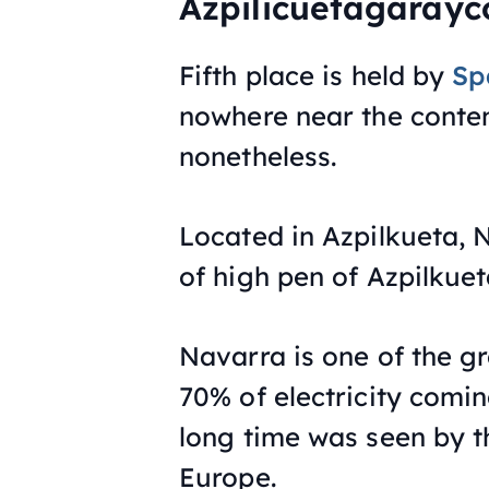
Azpilicuetagarayc
Fifth place is held by
Sp
nowhere near the conten
nonetheless.
Located in Azpilkueta, N
of high pen of Azpilkuet
Navarra is one of the gr
70% of electricity comi
long time was seen by th
Europe.