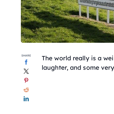
SHARE
The world really is a we
laughter, and some very