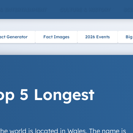
 & ENTERTAINMENT
CULTURE & HISTORY
SCI
act Generator
Fact Images
2026 Events
Big
op 5 Longest
he world is located in Wales. The name is