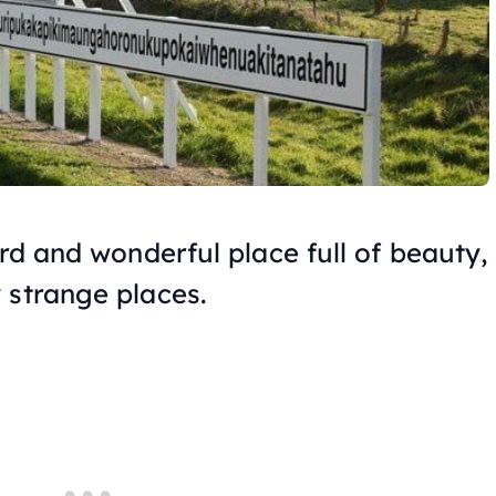
ird and wonderful place full of beauty,
 strange places.