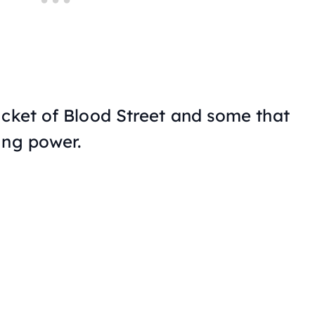
ucket of Blood Street and some that
ung power.