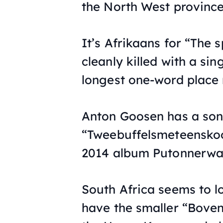
the North West province
It’s Afrikaans for “The
cleanly killed with a sin
longest one-word place 
Anton Goosen has a song
“Tweebuffelsmeteenskoo
2014 album Putonnerwat
South Africa seems to l
have the smaller “Bove