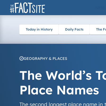
Skip
ARTS
to
content
Today in History
Daily Facts
The F
GEOGRAPHY & PLACES
The World’s T
Place Names
The second longest place name in t