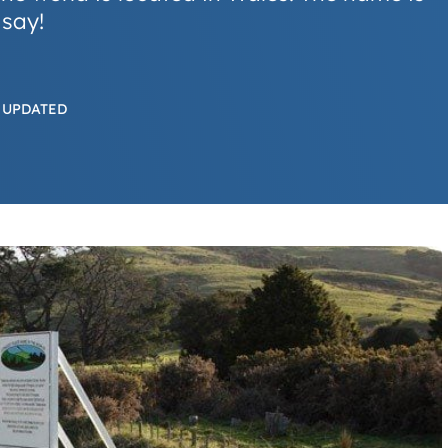
 say!
 UPDATED