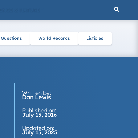
ENCE & NATURE
 Questions
World Records
Listicles
Written by:
Dan Lewis
Published on:
July 15, 2016
Updated on:
July 15, 2025