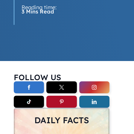
Reading time:
3 Mins Read
FOLLOW US
DAILY FACTS