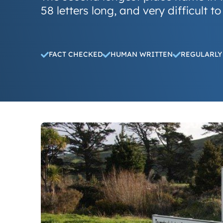
58 letters long, and very difficult to
FACT CHECKED
HUMAN WRITTEN
REGULARLY