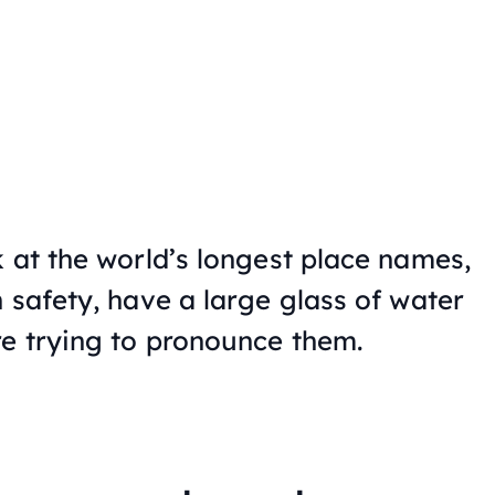
 at the world’s longest place names,
 safety, have a large glass of water
e trying to pronounce them.