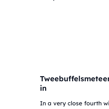
Tweebuffelsmetee
in
In a very close fourth wi