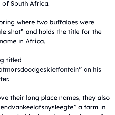
 of South Africa.
 spring where two buffaloes were
gle shot” and holds the title for the
name in Africa.
 titled
tmorsdoodgeskietfontein” on his
er.
ove their long place names, they also
nendvankeelafsnysleegte” a farm in