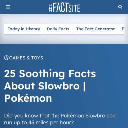
Skip
to
content
Today in History
Daily Facts
The Fact Generator
Fa
GAMES & TOYS
25 Soothing Facts
About Slowbro |
Pokémon
Did you know that the Pokémon Slowbro can
run up to 43 miles per hour?