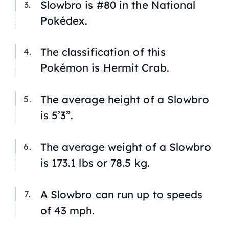
Slowbro is #80 in the National
Pokédex.
The classification of this
Pokémon is Hermit Crab.
The average height of a Slowbro
is 5’3”.
The average weight of a Slowbro
is 173.1 lbs or 78.5 kg.
A Slowbro can run up to speeds
of 43 mph.