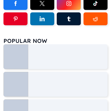
POPULAR NOW