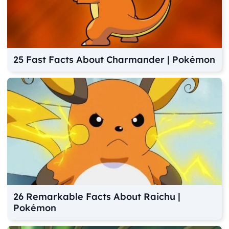
25 Fast Facts About Charmander | Pokémon
26 Remarkable Facts About Raichu |
Pokémon