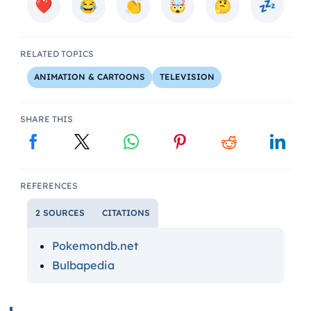
RELATED TOPICS
ANIMATION & CARTOONS
TELEVISION
SHARE THIS
REFERENCES
2 SOURCES
CITATIONS
Pokemondb.net
Bulbapedia