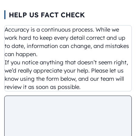
HELP US FACT CHECK
Accuracy is a continuous process. While we
work hard to keep every detail correct and up
to date, information can change, and mistakes
can happen.
If you notice anything that doesn’t seem right,
we’d really appreciate your help. Please let us
know using the form below, and our team will
review it as soon as possible.
Comment