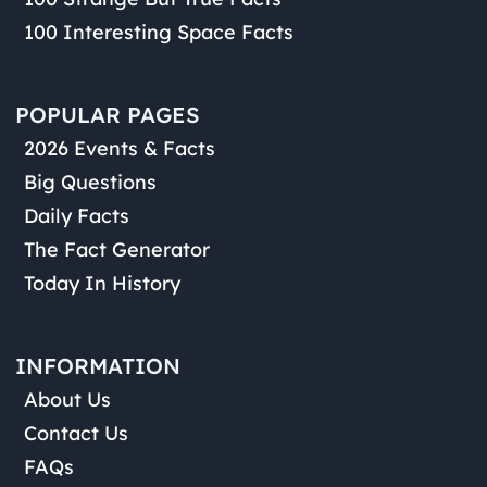
100 Interesting Space Facts
POPULAR PAGES
2026 Events & Facts
Big Questions
Daily Facts
The Fact Generator
Today In History
INFORMATION
About Us
Contact Us
FAQs