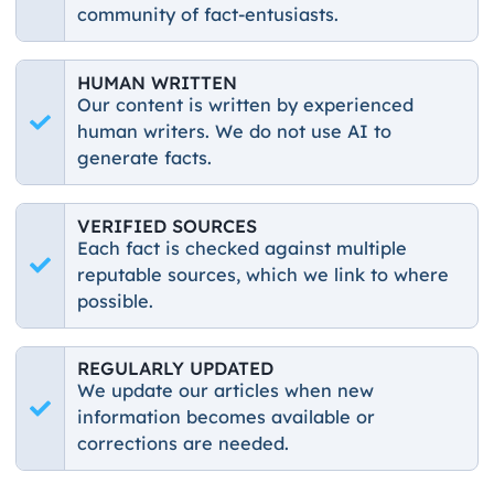
community of fact-entusiasts.
HUMAN WRITTEN
Our content is written by experienced
human writers. We do not use AI to
generate facts.
VERIFIED SOURCES
Each fact is checked against multiple
reputable sources, which we link to where
possible.
REGULARLY UPDATED
We update our articles when new
information becomes available or
corrections are needed.