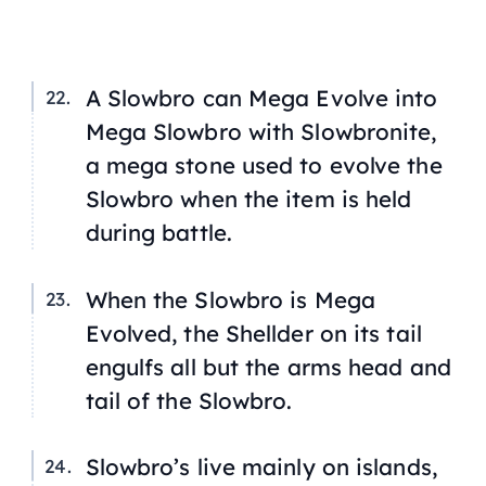
A Slowbro can Mega Evolve into
Mega Slowbro with Slowbronite,
a mega stone used to evolve the
Slowbro when the item is held
during battle.
When the Slowbro is Mega
Evolved, the Shellder on its tail
engulfs all but the arms head and
tail of the Slowbro.
Slowbro’s live mainly on islands,