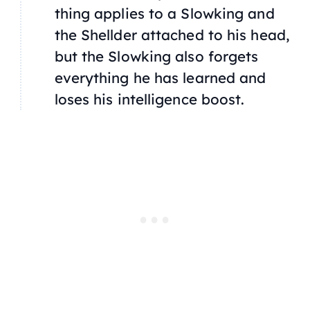
thing applies to a Slowking and
the Shellder attached to his head,
but the Slowking also forgets
everything he has learned and
loses his intelligence boost.