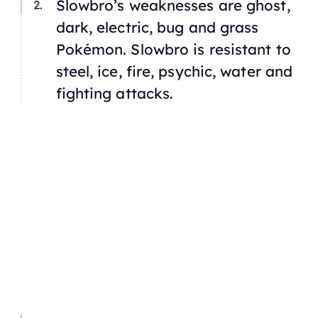
Slowbro’s weaknesses are ghost,
dark, electric, bug and grass
Pokémon. Slowbro is resistant to
steel, ice, fire, psychic, water and
fighting attacks.