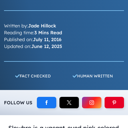
Written by:
Jade Hillock
Reading time:
3 Mins Read
Published on:
July 11, 2016
Updated on:
June 12, 2025
FACT CHECKED
HUMAN WRITTEN
FOLLOW US
Slowbro is a vacant-eyed pink colored