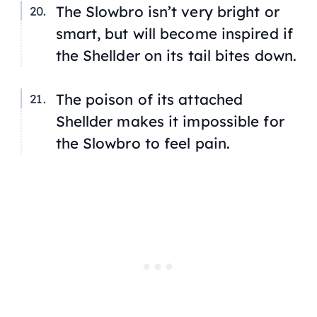
The Slowbro isn’t very bright or
smart, but will become inspired if
the Shellder on its tail bites down.
The poison of its attached
Shellder makes it impossible for
the Slowbro to feel pain.