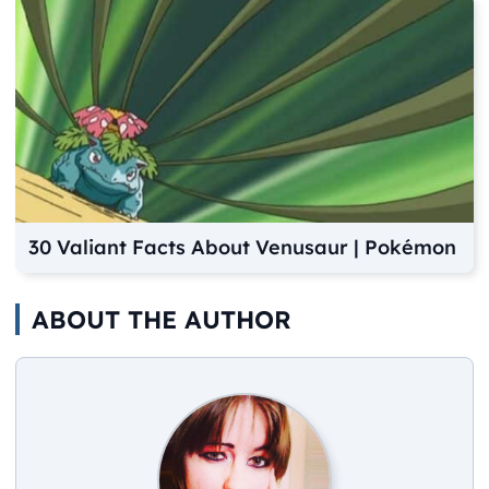
30 Valiant Facts About Venusaur | Pokémon
ABOUT THE AUTHOR