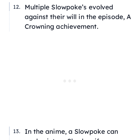
Multiple Slowpoke’s evolved
against their will in the episode,
A
Crowning achievement
.
In the anime, a Slowpoke can