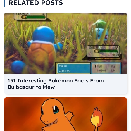
RELATED POSTS
151 Interesting Pokémon Facts From
Bulbasaur to Mew