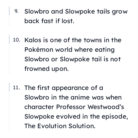
Slowbro and Slowpoke tails grow
back fast if lost.
Kalos is one of the towns in the
Pokémon world where eating
Slowbro or Slowpoke tail is not
frowned upon.
The first appearance of a
Slowbro in the anime was when
character Professor Westwood’s
Slowpoke evolved in the episode,
The Evolution Solution
.