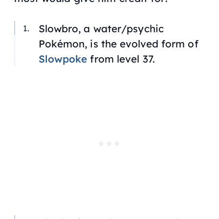
Slowbro, a water/psychic
Pokémon, is the evolved form of
Slowpoke
from level 37.