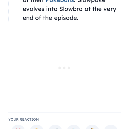
evolves into Slowbro at the very
end of the episode.
YOUR REACTION