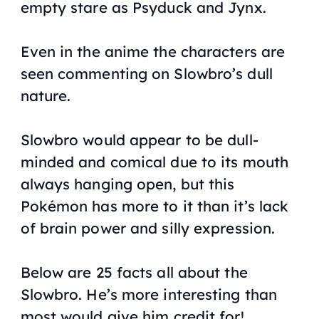
empty stare as Psyduck and Jynx.
Even in the anime the characters are
seen commenting on Slowbro’s dull
nature.
Slowbro would appear to be dull-
minded and comical due to its mouth
always hanging open, but this
Pokémon has more to it than it’s lack
of brain power and silly expression.
Below are 25 facts all about the
Slowbro. He’s more interesting than
most would give him credit for!