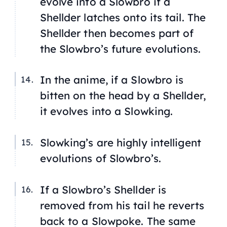
evolve into a Slowbro if a
Shellder latches onto its tail. The
Shellder then becomes part of
the Slowbro’s future evolutions.
In the anime, if a Slowbro is
bitten on the head by a Shellder,
it evolves into a Slowking.
Slowking’s are highly intelligent
evolutions of Slowbro’s.
If a Slowbro’s Shellder is
removed from his tail he reverts
back to a Slowpoke. The same