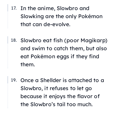
In the anime, Slowbro and
Slowking are the only Pokémon
that can de-evolve.
Slowbro eat fish (poor Magikarp)
and swim to catch them, but also
eat Pokémon eggs if they find
them.
Once a Shellder is attached to a
Slowbro, it refuses to let go
because it enjoys the flavor of
the Slowbro’s tail too much.