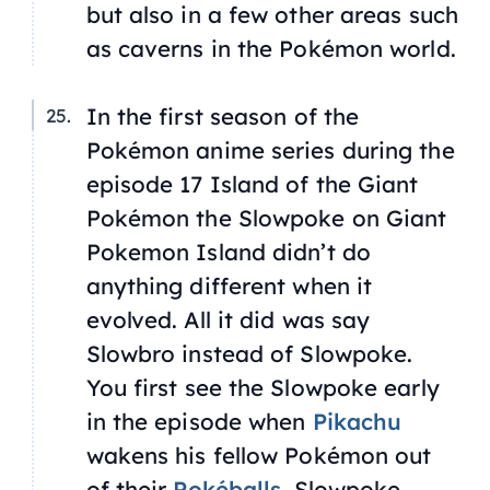
but also in a few other areas such
as caverns in the Pokémon world.
In the first season of the
Pokémon anime series during the
episode 17
Island of the Giant
Pokémon
the Slowpoke on Giant
Pokemon Island didn’t do
anything different when it
evolved. All it did was say
Slowbro instead of Slowpoke.
You first see the Slowpoke early
in the episode when
Pikachu
wakens his fellow Pokémon out
of their
Pokéballs
. Slowpoke