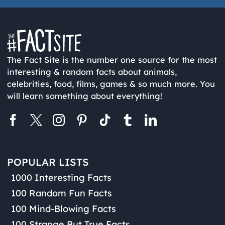
The Fact Site is the number one source for the most
interesting & random facts about animals,
celebrities, food, films, games & so much more. You
will learn something about everything!
POPULAR LISTS
1000 Interesting Facts
100 Random Fun Facts
100 Mind-Blowing Facts
100 Strange But True Facts