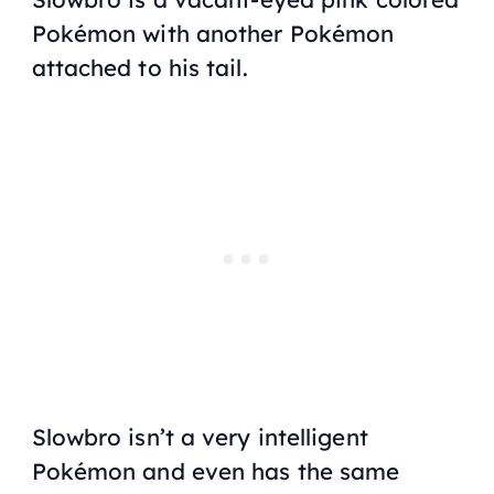
Pokémon with another Pokémon
attached to his tail.
Slowbro isn’t a very intelligent
Pokémon and even has the same