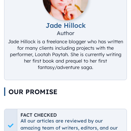
Jade Hillock
Author
Jade Hillock is a freelance blogger who has written
for many clients including projects with the
performer, Lootah Paytah. She is currently writing
her first book and prequel to her first
fantasy/adventure saga.
OUR PROMISE
FACT CHECKED
All our articles are reviewed by our
amazing team of writers, editors, and our