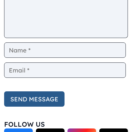
Name
E
FOLLOW US