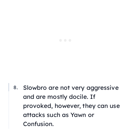
Slowbro are not very aggressive
and are mostly docile. If
provoked, however, they can use
attacks such as Yawn or
Confusion.