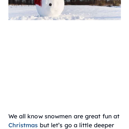
We all know snowmen are great fun at
Christmas
but let’s go a little deeper