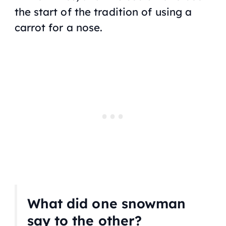
the start of the tradition of using a
carrot for a nose.
What did one snowman
say to the other?