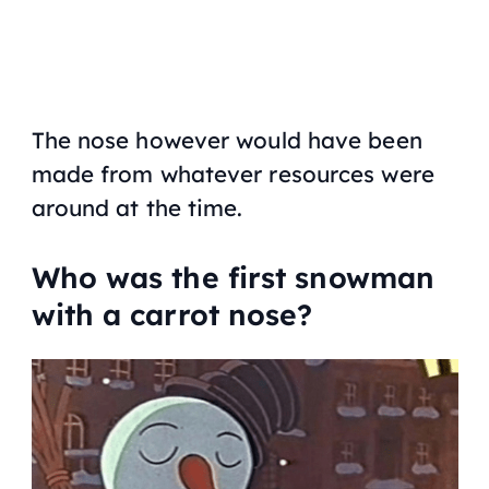
The nose however would have been
made from whatever resources were
around at the time.
Who was the first snowman
with a carrot nose?