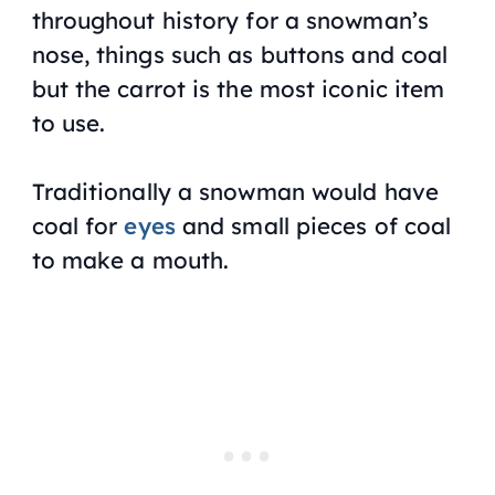
throughout history for a snowman’s
nose, things such as buttons and coal
but the carrot is the most iconic item
to use.
Traditionally a snowman would have
coal for
eyes
and small pieces of coal
to make a mouth.