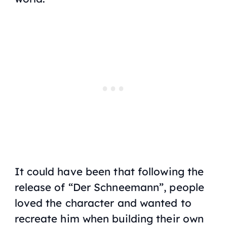
It could have been that following the
release of “Der Schneemann”, people
loved the character and wanted to
recreate him when building their own