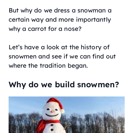
But why do we dress a snowman a
certain way and more importantly
why a carrot for a nose?
Let’s have a look at the history of
snowmen and see if we can find out
where the tradition began.
Why do we build snowmen?