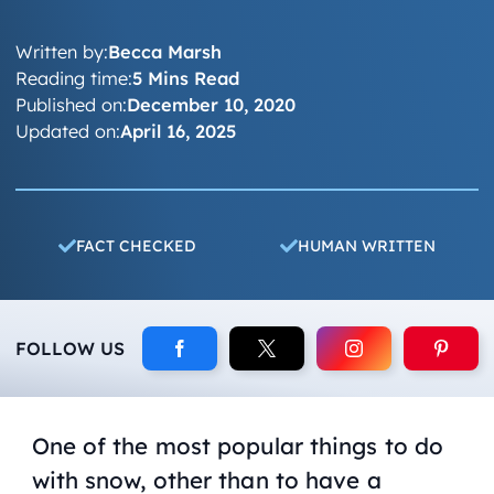
Written by:
Becca Marsh
Reading time:
5 Mins Read
Published on:
December 10, 2020
Updated on:
April 16, 2025
FACT CHECKED
HUMAN WRITTEN
FOLLOW US
One of the most popular things to do
with snow, other than to have a