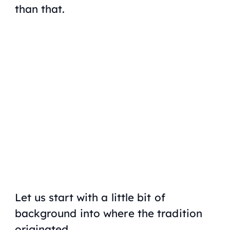
than that.
My Latest Videos
Let us start with a little bit of
background into where the tradition
originated.