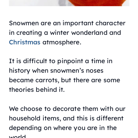
Snowmen are an important character
in creating a winter wonderland and
Christmas
atmosphere.
It is difficult to pinpoint a time in
history when snowmen’s noses
became carrots, but there are some
theories behind it.
We choose to decorate them with our
household items, and this is different
depending on where you are in the
world.