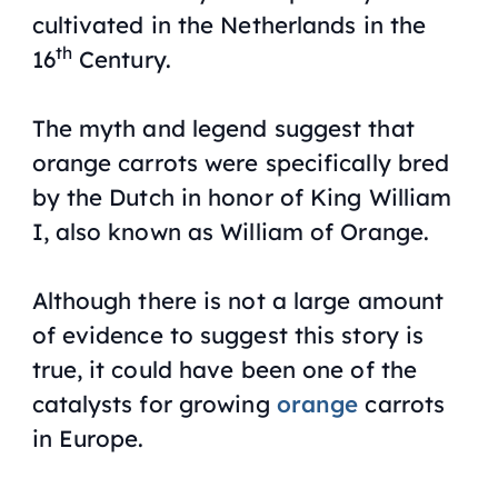
cultivated in the Netherlands in the
th
16
Century.
The myth and legend suggest that
orange carrots were specifically bred
by the Dutch in honor of King William
I, also known as William of Orange.
Although there is not a large amount
of evidence to suggest this story is
true, it could have been one of the
catalysts for growing
orange
carrots
in Europe.