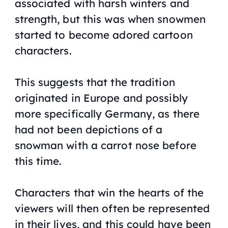
associated with harsh winters and
strength, but this was when snowmen
started to become adored cartoon
characters.
This suggests that the tradition
originated in Europe and possibly
more specifically Germany, as there
had not been depictions of a
snowman with a carrot nose before
this time.
Characters that win the hearts of the
viewers will then often be represented
in their lives, and this could have been