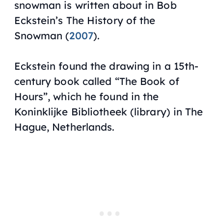
snowman is written about in Bob
Eckstein’s
The History of the
Snowman
(
2007
).
Eckstein found the drawing in a 15th-
century book called “The Book of
Hours”, which he found in the
Koninklijke Bibliotheek (library) in The
Hague, Netherlands.