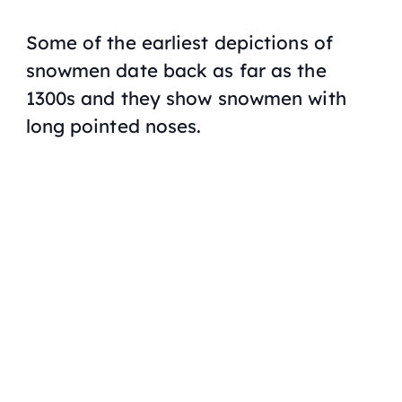
Some of the earliest depictions of
snowmen date back as far as the
1300s and they show snowmen with
long pointed noses.