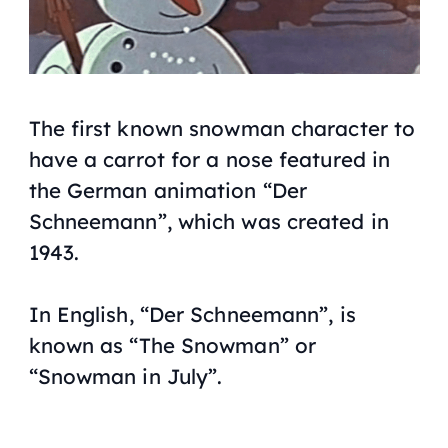
The first known snowman character to
have a carrot for a nose featured in
the German animation “Der
Schneemann”, which was created in
1943.
In English, “Der Schneemann”, is
known as “The Snowman” or
“Snowman in July”.