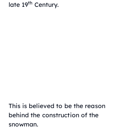
th
late 19
Century.
This is believed to be the reason
behind the construction of the
snowman.