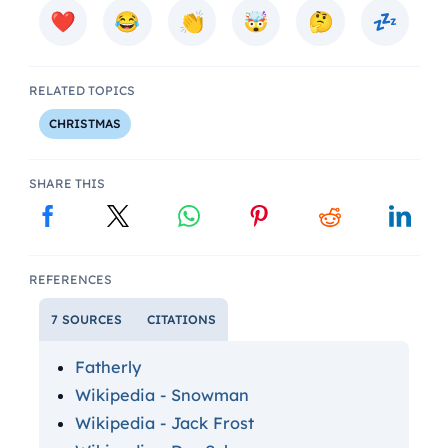
RELATED TOPICS
CHRISTMAS
SHARE THIS
REFERENCES
7 SOURCES
CITATIONS
Fatherly
Wikipedia - Snowman
Wikipedia - Jack Frost