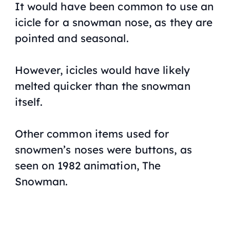
It would have been common to use an
icicle for a snowman nose, as they are
pointed and seasonal.
However, icicles would have likely
melted quicker than the snowman
itself.
Other common items used for
snowmen’s noses were buttons, as
seen on 1982 animation,
The
Snowman
.