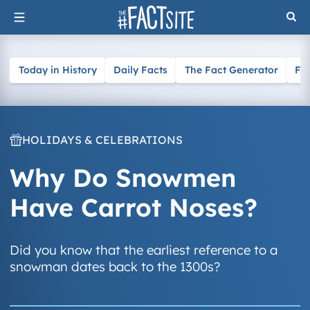
Skip
to
content
Today in History
Daily Facts
The Fact Generator
Fa
HOLIDAYS & CELEBRATIONS
Why Do Snowmen
Have Carrot Noses?
Did you know that the earliest reference to a
snowman dates back to the 1300s?