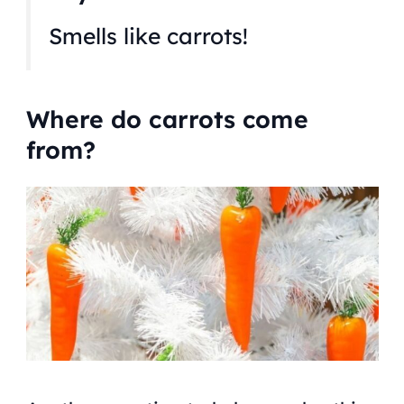
Smells like carrots!
Where do carrots come
from?