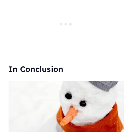
In Conclusion