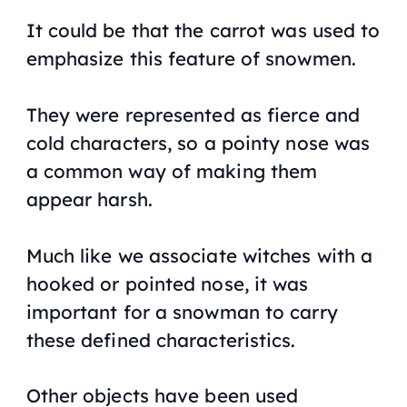
It could be that the carrot was used to
emphasize this feature of snowmen.
They were represented as fierce and
cold characters, so a pointy nose was
a common way of making them
appear harsh.
Much like we associate witches with a
hooked or pointed nose, it was
important for a snowman to carry
these defined characteristics.
Other objects have been used