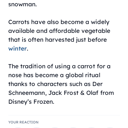
snowman.
Carrots have also become a widely
available and affordable vegetable
that is often harvested just before
winter
.
The tradition of using a carrot for a
nose has become a global ritual
thanks to characters such as Der
Schneemann, Jack Frost & Olaf from
Disney’s Frozen.
YOUR REACTION