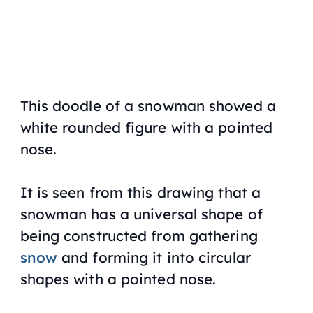
This doodle of a snowman showed a
white rounded figure with a pointed
nose.
It is seen from this drawing that a
snowman has a universal shape of
being constructed from gathering
snow
and forming it into circular
shapes with a pointed nose.