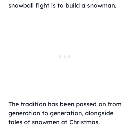
snowball fight is to build a snowman.
The tradition has been passed on from
generation to generation, alongside
tales of snowmen at Christmas.