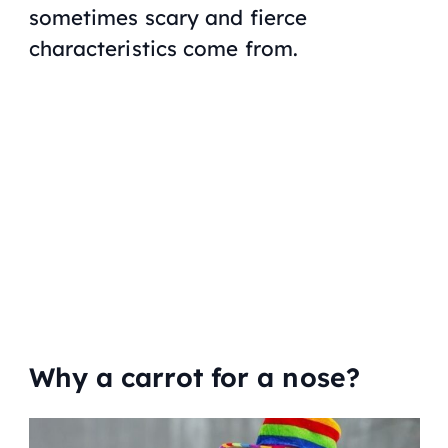
sometimes scary and fierce
characteristics come from.
Why a carrot for a nose?