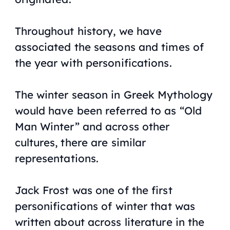
Throughout history, we have
associated the seasons and times of
the year with personifications.
The winter season in Greek Mythology
would have been referred to as “Old
Man Winter” and across other
cultures, there are similar
representations.
Jack Frost was one of the first
personifications of winter that was
written about across literature in the