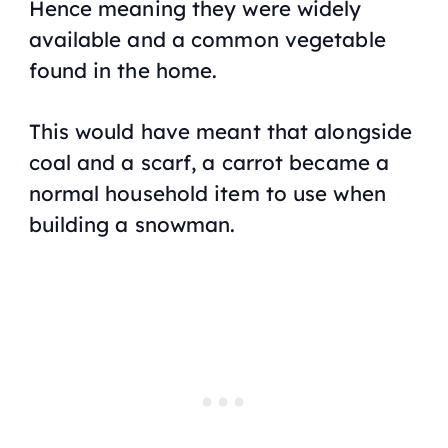
Hence meaning they were widely
available and a common vegetable
found in the home.
This would have meant that alongside
coal and a scarf, a carrot became a
normal household item to use when
building a snowman.