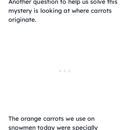
Another question to help us solve this
mystery is looking at where carrots
originate.
The orange carrots we use on
snowmen today were specially