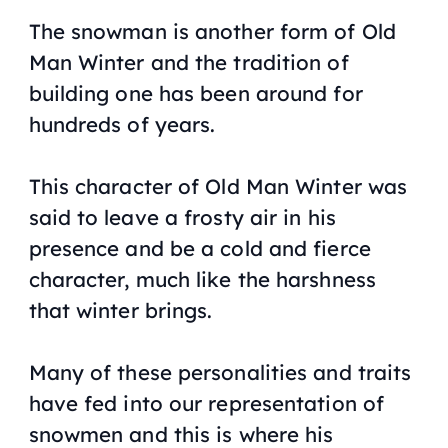
The snowman is another form of Old
Man Winter and the tradition of
building one has been around for
hundreds of years.
This character of Old Man Winter was
said to leave a frosty air in his
presence and be a cold and fierce
character, much like the harshness
that winter brings.
Many of these personalities and traits
have fed into our representation of
snowmen and this is where his