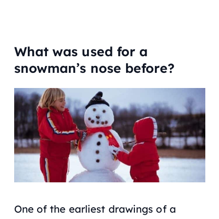
What was used for a
snowman’s nose before?
One of the earliest drawings of a