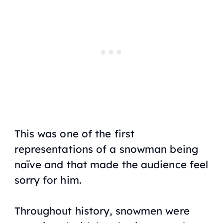
This was one of the first
representations of a snowman being
naïve and that made the audience feel
sorry for him.
Throughout history, snowmen were