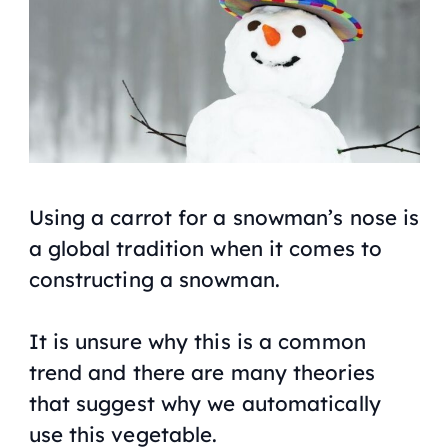
Using a carrot for a snowman’s nose is
a global tradition when it comes to
constructing a snowman.
It is unsure why this is a common
trend and there are many theories
that suggest why we automatically
use this vegetable.