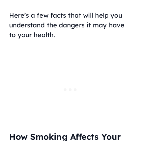
Here’s a few facts that will help you
understand the dangers it may have
to your health.
How Smoking Affects Your