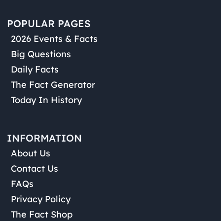
POPULAR PAGES
2026 Events & Facts
Big Questions
Daily Facts
The Fact Generator
Today In History
INFORMATION
About Us
Contact Us
FAQs
Privacy Policy
The Fact Shop