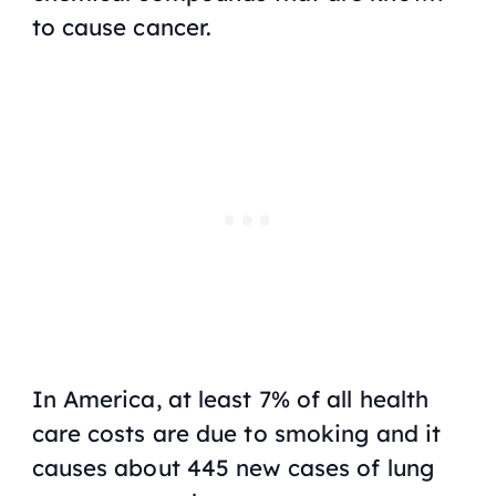
to cause cancer.
In America, at least 7% of all health
care costs are due to smoking and it
causes about 445 new cases of lung