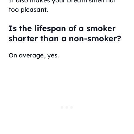
too pleasant.
Is the lifespan of a smoker
shorter than a non-smoker?
On average, yes.