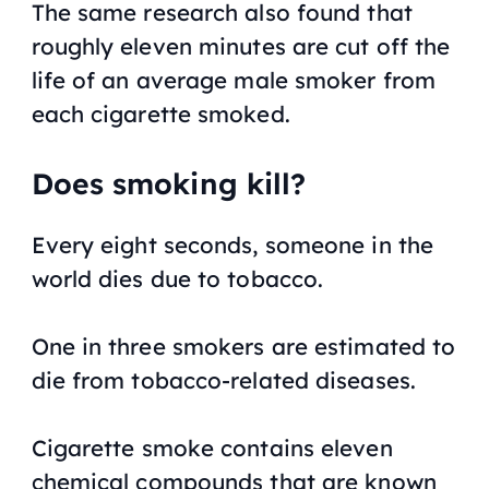
The same research also found that
roughly eleven minutes are cut off the
life of an average male smoker from
each cigarette smoked.
Does smoking kill?
Every eight seconds, someone in the
world dies due to tobacco.
One in three smokers are estimated to
die from tobacco-related diseases.
Cigarette smoke contains eleven
chemical compounds that are known