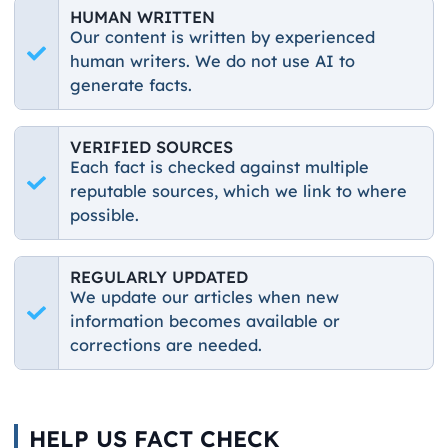
HUMAN WRITTEN
Our content is written by experienced
human writers. We do not use AI to
generate facts.
VERIFIED SOURCES
Each fact is checked against multiple
reputable sources, which we link to where
possible.
REGULARLY UPDATED
We update our articles when new
information becomes available or
corrections are needed.
HELP US FACT CHECK