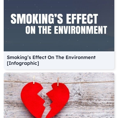
Smoking’s Effect On The Environment
[Infographic]