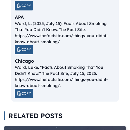
COPY
APA
Ward, L. (2025, July 15).
Facts About Smoking
That You Didn’t Know.
The Fact Site.
https://www.thefactsite.com/things-you-didnt-
know-about-smoking/
COPY
Chicago
Ward, Luke. "Facts About Smoking That You
Didn’t Know."
The Fact Site
, July 15, 2025.
https://www.thefactsite.com/things-you-didnt-
know-about-smoking/.
COPY
RELATED POSTS