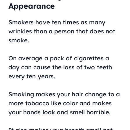
Appearance
Smokers have ten times as many
wrinkles than a person that does not
smoke.
On average a pack of cigarettes a
day can cause the loss of two teeth
every ten years.
Smoking makes your hair change to a
more tobacco like color and makes
your hands look and smell horrible.
It also makes your breath smell not