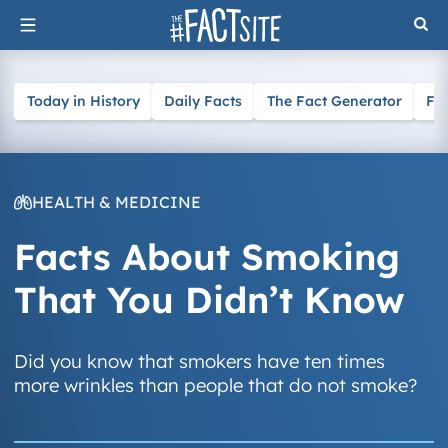
Skip
to
content
Today in History
Daily Facts
The Fact Generator
Fa
HEALTH & MEDICINE
Facts About Smoking
That You Didn’t Know
Did you know that smokers have ten times
more wrinkles than people that do not smoke?