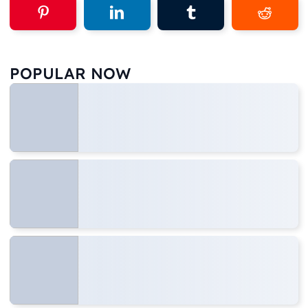
POPULAR NOW