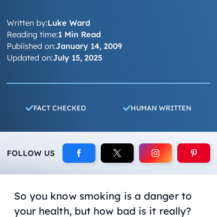
Written by:
Luke Ward
Reading time:
1 Min Read
Published on:
January 14, 2009
Updated on:
July 15, 2025
FACT CHECKED
HUMAN WRITTEN
FOLLOW US
So you know smoking is a danger to
your health, but how bad is it really?