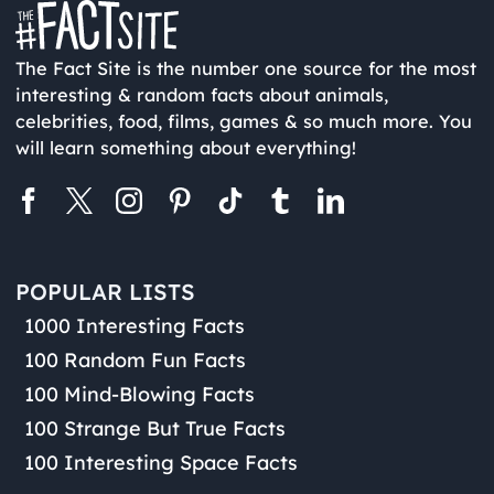
The Fact Site is the number one source for the most
interesting & random facts about animals,
celebrities, food, films, games & so much more. You
will learn something about everything!
POPULAR LISTS
1000 Interesting Facts
100 Random Fun Facts
100 Mind-Blowing Facts
100 Strange But True Facts
100 Interesting Space Facts