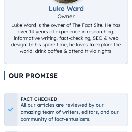
Luke Ward
Owner
Luke Ward is the owner of The Fact Site. He has
over 14 years of experience in researching,
informative writing, fact-checking, SEO & web
design. In his spare time, he loves to explore the
world, drink coffee & attend trivia nights.
OUR PROMISE
FACT CHECKED
All our articles are reviewed by our
amazing team of writers, editors, and our
community of fact-entusiasts.