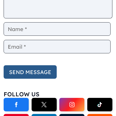
Name
E
FOLLOW US