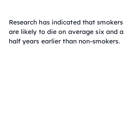
Research has indicated that smokers
are likely to die on average six and a
half years earlier than non-smokers.