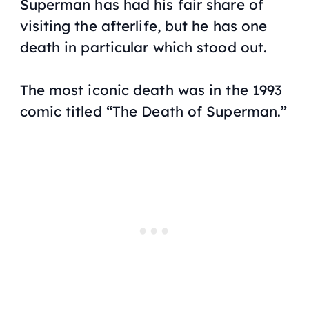
Superman has had his fair share of
visiting the afterlife, but he has one
death in particular which stood out.
The most iconic death was in the 1993
comic titled “The Death of Superman.”