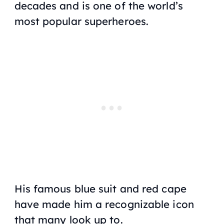
decades and is one of the world’s
most popular superheroes.
His famous blue suit and red cape
have made him a recognizable icon
that many look up to.