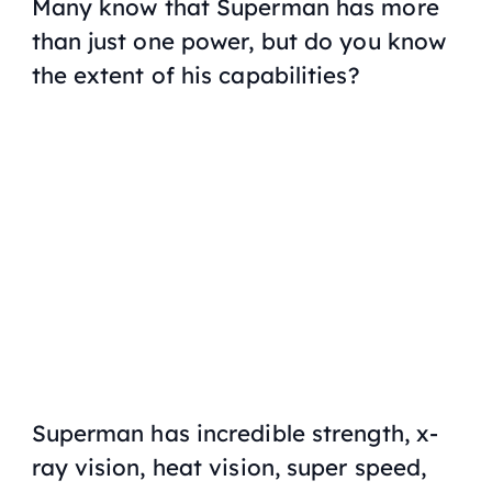
Many know that Superman has more
than just one power, but do you know
the extent of his capabilities?
Superman has incredible strength, x-
ray vision, heat vision, super speed,