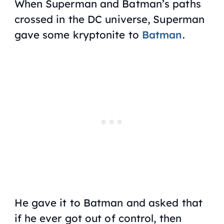
When Superman and Batman’s paths
crossed in the DC universe, Superman
gave some kryptonite to
Batman
.
He gave it to Batman and asked that
if he ever got out of control, then