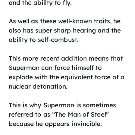
and the ability to fly.
As well as these well-known traits, he
also has super sharp hearing and the
ability to self-combust.
This more recent addition means that
Superman can force himself to
explode with the equivalent force of a
nuclear detonation.
This is why Superman is sometimes
referred to as “The Man of Steel”
because he appears invincible.