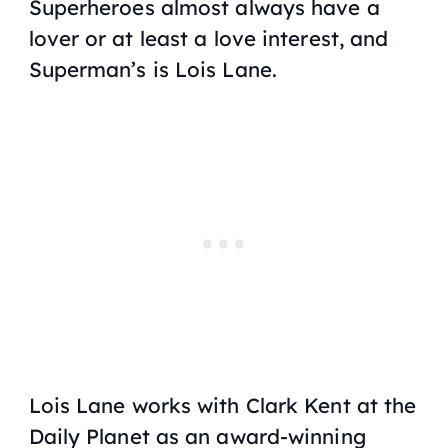
Superheroes almost always have a
lover or at least a love interest, and
Superman’s is Lois Lane.
Lois Lane works with Clark Kent at the
Daily Planet as an award-winning