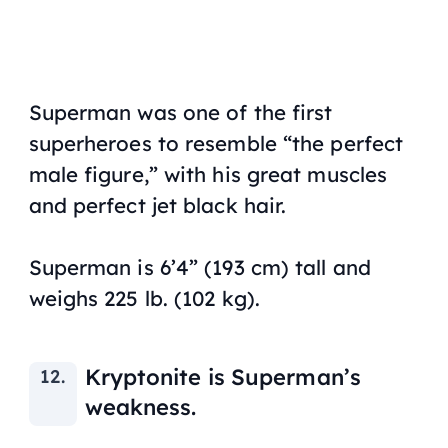
Superman was one of the first
superheroes to resemble “the perfect
male figure,” with his great muscles
and perfect jet black hair.
Superman is 6’4” (193 cm) tall and
weighs 225 lb. (102 kg).
Kryptonite is Superman’s
weakness.