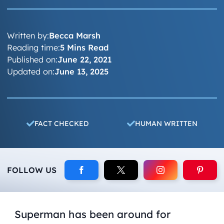
Written by:
Becca Marsh
Reading time:
5 Mins Read
Published on:
June 22, 2021
Updated on:
June 13, 2025
FACT CHECKED
HUMAN WRITTEN
FOLLOW US
Superman has been around for