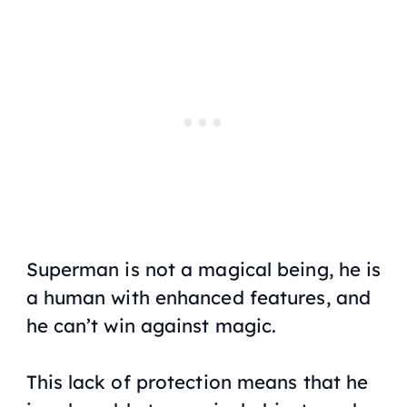
Superman is not a magical being, he is
a human with enhanced features, and
he can’t win against magic.
This lack of protection means that he