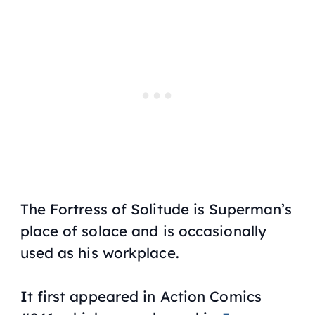
The Fortress of Solitude is Superman’s
place of solace and is occasionally
used as his workplace.
It first appeared in Action Comics