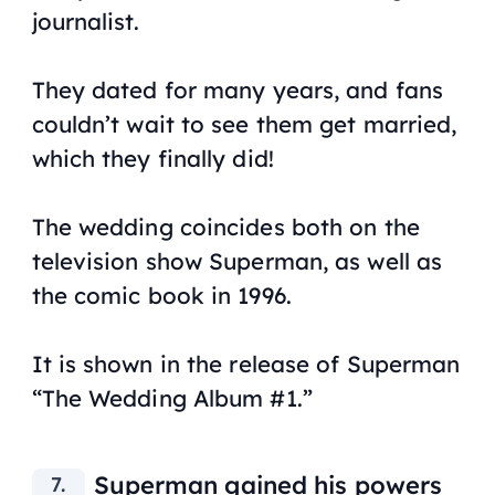
journalist.
They dated for many years, and fans
couldn’t wait to see them get married,
which they finally did!
The wedding coincides both on the
television show Superman, as well as
the comic book in 1996.
It is shown in the release of Superman
“The Wedding Album #1.”
Superman gained his powers