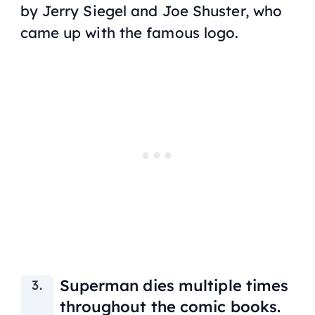
by Jerry Siegel and Joe Shuster, who
came up with the famous logo.
Superman dies multiple times
throughout the comic books.