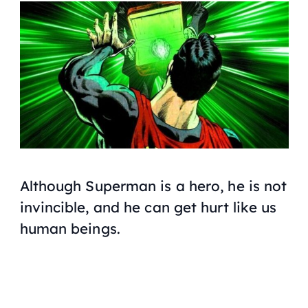
Although Superman is a hero, he is not
invincible, and he can get hurt like us
human beings.