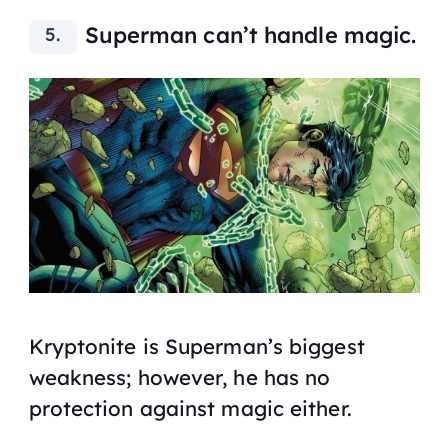
Superman can’t handle magic.
Kryptonite is Superman’s biggest
weakness; however, he has no
protection against magic either.