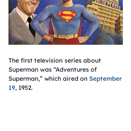
The first television series about
Superman was “Adventures of
Superman,” which aired on
September
19
, 1952.