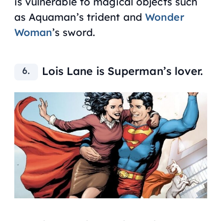
is vulnerable to magical objects such
as Aquaman’s trident and
Wonder
Woman
’s sword.
Lois Lane is Superman’s lover.