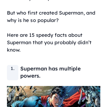
But who first created Superman, and
why is he so popular?
Here are 15 speedy facts about
Superman that you probably didn’t
know.
Superman has multiple
powers.