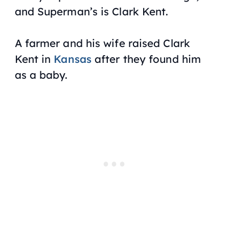
and Superman’s is Clark Kent.
A farmer and his wife raised Clark
Kent in
Kansas
after they found him
as a baby.