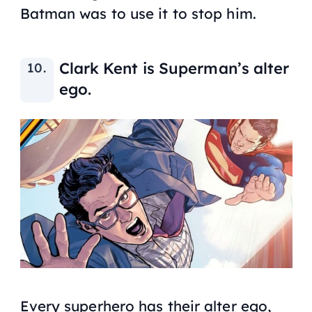
Batman was to use it to stop him.
Clark Kent is Superman’s alter
ego.
Every superhero has their alter ego,