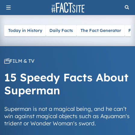
Skip
to
content
Today in History
Daily Facts
The Fact Generator
Fa
FILM & TV
15 Speedy Facts About
Superman
Superman is not a magical being, and he can’t
win against magical objects such as Aquaman's
trident or Wonder Woman's sword.