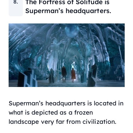
The Fortress of Solitude is
Superman’s headquarters.
Superman’s headquarters is located in
what is depicted as a frozen
landscape very far from civilization.