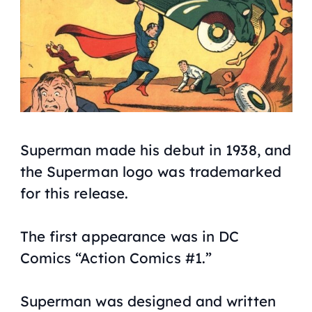
Superman made his debut in 1938, and
the Superman logo was trademarked
for this release.
The first appearance was in DC
Comics “Action Comics #1.”
Superman was designed and written