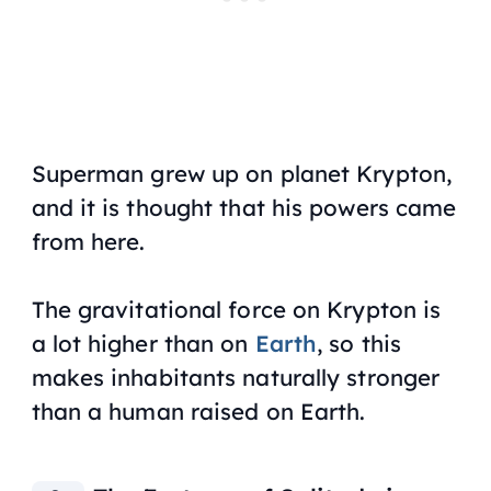
Superman grew up on planet Krypton,
and it is thought that his powers came
from here.
The gravitational force on Krypton is
a lot higher than on
Earth
, so this
makes inhabitants naturally stronger
than a human raised on Earth.