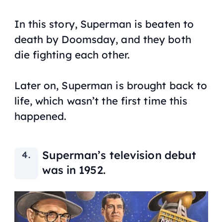
In this story, Superman is beaten to
death by Doomsday, and they both
die fighting each other.
Later on, Superman is brought back to
life, which wasn’t the first time this
happened.
Superman’s television debut
was in 1952.