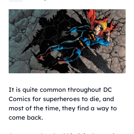
It is quite common throughout DC
Comics for superheroes to die, and
most of the time, they find a way to
come back.