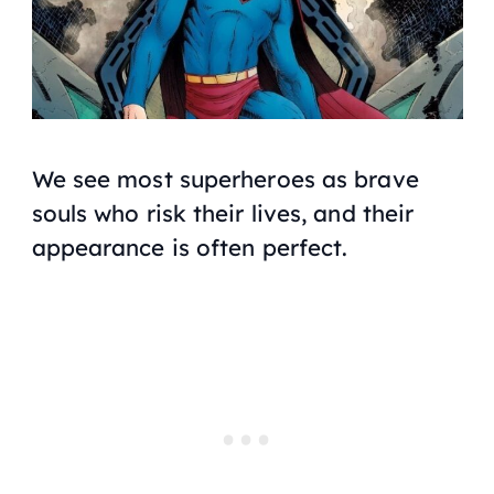
We see most superheroes as brave
souls who risk their lives, and their
appearance is often perfect.