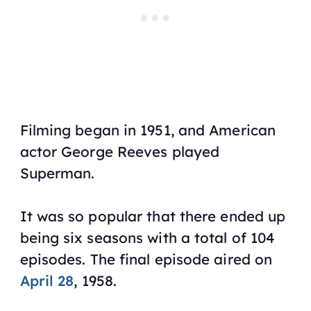
Filming began in 1951, and American
actor George Reeves played
Superman.
It was so popular that there ended up
being six seasons with a total of 104
episodes. The final episode aired on
April 28
, 1958.