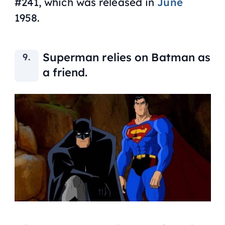
#241, which was released in
June
1958.
Superman relies on Batman as
a friend.