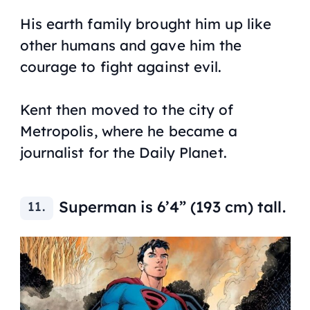
His earth family brought him up like
other humans and gave him the
courage to fight against evil.
Kent then moved to the city of
Metropolis, where he became a
journalist for the Daily Planet.
Superman is 6’4” (193 cm) tall.