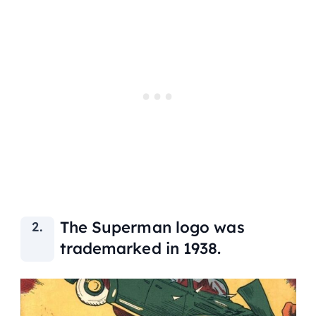
The Superman logo was
trademarked in 1938.