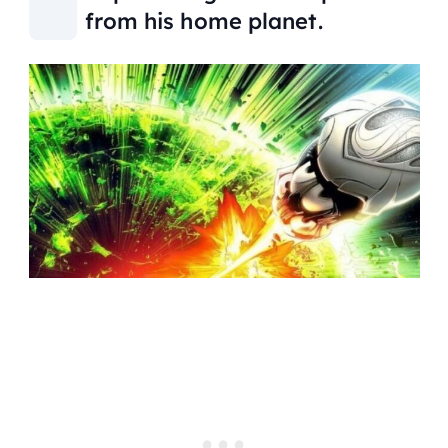
from his home planet.