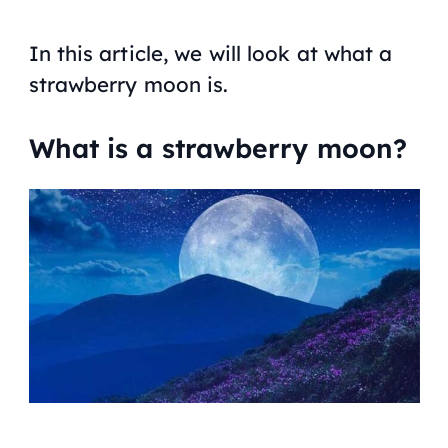
In this article, we will look at what a
strawberry moon is.
What is a strawberry moon?