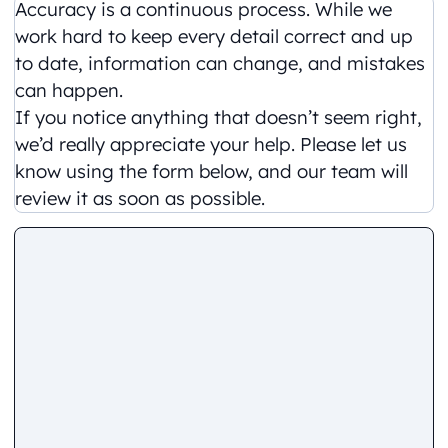
Accuracy is a continuous process. While we
work hard to keep every detail correct and up
to date, information can change, and mistakes
can happen.
If you notice anything that doesn’t seem right,
we’d really appreciate your help. Please let us
know using the form below, and our team will
review it as soon as possible.
Comment