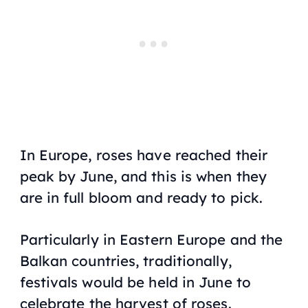
In Europe, roses have reached their
peak by June, and this is when they
are in full bloom and ready to pick.
Particularly in Eastern Europe and the
Balkan countries, traditionally,
festivals would be held in June to
celebrate the harvest of roses.