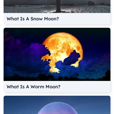
What Is A Snow Moon?
What Is A Worm Moon?