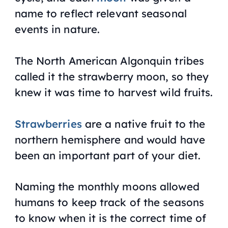
name to reflect relevant seasonal
events in nature.
The North American Algonquin tribes
called it the strawberry moon, so they
knew it was time to harvest wild fruits.
Strawberries
are a native fruit to the
northern hemisphere and would have
been an important part of your diet.
Naming the monthly moons allowed
humans to keep track of the seasons
to know when it is the correct time of