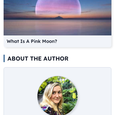
What Is A Pink Moon?
ABOUT THE AUTHOR