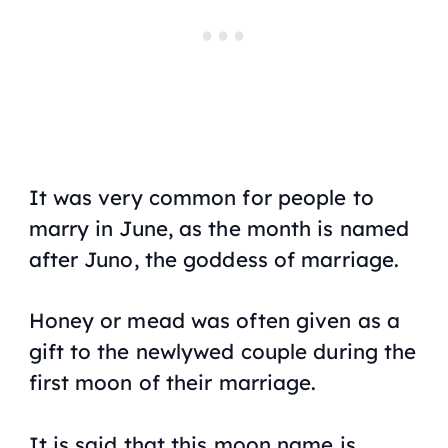
It was very common for people to
marry in June, as the month is named
after Juno, the goddess of marriage.
Honey or mead was often given as a
gift to the newlywed couple during the
first moon of their marriage.
It is said that this moon name is