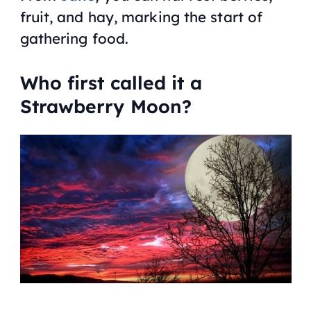
fruit, and hay, marking the start of
gathering food.
Who first called it a
Strawberry Moon?