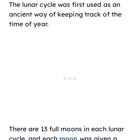
The lunar cycle was first used as an
ancient way of keeping track of the
time of year.
There are 13 full moons in each lunar
cycle, and each
moon
was given a