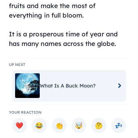
fruits and make the most of
everything in full bloom.
It is a prosperous time of year and
has many names across the globe.
UP NEXT
What Is A Buck Moon?
YOUR REACTION