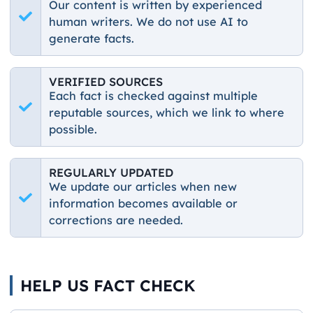
Our content is written by experienced
human writers. We do not use AI to
generate facts.
VERIFIED SOURCES
Each fact is checked against multiple
reputable sources, which we link to where
possible.
REGULARLY UPDATED
We update our articles when new
information becomes available or
corrections are needed.
HELP US FACT CHECK