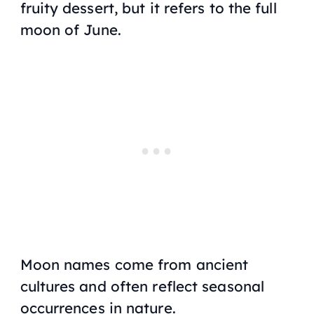
fruity dessert, but it refers to the full
moon of June.
Moon names come from ancient
cultures and often reflect seasonal
occurrences in nature.