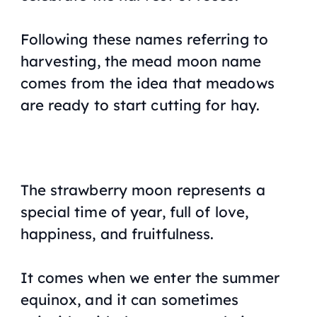
Following these names referring to
harvesting, the mead moon name
comes from the idea that meadows
are ready to start cutting for hay.
The strawberry moon represents a
special time of year, full of love,
happiness, and fruitfulness.
It comes when we enter the summer
equinox, and it can sometimes