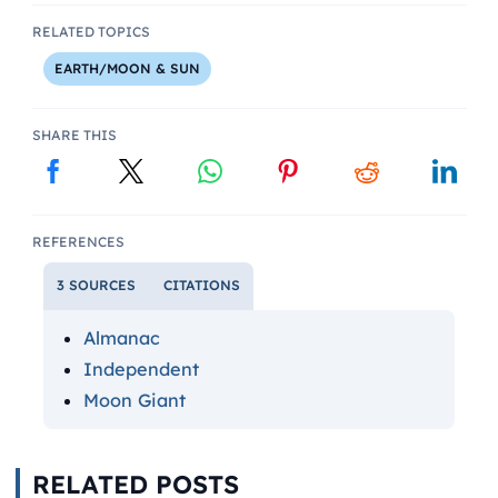
RELATED TOPICS
EARTH/MOON & SUN
SHARE THIS
REFERENCES
3 SOURCES
CITATIONS
Almanac
Independent
Moon Giant
RELATED POSTS