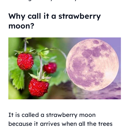
Why call it a strawberry
moon?
It is called a strawberry moon
because it arrives when all the trees