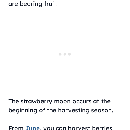
are bearing fruit.
The strawberry moon occurs at the
beginning of the harvesting season.
From
June
, you can harvest berries,