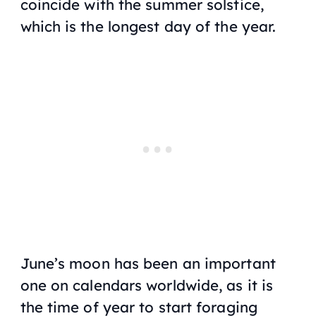
coincide with the summer solstice,
which is the longest day of the year.
June’s moon has been an important
one on calendars worldwide, as it is
the time of year to start foraging