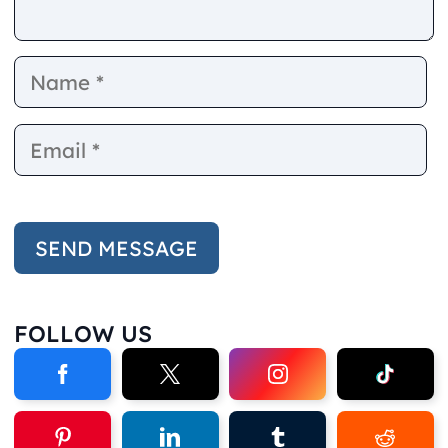
Name
E
FOLLOW US