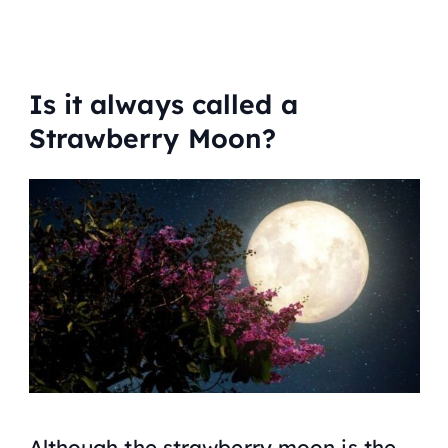
Is it always called a
Strawberry Moon?
Although the strawberry moon is the