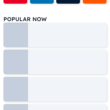
POPULAR NOW