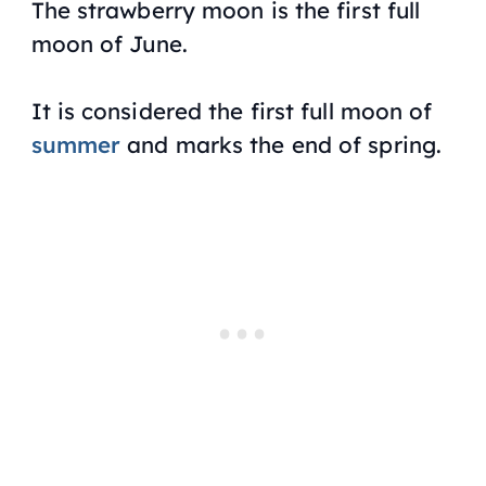
The strawberry moon is the first full
moon of June.
It is considered the first full moon of
summer
and marks the end of spring.