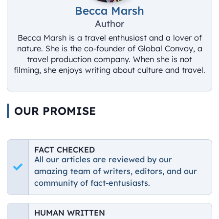
Becca Marsh
Author
Becca Marsh is a travel enthusiast and a lover of
nature. She is the co-founder of Global Convoy, a
travel production company. When she is not
filming, she enjoys writing about culture and travel.
OUR PROMISE
FACT CHECKED
All our articles are reviewed by our
amazing team of writers, editors, and our
community of fact-entusiasts.
HUMAN WRITTEN