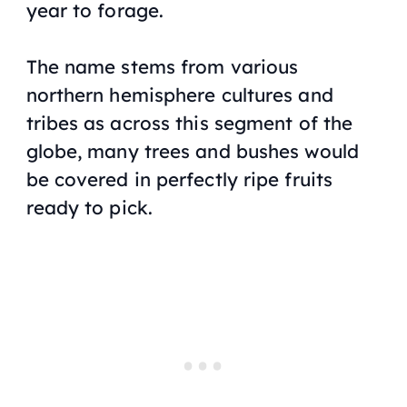
year to forage.
The name stems from various
northern hemisphere cultures and
tribes as across this segment of the
globe, many trees and bushes would
be covered in perfectly ripe fruits
ready to pick.