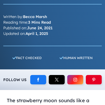
Written by:
Becca Marsh
Reading time:
3 Mins Read
Published on:
June 24, 2021
Updated on:
April 1, 2025
FACT CHECKED
HUMAN WRITTEN
FOLLOW US
The strawberry moon sounds like a