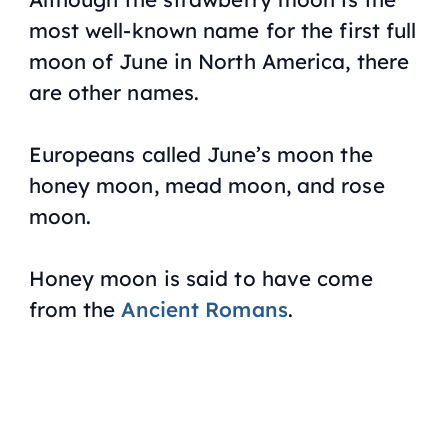
most well-known name for the first full
moon of June in North America, there
are other names.
Europeans called June’s moon the
honey moon, mead moon, and rose
moon.
Honey moon is said to have come
from the
Ancient Romans
.