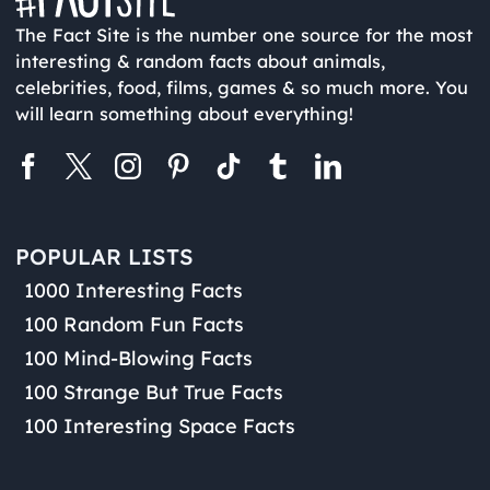
The Fact Site is the number one source for the most
interesting & random facts about animals,
celebrities, food, films, games & so much more. You
will learn something about everything!
POPULAR LISTS
1000 Interesting Facts
100 Random Fun Facts
100 Mind-Blowing Facts
100 Strange But True Facts
100 Interesting Space Facts