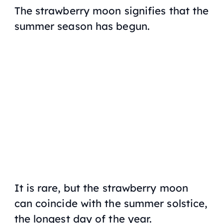
The strawberry moon signifies that the
summer season has begun.
It is rare, but the strawberry moon
can coincide with the summer solstice,
the longest day of the year.