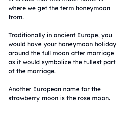
where we get the term honeymoon
from.
Traditionally in ancient Europe, you
would have your honeymoon holiday
around the full moon after marriage
as it would symbolize the fullest part
of the marriage.
Another European name for the
strawberry moon is the rose moon.