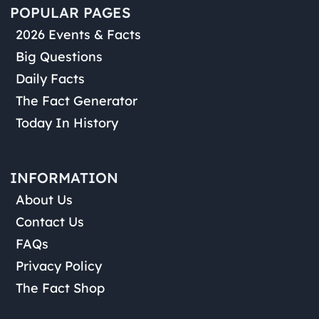
POPULAR PAGES
2026 Events & Facts
Big Questions
Daily Facts
The Fact Generator
Today In History
INFORMATION
About Us
Contact Us
FAQs
Privacy Policy
The Fact Shop