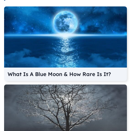
What Is A Blue Moon & How Rare Is It?