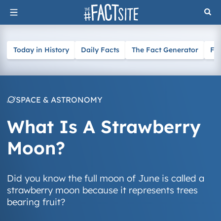
Skip
to
content
Today in History
Daily Facts
The Fact Generator
Fa
SPACE & ASTRONOMY
What Is A Strawberry
Moon?
Did you know the full moon of June is called a
strawberry moon because it represents trees
bearing fruit?