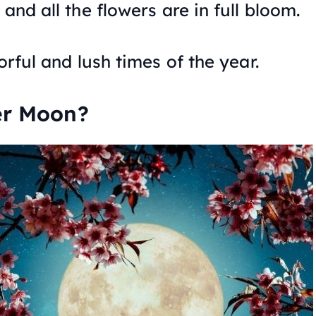
and all the flowers are in full bloom.
orful and lush times of the year.
er Moon?