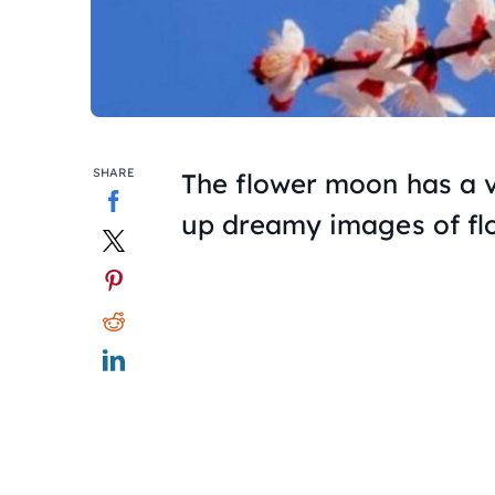
SHARE
The flower moon has a 
up dreamy images of fl