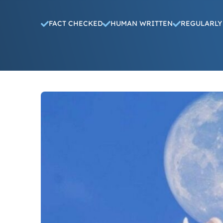
FACT CHECKED
HUMAN WRITTEN
REGULARLY