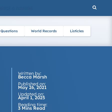
ENCE & NATURE
 Questions
World Records
Listicles
Written by:
Becca Marsh
Published on:
May 26, 2021
Updated on:
April 1, 2025
Reading time:
3 Mins Read