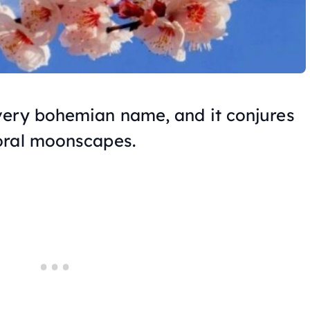
very bohemian name, and it conjures
oral moonscapes.