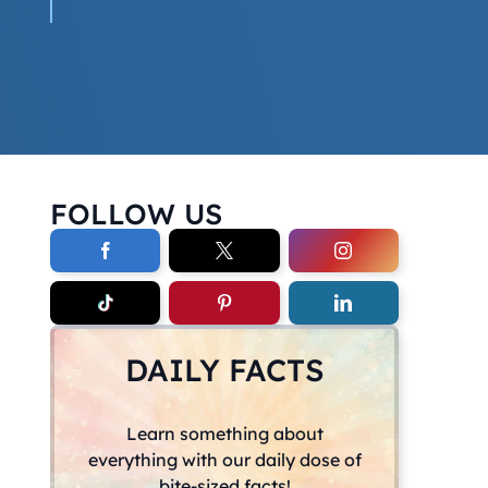
FOLLOW US
DAILY FACTS
Learn something about
everything with our daily dose of
bite-sized facts!