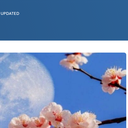
 UPDATED