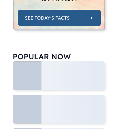
SEE TODAY'S FACTS
POPULAR NOW