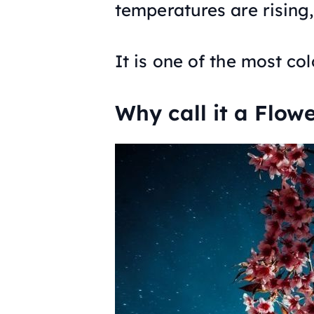
temperatures are rising, 
It is one of the most col
Why call it a Flow