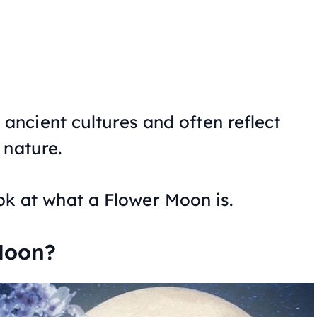
ncient cultures and often reflect
 nature.
look at what a Flower Moon is.
Moon?