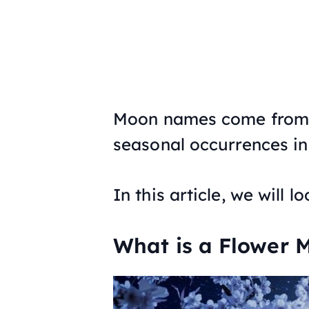
Moon names come from a
seasonal occurrences in
In this article, we will 
What is a Flower 