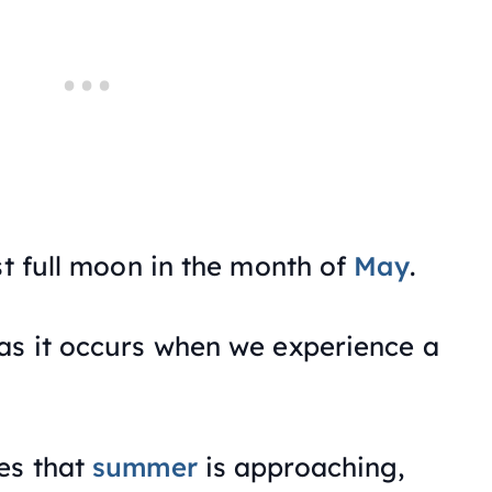
st full moon in the month of
May
.
as it occurs when we experience a
es that
summer
is approaching,