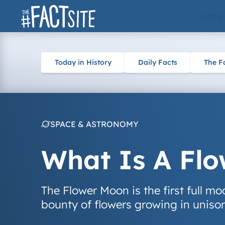
Skip
ARTS
to
content
Today in History
Daily Facts
The F
SPACE & ASTRONOMY
What Is A Fl
The Flower Moon is the first full m
bounty of flowers growing in uniso