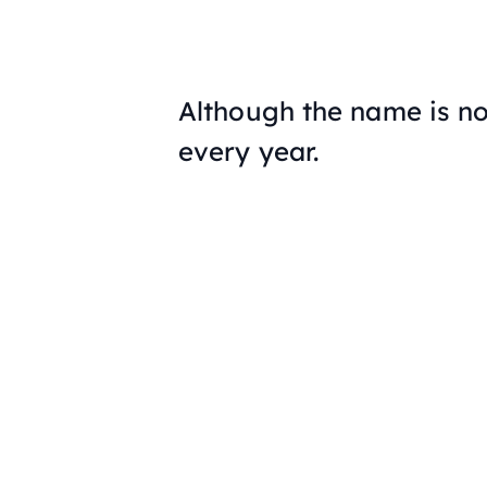
Although the name is no
every year.