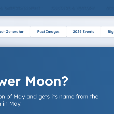
 & ENTERTAINMENT
CULTURE & HISTORY
SCI
act Generator
Fact Images
2026 Events
Big
ower Moon?
oon of May and gets its name from the
n in May.