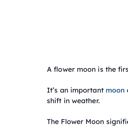
A flower moon is the fir
It’s an important
moon
shift in weather.
The Flower Moon signifi