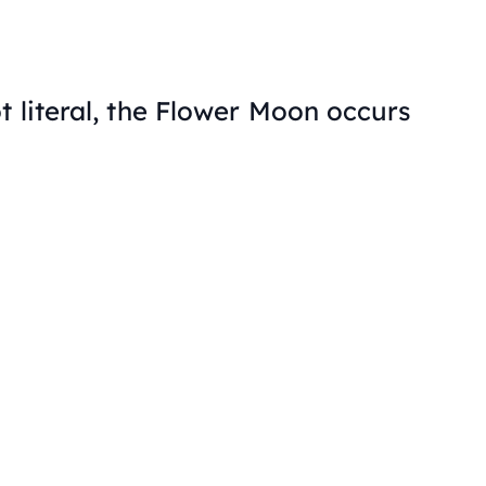
t literal, the Flower Moon occurs