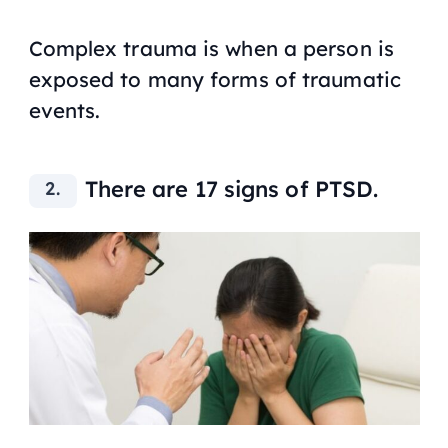
Complex trauma is when a person is
exposed to many forms of traumatic
events.
There are 17 signs of PTSD.