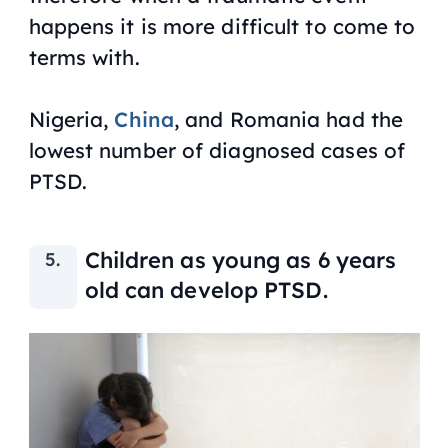
happens it is more difficult to come to
terms with.
Nigeria,
China
, and Romania had the
lowest number of diagnosed cases of
PTSD.
Children as young as 6 years
old can develop PTSD.