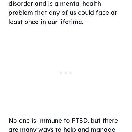
disorder and is a mental health
problem that any of us could face at
least once in our lifetime.
No one is immune to PTSD, but there
are many ways to help and manage