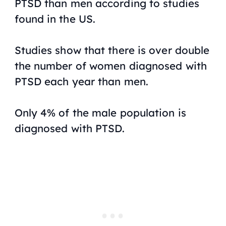
PTSD than men according to studies
found in the US.
Studies show that there is over double
the number of women diagnosed with
PTSD each year than men.
Only 4% of the male population is
diagnosed with PTSD.