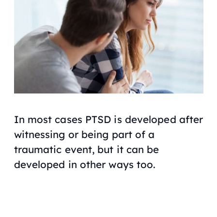
In most cases PTSD is developed after
witnessing or being part of a
traumatic event, but it can be
developed in other ways too.