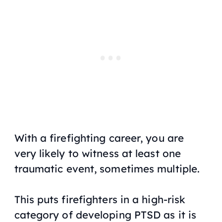
With a firefighting career, you are
very likely to witness at least one
traumatic event, sometimes multiple.
This puts firefighters in a high-risk
category of developing PTSD as it is