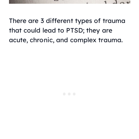
There are 3 different types of trauma
that could lead to PTSD; they are
acute, chronic, and complex trauma.