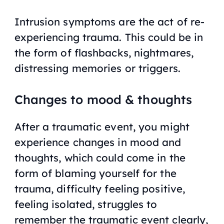
Intrusion symptoms are the act of re-
experiencing trauma. This could be in
the form of flashbacks, nightmares,
distressing memories or triggers.
Changes to mood & thoughts
After a traumatic event, you might
experience changes in mood and
thoughts, which could come in the
form of blaming yourself for the
trauma, difficulty feeling positive,
feeling isolated, struggles to
remember the traumatic event clearly,