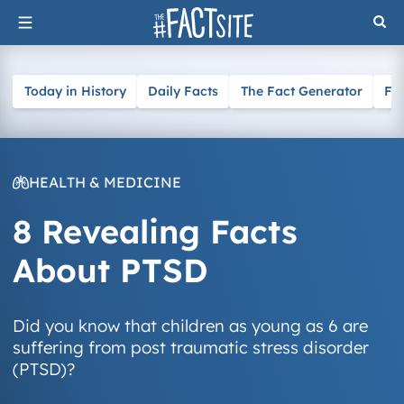
Skip
to
content
Today in History
Daily Facts
The Fact Generator
Fa
HEALTH & MEDICINE
8 Revealing Facts
About PTSD
Did you know that children as young as 6 are
suffering from post traumatic stress disorder
(PTSD)?