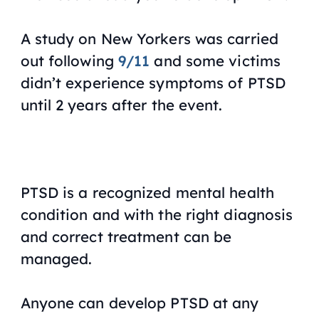
A study on New Yorkers was carried
out following
9/11
and some victims
didn’t experience symptoms of PTSD
until 2 years after the event.
PTSD is a recognized mental health
condition and with the right diagnosis
and correct treatment can be
managed.
Anyone can develop PTSD at any