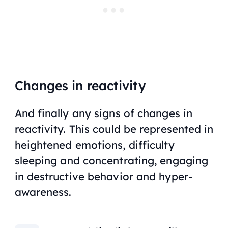
Changes in reactivity
And finally any signs of changes in
reactivity. This could be represented in
heightened emotions, difficulty
sleeping and concentrating, engaging
in destructive behavior and hyper-
awareness.