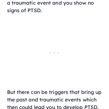
a traumatic event and you show no
signs of PTSD.
But there can be triggers that bring up
the past and traumatic events which
then could lead you to develop PTSD.