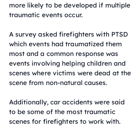
more likely to be developed if multiple
traumatic events occur.
A survey asked firefighters with PTSD
which events had traumatized them
most and a common response was
events involving helping children and
scenes where victims were dead at the
scene from non-natural causes.
Additionally, car accidents were said
to be some of the most traumatic
scenes for firefighters to work with.