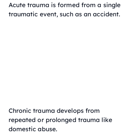
Acute trauma is formed from a single
traumatic event, such as an accident.
Chronic trauma develops from
repeated or prolonged trauma like
domestic abuse.