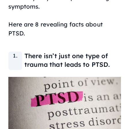
symptoms.
Here are 8 revealing facts about
PTSD.
There isn’t just one type of
trauma that leads to PTSD.