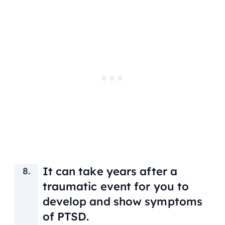
It can take years after a
traumatic event for you to
develop and show symptoms
of PTSD.