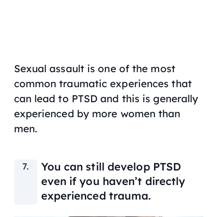
Sexual assault is one of the most
common traumatic experiences that
can lead to PTSD and this is generally
experienced by more women than
men.
You can still develop PTSD
even if you haven’t directly
experienced trauma.