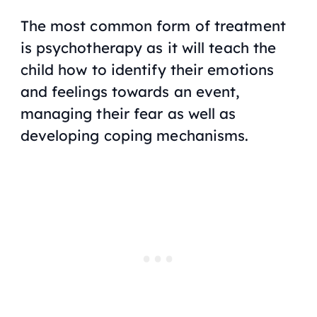
The most common form of treatment
is psychotherapy as it will teach the
child how to identify their emotions
and feelings towards an event,
managing their fear as well as
developing coping mechanisms.