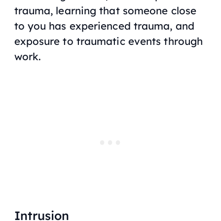
trauma, learning that someone close
to you has experienced trauma, and
exposure to traumatic events through
work.
Intrusion