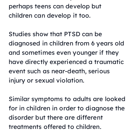
perhaps teens can develop but
children can develop it too.
Studies show that PTSD can be
diagnosed in children from 6 years old
and sometimes even younger if they
have directly experienced a traumatic
event such as near-death, serious
injury or sexual violation.
Similar symptoms to adults are looked
for in children in order to diagnose the
disorder but there are different
treatments offered to children.