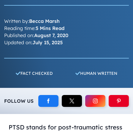
Written by:
Becca Marsh
Reading time:
5 Mins Read
Published on:
August 7, 2020
Updated on:
July 15, 2025
FACT CHECKED
HUMAN WRITTEN
FOLLOW US
PTSD stands for post-traumatic stress