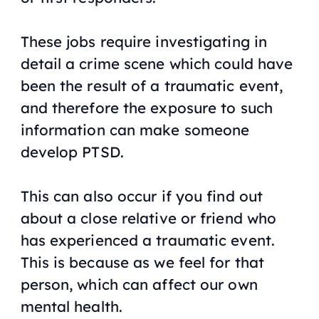
These jobs require investigating in
detail a crime scene which could have
been the result of a traumatic event,
and therefore the exposure to such
information can make someone
develop PTSD.
This can also occur if you find out
about a close relative or friend who
has experienced a traumatic event.
This is because as we feel for that
person, which can affect our own
mental health.