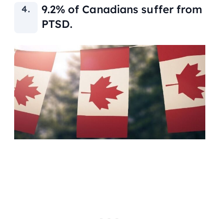
9.2% of Canadians suffer from
PTSD.