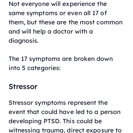
Not everyone will experience the
same symptoms or even all 17 of
them, but these are the most common
and will help a doctor with a
diagnosis.
The 17 symptoms are broken down
into 5 categories:
Stressor
Stressor symptoms represent the
event that could have led to a person
developing PTSD. This could be
witnessing trauma, direct exposure to