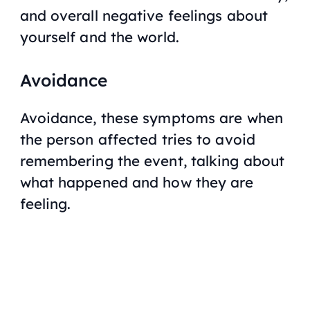
and overall negative feelings about
yourself and the world.
Avoidance
Avoidance, these symptoms are when
the person affected tries to avoid
remembering the event, talking about
what happened and how they are
feeling.