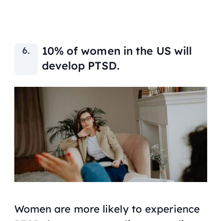
10% of women in the US will
develop PTSD.
Women are more likely to experience