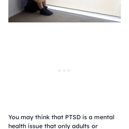
You may think that PTSD is a mental
health issue that only adults or