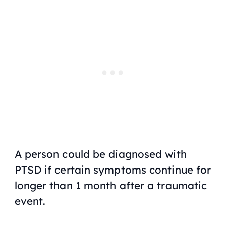
A person could be diagnosed with
PTSD if certain symptoms continue for
longer than 1 month after a traumatic
event.