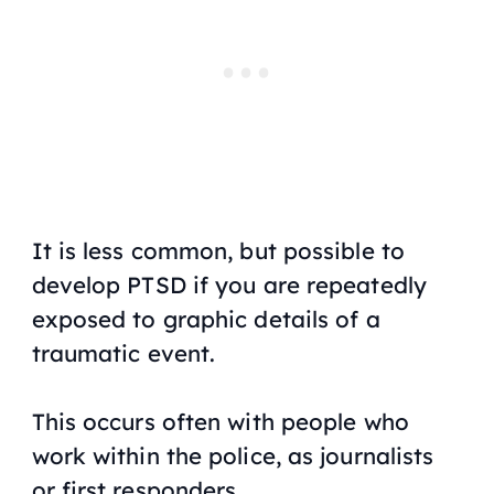
It is less common, but possible to
develop PTSD if you are repeatedly
exposed to graphic details of a
traumatic event.
This occurs often with people who
work within the police, as journalists
or first responders.