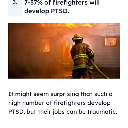
7-37% of firefighters will
develop PTSD.
It might seem surprising that such a
high number of firefighters develop
PTSD, but their jobs can be traumatic.