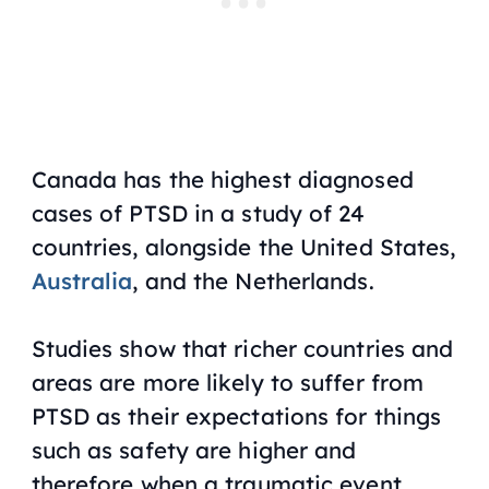
Canada has the highest diagnosed
cases of PTSD in a study of 24
countries, alongside the United States,
Australia
, and the Netherlands.
Studies show that richer countries and
areas are more likely to suffer from
PTSD as their expectations for things
such as safety are higher and
therefore when a traumatic event