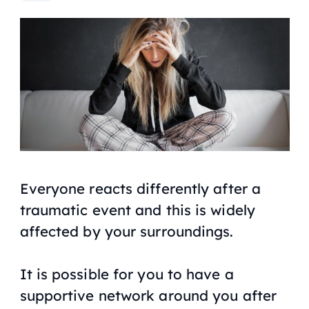
Everyone reacts differently after a
traumatic event and this is widely
affected by your surroundings.
It is possible for you to have a
supportive network around you after