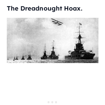
The Dreadnought Hoax.