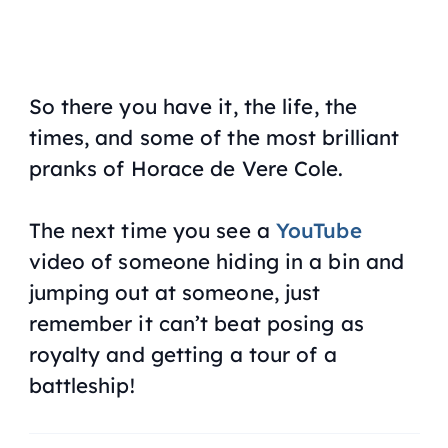
So there you have it, the life, the
times, and some of the most brilliant
pranks of Horace de Vere Cole.
The next time you see a
YouTube
video of someone hiding in a bin and
jumping out at someone, just
remember it can’t beat posing as
royalty and getting a tour of a
battleship!