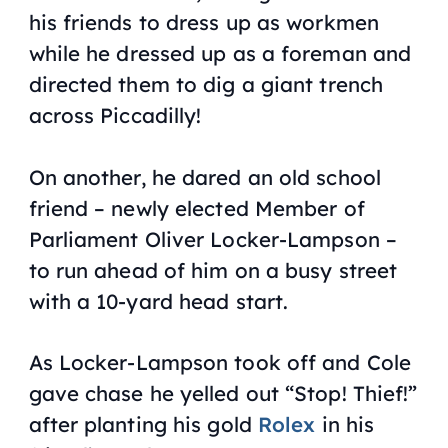
his friends to dress up as workmen
while he dressed up as a foreman and
directed them to dig a giant trench
across Piccadilly!
On another, he dared an old school
friend – newly elected Member of
Parliament Oliver Locker-Lampson –
to run ahead of him on a busy street
with a 10-yard head start.
As Locker-Lampson took off and Cole
gave chase he yelled out “Stop! Thief!”
after planting his gold
Rolex
in his