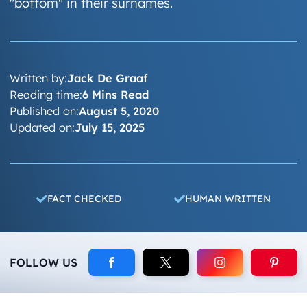
"bottom" in their surnames.
Written by:
Jack De Graaf
Reading time:
6 Mins Read
Published on:
August 5, 2020
Updated on:
July 15, 2025
FACT CHECKED
HUMAN WRITTEN
FOLLOW US