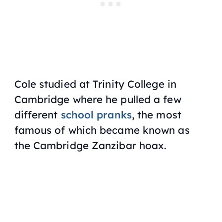
Cole studied at Trinity College in
Cambridge where he pulled a few
different
school pranks
, the most
famous of which became known as
the Cambridge Zanzibar hoax.