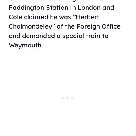
Paddington Station in London and
Cole claimed he was “Herbert
Cholmondeley” of the Foreign Office
and demanded a special train to
Weymouth.