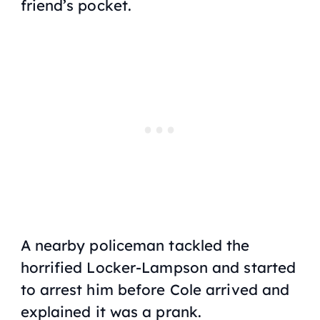
friend’s pocket.
A nearby policeman tackled the
horrified Locker-Lampson and started
to arrest him before Cole arrived and
explained it was a prank.