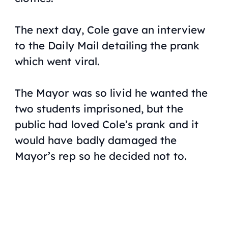
The next day, Cole gave an interview
to the
Daily Mail
detailing the prank
which went viral.
The Mayor was so livid he wanted the
two students imprisoned, but the
public had loved Cole’s prank and it
would have badly damaged the
Mayor’s rep so he decided not to.