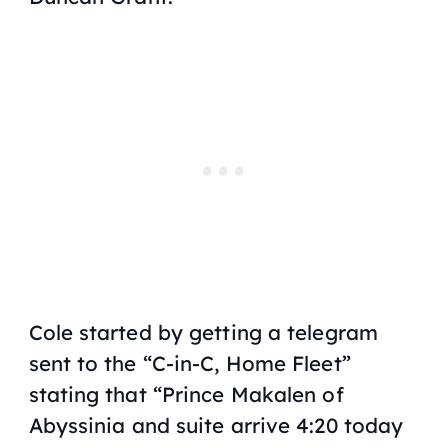
Cole started by getting a telegram
sent to the “C-in-C, Home Fleet”
stating that “Prince Makalen of
Abyssinia and suite arrive 4:20 today