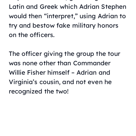
Latin and Greek which Adrian Stephen
would then “interpret,” using Adrian to
try and bestow fake military honors
on the officers.
The officer giving the group the tour
was none other than Commander
Willie Fisher himself – Adrian and
Virginia’s cousin, and not even
he
recognized the two!