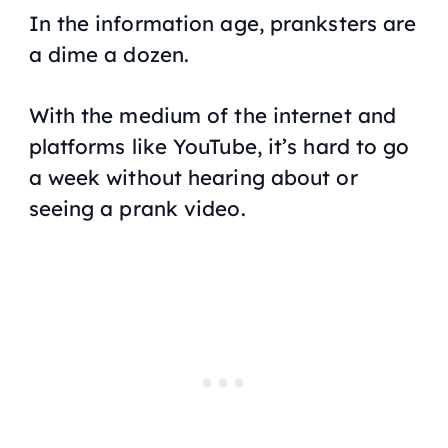
In the information age, pranksters are
a dime a dozen.
With the medium of the internet and
platforms like YouTube, it’s hard to go
a week without hearing about or
seeing a prank video.