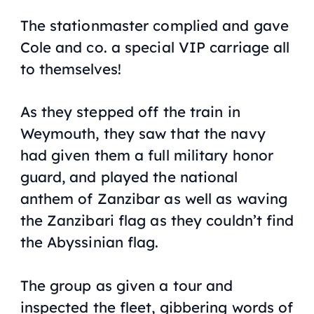
The stationmaster complied and gave
Cole and co. a special VIP carriage all
to themselves!
As they stepped off the train in
Weymouth, they saw that the navy
had given them a full military honor
guard, and played the national
anthem of Zanzibar as well as waving
the Zanzibari flag as they couldn’t find
the Abyssinian flag.
The group as given a tour and
inspected the fleet, gibbering words of