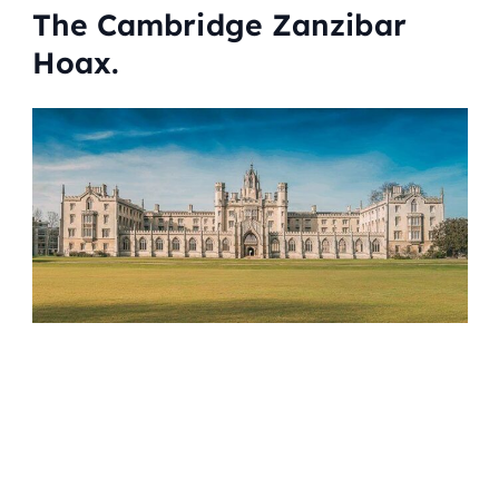
The Cambridge Zanzibar
Hoax.