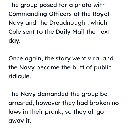
The group posed for a photo with
Commanding Officers of the Royal
Navy and the
Dreadnought
, which
Cole sent to the
Daily Mail
the next
day.
Once again, the story went viral and
the Navy became the butt of public
ridicule.
The Navy demanded the group be
arrested, however they had broken no
laws in their prank, so they all got
away it.