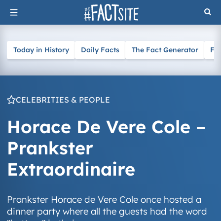
Skip
to
content
Today in History
Daily Facts
The Fact Generator
Fa
CELEBRITIES & PEOPLE
Horace De Vere Cole –
Prankster
Extraordinaire
Prankster Horace de Vere Cole once hosted a
dinner party where all the guests had the word