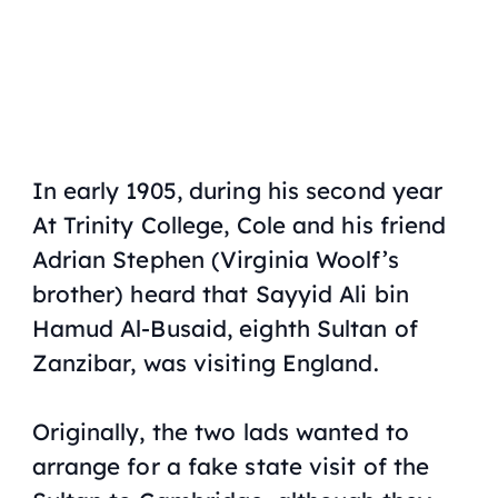
In early 1905, during his second year
At Trinity College, Cole and his friend
Adrian Stephen (Virginia Woolf’s
brother) heard that Sayyid Ali bin
Hamud Al-Busaid, eighth Sultan of
Zanzibar, was visiting England.
Originally, the two lads wanted to
arrange for a fake state visit of the