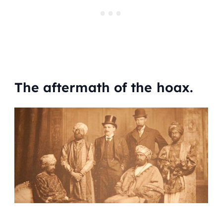
The aftermath of the hoax.