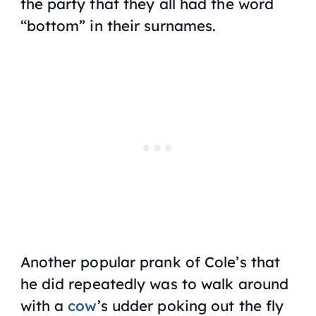
the party that they all had the word
“bottom” in their surnames.
Another popular prank of Cole’s that
he did repeatedly was to walk around
with a
cow
’s udder poking out the fly