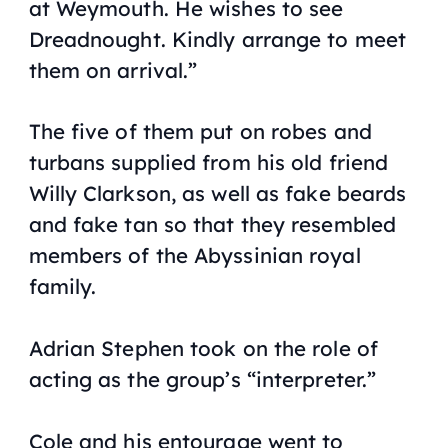
at Weymouth. He wishes to see
Dreadnought
. Kindly arrange to meet
them on arrival.”
The five of them put on robes and
turbans supplied from his old friend
Willy Clarkson, as well as fake beards
and fake tan so that they resembled
members of the Abyssinian royal
family.
Adrian Stephen took on the role of
acting as the group’s “interpreter.”
Cole and his entourage went to