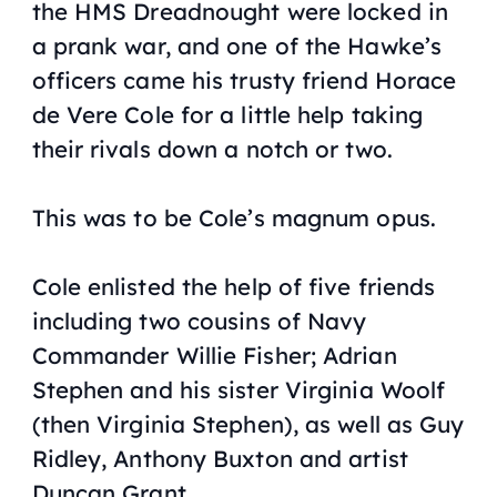
the
HMS Dreadnought
were locked in
a prank war, and one of the
Hawke
’s
officers came his trusty friend Horace
de Vere Cole for a little help taking
their rivals down a notch or two.
This was to be Cole’s
magnum opus
.
Cole enlisted the help of five friends
including two cousins of Navy
Commander Willie Fisher; Adrian
Stephen and his sister Virginia Woolf
(then Virginia Stephen), as well as Guy
Ridley, Anthony Buxton and artist
Duncan Grant.