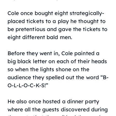
Cole once bought eight strategically-
placed tickets to a play he thought to
be pretentious and gave the tickets to
eight different bald men.
Before they went in, Cole painted a
big black letter on each of their heads
so when the lights shone on the
audience they spelled out the word “B-
O-L-L-O-C-K-S!”
He also once hosted a dinner party
where all the guests discovered during