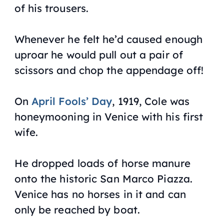
of his trousers.
Whenever he felt he’d caused enough
uproar he would pull out a pair of
scissors and chop the appendage off!
On
April Fools’ Day
, 1919, Cole was
honeymooning in Venice with his first
wife.
He dropped loads of horse manure
onto the historic San Marco Piazza.
Venice has no horses in it and can
only be reached by boat.