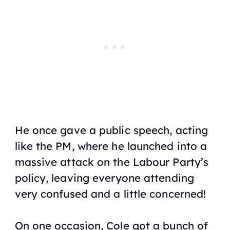
He once gave a public speech, acting
like the PM, where he launched into a
massive attack on the Labour Party’s
policy, leaving everyone attending
very confused and a little concerned!
On one occasion, Cole got a bunch of