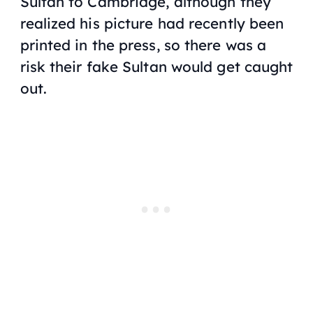
Sultan to Cambridge, although they
realized his picture had recently been
printed in the press, so there was a
risk their fake Sultan would get caught
out.