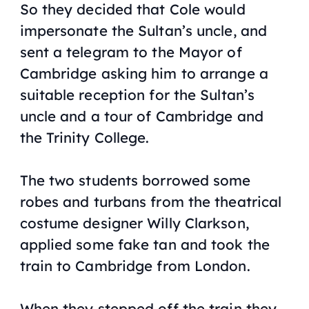
So they decided that Cole would
impersonate the Sultan’s uncle, and
sent a telegram to the Mayor of
Cambridge asking him to arrange a
suitable reception for the Sultan’s
uncle and a tour of Cambridge and
the Trinity College.
The two students borrowed some
robes and turbans from the theatrical
costume designer Willy Clarkson,
applied some fake tan and took the
train to Cambridge from London.
When they stepped off the train they