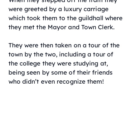
were greeted by a luxury carriage
which took them to the guildhall where
they met the Mayor and Town Clerk.
They were then taken on a tour of the
town by the two, including a tour of
the college they were studying at,
being seen by some of their friends
who didn’t even recognize them!