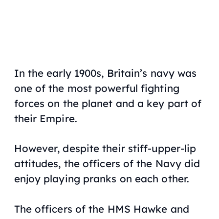
In the early 1900s, Britain’s navy was
one of the most powerful fighting
forces on the planet and a key part of
their Empire.
However, despite their stiff-upper-lip
attitudes, the officers of the Navy did
enjoy playing pranks on each other.
The officers of the
HMS Hawke
and