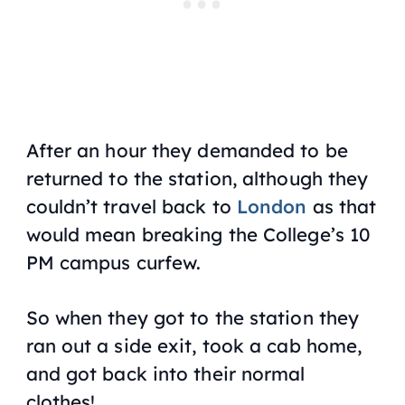
After an hour they demanded to be
returned to the station, although they
couldn’t travel back to
London
as that
would mean breaking the College’s 10
PM campus curfew.
So when they got to the station they
ran out a side exit, took a cab home,
and got back into their normal
clothes!