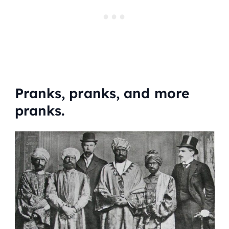
Pranks, pranks, and more
pranks.