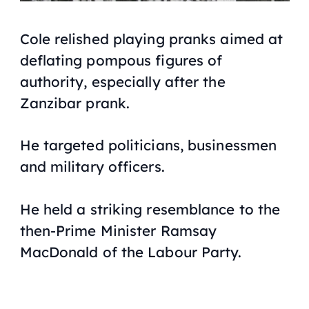
Cole relished playing pranks aimed at
deflating pompous figures of
authority, especially after the
Zanzibar prank.
He targeted politicians, businessmen
and military officers.
He held a striking resemblance to the
then-Prime Minister Ramsay
MacDonald of the Labour Party.