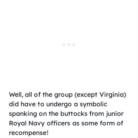
Well, all of the group (except Virginia)
did have to undergo a symbolic
spanking on the buttocks from junior
Royal Navy officers as some form of
recompense!