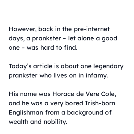
However, back in the pre-internet
days, a prankster – let alone a good
one – was hard to find.
Today’s article is about one legendary
prankster who lives on in infamy.
His name was Horace de Vere Cole,
and he was a very bored Irish-born
Englishman from a background of
wealth and nobility.