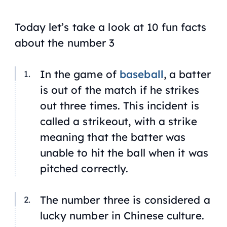
Today let’s take a look at 10 fun facts
about the number 3
In the game of
baseball
, a batter
is out of the match if he strikes
out three times. This incident is
called a strikeout, with a strike
meaning that the batter was
unable to hit the ball when it was
pitched correctly.
The number three is considered a
lucky number in Chinese culture.