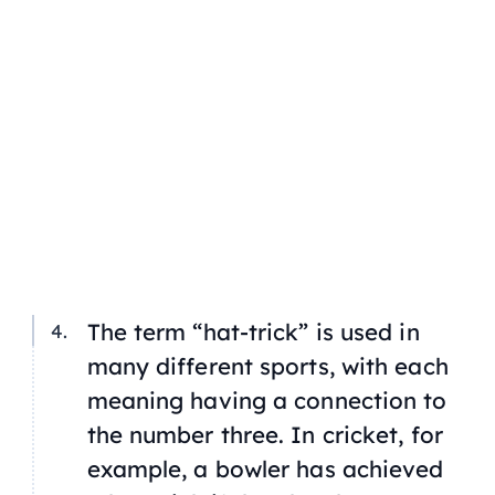
The term “hat-trick” is used in
many different sports, with each
meaning having a connection to
the number three. In cricket, for
example, a bowler has achieved