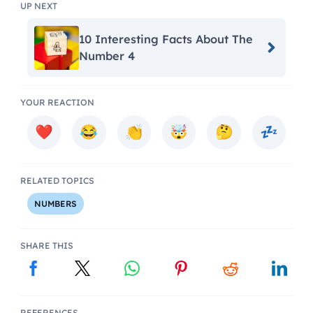
UP NEXT
10 Interesting Facts About The
Number 4
YOUR REACTION
RELATED TOPICS
NUMBERS
SHARE THIS
REFERENCES