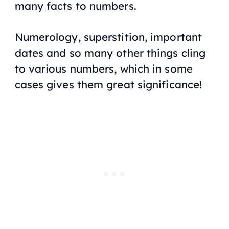
many facts to numbers.
Numerology, superstition, important
dates and so many other things cling
to various numbers, which in some
cases gives them great significance!