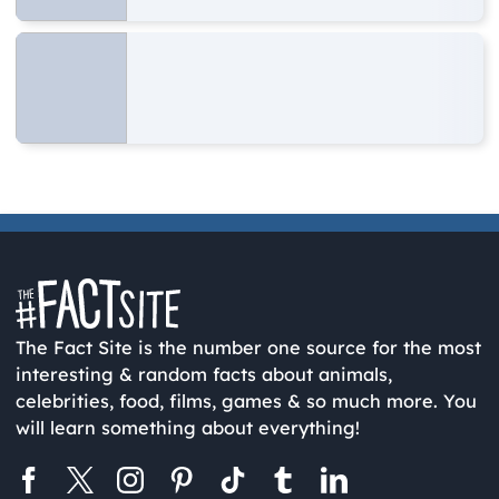
The Fact Site is the number one source for the most
interesting & random facts about animals,
celebrities, food, films, games & so much more. You
will learn something about everything!