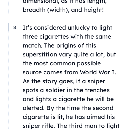
dimensional, as it has length,
breadth (width), and height!
It’s considered unlucky to light
three cigarettes with the same
match. The origins of this
superstition vary quite a lot, but
the most common possible
source comes from World War I.
As the story goes, if a sniper
spots a soldier in the trenches
and lights a cigarette he will be
alerted. By the time the second
cigarette is lit, he has aimed his
sniper rifle. The third man to light