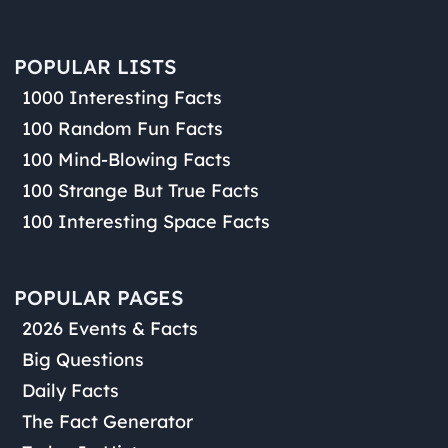
POPULAR LISTS
1000 Interesting Facts
100 Random Fun Facts
100 Mind-Blowing Facts
100 Strange But True Facts
100 Interesting Space Facts
POPULAR PAGES
2026 Events & Facts
Big Questions
Daily Facts
The Fact Generator