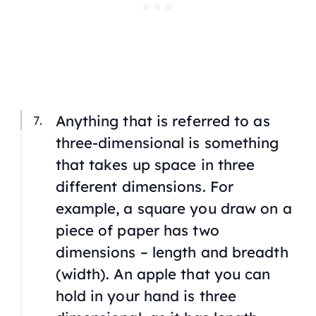
Anything that is referred to as
three-dimensional is something
that takes up space in three
different dimensions. For
example, a square you draw on a
piece of paper has two
dimensions – length and breadth
(width). An apple that you can
hold in your hand is three