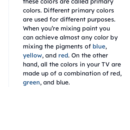
these colors are called primary
colors. Different primary colors
are used for different purposes.
When you’re mixing paint you
can achieve almost any color by
mixing the pigments of
blue
,
yellow
, and
red
. On the other
hand, all the colors in your TV are
made up of a combination of red,
green
, and blue.