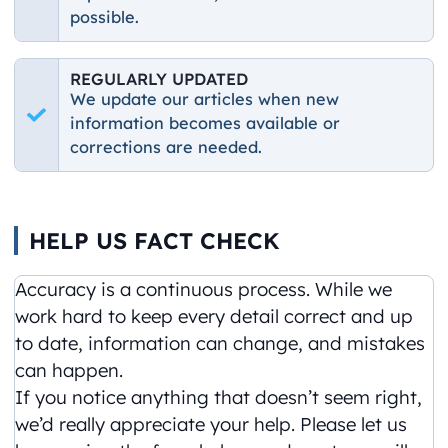
possible.
REGULARLY UPDATED
We update our articles when new
information becomes available or
corrections are needed.
HELP US FACT CHECK
Accuracy is a continuous process. While we
work hard to keep every detail correct and up
to date, information can change, and mistakes
can happen.
If you notice anything that doesn’t seem right,
we’d really appreciate your help. Please let us