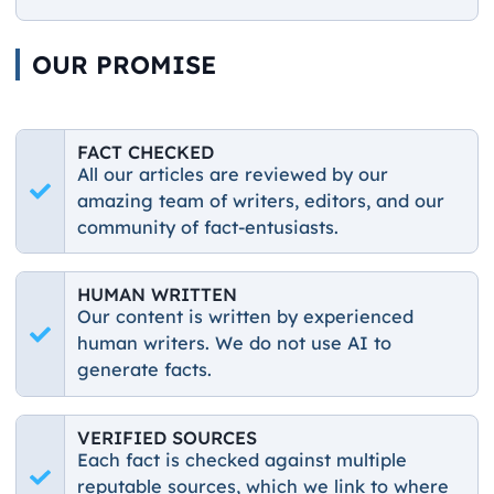
OUR PROMISE
FACT CHECKED
All our articles are reviewed by our
amazing team of writers, editors, and our
community of fact-entusiasts.
HUMAN WRITTEN
Our content is written by experienced
human writers. We do not use AI to
generate facts.
VERIFIED SOURCES
Each fact is checked against multiple
reputable sources, which we link to where