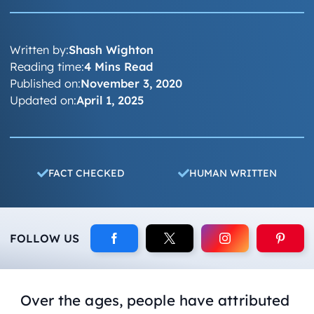
Written by:
Shash Wighton
Reading time:
4 Mins Read
Published on:
November 3, 2020
Updated on:
April 1, 2025
FACT CHECKED
HUMAN WRITTEN
FOLLOW US
Over the ages, people have attributed