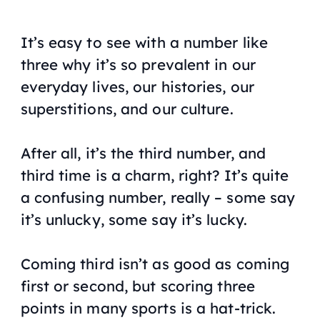
It’s easy to see with a number like
three why it’s so prevalent in our
everyday lives, our histories, our
superstitions, and our culture.
After all, it’s the third number, and
third time is a charm, right? It’s quite
a confusing number, really – some say
it’s unlucky, some say it’s lucky.
Coming third isn’t as good as coming
first or second, but scoring three
points in many sports is a hat-trick.