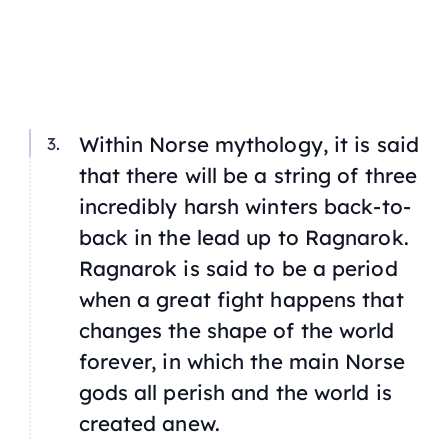
Within Norse mythology, it is said
that there will be a string of three
incredibly harsh winters back-to-
back in the lead up to Ragnarok.
Ragnarok is said to be a period
when a great fight happens that
changes the shape of the world
forever, in which the main Norse
gods all perish and the world is
created anew.