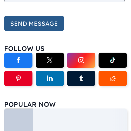
FOLLOW US
POPULAR NOW