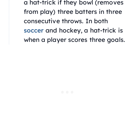
a hat-trick if they bowl (removes
from play) three batters in three
consecutive throws. In both
soccer
and hockey, a hat-trick is
when a player scores three goals.