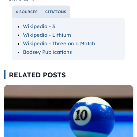
4 SOURCES
CITATIONS
Wikipedia - 3
Wikipedia - Lithium
Wikipedia - Three on a Match
Badsey Publications
RELATED POSTS