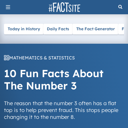
Skip
to
content
Today in History
Daily Facts
The Fact Generator
Fa
MATHEMATICS & STATISTICS
10 Fun Facts About
The Number 3
The reason that the number 3 often has a flat
top is to help prevent fraud. This stops people
changing it to the number 8.