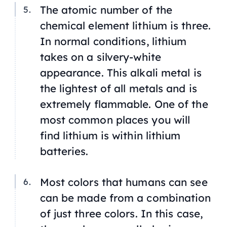
The atomic number of the
chemical element lithium is three.
In normal conditions, lithium
takes on a silvery-white
appearance. This alkali metal is
the lightest of all metals and is
extremely flammable. One of the
most common places you will
find lithium is within lithium
batteries.
Most colors that humans can see
can be made from a combination
of just three colors. In this case,