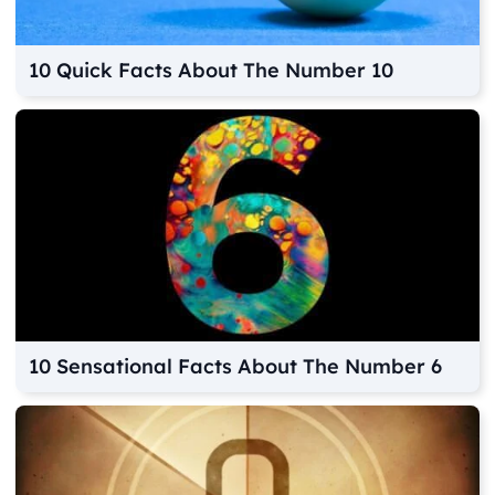
10 Quick Facts About The Number 10
10 Sensational Facts About The Number 6