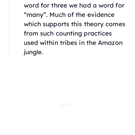
word for three we had a word for
“many”. Much of the evidence
which supports this theory comes
from such counting practices
used within tribes in the Amazon
jungle.