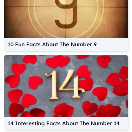
10 Fun Facts About The Number 9
14 Interesting Facts About The Number 14