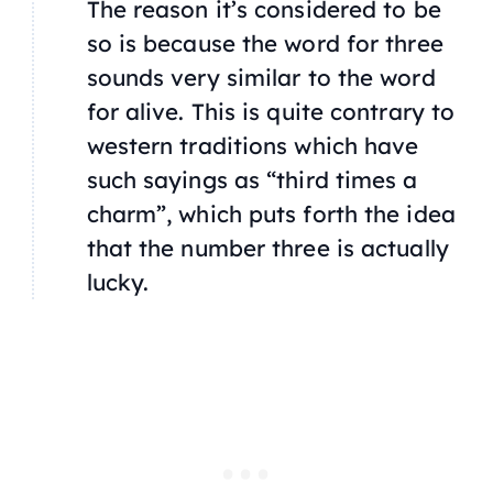
The reason it’s considered to be
so is because the word for three
sounds very similar to the word
for alive. This is quite contrary to
western traditions which have
such sayings as “third times a
charm”, which puts forth the idea
that the number three is actually
lucky.