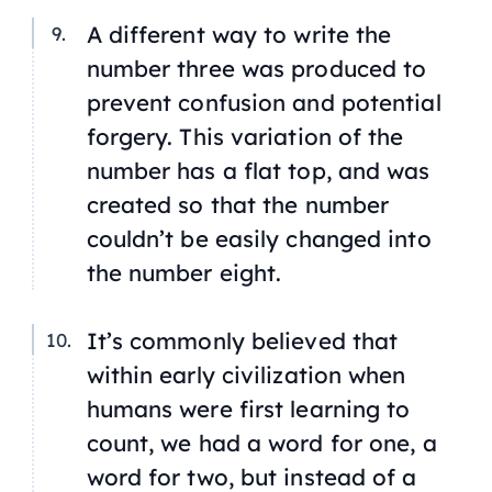
A different way to write the
number three was produced to
prevent confusion and potential
forgery. This variation of the
number has a flat top, and was
created so that the number
couldn’t be easily changed into
the number eight.
It’s commonly believed that
within early civilization when
humans were first learning to
count, we had a word for one, a
word for two, but instead of a