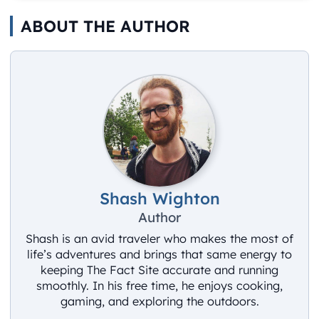
ABOUT THE AUTHOR
Shash Wighton
Author
Shash is an avid traveler who makes the most of
life’s adventures and brings that same energy to
keeping The Fact Site accurate and running
smoothly. In his free time, he enjoys cooking,
gaming, and exploring the outdoors.