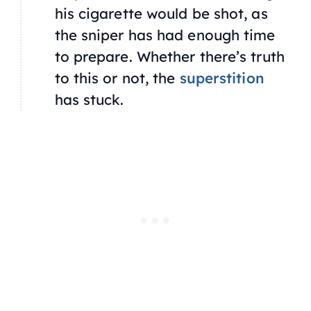
his cigarette would be shot, as
the sniper has had enough time
to prepare. Whether there’s truth
to this or not, the
superstition
has stuck.