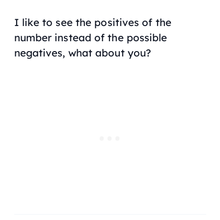
I like to see the positives of the
number instead of the possible
negatives, what about you?