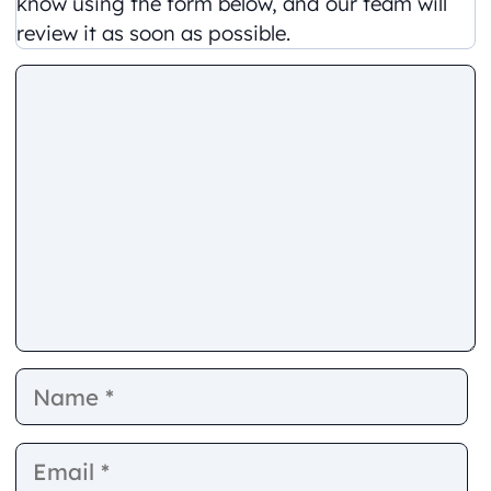
know using the form below, and our team will
review it as soon as possible.
Comment
Name
E