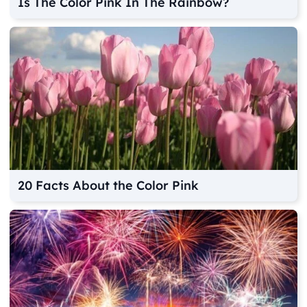
Is The Color Pink In The Rainbow?
20 Facts About the Color Pink