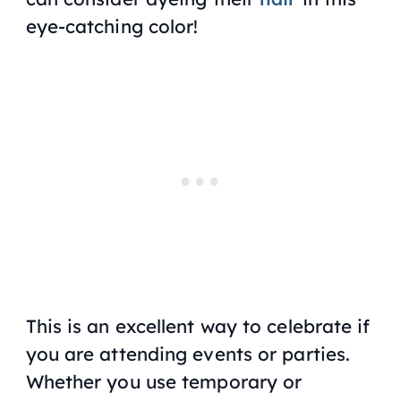
eye-catching color!
This is an excellent way to celebrate if
you are attending events or parties.
Whether you use temporary or