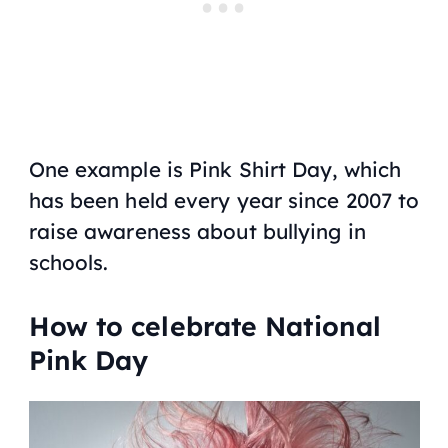
One example is Pink Shirt Day, which
has been held every year since 2007 to
raise awareness about bullying in
schools.
How to celebrate National
Pink Day