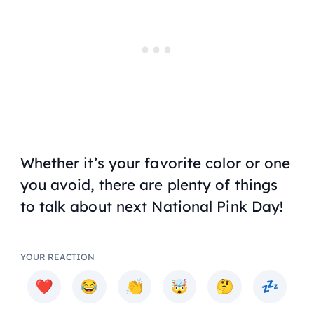
Whether it’s your favorite color or one
you avoid, there are plenty of things
to talk about next National Pink Day!
YOUR REACTION