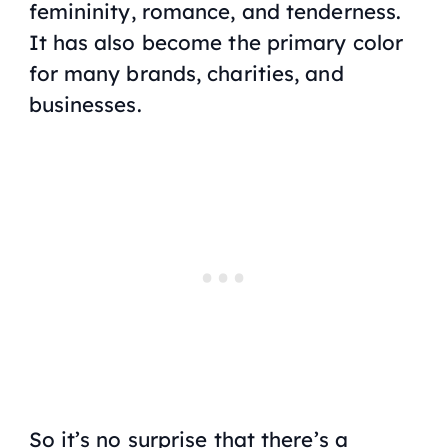
femininity, romance, and tenderness.
It has also become the primary color
for many brands, charities, and
businesses.
So it’s no surprise that there’s a