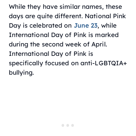
While they have similar names, these
days are quite different. National Pink
Day is celebrated on
June 23
, while
International Day of Pink is marked
during the second week of April.
International Day of Pink is
specifically focused on anti-LGBTQIA+
bullying.