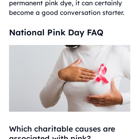
permanent pink dye, it can certainly
become a good conversation starter.
National Pink Day FAQ
Which charitable causes are
associated with pink?