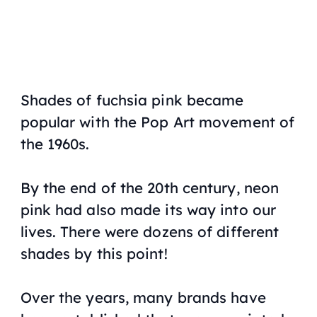
Shades of fuchsia pink became
popular with the Pop Art movement of
the 1960s.
By the end of the 20th century, neon
pink had also made its way into our
lives. There were dozens of different
shades by this point!
Over the years, many brands have