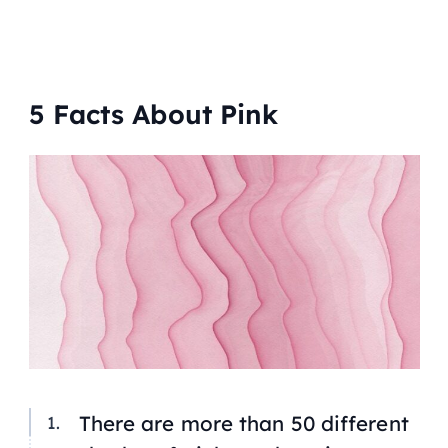
5 Facts About Pink
There are more than 50 different