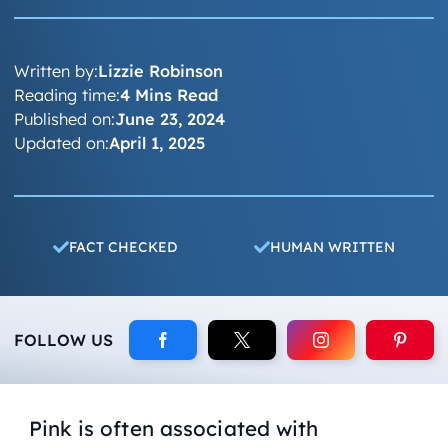
Written by:
Lizzie Robinson
Reading time:
4 Mins Read
Published on:
June 23, 2024
Updated on:
April 1, 2025
FACT CHECKED
HUMAN WRITTEN
FOLLOW US
Pink is often associated with