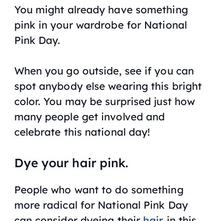
You might already have something
pink in your wardrobe for National
Pink Day.
When you go outside, see if you can
spot anybody else wearing this bright
color. You may be surprised just how
many people get involved and
celebrate this national day!
Dye your hair pink.
People who want to do something
more radical for National Pink Day
can consider dyeing their
hair
in this