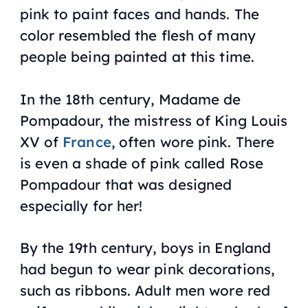
pink to paint faces and hands. The
color resembled the flesh of many
people being painted at this time.
In the 18th century, Madame de
Pompadour, the mistress of King Louis
XV of
France
, often wore pink. There
is even a shade of pink called Rose
Pompadour that was designed
especially for her!
By the 19th century, boys in England
had begun to wear pink decorations,
such as ribbons. Adult men wore red