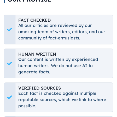
FACT CHECKED
All our articles are reviewed by our
amazing team of writers, editors, and our
community of fact-entusiasts.
HUMAN WRITTEN
Our content is written by experienced
human writers. We do not use AI to
generate facts.
VERIFIED SOURCES
Each fact is checked against multiple
reputable sources, which we link to where
possible.