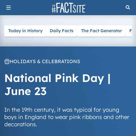
Skip
to
content
Today in History
Daily Facts
The Fact Generator
Fa
HOLIDAYS & CELEBRATIONS
National Pink Day |
June 23
In the 19th century, it was typical for young
boys in England to wear pink ribbons and other
decorations.