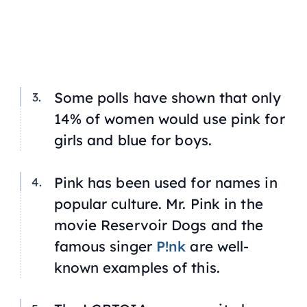
Some polls have shown that only
14% of women would use pink for
girls and blue for boys.
Pink has been used for names in
popular culture. Mr. Pink in the
movie
Reservoir Dogs
and the
famous singer
P!nk
are well-
known examples of this.