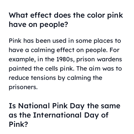
What effect does the color pink
have on people?
Pink has been used in some places to
have a calming effect on people. For
example, in the 1980s, prison wardens
painted the cells pink. The aim was to
reduce tensions by calming the
prisoners.
Is National Pink Day the same
as the International Day of
Pink?