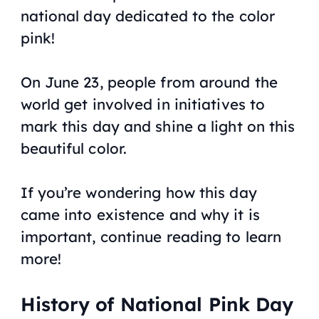
national day dedicated to the color
pink!
On June 23, people from around the
world get involved in initiatives to
mark this day and shine a light on this
beautiful color.
If you’re wondering how this day
came into existence and why it is
important, continue reading to learn
more!
History of National Pink Day