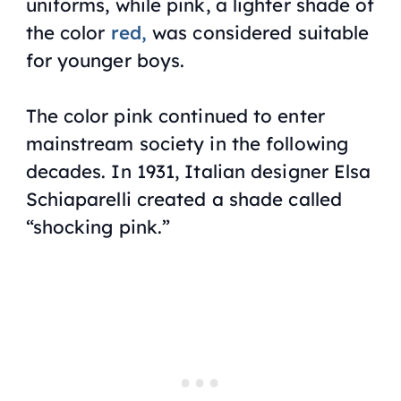
uniforms, while pink, a lighter shade of
the color
red,
was considered suitable
for younger boys.
The color pink continued to enter
mainstream society in the following
decades. In 1931, Italian designer Elsa
Schiaparelli created a shade called
“shocking pink.”