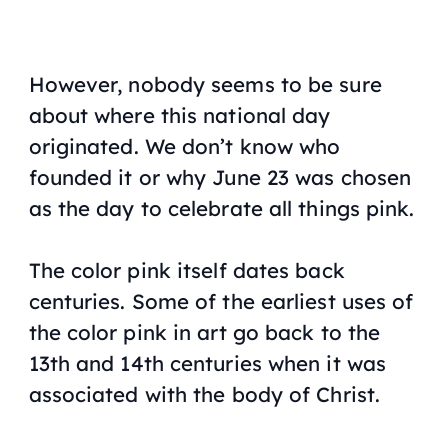
However, nobody seems to be sure
about where this national day
originated. We don’t know who
founded it or why June 23 was chosen
as the day to celebrate all things pink.
The color pink itself dates back
centuries. Some of the earliest uses of
the color pink in art go back to the
13th and 14th centuries when it was
associated with the body of Christ.