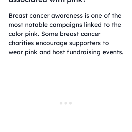
Breast cancer awareness is one of the
most notable campaigns linked to the
color pink. Some breast cancer
charities encourage supporters to
wear pink and host fundraising events.