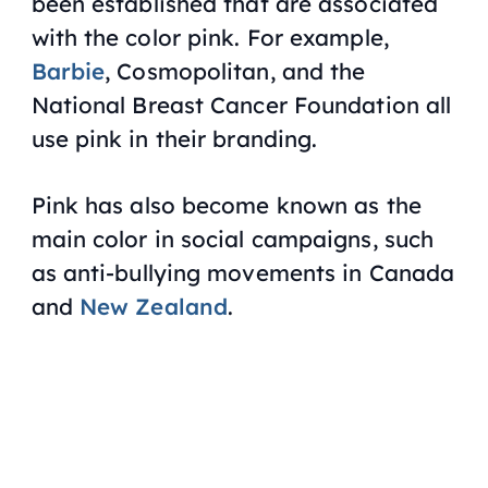
been established that are associated
with the color pink. For example,
Barbie
, Cosmopolitan, and the
National Breast Cancer Foundation all
use pink in their branding.
Pink has also become known as the
main color in social campaigns, such
as anti-bullying movements in Canada
and
New Zealand
.