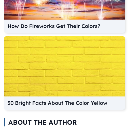
How Do Fireworks Get Their Colors?
30 Bright Facts About The Color Yellow
ABOUT THE AUTHOR