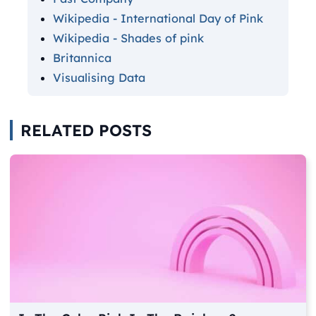
Wikipedia - International Day of Pink
Wikipedia - Shades of pink
Britannica
Visualising Data
RELATED POSTS