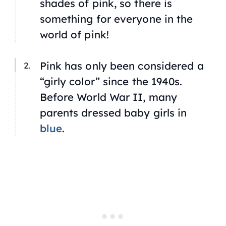
shades of pink, so there is
something for everyone in the
world of pink!
Pink has only been considered a
“girly color” since the 1940s.
Before World War II, many
parents dressed baby girls in
blue
.