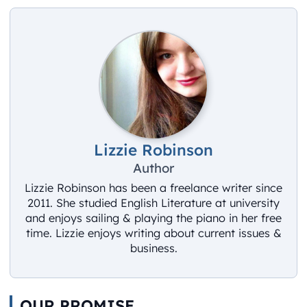
Lizzie Robinson
Author
Lizzie Robinson has been a freelance writer since
2011. She studied English Literature at university
and enjoys sailing & playing the piano in her free
time. Lizzie enjoys writing about current issues &
business.
OUR PROMISE