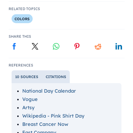
RELATED TOPICS
COLORS
SHARE THIS
REFERENCES
10 SOURCES
CITATIONS
National Day Calendar
Vogue
Artsy
Wikipedia - Pink Shirt Day
Breast Cancer Now
Fast Company