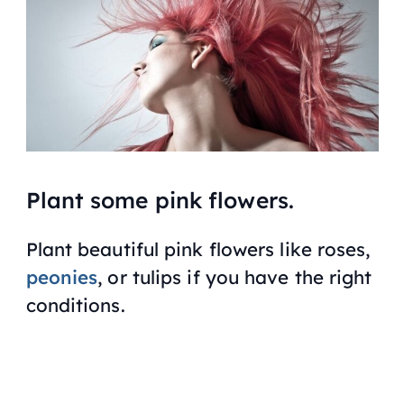
Plant some pink flowers.
Plant beautiful pink flowers like roses,
peonies
, or tulips if you have the right
conditions.