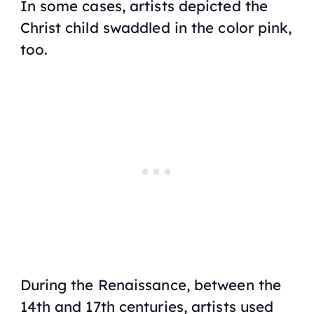
In some cases, artists depicted the
Christ child swaddled in the color pink,
too.
During the Renaissance, between the
14th and 17th centuries, artists used