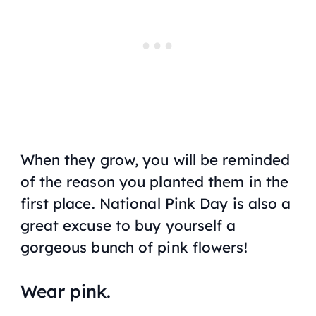
When they grow, you will be reminded
of the reason you planted them in the
first place. National Pink Day is also a
great excuse to buy yourself a
gorgeous bunch of pink flowers!
Wear pink.