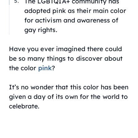
The LGBTQIA+ community has
adopted pink as their main color
for activism and awareness of
gay rights.
Have you ever imagined there could
be so many things to discover about
the color
pink
?
It’s no wonder that this color has been
given a day of its own for the world to
celebrate.