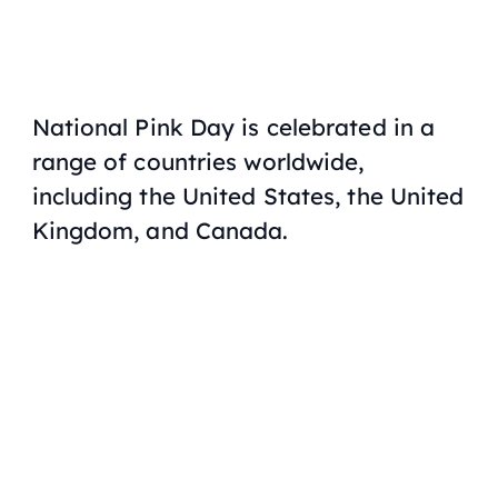
National Pink Day is celebrated in a
range of countries worldwide,
including the United States, the United
Kingdom, and Canada.