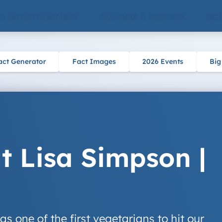
 & ENTERTAINMENT
CULTURE & HISTORY
SCI
act Generator
Fact Images
2026 Events
Big
t Lisa Simpson |
 one of the first vegetarians to hit our