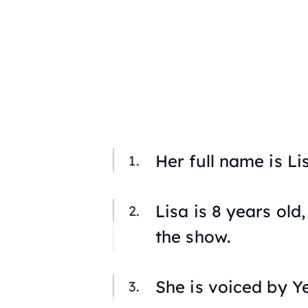
Her full name is L
Lisa is 8 years ol
the show.
She is voiced by Y