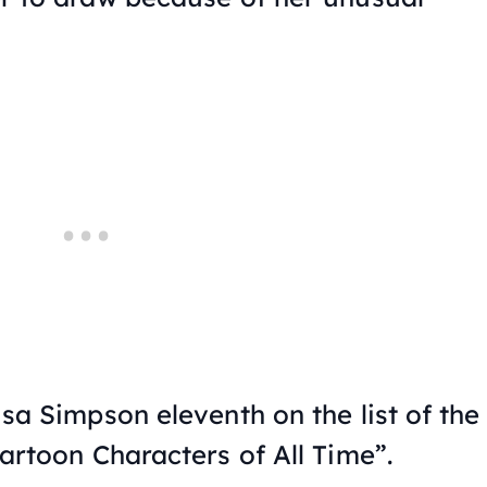
sa Simpson eleventh on the list of the
artoon Characters of All Time”.