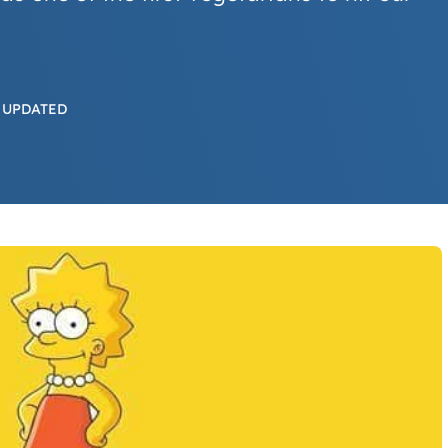
 UPDATED