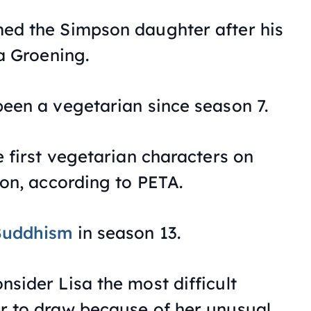
ed the Simpson daughter after his
a Groening.
een a vegetarian since season 7.
e first vegetarian characters on
ion, according to PETA.
Buddhism
in season 13.
sider Lisa the most difficult
r to draw because of her unusual