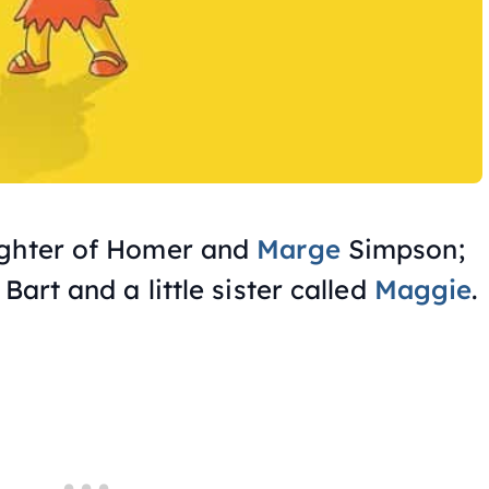
ughter of Homer and
Marge
Simpson;
Bart and a little sister called
Maggie
.