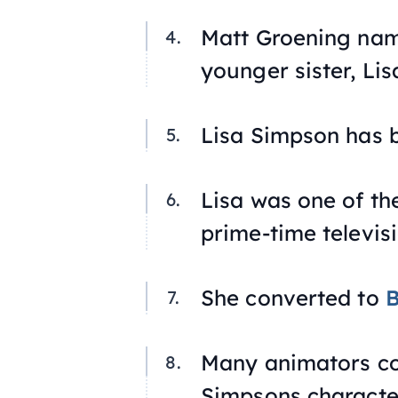
Matt Groening nam
younger sister, Lis
Lisa Simpson has b
Lisa was one of th
prime-time televis
She converted to
Many animators con
Simpsons characte