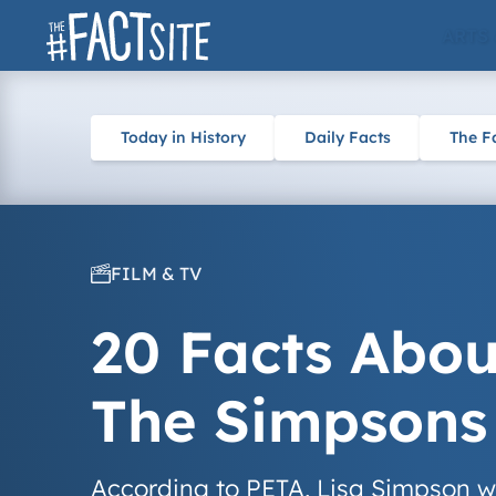
Skip
ARTS
to
content
Today in History
Daily Facts
The F
FILM & TV
20 Facts Abou
The Simpsons
According to PETA, Lisa Simpson was