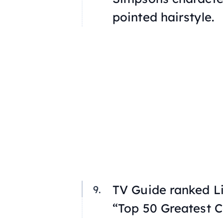
pointed hairstyle.
TV Guide ranked Li
“Top 50 Greatest C