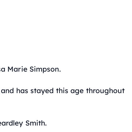
isa Marie Simpson.
d, and has stayed this age throughout
eardley Smith.