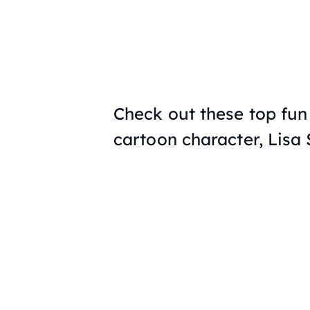
Check out these top fun 
cartoon character, Lisa