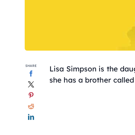
SHARE
Lisa Simpson is the da
she has a brother called 