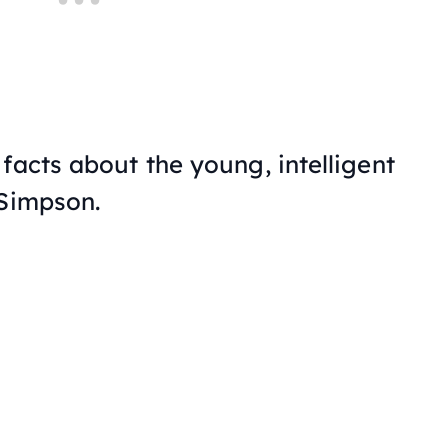
facts about the young, intelligent
 Simpson.