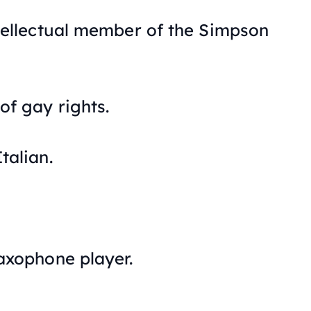
ntellectual member of the Simpson
of gay rights.
talian.
saxophone player.