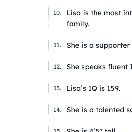
Lisa is the most i
family.
She is a supporter 
She speaks fluent I
Lisa’s IQ is 159.
She is a talented 
She is 4’5″ tall.