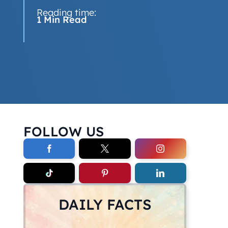
Reading time:
1 Min Read
FOLLOW US
DAILY FACTS