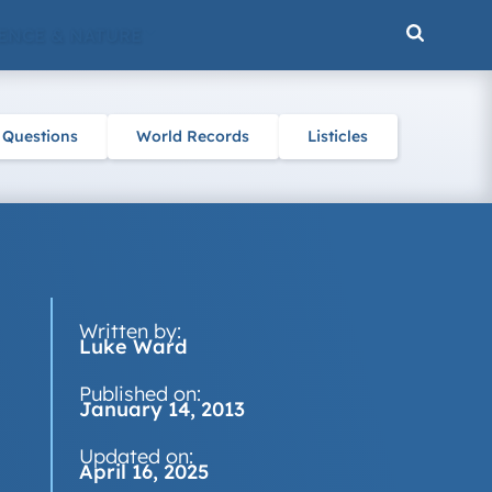
ENCE & NATURE
 Questions
World Records
Listicles
Written by:
Luke Ward
Published on:
January 14, 2013
Updated on:
April 16, 2025