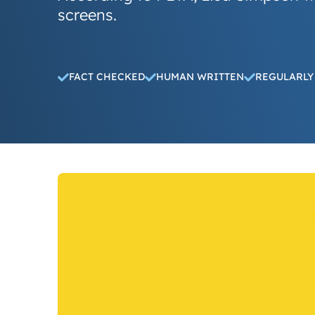
screens.
FACT CHECKED
HUMAN WRITTEN
REGULARLY