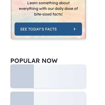
Learn something about
everything with our daily dose of
bite-sized facts!
SEE TODAY'S FACTS
POPULAR NOW