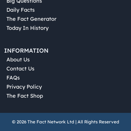
Big Questions
Daily Facts
The Fact Generator
Today In History
INFORMATION
About Us
Contact Us
FAQs
Privacy Policy
The Fact Shop
© 2026 The Fact Network Ltd | All Rights Reserved