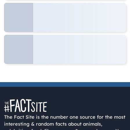
The Fact Site is the number one source for the most
interesting & random facts about animals,