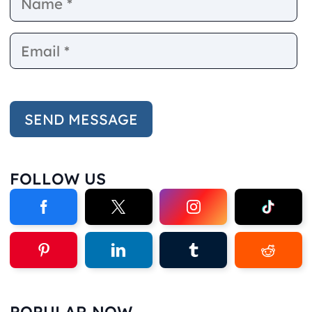
FOLLOW US
POPULAR NOW