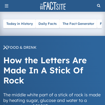
Skip
to
content
Today in History
Daily Facts
The Fact Generator
Fa
FOOD & DRINK
How the Letters Are
Made In A Stick Of
Rock
The middle white part of a stick of rock is made
by heating sugar, glucose and water to a