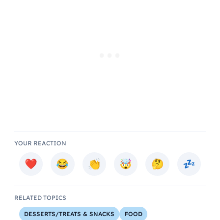
YOUR REACTION
RELATED TOPICS
DESSERTS/TREATS & SNACKS
FOOD