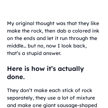
My original thought was that they like
make the rock, then dab a colored ink
on the ends and let it run through the
middle… but no, now I look back,
that’s a stupid answer.
Here is how it’s actually
done.
They don’t make each stick of rock
separately, they use a lot of mixture
and make one giant sausage-shaped