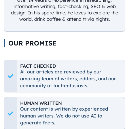
informative writing, fact-checking, SEO & web
design. In his spare time, he loves to explore the
world, drink coffee & attend trivia nights.
OUR PROMISE
FACT CHECKED
All our articles are reviewed by our
amazing team of writers, editors, and our
community of fact-entusiasts.
HUMAN WRITTEN
Our content is written by experienced
human writers. We do not use AI to
generate facts.