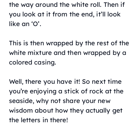
the way around the white roll. Then if
you look at it from the end, it’ll look
like an ‘O’.
This is then wrapped by the rest of the
white mixture and then wrapped by a
colored casing.
Well, there you have it! So next time
you’re enjoying a stick of rock at the
seaside, why not share your new
wisdom about how they actually get
the letters in there!