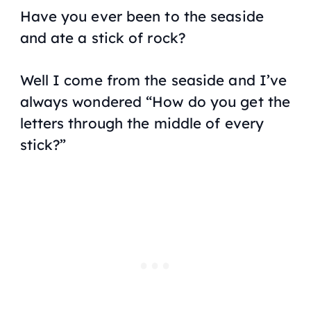
Have you ever been to the seaside
and ate a stick of rock?
Well I come from the seaside and I’ve
always wondered “
How do you get the
letters through the middle of every
stick?
”