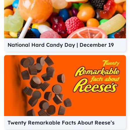
National Hard Candy Day | December 19
Twenty Remarkable Facts About Reese’s