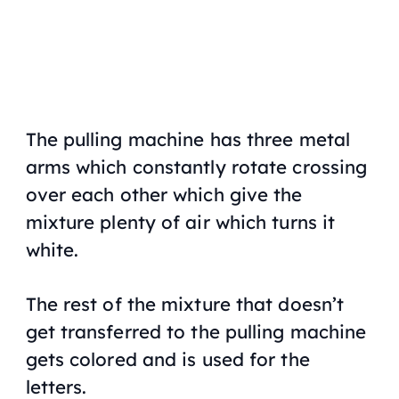
The pulling machine has three metal
arms which constantly rotate crossing
over each other which give the
mixture plenty of air which turns it
white.
The rest of the mixture that doesn’t
get transferred to the pulling machine
gets colored and is used for the
letters.