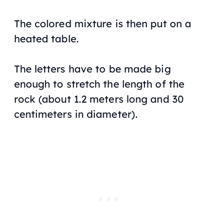
The colored mixture is then put on a
heated table.
The letters have to be made big
enough to stretch the length of the
rock (about 1.2 meters long and 30
centimeters in diameter).