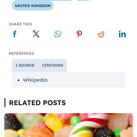
UNITED KINGDOM
SHARE THIS
REFERENCES
1 SOURCE
CITATIONS
Wikipedia
RELATED POSTS