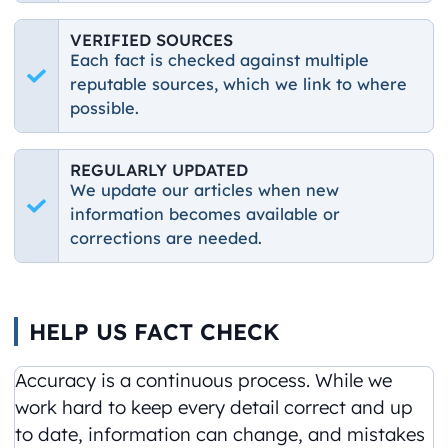
VERIFIED SOURCES
Each fact is checked against multiple
reputable sources, which we link to where
possible.
REGULARLY UPDATED
We update our articles when new
information becomes available or
corrections are needed.
HELP US FACT CHECK
Accuracy is a continuous process. While we
work hard to keep every detail correct and up
to date, information can change, and mistakes