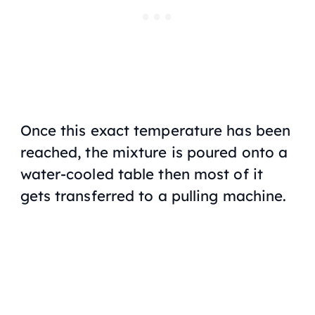
Once this exact temperature has been
reached, the mixture is poured onto a
water-cooled table then most of it
gets transferred to a pulling machine.