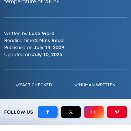
temperature of 280°F.
Written by:
Luke Ward
Reading time:
2 Mins Read
Published on:
July 14, 2009
Updated on:
July 10, 2025
FACT CHECKED
HUMAN WRITTEN
FOLLOW US