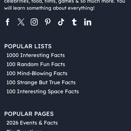
celebrities, food, films, games & so much more. You
will learn something about everything!
POPULAR LISTS
1000 Interesting Facts
100 Random Fun Facts
100 Mind-Blowing Facts
100 Strange But True Facts
100 Interesting Space Facts
POPULAR PAGES
2026 Events & Facts