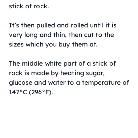
stick of rock.
It’s then pulled and rolled until it is
very long and thin, then cut to the
sizes which you buy them at.
The middle white part of a stick of
rock is made by heating sugar,
glucose and water to a temperature of
147°C (296°F).