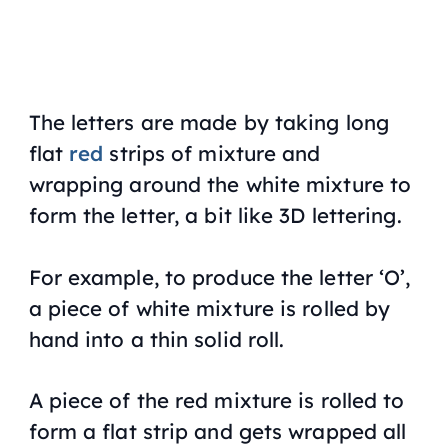
The letters are made by taking long
flat
red
strips of mixture and
wrapping around the white mixture to
form the letter, a bit like 3D lettering.
For example, to produce the letter ‘O’,
a piece of white mixture is rolled by
hand into a thin solid roll.
A piece of the red mixture is rolled to
form a flat strip and gets wrapped all