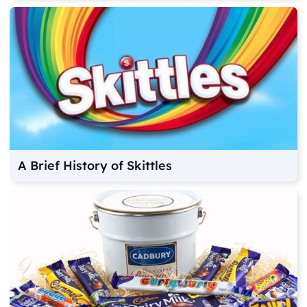
A Brief History of Skittles