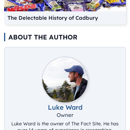
The Delectable History of Cadbury
ABOUT THE AUTHOR
Luke Ward
Owner
Luke Ward is the owner of The Fact Site. He has
over 14 years of experience in researching,