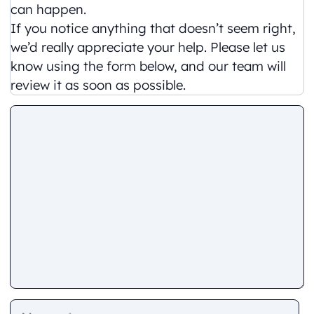
can happen.
If you notice anything that doesn’t seem right,
we’d really appreciate your help. Please let us
know using the form below, and our team will
review it as soon as possible.
Comment
Name
E