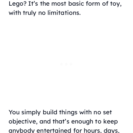
Lego? It’s the most basic form of toy,
with truly no limitations.
You simply build things with no set
objective, and that’s enough to keep
anybody entertained for hours, days,