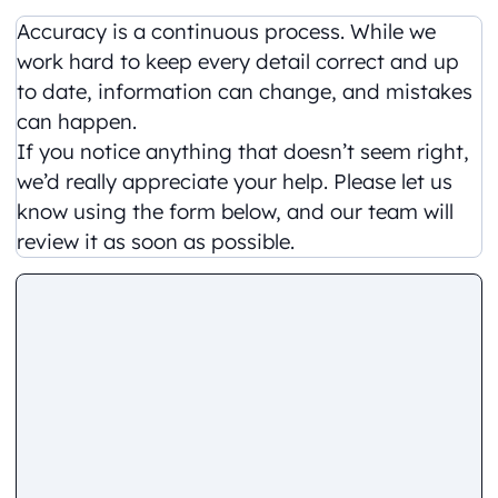
Accuracy is a continuous process. While we
work hard to keep every detail correct and up
to date, information can change, and mistakes
can happen.
If you notice anything that doesn’t seem right,
we’d really appreciate your help. Please let us
know using the form below, and our team will
review it as soon as possible.
Comment