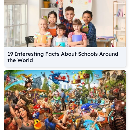
19 Interesting Facts About Schools Around
the World