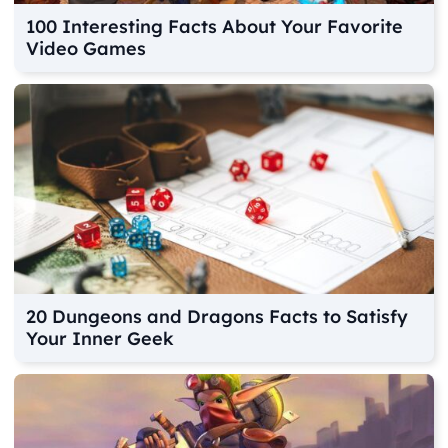
100 Interesting Facts About Your Favorite
Video Games
20 Dungeons and Dragons Facts to Satisfy
Your Inner Geek