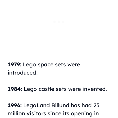
1979:
Lego space sets were
introduced.
1984:
Lego castle sets were invented.
1996:
LegoLand Billund has had 25
million visitors since its opening in