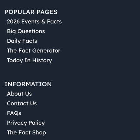
POPULAR PAGES
2026 Events & Facts
Big Questions
Daily Facts
The Fact Generator
Today In History
INFORMATION
About Us
Contact Us
FAQs
Privacy Policy
The Fact Shop