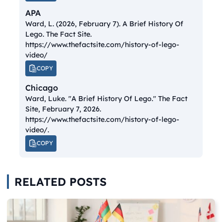
APA
Ward, L. (2026, February 7).
A Brief History Of
Lego.
The Fact Site.
https://www.thefactsite.com/history-of-lego-
video/
COPY
Chicago
Ward, Luke. "A Brief History Of Lego."
The Fact
Site
, February 7, 2026.
https://www.thefactsite.com/history-of-lego-
video/.
COPY
RELATED POSTS