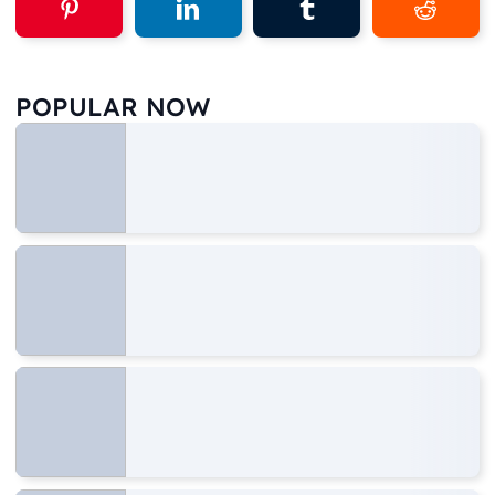
POPULAR NOW