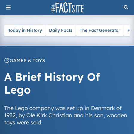
Skip
to
content
Today in History
Daily Facts
The Fact Generator
Fa
GAMES & TOYS
A Brief History Of
Lego
The Lego company was set up in Denmark of
1932, by Ole Kirk Christian and his son, wooden
toys were sold.