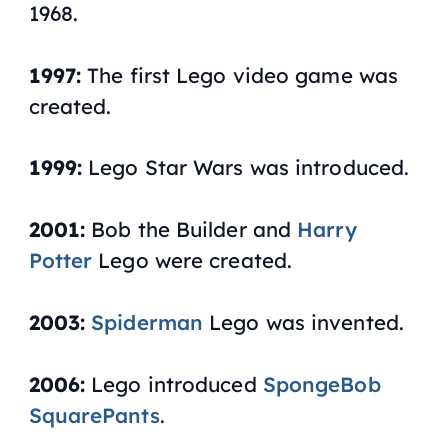
1968.
1997:
The first Lego video game was
created.
1999:
Lego Star Wars was introduced.
2001:
Bob the Builder and
Harry
Potter
Lego were created.
2003:
Spiderman
Lego was invented.
2006:
Lego introduced
SpongeBob
SquarePants
.