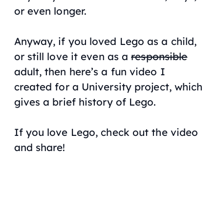
or even longer.
Anyway, if you loved Lego as a child,
or still love it even as a
responsible
adult, then here’s a fun video I
created for a University project, which
gives a brief history of Lego.
If you love Lego, check out the video
and share!