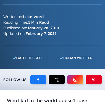
Written by:
Luke Ward
Reading time:
1 Min Read
Published on:
January 28, 2010
Updated on:
February 7, 2026
FACT CHECKED
HUMAN WRITTEN
FOLLOW US
What kid in the world doesn’t love