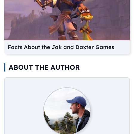
Facts About the Jak and Daxter Games
ABOUT THE AUTHOR