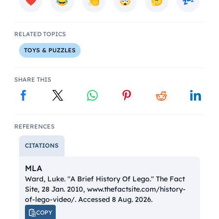
RELATED TOPICS
TOYS & PUZZLES
SHARE THIS
REFERENCES
CITATIONS
MLA
Ward, Luke. "A Brief History Of Lego."
The Fact
Site
, 28 Jan. 2010, www.thefactsite.com/history-
of-lego-video/. Accessed 8 Aug. 2026.
COPY