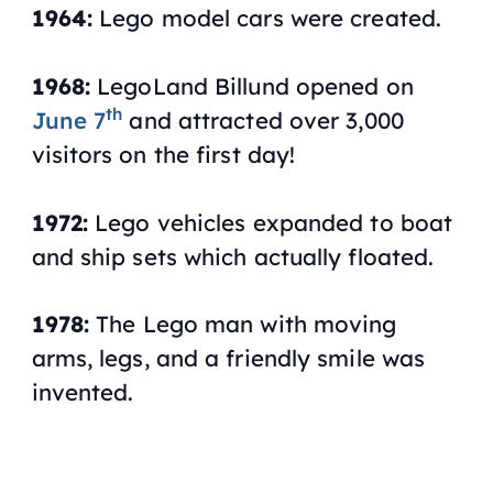
1964:
Lego model cars were created.
1968:
LegoLand Billund opened on
th
June 7
and attracted over 3,000
visitors on the first day!
1972:
Lego vehicles expanded to boat
and ship sets which actually floated.
1978:
The Lego man with moving
arms, legs, and a friendly smile was
invented.