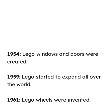
1954:
Lego windows and doors were
created.
1959:
Lego started to expand all over
the world.
1961:
Lego wheels were invented.