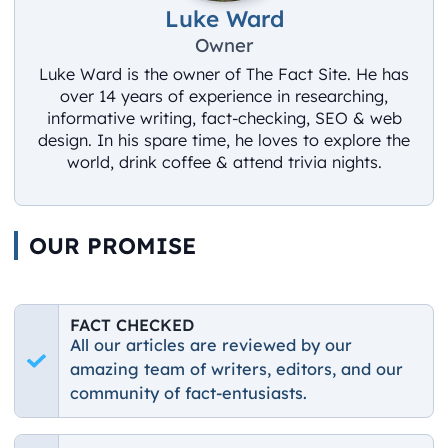
Luke Ward
Owner
Luke Ward is the owner of The Fact Site. He has
over 14 years of experience in researching,
informative writing, fact-checking, SEO & web
design. In his spare time, he loves to explore the
world, drink coffee & attend trivia nights.
OUR PROMISE
FACT CHECKED
All our articles are reviewed by our
amazing team of writers, editors, and our
community of fact-entusiasts.