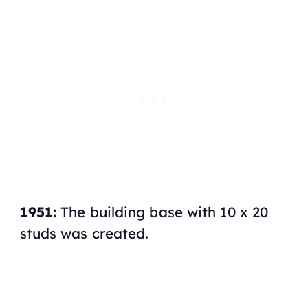
1951:
The building base with 10 x 20
studs was created.