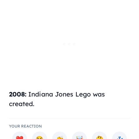
2008:
Indiana Jones Lego was
created.
YOUR REACTION