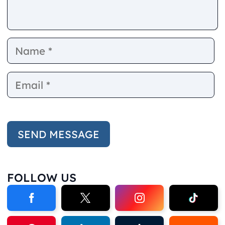
Name
E
FOLLOW US