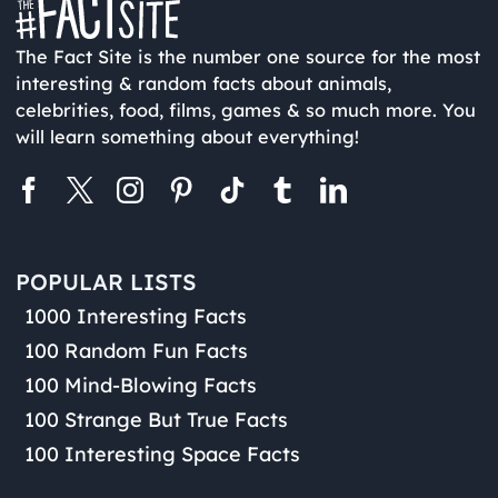
The Fact Site is the number one source for the most
interesting & random facts about animals,
celebrities, food, films, games & so much more. You
will learn something about everything!
POPULAR LISTS
1000 Interesting Facts
100 Random Fun Facts
100 Mind-Blowing Facts
100 Strange But True Facts
100 Interesting Space Facts