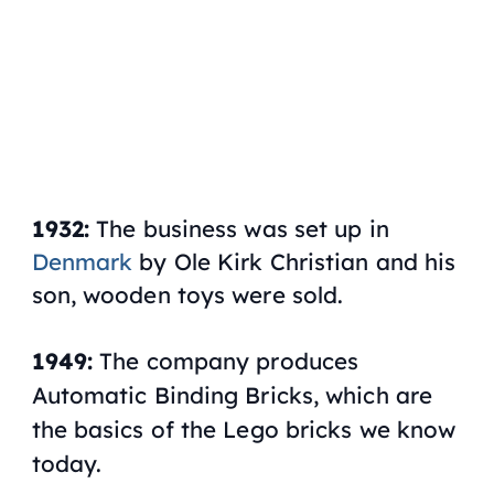
1932:
The business was set up in
Denmark
by Ole Kirk Christian and his
son, wooden toys were sold.
1949:
The company produces
Automatic Binding Bricks, which are
the basics of the Lego bricks we know
today.