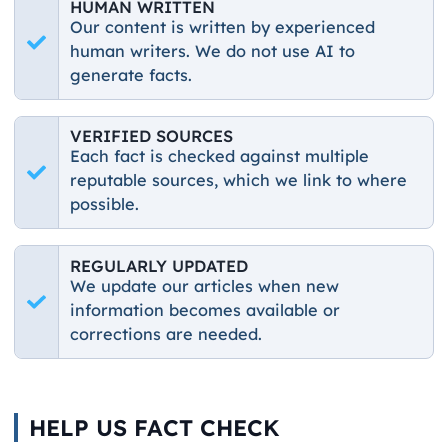
HUMAN WRITTEN
Our content is written by experienced
human writers. We do not use AI to
generate facts.
VERIFIED SOURCES
Each fact is checked against multiple
reputable sources, which we link to where
possible.
REGULARLY UPDATED
We update our articles when new
information becomes available or
corrections are needed.
HELP US FACT CHECK