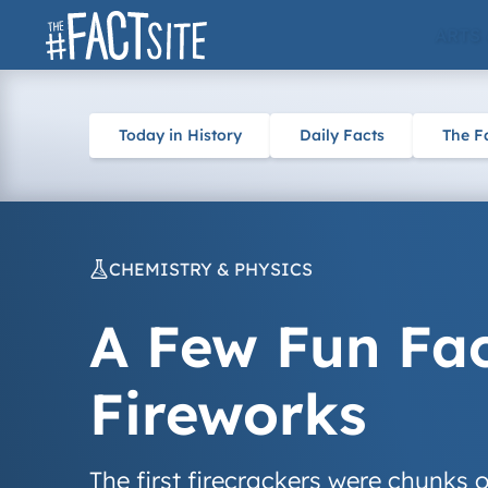
Skip
ARTS
to
content
Today in History
Daily Facts
The F
CHEMISTRY & PHYSICS
A Few Fun Fa
Fireworks
The first firecrackers were chunks 