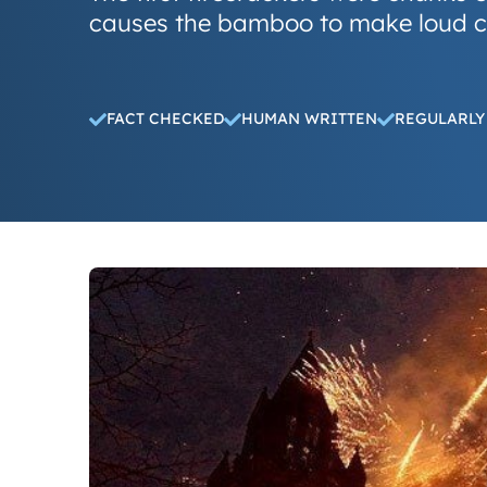
causes the bamboo to make loud c
FACT CHECKED
HUMAN WRITTEN
REGULARLY