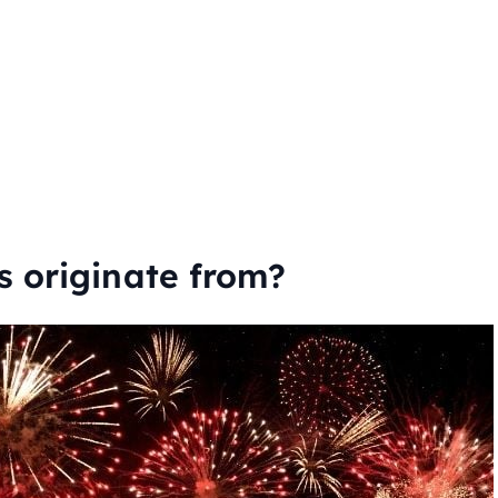
s originate from?