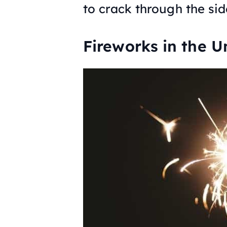
to crack through the si
Fireworks in the U