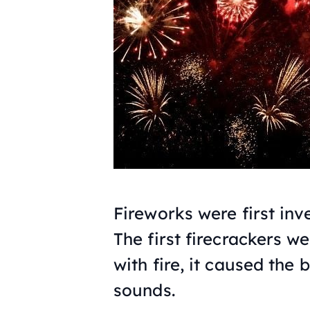
Fireworks were first inv
The first firecrackers 
with fire, it caused th
sounds.