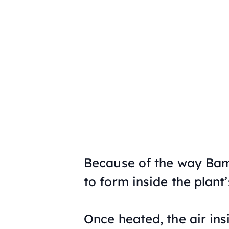
Because of the way Bamb
to form inside the plant
Once heated, the air in