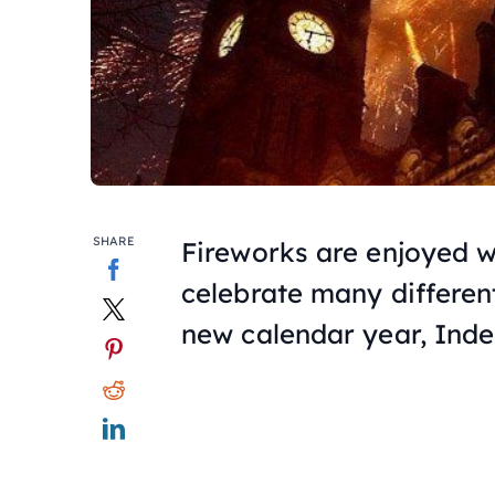
SHARE
Fireworks are enjoyed 
celebrate many different 
new calendar year, In