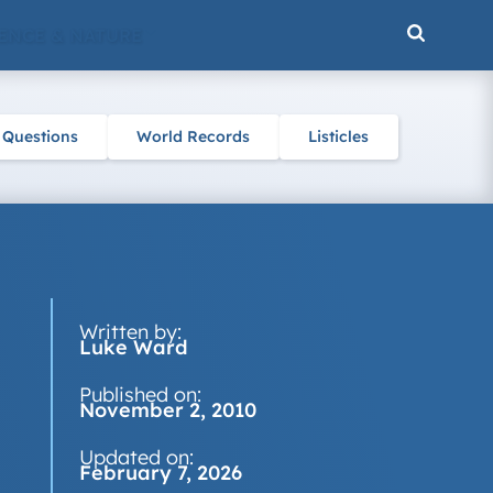
ENCE & NATURE
 Questions
World Records
Listicles
Written by:
Luke Ward
Published on:
November 2, 2010
Updated on:
February 7, 2026