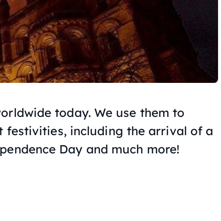
worldwide today. We use them to
festivities, including the arrival of a
dependence Day and much more!