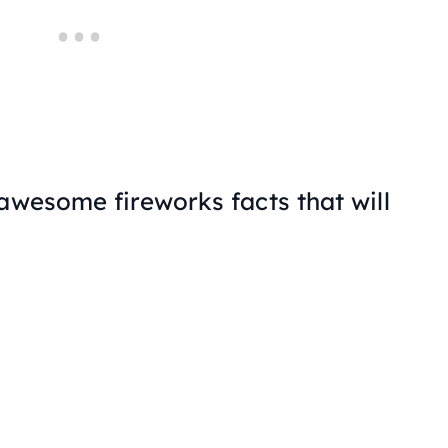
awesome fireworks facts that will