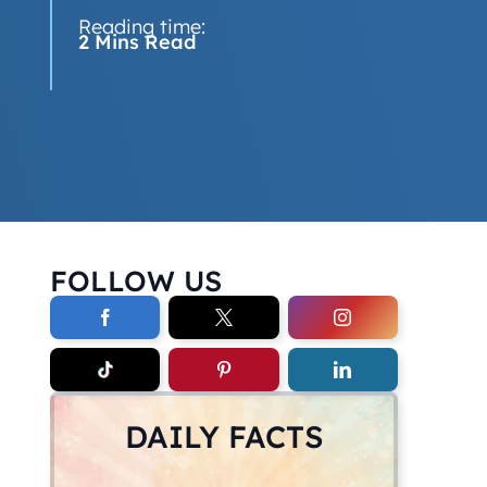
Reading time:
2 Mins Read
FOLLOW US
DAILY FACTS