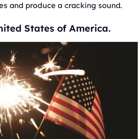
des and produce a cracking sound.
nited States of America.