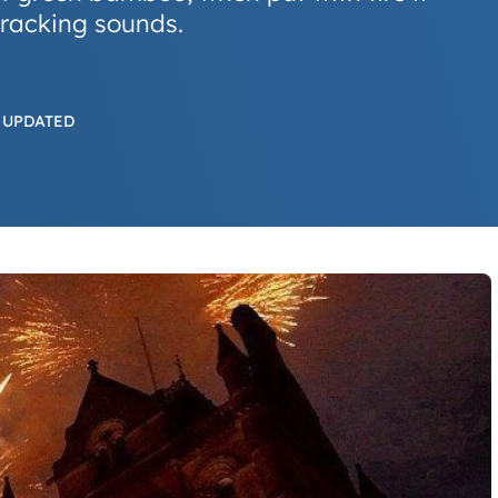
racking sounds.
 UPDATED