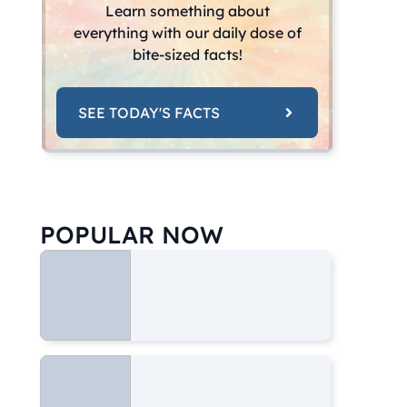
Learn something about
everything with our daily dose of
bite-sized facts!
SEE TODAY'S FACTS
POPULAR NOW