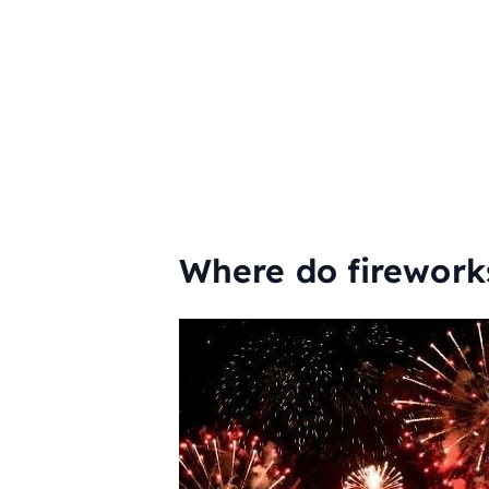
Where do firework