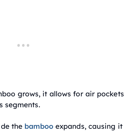
oo grows, it allows for air pockets
’s segments.
side the
bamboo
expands, causing it