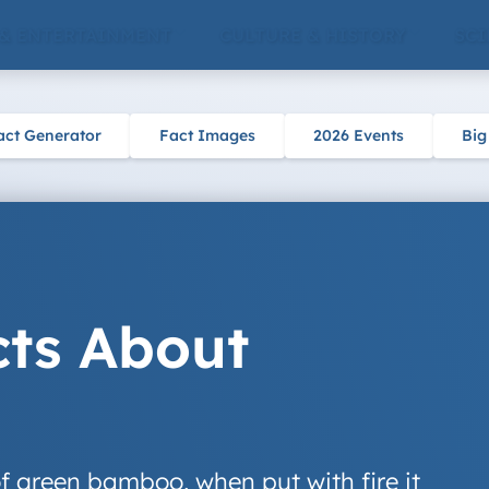
 & ENTERTAINMENT
CULTURE & HISTORY
SCI
act Generator
Fact Images
2026 Events
Big
cts About
of green bamboo, when put with fire it