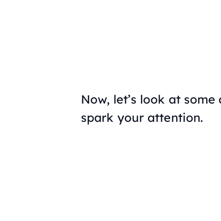
Now, let’s look at some 
spark your attention.