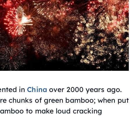
ented in
China
over 2000 years ago.
were chunks of green bamboo; when put
e bamboo to make loud cracking