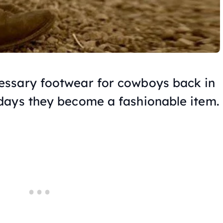
ssary footwear for cowboys back in
days they become a fashionable item.