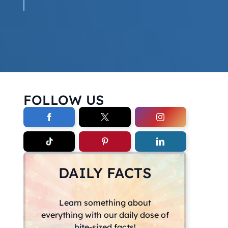
FOLLOW US
DAILY FACTS
Learn something about
everything with our daily dose of
bite-sized facts!