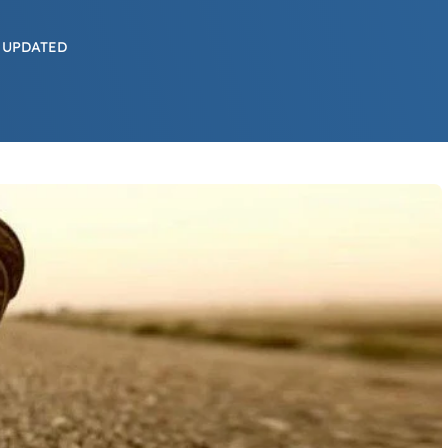
 UPDATED