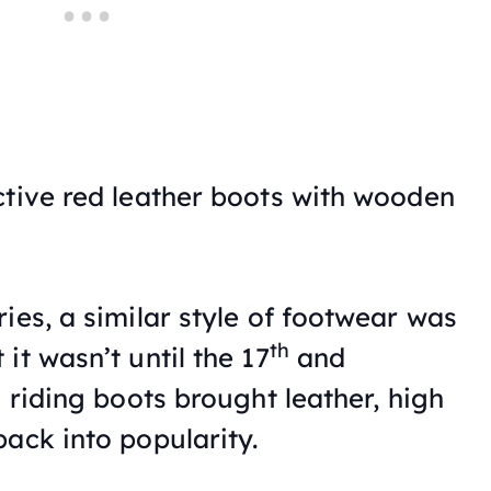
ctive red leather boots with wooden
ies, a similar style of footwear was
th
it wasn’t until the 17
and
 riding boots brought leather, high
ack into popularity.