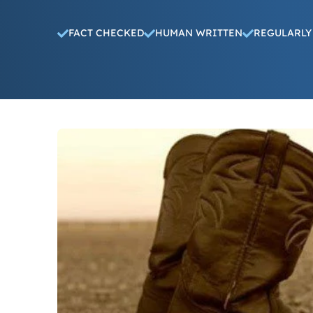
FACT CHECKED
HUMAN WRITTEN
REGULARLY