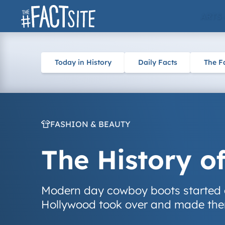
Skip
ARTS
to
content
Today in History
Daily Facts
The F
FASHION & BEAUTY
The History o
Modern day cowboy boots started 
Hollywood took over and made the