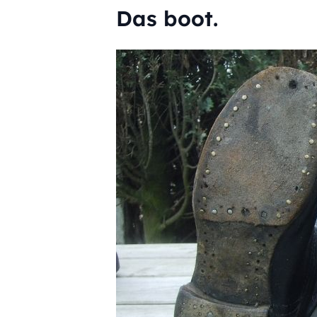
Das boot.