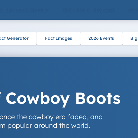
 & ENTERTAINMENT
CULTURE & HISTORY
SCI
act Generator
Fact Images
2026 Events
Big
f Cowboy Boots
once the cowboy era faded, and
m popular around the world.