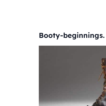
Booty-beginnings.