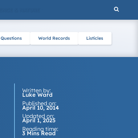
ENCE & NATURE
 Questions
World Records
Listicles
Written by:
Luke Ward
Published on:
April 10, 2014
Updated on:
April 1, 2025
Reading time:
3 Mins Read