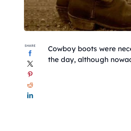
SHARE
Cowboy boots were nece
the day, although nowa