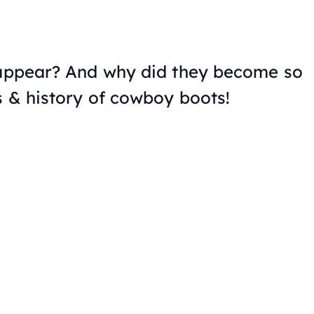
 appear? And why did they become so
s & history of cowboy boots!