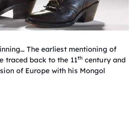
eginning… The earliest mentioning of
th
e traced back to the 11
century and
sion of Europe with his Mongol