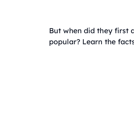
But when did they first
popular? Learn the fact