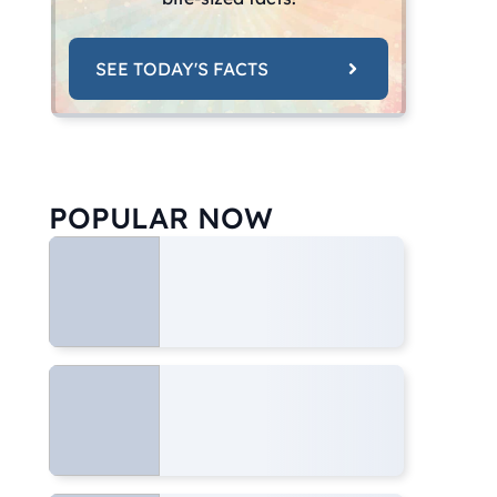
SEE TODAY'S FACTS
POPULAR NOW