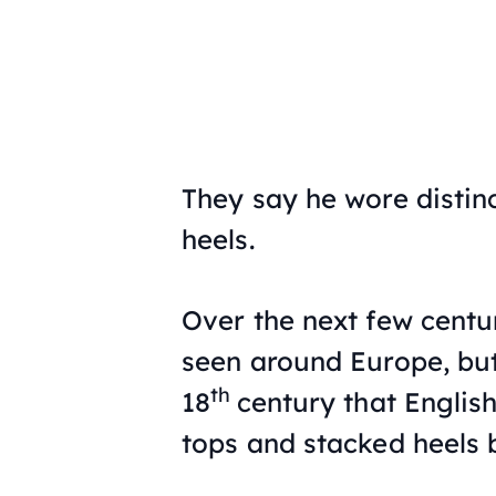
They say he wore distin
heels.
Over the next few centur
seen around Europe, but 
th
18
century that English
tops and stacked heels b