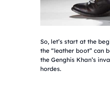
So, let’s start at the b
the “leather boot” can b
the Genghis Khan’s inva
hordes.