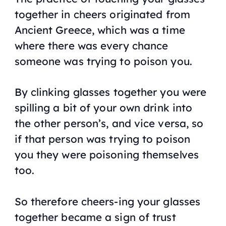
together in cheers originated from
Ancient Greece, which was a time
where there was every chance
someone was trying to poison you.
By clinking glasses together you were
spilling a bit of your own drink into
the other person’s, and vice versa, so
if that person was trying to poison
you they were poisoning themselves
too.
So therefore cheers-ing your glasses
together became a sign of trust