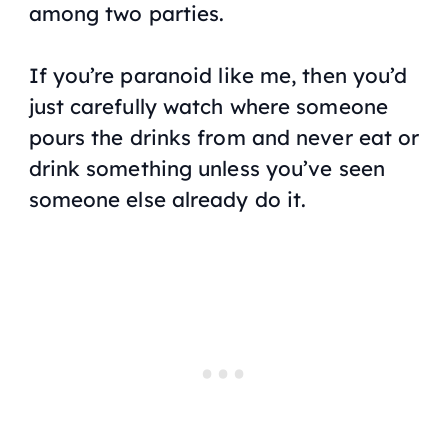
among two parties.
If you’re paranoid like me, then you’d
just carefully watch where someone
pours the drinks from and never eat or
drink something unless you’ve seen
someone else already do it.