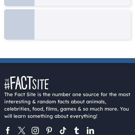
The Fact Site is the number one source for the most
interesting & random facts about animals,
celebrities, food, films, games & so much more. You
will learn something about everything!