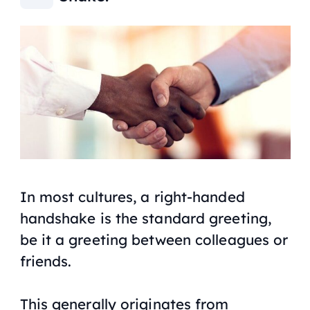
In most cultures, a right-handed
handshake is the standard greeting,
be it a greeting between colleagues or
friends.
This generally originates from