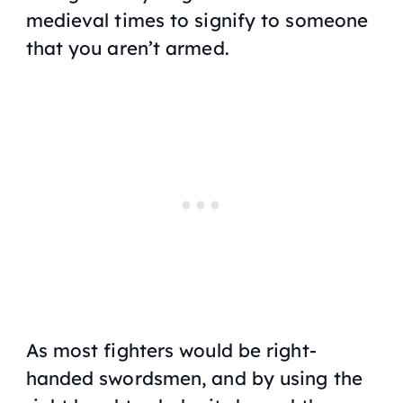
medieval times to signify to someone
that you aren’t armed.
As most fighters would be right-
handed swordsmen, and by using the