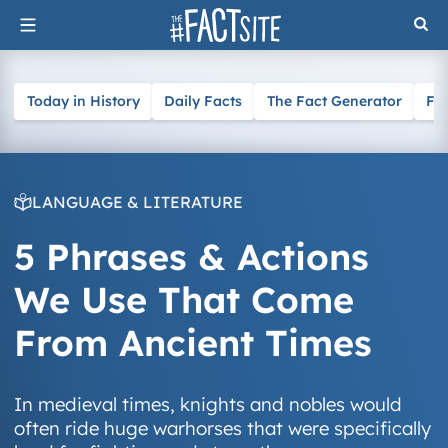
Skip
to
content
Today in History
Daily Facts
The Fact Generator
Fa
LANGUAGE & LITERATURE
5 Phrases & Actions
We Use That Come
From Ancient Times
In medieval times, knights and nobles would
often ride huge warhorses that were specifically