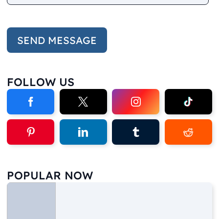
FOLLOW US
POPULAR NOW