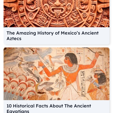
The Amazing History of Mexico’s Ancient
Aztecs
10 Historical Facts About The Ancient
Egyptians