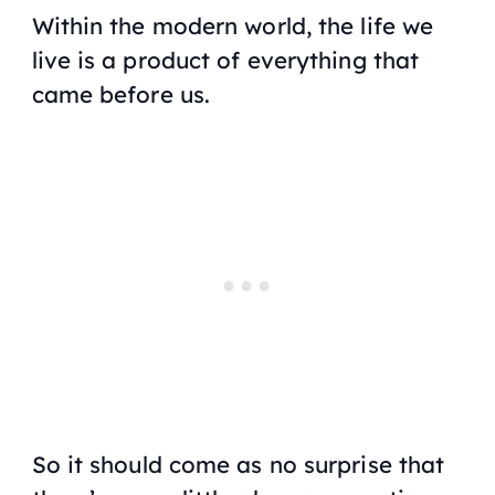
Within the modern world, the life we
live is a product of everything that
came before us.
So it should come as no surprise that