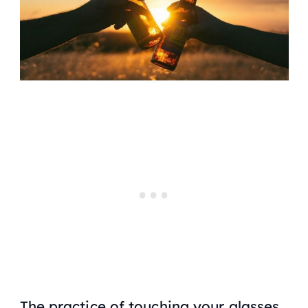
The practice of touching your glasses