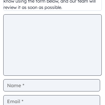
know using the form below, and our team will
review it as soon as possible.
Comment
Name
E