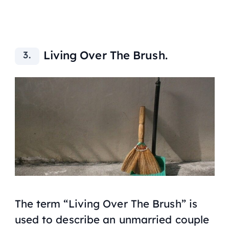
Living Over The Brush.
The term “Living Over The Brush” is
used to describe an unmarried couple