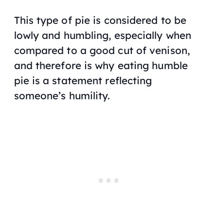
This type of pie is considered to be
lowly and humbling, especially when
compared to a good cut of venison,
and therefore is why eating humble
pie is a statement reflecting
someone’s humility.