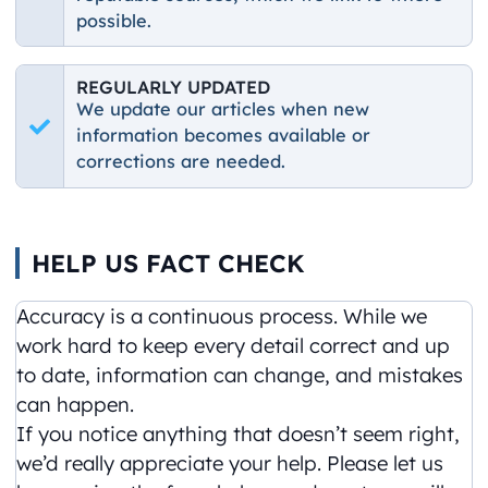
possible.
REGULARLY UPDATED
We update our articles when new
information becomes available or
corrections are needed.
HELP US FACT CHECK
Accuracy is a continuous process. While we
work hard to keep every detail correct and up
to date, information can change, and mistakes
can happen.
If you notice anything that doesn’t seem right,
we’d really appreciate your help. Please let us