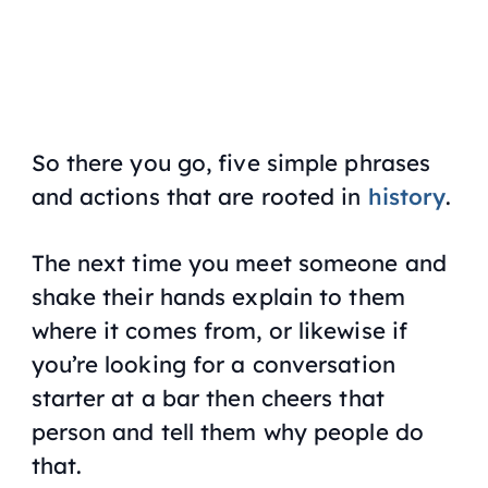
So there you go, five simple phrases
and actions that are rooted in
history
.
The next time you meet someone and
shake their hands explain to them
where it comes from, or likewise if
you’re looking for a conversation
starter at a bar then cheers that
person and tell them why people do
that.