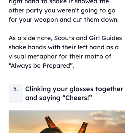
right hand to shake it showed the
other party you weren’t going to go
for your weapon and cut them down.
As a side note, Scouts and Girl Guides
shake hands with their left hand as a
visual metaphor for their motto of
“Always be Prepared”.
Clinking your glasses together
and saying “Cheers!”