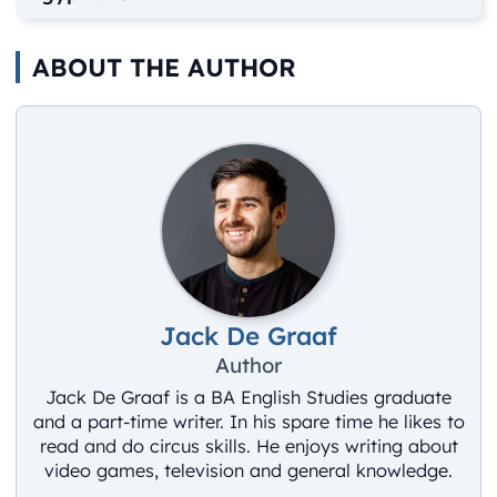
ABOUT THE AUTHOR
Jack De Graaf
Author
Jack De Graaf is a BA English Studies graduate
and a part-time writer. In his spare time he likes to
read and do circus skills. He enjoys writing about
video games, television and general knowledge.