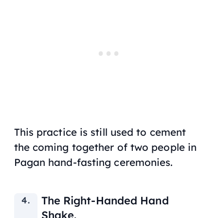
This practice is still used to cement
the coming together of two people in
Pagan hand-fasting ceremonies.
The Right-Handed Hand
Shake.