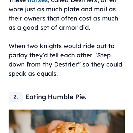
wore just as much plate and mail as
their owners that often cost as much
as a good set of armor did.
When two knights would ride out to
parlay they’d tell each other “Step
down from thy Destrier” so they could
speak as equals.
Eating Humble Pie.