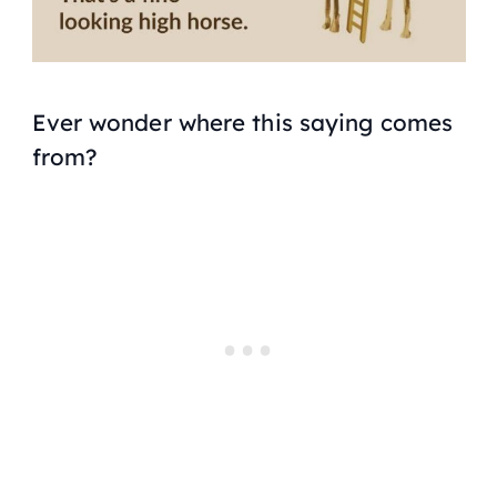
Ever wonder where this saying comes
from?