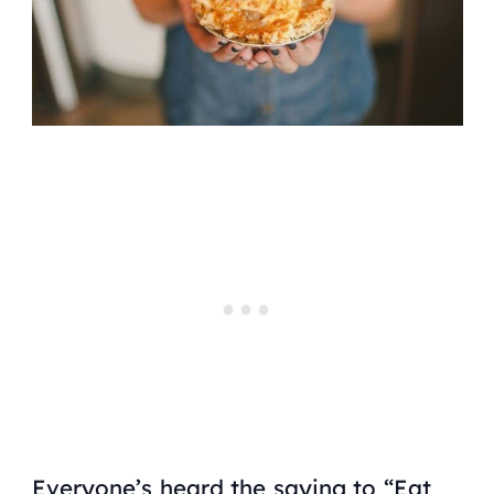
Everyone’s heard the saying to “Eat