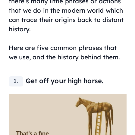
there’s many little phrases or actions
that we do in the modern world which
can trace their origins back to distant
history.
Here are five common phrases that
we use, and the history behind them.
Get off your high horse.