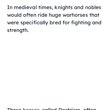
In medieval times, knights and nobles
would often ride huge warhorses that
were specifically bred for fighting and
strength.
These
horses
, called Destriers, often