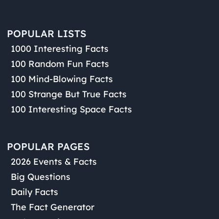
POPULAR LISTS
1000 Interesting Facts
100 Random Fun Facts
100 Mind-Blowing Facts
100 Strange But True Facts
100 Interesting Space Facts
POPULAR PAGES
2026 Events & Facts
Big Questions
Daily Facts
The Fact Generator