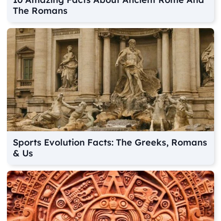
The Romans
Sports Evolution Facts: The Greeks, Romans
& Us