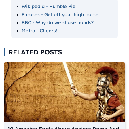
Wikipedia - Humble Pie
Phrases - Get off your high horse
BBC - Why do we shake hands?
Metro - Cheers!
RELATED POSTS
10 Amazing Facts About Ancient Rome And