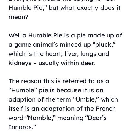
Humble Pie,” but what exactly does it
mean?
Well a Humble Pie is a pie made up of
a game animal’s minced up “pluck,”
which is the heart, liver, lungs and
kidneys – usually within deer.
The reason this is referred to as a
“Humble” pie is because it is an
adaption of the term “Umble,” which
itself is an adaptation of the French
word “Nomble,” meaning “Deer’s
Innards.”