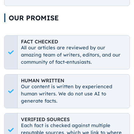
OUR PROMISE
FACT CHECKED
All our articles are reviewed by our
amazing team of writers, editors, and our
community of fact-entusiasts.
HUMAN WRITTEN
Our content is written by experienced
human writers. We do not use AI to
generate facts.
VERIFIED SOURCES
Each fact is checked against multiple
reputable sources, which we link to where