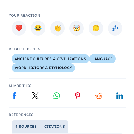
YOUR REACTION
RELATED TOPICS
ANCIENT CULTURES & CIVILIZATIONS
LANGUAGE
WORD HISTORY & ETYMOLOGY
SHARE THIS
REFERENCES
4 SOURCES
CITATIONS