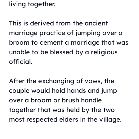
living together.
This is derived from the ancient
marriage practice of jumping over a
broom to cement a marriage that was
unable to be blessed by a religious
official.
After the exchanging of vows, the
couple would hold hands and jump
over a broom or brush handle
together that was held by the two
most respected elders in the village.