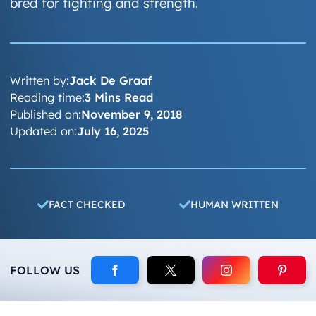
bred for fighting and strength.
Written by:
Jack De Graaf
Reading time:
3 Mins Read
Published on:
November 9, 2018
Updated on:
July 16, 2025
FACT CHECKED
HUMAN WRITTEN
FOLLOW US