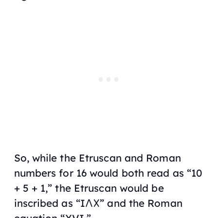
So, while the Etruscan and Roman
numbers for 16 would both read as “10
+ 5 + 1,” the Etruscan would be
inscribed as “I𐌡𐌢” and the Roman