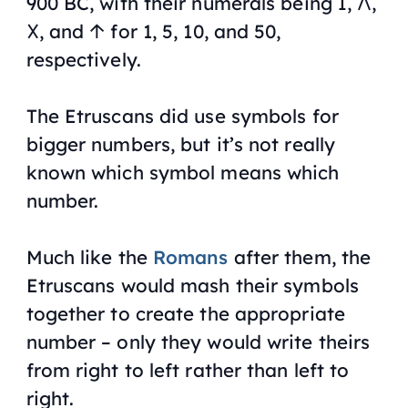
900 BC, with their numerals being I, 𐌡,
𐌢, and 𐌣 for 1, 5, 10, and 50,
respectively.
The Etruscans did use symbols for
bigger numbers, but it’s not really
known which symbol means which
number.
Much like the
Romans
after them, the
Etruscans would mash their symbols
together to create the appropriate
number – only they would write theirs
from right to left rather than left to
right.