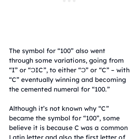
The symbol for “100” also went
through some variations, going from
“I” or “ƆIC”, to either “Ɔ” or “C” – with
“C” eventually winning and becoming
the cemented numeral for “100.”
Although it’s not known why “C”
became the symbol for “100”, some
believe it is because C was a common
Latin letter and also the first letter of