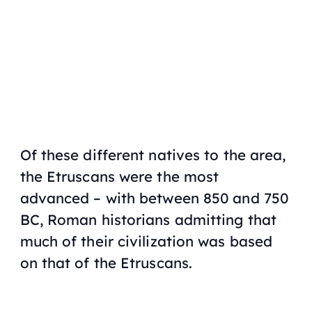
Of these different natives to the area,
the Etruscans were the most
advanced – with between 850 and 750
BC, Roman historians admitting that
much of their civilization was based
on that of the Etruscans.