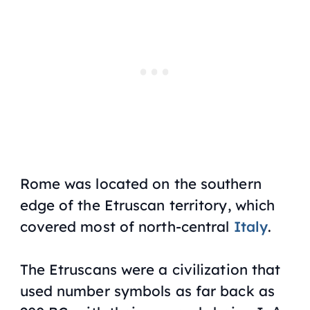
Rome was located on the southern
edge of the Etruscan territory, which
covered most of north-central
Italy
.
The Etruscans were a civilization that
used number symbols as far back as