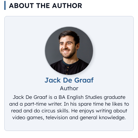
ABOUT THE AUTHOR
Jack De Graaf
Author
Jack De Graaf is a BA English Studies graduate
and a part-time writer. In his spare time he likes to
read and do circus skills. He enjoys writing about
video games, television and general knowledge.