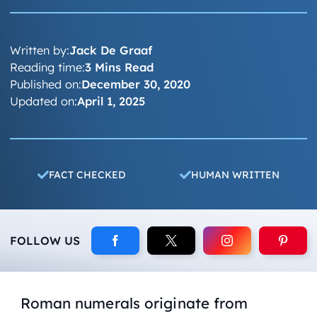
Written by:
Jack De Graaf
Reading time:
3 Mins Read
Published on:
December 30, 2020
Updated on:
April 1, 2025
FACT CHECKED
HUMAN WRITTEN
FOLLOW US
Roman numerals originate from