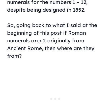
numerals for the numbers 1 – 12,
despite being designed in 1852.
So, going back to what I said at the
beginning of this post if Roman
numerals aren’t originally from
Ancient Rome, then where are they
from?