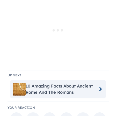
UP NEXT
10 Amazing Facts About Ancient
Rome And The Romans
YOUR REACTION