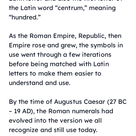
the Latin word “centrum,” meaning
“hundred.”
As the Roman Empire, Republic, then
Empire rose and grew, the symbols in
use went through a few iterations
before being matched with Latin
letters to make them easier to
understand and use.
By the time of Augustus Caesar (27 BC
– 19 AD), the Roman numerals had
evolved into the version we all
recognize and still use today.