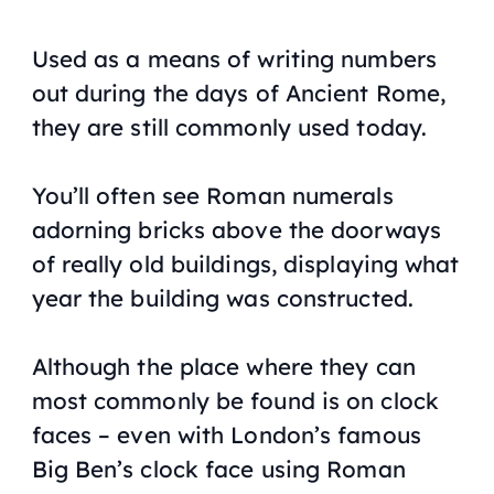
Used as a means of writing numbers
out during the days of Ancient Rome,
they are still commonly used today.
You’ll often see Roman numerals
adorning bricks above the doorways
of really old buildings, displaying what
year the building was constructed.
Although the place where they can
most commonly be found is on clock
faces – even with London’s famous
Big Ben’s clock face using Roman