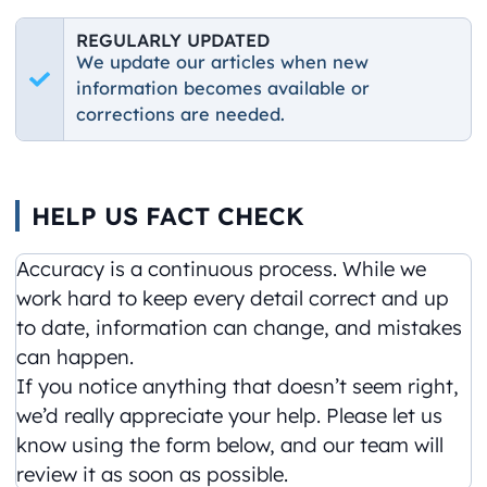
REGULARLY UPDATED
We update our articles when new
information becomes available or
corrections are needed.
HELP US FACT CHECK
Accuracy is a continuous process. While we
work hard to keep every detail correct and up
to date, information can change, and mistakes
can happen.
If you notice anything that doesn’t seem right,
we’d really appreciate your help. Please let us
know using the form below, and our team will
review it as soon as possible.