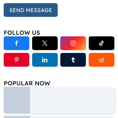
FOLLOW US
POPULAR NOW