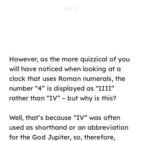
However, as the more quizzical of you
will have noticed when looking at a
clock that uses Roman numerals, the
number “4” is displayed as “IIII”
rather than “IV” – but why is this?
Well, that’s because “IV” was often
used as shorthand or an abbreviation
for the God Jupiter, so, therefore,