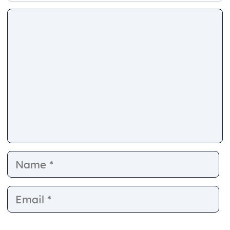
Comment
Name
E