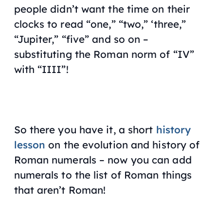
people didn’t want the time on their
clocks to read “one,” “two,” ‘three,”
“Jupiter,” “five” and so on –
substituting the Roman norm of “IV”
with “IIII”!
So there you have it, a short
history
lesson
on the evolution and history of
Roman numerals – now you can add
numerals to the list of Roman things
that aren’t Roman!