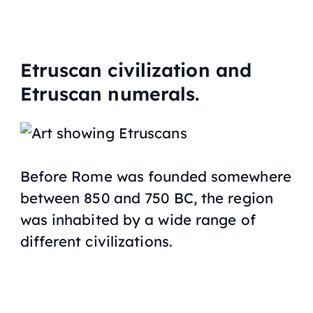
Etruscan civilization and
Etruscan numerals.
Before Rome was founded somewhere
between 850 and 750 BC, the region
was inhabited by a wide range of
different civilizations.