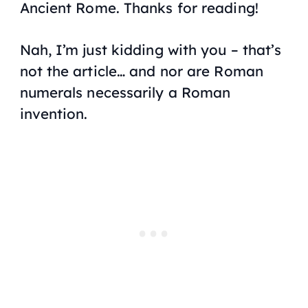
Ancient Rome. Thanks for reading!
Nah, I’m just kidding with you – that’s
not the article… and nor are Roman
numerals necessarily a Roman
invention.