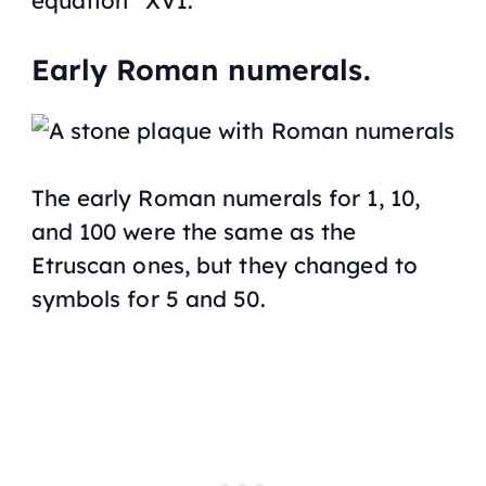
equation “XVI.”
Early Roman numerals.
The early Roman numerals for 1, 10,
and 100 were the same as the
Etruscan ones, but they changed to
symbols for 5 and 50.