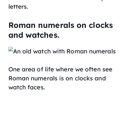
letters.
Roman numerals on clocks
and watches.
One area of life where we often see
Roman numerals is on clocks and
watch faces.