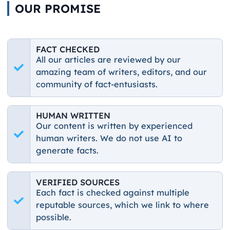
OUR PROMISE
FACT CHECKED
All our articles are reviewed by our
amazing team of writers, editors, and our
community of fact-entusiasts.
HUMAN WRITTEN
Our content is written by experienced
human writers. We do not use AI to
generate facts.
VERIFIED SOURCES
Each fact is checked against multiple
reputable sources, which we link to where
possible.