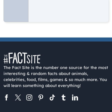
The Fact Site is the number one source for the most
interesting & random facts about animals,
celebrities, food, films, games & so much more. You
will learn something about everything!