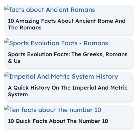
10 Amazing Facts About Ancient Rome And
The Romans
Sports Evolution Facts: The Greeks, Romans
& Us
A Quick History On The Imperial And Metric
System
10 Quick Facts About The Number 10