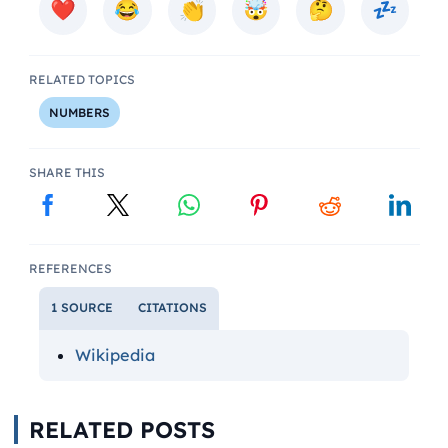
RELATED TOPICS
NUMBERS
SHARE THIS
REFERENCES
1 SOURCE
CITATIONS
Wikipedia
RELATED POSTS