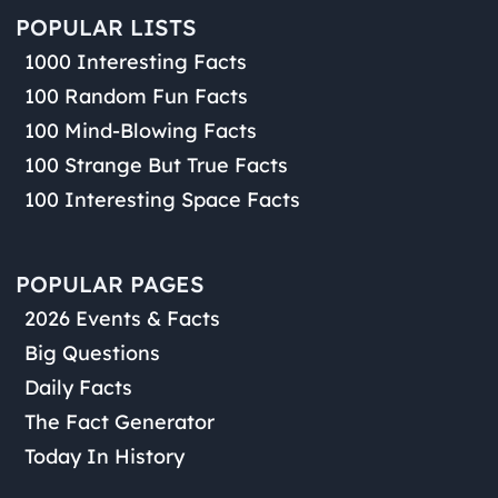
POPULAR LISTS
1000 Interesting Facts
100 Random Fun Facts
100 Mind-Blowing Facts
100 Strange But True Facts
100 Interesting Space Facts
POPULAR PAGES
2026 Events & Facts
Big Questions
Daily Facts
The Fact Generator
Today In History