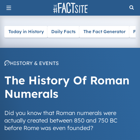
Skip
to
content
Today in History
Daily Facts
The Fact Generator
Fa
HISTORY & EVENTS
The History Of Roman
Numerals
Did you know that Roman numerals were
actually created between 850 and 750 BC
before Rome was even founded?