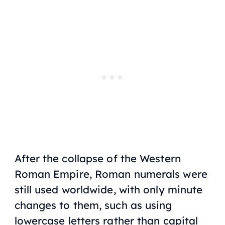
After the collapse of the Western
Roman Empire, Roman numerals were
still used worldwide, with only minute
changes to them, such as using
lowercase letters rather than capital