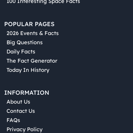
100 Interesting Space Facts
POPULAR PAGES
2026 Events & Facts
Big Questions
Daily Facts
The Fact Generator
Today In History
INFORMATION
About Us
Contact Us
FAQs
Privacy Policy