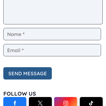
Name
E
FOLLOW US