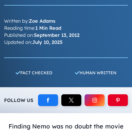
Written by:
Zoe Adams
Reading time:
1 Min Read
Published on:
September 13, 2012
Updated on:
July 10, 2025
FACT CHECKED
HUMAN WRITTEN
FOLLOW US
Finding Nemo
was no doubt the movie