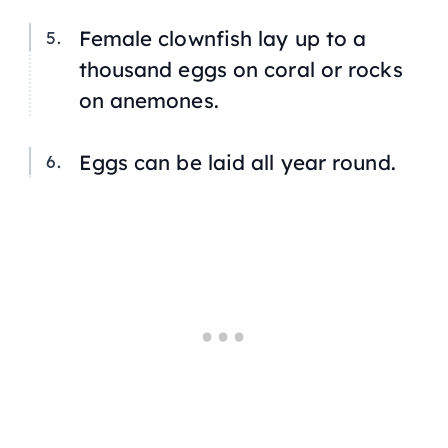
Female clownfish lay up to a
thousand eggs on coral or rocks
on anemones.
Eggs can be laid all year round.