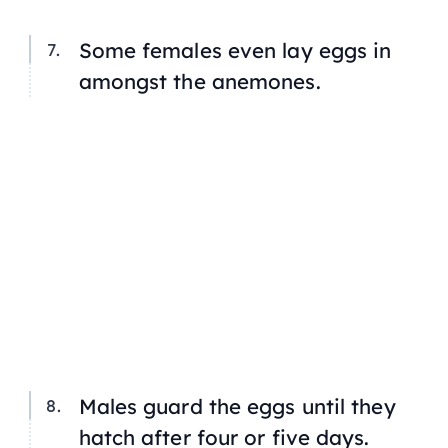
Some females even lay eggs in
amongst the anemones.
Males guard the eggs until they
hatch after four or five days.