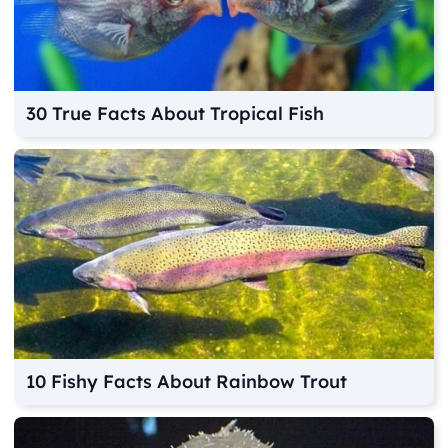
30 True Facts About Tropical Fish
10 Fishy Facts About Rainbow Trout