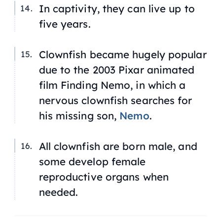
In captivity, they can live up to
five years.
Clownfish became hugely popular
due to the 2003 Pixar animated
film
Finding Nemo
, in which a
nervous clownfish searches for
his missing son,
Nemo
.
All clownfish are born male, and
some develop female
reproductive organs when
needed.