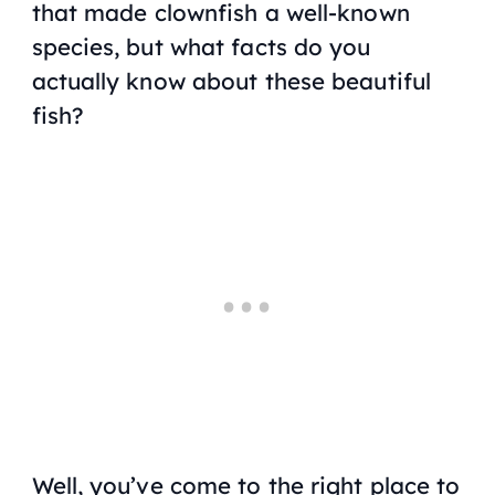
that made clownfish a well-known
species, but what facts do you
actually know about these beautiful
fish?
Well, you’ve come to the right place to