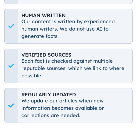
HUMAN WRITTEN
Our content is written by experienced
human writers. We do not use AI to
generate facts.
VERIFIED SOURCES
Each fact is checked against multiple
reputable sources, which we link to where
possible.
REGULARLY UPDATED
We update our articles when new
information becomes available or
corrections are needed.