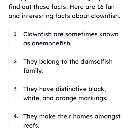
find out these facts. Here are 16 fun
and interesting facts about clownfish.
Clownfish are sometimes known
as anemonefish.
They belong to the damselfish
family.
They have distinctive black,
white, and orange markings.
They make their homes amongst
reefs.