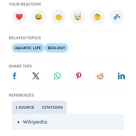
YOUR REACTION
RELATED TOPICS
AQUATIC LIFE
BIOLOGY
SHARE THIS
REFERENCES
1 SOURCE
CITATIONS
Wikipedia