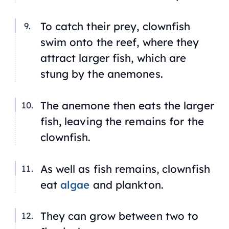
To catch their prey, clownfish
swim onto the reef, where they
attract larger fish, which are
stung by the anemones.
The anemone then eats the larger
fish, leaving the remains for the
clownfish.
As well as fish remains, clownfish
eat
algae
and plankton.
They can grow between two to