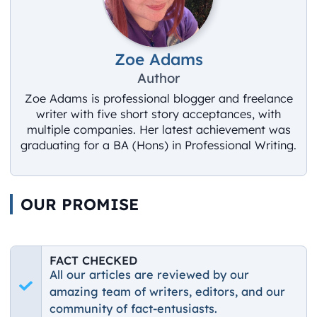
Zoe Adams
Author
Zoe Adams is professional blogger and freelance
writer with five short story acceptances, with
multiple companies. Her latest achievement was
graduating for a BA (Hons) in Professional Writing.
OUR PROMISE
FACT CHECKED
All our articles are reviewed by our
amazing team of writers, editors, and our
community of fact-entusiasts.