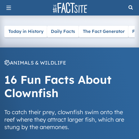
Skip
to
content
Today in History
Daily Facts
The Fact Generator
Fa
ANIMALS & WILDLIFE
16 Fun Facts About
Clownfish
To catch their prey, clownfish swim onto the
reef where they attract larger fish, which are
stung by the anemones.