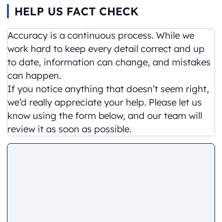
HELP US FACT CHECK
Accuracy is a continuous process. While we
work hard to keep every detail correct and up
to date, information can change, and mistakes
can happen.
If you notice anything that doesn’t seem right,
we’d really appreciate your help. Please let us
know using the form below, and our team will
review it as soon as possible.
Comment