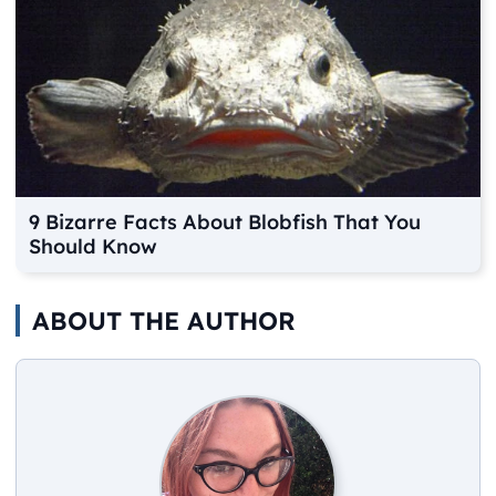
9 Bizarre Facts About Blobfish That You
Should Know
ABOUT THE AUTHOR