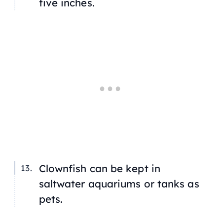
five inches.
Clownfish can be kept in
saltwater aquariums or tanks as
pets.