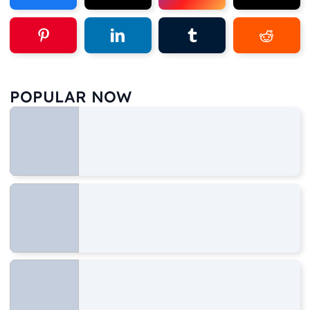
POPULAR NOW