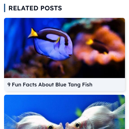
RELATED POSTS
9 Fun Facts About Blue Tang Fish