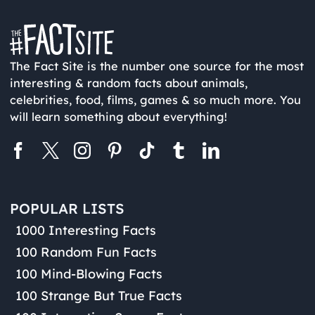
The Fact Site is the number one source for the most
interesting & random facts about animals,
celebrities, food, films, games & so much more. You
will learn something about everything!
POPULAR LISTS
1000 Interesting Facts
100 Random Fun Facts
100 Mind-Blowing Facts
100 Strange But True Facts