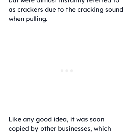
but were almost instantly referred to
as crackers due to the cracking sound
when pulling.
Like any good idea, it was soon
copied by other businesses, which