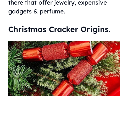
there that offer jewelry, expensive
gadgets & perfume.
Christmas Cracker Origins.