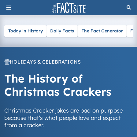
Skip
to
content
Today in History
Daily Facts
The Fact Generator
Fa
HOLIDAYS & CELEBRATIONS
The History of
Christmas Crackers
Christmas Cracker jokes are bad on purpose
because that’s what people love and expect
from a cracker.