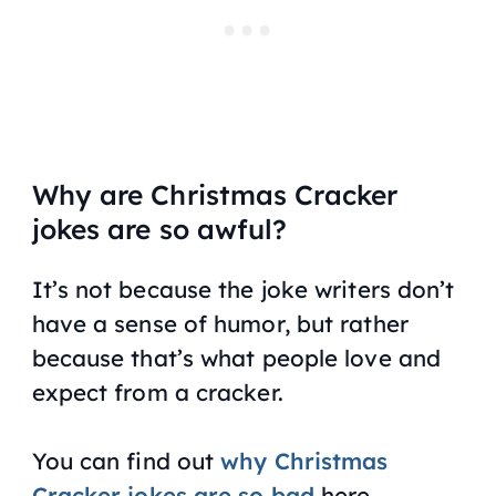
Why are Christmas Cracker
jokes are so awful?
It’s not because the joke writers don’t
have a sense of humor, but rather
because that’s what people love and
expect from a cracker.
You can find out
why Christmas
Cracker jokes are so bad
here.