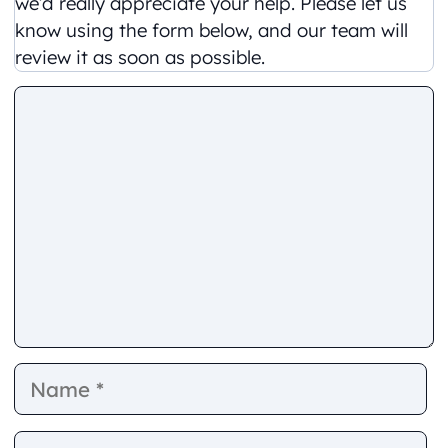
we’d really appreciate your help. Please let us
know using the form below, and our team will
review it as soon as possible.
Comment
Name
E