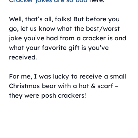
Well, that’s all, folks! But before you
go, let us know what the best/worst
joke you’ve had from a cracker is and
what your favorite gift is you’ve
received.
For me, I was lucky to receive a small
Christmas bear with a hat & scarf –
they were posh crackers!