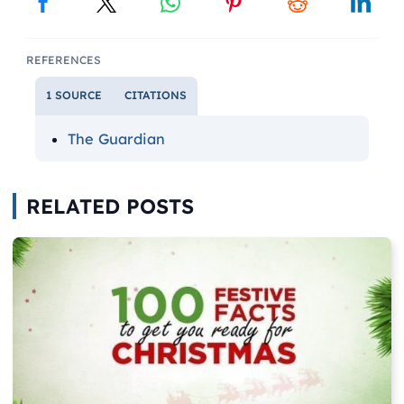
REFERENCES
1 SOURCE
CITATIONS
The Guardian
RELATED POSTS