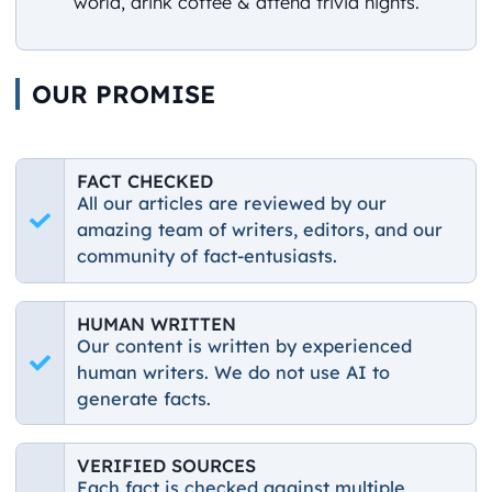
world, drink coffee & attend trivia nights.
OUR PROMISE
FACT CHECKED
All our articles are reviewed by our
amazing team of writers, editors, and our
community of fact-entusiasts.
HUMAN WRITTEN
Our content is written by experienced
human writers. We do not use AI to
generate facts.
VERIFIED SOURCES
Each fact is checked against multiple