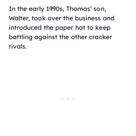
In the early 1990s, Thomas’ son,
Walter, took over the business and
introduced the paper hat to keep
battling against the other cracker
rivals.