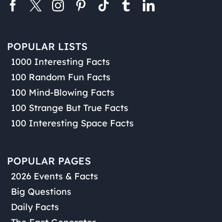
POPULAR LISTS
1000 Interesting Facts
100 Random Fun Facts
100 Mind-Blowing Facts
100 Strange But True Facts
100 Interesting Space Facts
POPULAR PAGES
2026 Events & Facts
Big Questions
Daily Facts