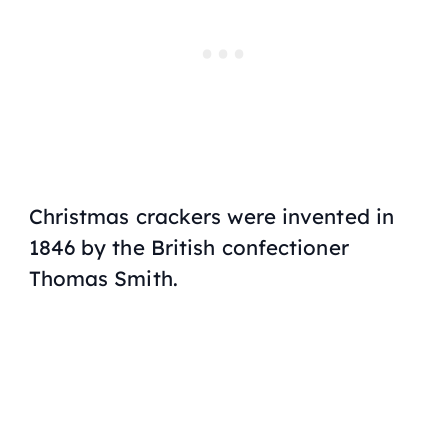
Christmas crackers were invented in
1846 by the British confectioner
Thomas Smith.