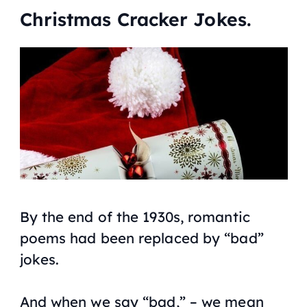
Christmas Cracker Jokes.
By the end of the 1930s, romantic
poems had been replaced by “bad”
jokes.
And when we say “bad,” – we mean