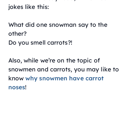
jokes like this:
What did one snowman say to the
other?
Do you smell carrots?!
Also, while we’re on the topic of
snowmen and carrots, you may like to
know
why snowmen have carrot
noses
!