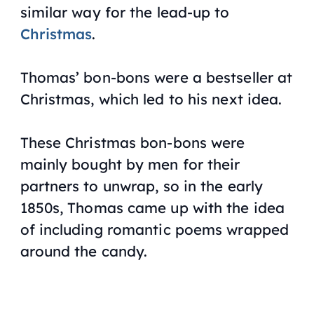
similar way for the lead-up to
Christmas
.
Thomas’ bon-bons were a bestseller at
Christmas, which led to his next idea.
These Christmas bon-bons were
mainly bought by men for their
partners to unwrap, so in the early
1850s, Thomas came up with the idea
of including romantic poems wrapped
around the candy.