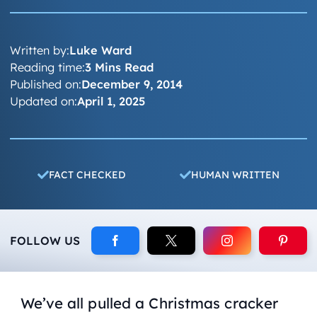
Written by:
Luke Ward
Reading time:
3 Mins Read
Published on:
December 9, 2014
Updated on:
April 1, 2025
FACT CHECKED
HUMAN WRITTEN
FOLLOW US
We’ve all pulled a Christmas cracker