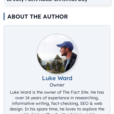
ABOUT THE AUTHOR
Luke Ward
Owner
Luke Ward is the owner of The Fact Site. He has
over 14 years of experience in researching,
informative writing, fact-checking, SEO & web
design. In his spare time, he loves to explore the