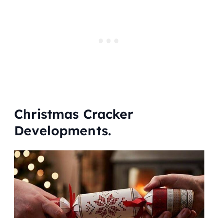
Christmas Cracker
Developments.