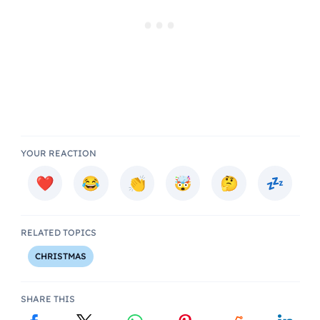
YOUR REACTION
RELATED TOPICS
CHRISTMAS
SHARE THIS