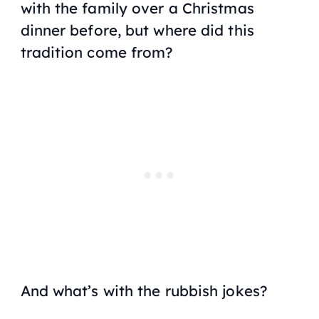
with the family over a Christmas
dinner before, but where did this
tradition come from?
And what’s with the rubbish jokes?