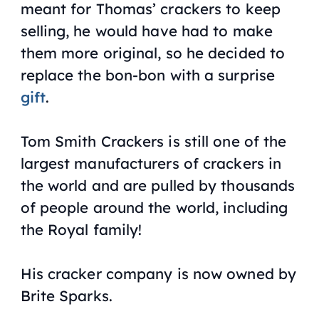
meant for Thomas’ crackers to keep
selling, he would have had to make
them more original, so he decided to
replace the bon-bon with a surprise
gift
.
Tom Smith Crackers is still one of the
largest manufacturers of crackers in
the world and are pulled by thousands
of people around the world, including
the Royal family!
His cracker company is now owned by
Brite Sparks.