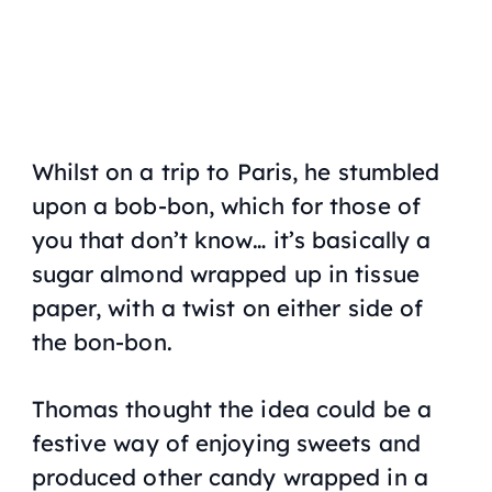
Whilst on a trip to Paris, he stumbled
upon a bob-bon, which for those of
you that don’t know… it’s basically a
sugar almond wrapped up in tissue
paper, with a twist on either side of
the bon-bon.
Thomas thought the idea could be a
festive way of enjoying sweets and
produced other candy wrapped in a