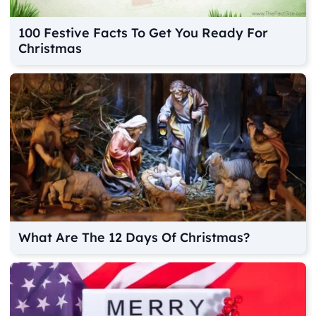
100 Festive Facts To Get You Ready For
Christmas
What Are The 12 Days Of Christmas?