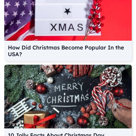
How Did Christmas Become Popular In the
USA?
10 Jolly Facts About Christmas Day