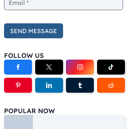
FOLLOW US
POPULAR NOW