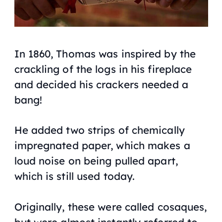
In 1860, Thomas was inspired by the
crackling of the logs in his fireplace
and decided his crackers needed a
bang!
He added two strips of chemically
impregnated paper, which makes a
loud noise on being pulled apart,
which is still used today.
Originally, these were called cosaques,