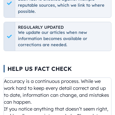
reputable sources, which we link to where
possible.
REGULARLY UPDATED
We update our articles when new
information becomes available or
corrections are needed.
HELP US FACT CHECK
Accuracy is a continuous process. While we
work hard to keep every detail correct and up
to date, information can change, and mistakes
can happen.
If you notice anything that doesn’t seem right,