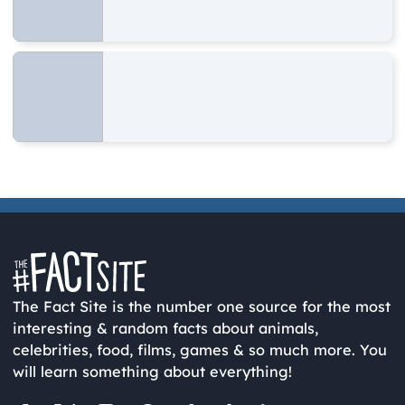
The Fact Site is the number one source for the most
interesting & random facts about animals,
celebrities, food, films, games & so much more. You
will learn something about everything!