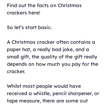
Find out the facts on Christmas
crackers here!
So let’s start basic.
A Christmas cracker often contains a
paper hat, a really bad joke, and a
small gift, the quality of the gift really
depends on how much you pay for the
cracker.
Whilst most people would have
received a whistle, pencil sharpener, or
tape measure, there are some out