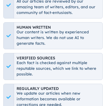
All our articles are reviewed by our
amazing team of writers, editors, and our
community of fact-entusiasts.
HUMAN WRITTEN
Our content is written by experienced
human writers. We do not use AI to
generate facts.
VERIFIED SOURCES
Each fact is checked against multiple
reputable sources, which we link to where
possible.
REGULARLY UPDATED
We update our articles when new
information becomes available or
corrections are needed.