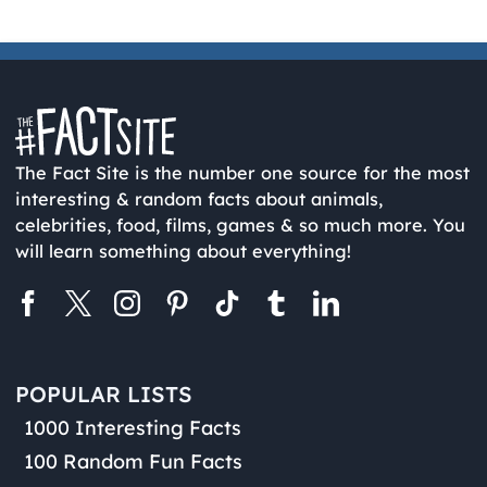
The Fact Site is the number one source for the most
interesting & random facts about animals,
celebrities, food, films, games & so much more. You
will learn something about everything!
POPULAR LISTS
1000 Interesting Facts
100 Random Fun Facts