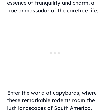
essence of tranquility and charm, a
true ambassador of the carefree life.
Enter the world of capybaras, where
these remarkable rodents roam the
lush landscapes of South America,