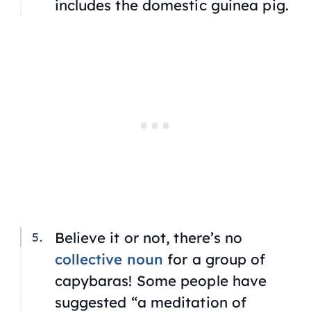
includes the domestic guinea pig.
Believe it or not, there’s no
collective noun
for a group of
capybaras! Some people have
suggested “a meditation of