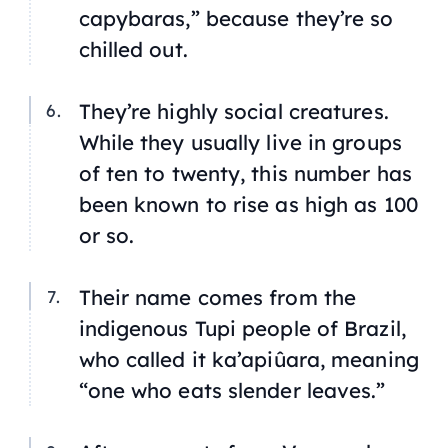
capybaras,” because they’re so
chilled out.
They’re highly social creatures.
While they usually live in groups
of ten to twenty, this number has
been known to rise as high as 100
or so.
Their name comes from the
indigenous Tupi people of Brazil,
who called it
ka’apiûara
, meaning
“one who eats slender leaves.”