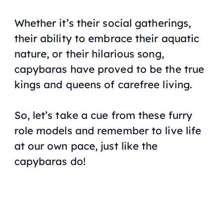
Whether it’s their social gatherings,
their ability to embrace their aquatic
nature, or their hilarious song,
capybaras have proved to be the true
kings and queens of carefree living.
So, let’s take a cue from these furry
role models and remember to live life
at our own pace, just like the
capybaras do!