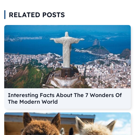
RELATED POSTS
Interesting Facts About The 7 Wonders Of
The Modern World