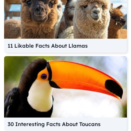
11 Likable Facts About Llamas
30 Interesting Facts About Toucans