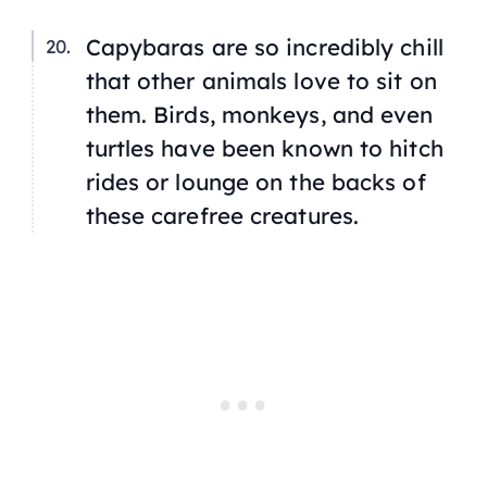
Capybaras are so incredibly chill
that other animals love to sit on
them. Birds, monkeys, and even
turtles have been known to hitch
rides or lounge on the backs of
these carefree creatures.