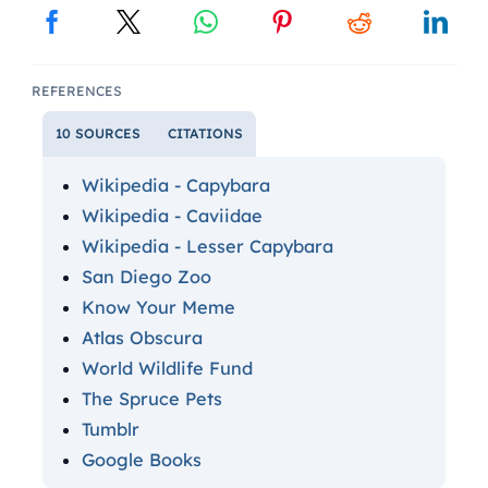
REFERENCES
10 SOURCES
CITATIONS
Wikipedia - Capybara
Wikipedia - Caviidae
Wikipedia - Lesser Capybara
San Diego Zoo
Know Your Meme
Atlas Obscura
World Wildlife Fund
The Spruce Pets
Tumblr
Google Books