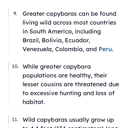
Greater capybaras can be found
living wild across most countries
in South America, including
Brazil, Bolivia, Ecuador,
Venezuela, Colombia, and
Peru
.
While greater capybara
populations are healthy, their
lesser cousins are threatened due
to excessive hunting and loss of
habitat.
Wild capybaras usually grow up