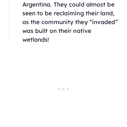
Argentina. They could almost be
seen to be reclaiming their land,
as the community they “invaded”
was built on their native
wetlands!