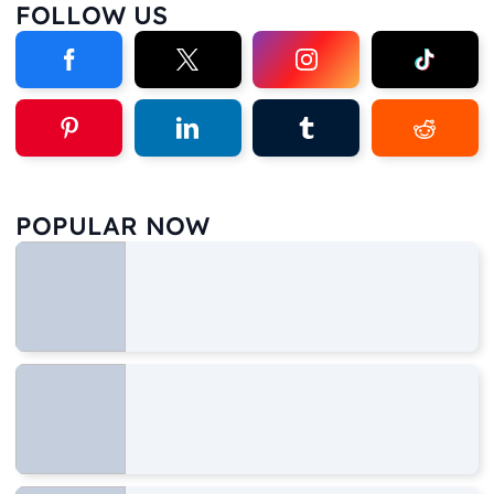
FOLLOW US
POPULAR NOW