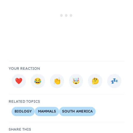
YOUR REACTION
RELATED TOPICS
BIOLOGY
MAMMALS
SOUTH AMERICA
SHARE THIS