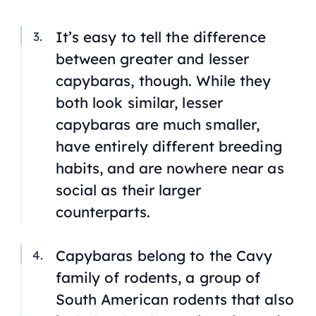
It’s easy to tell the difference
between greater and lesser
capybaras, though. While they
both look similar, lesser
capybaras are much smaller,
have entirely different breeding
habits, and are nowhere near as
social as their larger
counterparts.
Capybaras belong to the
Cavy
family of rodents, a group of
South American rodents that also