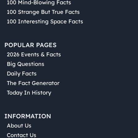
100 Mind-Blowing Facts
100 Strange But True Facts
100 Interesting Space Facts
POPULAR PAGES
2026 Events & Facts
Big Questions
Daily Facts
The Fact Generator
Today In History
INFORMATION
About Us
Contact Us