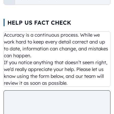
HELP US FACT CHECK
Accuracy is a continuous process. While we
work hard to keep every detail correct and up
to date, information can change, and mistakes
can happen.
If you notice anything that doesn’t seem right,
we’d really appreciate your help. Please let us
know using the form below, and our team will
review it as soon as possible.
Comment