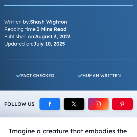
Written by:
Shash Wighton
Reading time:
3 Mins Read
Published on:
August 3, 2023
Updated on:
July 10, 2025
FACT CHECKED
HUMAN WRITTEN
FOLLOW US
Imagine a creature that embodies the