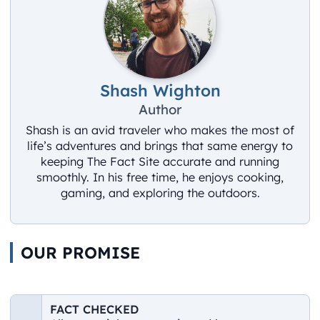
Shash Wighton
Author
Shash is an avid traveler who makes the most of
life’s adventures and brings that same energy to
keeping The Fact Site accurate and running
smoothly. In his free time, he enjoys cooking,
gaming, and exploring the outdoors.
OUR PROMISE
FACT CHECKED