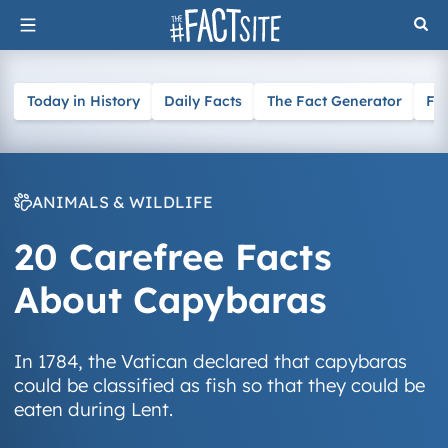
Skip
to
content
Today in History
Daily Facts
The Fact Generator
Fa
ANIMALS & WILDLIFE
20 Carefree Facts
About Capybaras
In 1784, the Vatican declared that capybaras
could be classified as fish so that they could be
eaten during Lent.