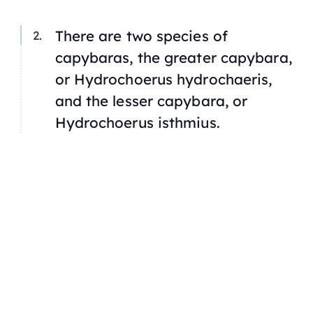
There are two species of
capybaras, the greater capybara,
or
Hydrochoerus hydrochaeris
,
and the lesser capybara, or
Hydrochoerus isthmius.