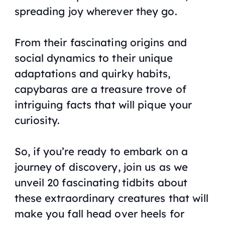
spreading joy wherever they go.
From their fascinating origins and
social dynamics to their unique
adaptations and quirky habits,
capybaras are a treasure trove of
intriguing facts that will pique your
curiosity.
So, if you’re ready to embark on a
journey of discovery, join us as we
unveil 20 fascinating tidbits about
these extraordinary creatures that will
make you fall head over heels for