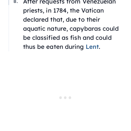
After requests from Venezuelan
priests, in 1784, the Vatican
declared that, due to their
aquatic nature, capybaras could
be classified as fish and could
thus be eaten during
Lent
.