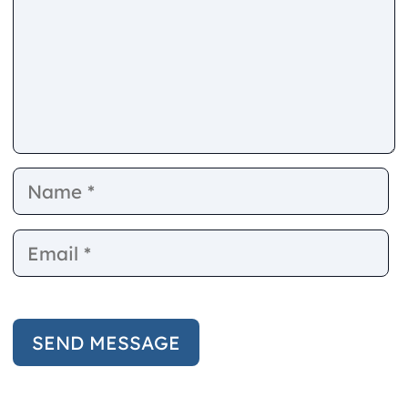
Name
E