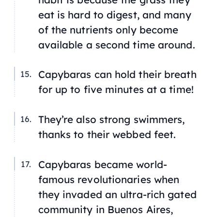
eat is hard to digest, and many
of the nutrients only become
available a second time around.
Capybaras can hold their breath
for up to five minutes at a time!
They’re also strong swimmers,
thanks to their webbed feet.
Capybaras became world-
famous revolutionaries when
they invaded an ultra-rich gated
community in Buenos Aires,