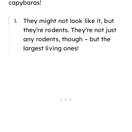
capybaras!
They might not look like it, but
they’re rodents. They’re not just
any rodents, though – but the
largest living ones!