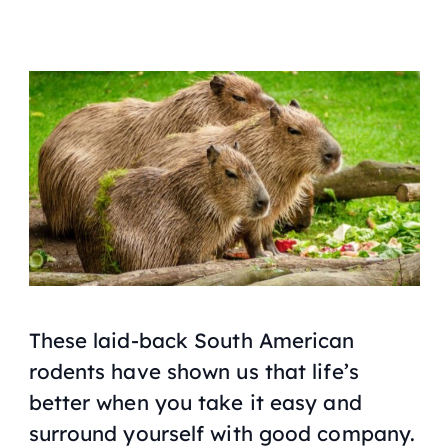
These laid-back South American
rodents have shown us that life’s
better when you take it easy and
surround yourself with good company.