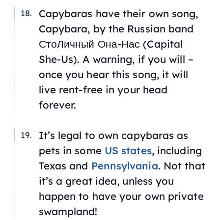
Capybaras have their own song,
Capybara
, by the Russian band
СтоЛичный Она-Нас (Capital
She-Us). A warning, if you will –
once you hear this song, it will
live rent-free in your head
forever.
It’s legal to own capybaras as
pets in some
US states
, including
Texas and
Pennsylvania
. Not that
it’s a great idea, unless you
happen to have your own private
swampland!