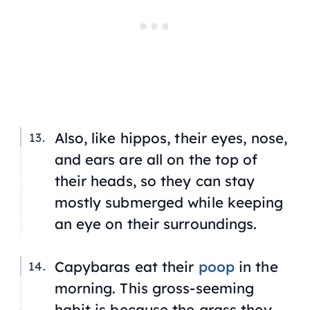
Also, like hippos, their eyes, nose,
and ears are all on the top of
their heads, so they can stay
mostly submerged while keeping
an eye on their surroundings.
Capybaras eat their
poop
in the
morning. This gross-seeming
habit is because the grass they