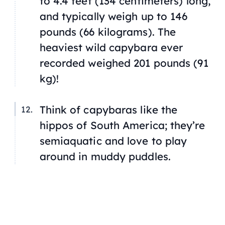
to 4.4 feet (134 centimeters) long,
and typically weigh up to 146
pounds (66 kilograms). The
heaviest wild capybara ever
recorded weighed 201 pounds (91
kg)!
Think of capybaras like the
hippos of South America; they’re
semiaquatic and love to play
around in muddy puddles.