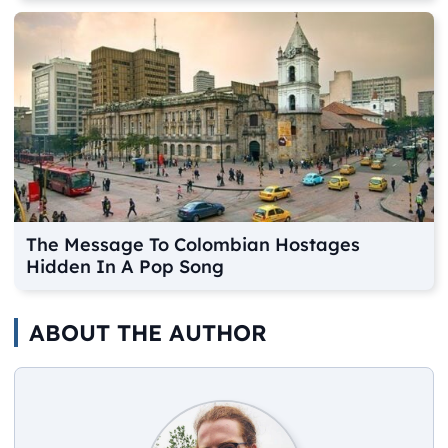
The Message To Colombian Hostages
Hidden In A Pop Song
ABOUT THE AUTHOR