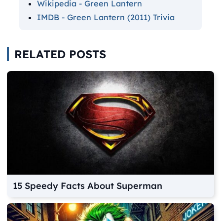
Wikipedia - Green Lantern
IMDB - Green Lantern (2011) Trivia
RELATED POSTS
15 Speedy Facts About Superman