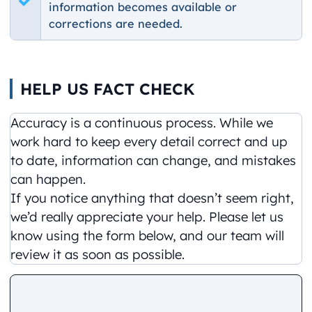
information becomes available or
corrections are needed.
HELP US FACT CHECK
Accuracy is a continuous process. While we
work hard to keep every detail correct and up
to date, information can change, and mistakes
can happen.
If you notice anything that doesn’t seem right,
we’d really appreciate your help. Please let us
know using the form below, and our team will
review it as soon as possible.
Comment