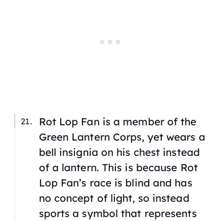
Rot Lop Fan is a member of the
Green Lantern Corps, yet wears a
bell insignia on his chest instead
of a lantern. This is because Rot
Lop Fan’s race is blind and has
no concept of light, so instead
sports a symbol that represents