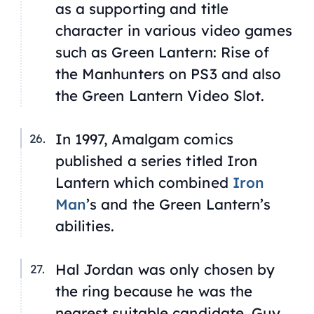
as a supporting and title
character in various video games
such as
Green Lantern: Rise of
the Manhunters
on PS3 and also
the Green Lantern Video Slot.
In 1997, Amalgam comics
published a series titled
Iron
Lantern
which combined
Iron
Man
’s and the Green Lantern’s
abilities.
Hal Jordan was only chosen by
the ring because he was the
nearest
suitable candidate. Guy