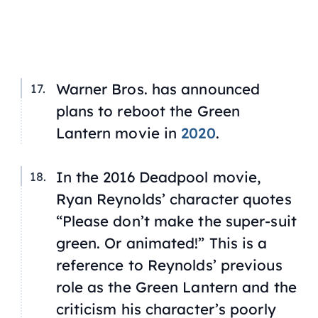
Warner Bros. has announced
plans to reboot the Green
Lantern movie in
2020
.
In the 2016 Deadpool movie,
Ryan Reynolds’ character quotes
“Please don’t make the super-suit
green. Or animated!” This is a
reference to Reynolds’ previous
role as the Green Lantern and the
criticism his character’s poorly