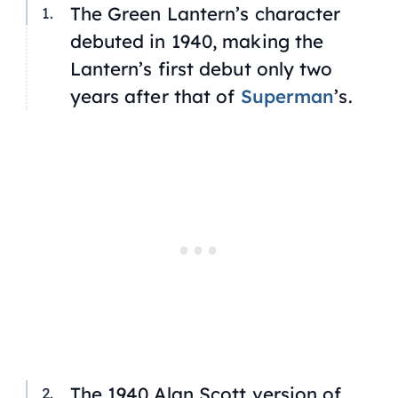
The Green Lantern’s character
debuted in 1940, making the
Lantern’s first debut only two
years after that of
Superman
’s.
The 1940 Alan Scott version of