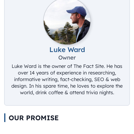
Luke Ward
Owner
Luke Ward is the owner of The Fact Site. He has
over 14 years of experience in researching,
informative writing, fact-checking, SEO & web
design. In his spare time, he loves to explore the
world, drink coffee & attend trivia nights.
OUR PROMISE