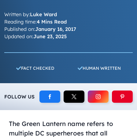
Written by:
Luke Ward
Reading time:
4 Mins Read
Published on:
January 16, 2017
Updated on:
June 23, 2025
FACT CHECKED
HUMAN WRITTEN
FOLLOW US
The Green Lantern name refers to
multiple DC superheroes that all