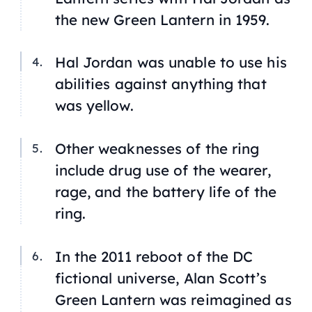
the new Green Lantern in 1959.
Hal Jordan was unable to use his
abilities against anything that
was yellow.
Other weaknesses of the ring
include drug use of the wearer,
rage, and the battery life of the
ring.
In the 2011 reboot of the DC
fictional universe, Alan Scott’s
Green Lantern was reimagined as