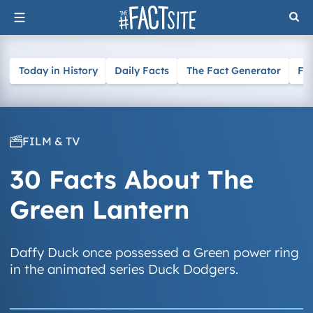
Skip
to
content
Today in History
Daily Facts
The Fact Generator
Fa
FILM & TV
30 Facts About The
Green Lantern
Daffy Duck once possessed a Green power ring
in the animated series Duck Dodgers.