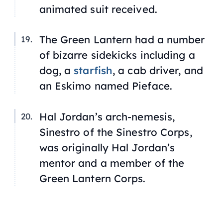
animated suit received.
The Green Lantern had a number
of bizarre sidekicks including a
dog, a
starfish
, a cab driver, and
an Eskimo named Pieface.
Hal Jordan’s arch-nemesis,
Sinestro of the Sinestro Corps,
was originally Hal Jordan’s
mentor and a member of the
Green Lantern Corps.