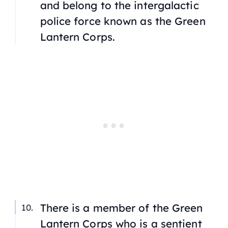
and belong to the intergalactic
police force known as the Green
Lantern Corps.
There is a member of the Green
Lantern Corps who is a sentient