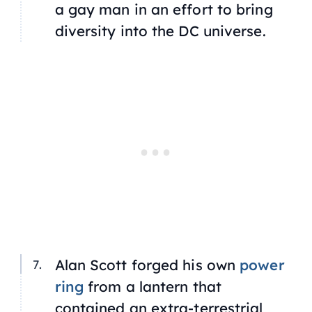
a gay man in an effort to bring
diversity into the DC universe.
Alan Scott forged his own
power
ring
from a lantern that
contained an extra-terrestrial