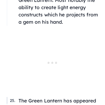
Green Lantern. Most notably the
ability to create light energy
constructs which he projects from
a gem on his hand.
The Green Lantern has appeared