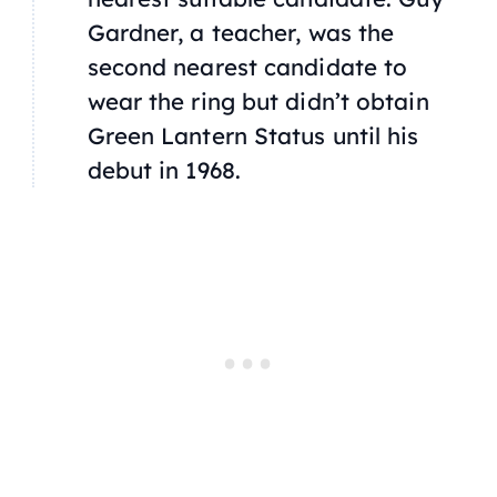
Gardner, a teacher, was the
second nearest candidate to
wear the ring but didn’t obtain
Green Lantern Status until his
debut in 1968.