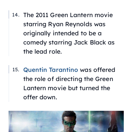
The 2011 Green Lantern movie
starring Ryan Reynolds was
originally intended to be a
comedy starring Jack Black as
the lead role.
Quentin Tarantino
was offered
the role of directing the Green
Lantern movie but turned the
offer down.