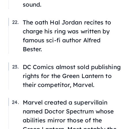
sound.
The oath Hal Jordan recites to
charge his ring was written by
famous sci-fi author Alfred
Bester.
DC Comics almost sold publishing
rights for the Green Lantern to
their competitor, Marvel.
Marvel created a supervillain
named Doctor Spectrum whose
abilities mirror those of the