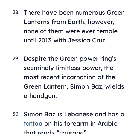
There have been numerous Green
Lanterns from Earth, however,
none of them were ever female
until 2013 with Jessica Cruz.
Despite the Green power ring’s
seemingly limitless power, the
most recent incarnation of the
Green Lantern, Simon Baz, wields
a handgun.
Simon Baz is Lebanese and has a
tattoo
on his forearm in Arabic
that reads “courage”.