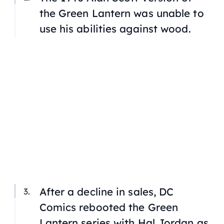
the Green Lantern was unable to
use his abilities against wood.
After a decline in sales, DC
Comics rebooted the Green
Lantern series with Hal Jordan as