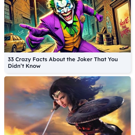
33 Crazy Facts About the Joker That You
Didn’t Know