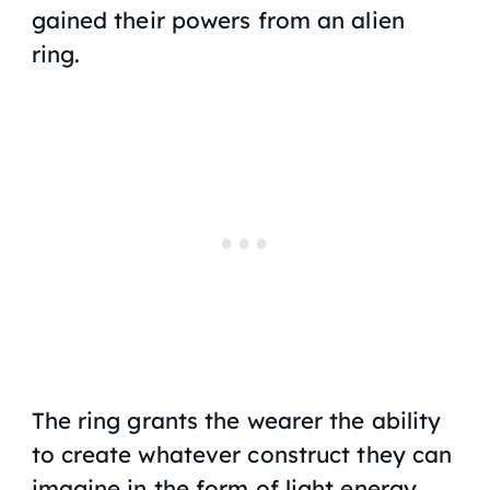
gained their powers from an alien
ring.
The ring grants the wearer the ability
to create whatever construct they can
imagine in the form of light energy