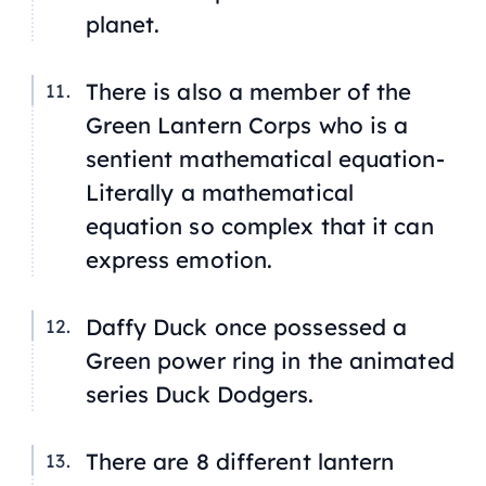
planet.
There is also a member of the
Green Lantern Corps who is a
sentient mathematical equation-
Literally a mathematical
equation so complex that it can
express emotion.
Daffy Duck once possessed a
Green power ring in the animated
series
Duck Dodgers
.
There are 8 different lantern