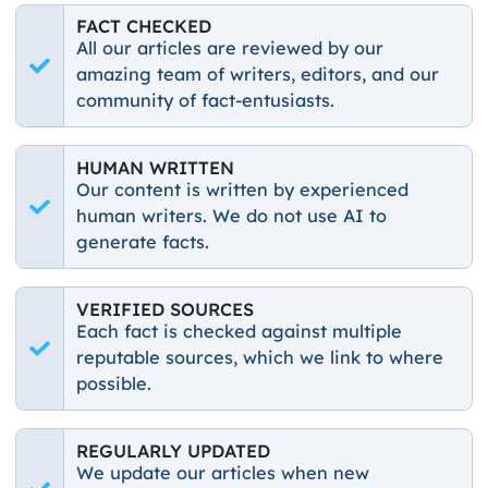
FACT CHECKED
All our articles are reviewed by our
amazing team of writers, editors, and our
community of fact-entusiasts.
HUMAN WRITTEN
Our content is written by experienced
human writers. We do not use AI to
generate facts.
VERIFIED SOURCES
Each fact is checked against multiple
reputable sources, which we link to where
possible.
REGULARLY UPDATED
We update our articles when new