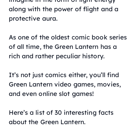
along with the power of flight and a
protective aura.
As one of the oldest comic book series
of all time, the Green Lantern has a
rich and rather peculiar history.
It’s not just comics either, you’ll find
Green Lantern video games, movies,
and even online slot games!
Here’s a list of 30 interesting facts
about the Green Lantern.