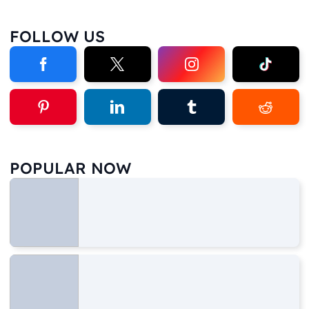
FOLLOW US
POPULAR NOW