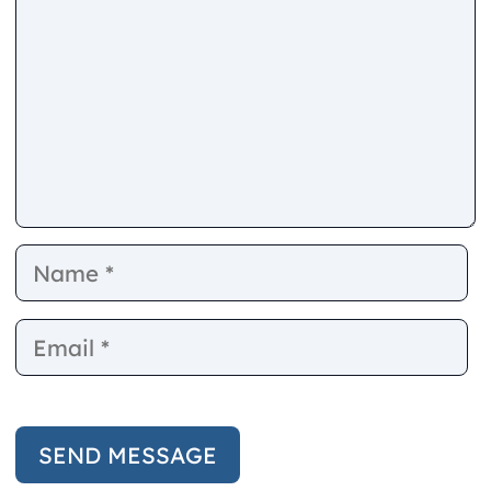
Name
E