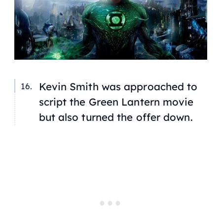
Kevin Smith was approached to
script the Green Lantern movie
but also turned the offer down.