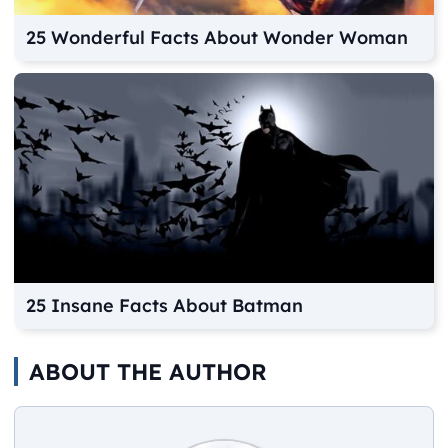
25 Wonderful Facts About Wonder Woman
25 Insane Facts About Batman
ABOUT THE AUTHOR