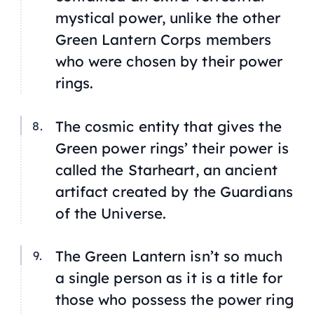
mystical power, unlike the other
Green Lantern Corps members
who were chosen by their power
rings.
The cosmic entity that gives the
Green power rings’ their power is
called the Starheart, an ancient
artifact created by the Guardians
of the Universe.
The Green Lantern isn’t so much
a single person as it is a title for
those who possess the power ring