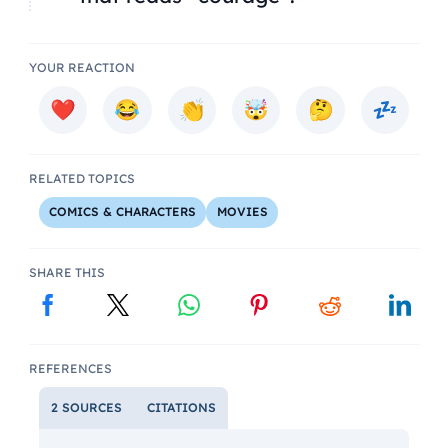
YOUR REACTION
RELATED TOPICS
COMICS & CHARACTERS
MOVIES
SHARE THIS
REFERENCES
2 SOURCES
CITATIONS