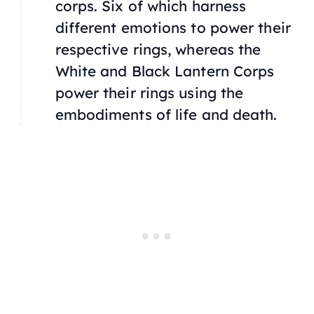
corps. Six of which harness
different emotions to power their
respective rings, whereas the
White and Black Lantern Corps
power their rings using the
embodiments of life and death.