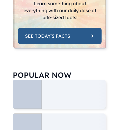
Learn something about
everything with our daily dose of
bite-sized facts!
SEE TODAY'S FACTS
POPULAR NOW