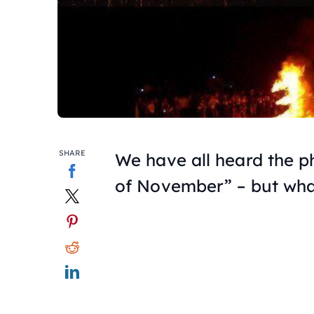
SHARE
We have all heard the 
of November” – but wh