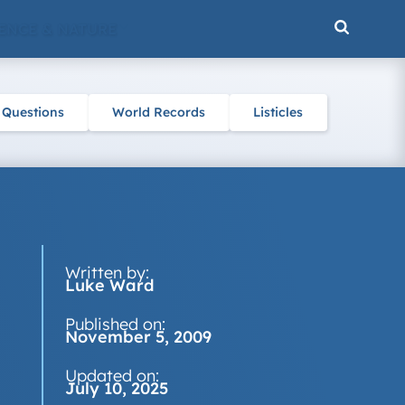
ENCE & NATURE
 Questions
World Records
Listicles
Written by:
Luke Ward
Published on:
November 5, 2009
Updated on:
July 10, 2025