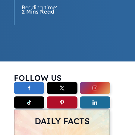
Reading time:
2 Mins Read
FOLLOW US
DAILY FACTS