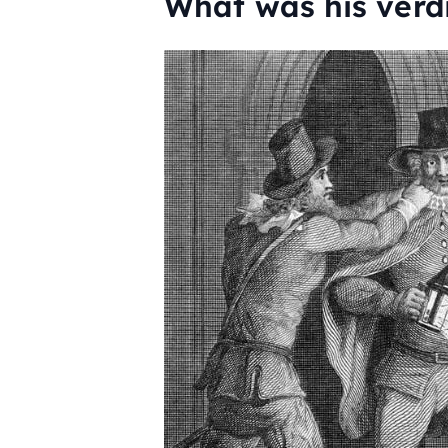
What was his verd