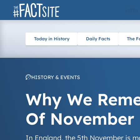
Skip
ARTS
to
content
Today in History
Daily Facts
The F
HISTORY & EVENTS
Why We Remem
Of November
In England, the 5th November is mai