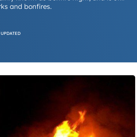
ks and bonfires.
 UPDATED