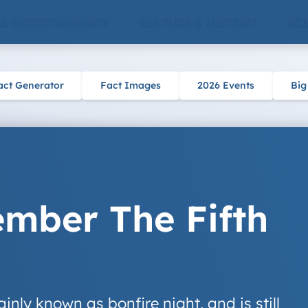
 & ENTERTAINMENT
CULTURE & HISTORY
SCI
act Generator
Fact Images
2026 Events
Big
ber The Fifth
nly known as bonfire night, and is still