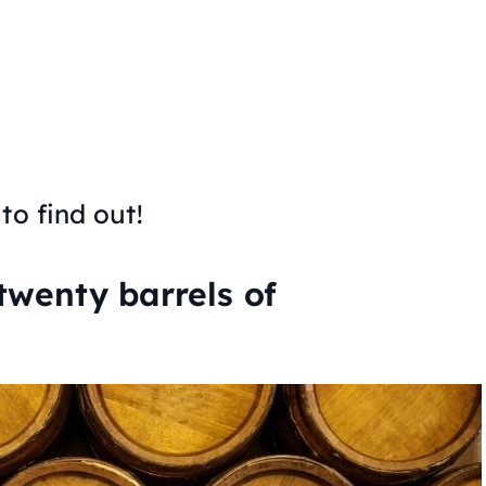
to find out!
 twenty barrels of