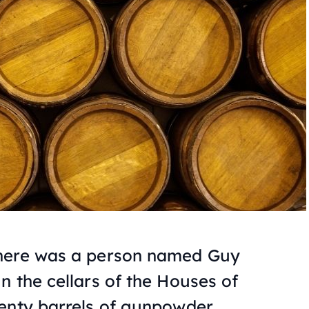
 there was a person named Guy
n the cellars of the Houses of
enty barrels of gunpowder.