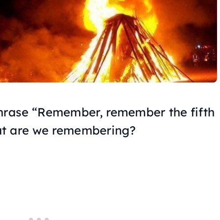
phrase “Remember, remember the fifth
at are we remembering?