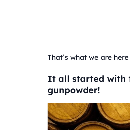
That’s what we are here 
It all started with
gunpowder!