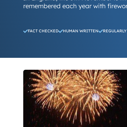
remembered each year with firewor
FACT CHECKED
HUMAN WRITTEN
REGULARLY