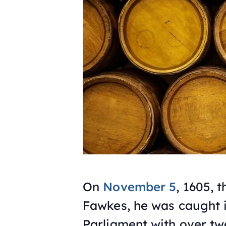
On
November 5
, 1605,
Fawkes, he was caught i
Parliament with over tw