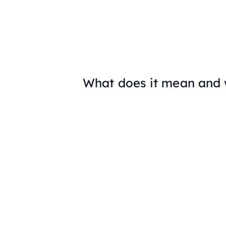
What does it mean and 