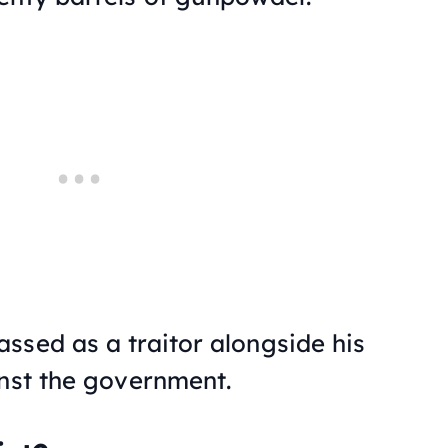
ssed as a traitor alongside his
inst the government.