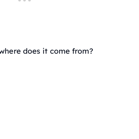
where does it come from?