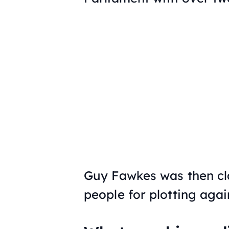
Guy Fawkes was then cla
people for plotting aga