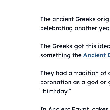
The ancient Greeks orig
celebrating another year
The Greeks got this ide
something the
Ancient 
They had a tradition o
coronation as a god or 
“birthday.”
In Ancient Egypt, cakes