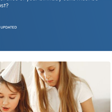
ost?
 UPDATED