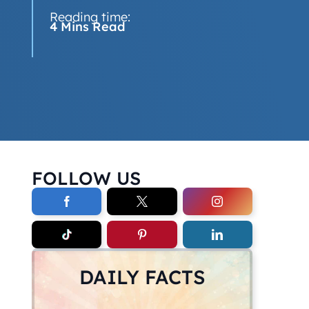
Reading time:
4 Mins Read
FOLLOW US
DAILY FACTS