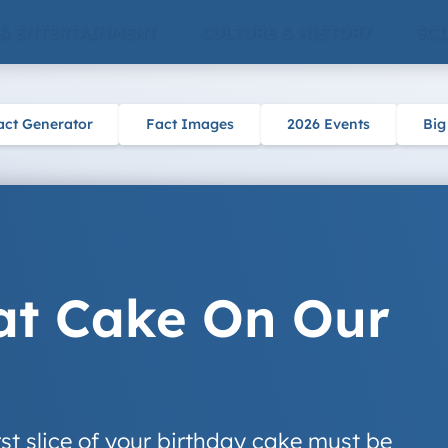
 & ENTERTAINMENT
CULTURE & HISTORY
SCI
act Generator
Fact Images
2026 Events
Big
t Cake On Our
rst slice of your birthday cake must be