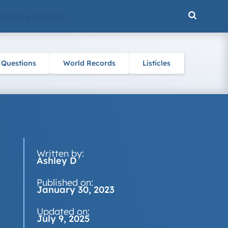
ENCE & NATURE
 Questions
World Records
Listicles
Written by:
Ashley D
Published on:
January 30, 2023
Updated on:
July 9, 2025