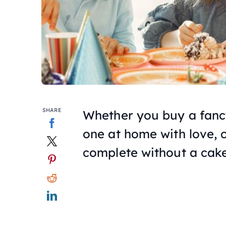
SHARE
Whether you buy a fancy
one at home with love, c
complete without a cake