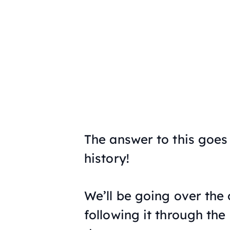
The answer to this goes
history!
We’ll be going over the 
following it through the