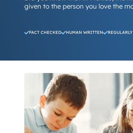
given to the person you love the m
FACT CHECKED
HUMAN WRITTEN
REGULARLY