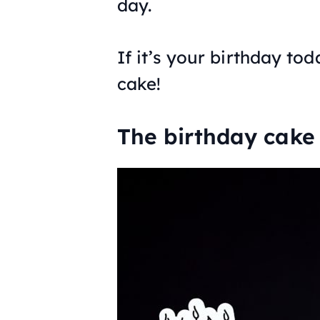
day.
If it’s your birthday to
cake!
The birthday cake 