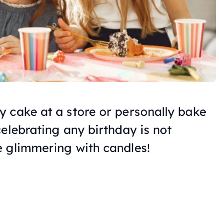
 cake at a store or personally bake
elebrating any birthday is not
 glimmering with candles!