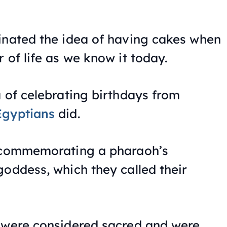
inated the idea of having cakes when
 of life as we know it today.
a of celebrating birthdays from
Egyptians
did.
f commemorating a pharaoh’s
goddess, which they called their
 were considered sacred and were