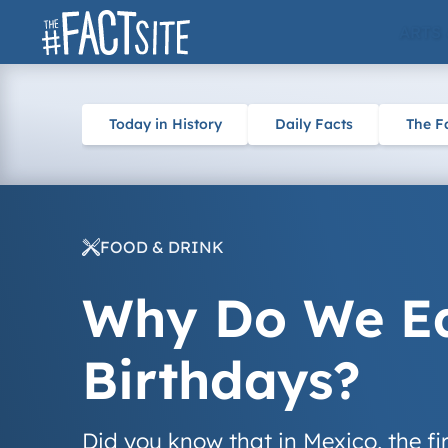
Skip
ARTS
to
content
Today in History
Daily Facts
The F
FOOD & DRINK
Why Do We Ea
Birthdays?
Did you know that in Mexico, the fi