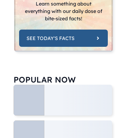
Learn something about
everything with our daily dose of
bite-sized facts!
SEE TODAY'S FACTS
POPULAR NOW