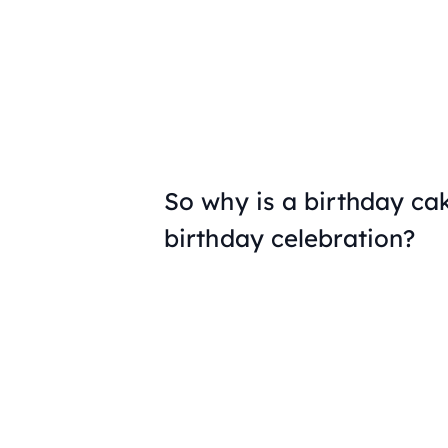
So why is a birthday ca
birthday celebration?