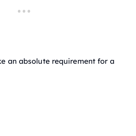
ke an absolute requirement for a