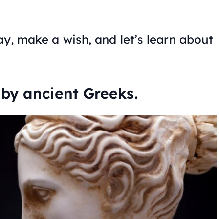
day, make a wish, and let’s learn about
by ancient Greeks.