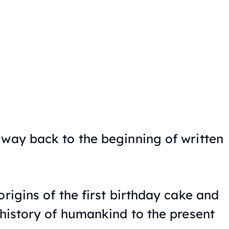
 way back to the beginning of written
origins of the first birthday cake and
 history of humankind to the present