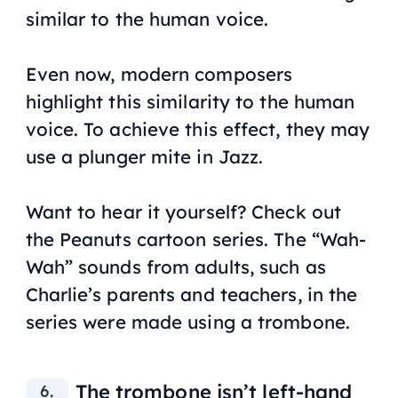
similar to the human voice.
Even now, modern composers
highlight this similarity to the human
voice. To achieve this effect, they may
use a plunger mite in Jazz.
Want to hear it yourself? Check out
the
Peanuts
cartoon series. The “Wah-
Wah” sounds from adults, such as
Charlie’s parents and teachers, in the
series were made using a trombone.
The trombone isn’t left-hand