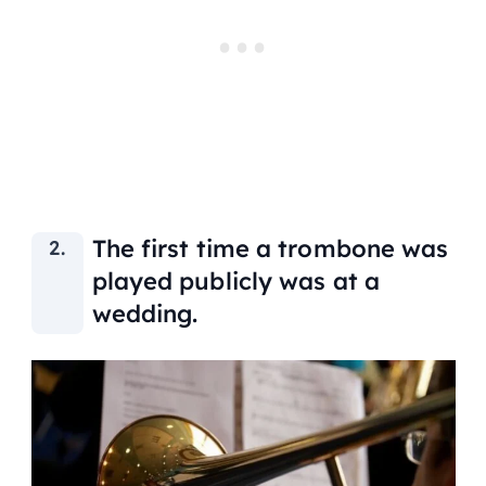
The first time a trombone was
played publicly was at a
wedding.