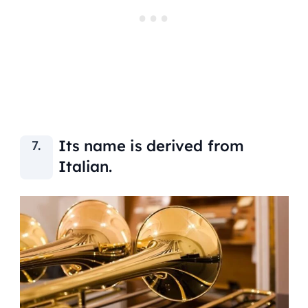
Its name is derived from
Italian.