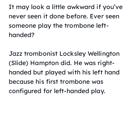
It may look a little awkward if you’ve
never seen it done before. Ever seen
someone play the trombone left-
handed?
Jazz trombonist Locksley Wellington
(Slide) Hampton did. He was right-
handed but played with his left hand
because his first trombone was
configured for left-handed play.