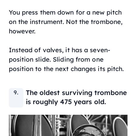
You press them down for a new pitch
on the instrument. Not the trombone,
however.
Instead of valves, it has a seven-
position slide. Sliding from one
position to the next changes its pitch.
The oldest surviving trombone
is roughly 475 years old.