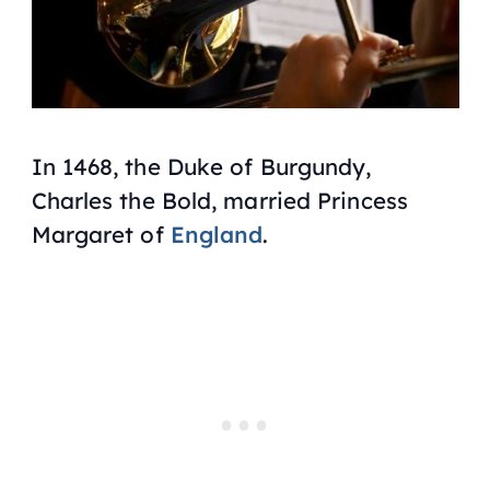
In 1468, the Duke of Burgundy,
Charles the Bold, married Princess
Margaret of
England
.