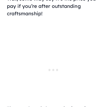
pay if you’re after outstanding
craftsmanship!