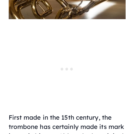
First made in the 15th century, the
trombone has certainly made its mark