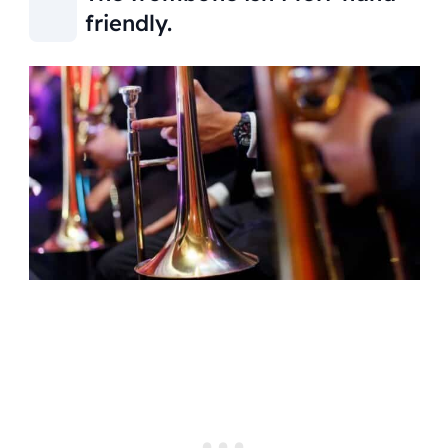
friendly.