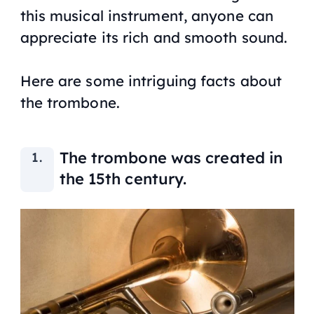
this musical instrument, anyone can
appreciate its rich and smooth sound.
Here are some intriguing facts about
the trombone.
The trombone was created in
the 15th century.