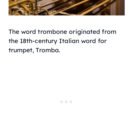
The word trombone originated from
the 18th-century Italian word for
trumpet, Tromba.