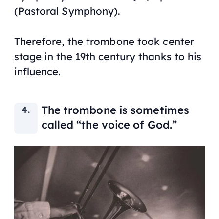
(Pastoral Symphony)
.
Therefore, the trombone took center
stage in the 19th century thanks to his
influence.
The trombone is sometimes
called “the voice of God.”