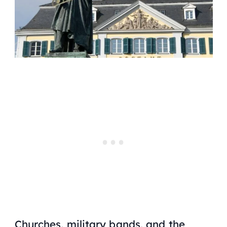
Churches, military bands, and the