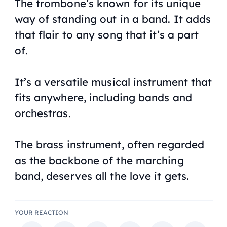
The trombone’s known for its unique
way of standing out in a band. It adds
that flair to any song that it’s a part
of.
It’s a versatile musical instrument that
fits anywhere, including bands and
orchestras.
The brass instrument, often regarded
as the backbone of the marching
band, deserves all the love it gets.
YOUR REACTION