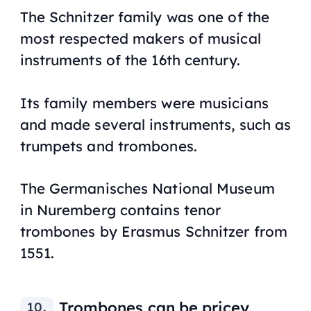
The Schnitzer family was one of the
most respected makers of musical
instruments of the 16th century.
Its family members were musicians
and made several instruments, such as
trumpets and trombones.
The Germanisches National Museum
in Nuremberg contains tenor
trombones by Erasmus Schnitzer from
1551.
Trombones can be pricey.