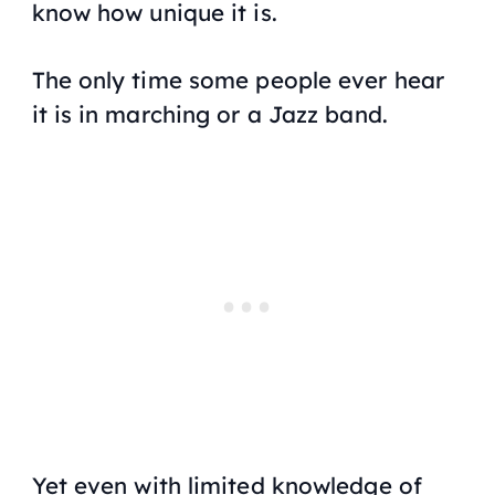
know how unique it is.
The only time some people ever hear
it is in marching or a Jazz band.
Yet even with limited knowledge of