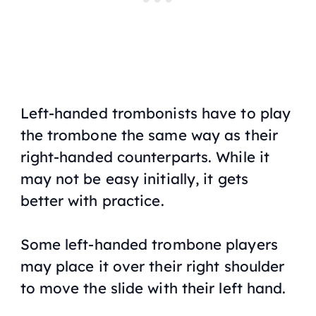
Left-handed trombonists have to play
the trombone the same way as their
right-handed counterparts. While it
may not be easy initially, it gets
better with practice.
Some left-handed trombone players
may place it over their right shoulder
to move the slide with their left hand.