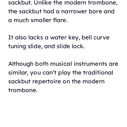
sackbut. Unlike the modern trombone,
the sackbut had a narrower bore and
a much smaller flare.
It also lacks a water key, bell curve
tuning slide, and slide lock.
Although both musical instruments are
similar, you can’t play the traditional
sackbut repertoire on the modern
trombone.