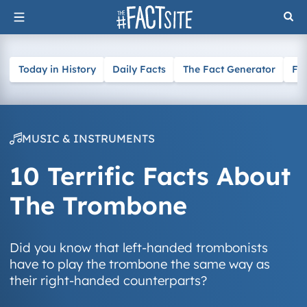
Skip
to
content
Today in History
Daily Facts
The Fact Generator
Fa
MUSIC & INSTRUMENTS
10 Terrific Facts About
The Trombone
Did you know that left-handed trombonists
have to play the trombone the same way as
their right-handed counterparts?