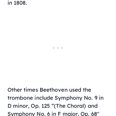
in 1808.
Other times Beethoven used the
trombone include
Symphony No. 9 in
D minor
,
Op. 125 “(The Choral)
and
Symphony No. 6 in F major
,
Op. 68″