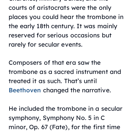
courts of aristocrats were the only
places you could hear the trombone in
the early 18th century. It was mainly
reserved for serious occasions but
rarely for secular events.
Composers of that era saw the
trombone as a sacred instrument and
treated it as such. That’s until
Beethoven
changed the narrative.
He included the trombone in a secular
symphony,
Symphony No. 5 in C
minor
,
Op. 67 (Fate)
, for the first time