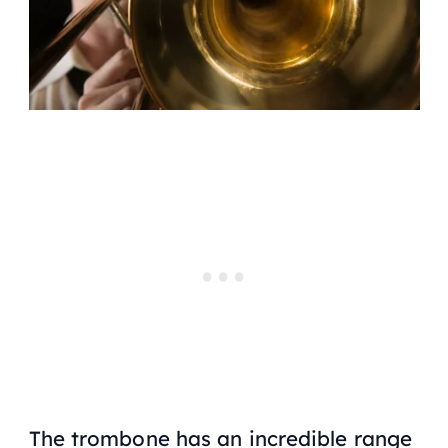
The trombone has an incredible range