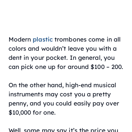
Modern
plastic
trombones come in all
colors and wouldn’t leave you with a
dent in your pocket. In general, you
can pick one up for around $100 – 200.
On the other hand, high-end musical
instruments may cost you a pretty
penny, and you could easily pay over
$10,000 for one.
Well, some may say it’s the price you