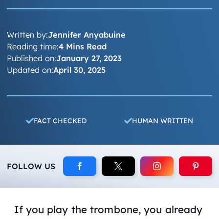
Written by:
Jennifer Anyabuine
Reading time:
4 Mins Read
Published on:
January 27, 2023
Updated on:
April 30, 2025
FACT CHECKED
HUMAN WRITTEN
FOLLOW US
If you play the trombone, you already