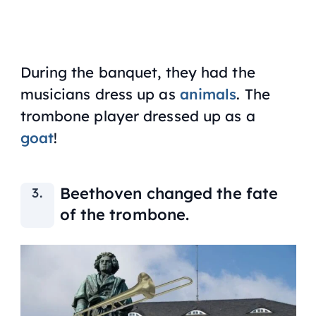
During the banquet, they had the
musicians dress up as
animals
. The
trombone player dressed up as a
goat
!
Beethoven changed the fate
of the trombone.