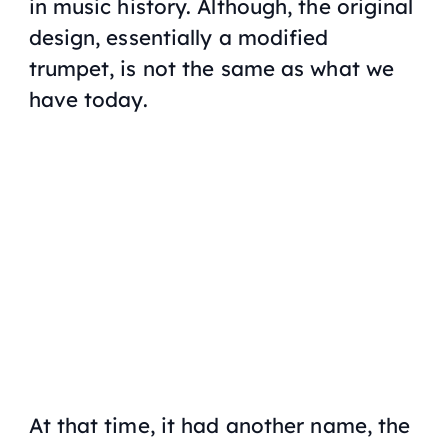
in music history. Although, the original
design, essentially a modified
trumpet, is not the same as what we
have today.
At that time, it had another name, the