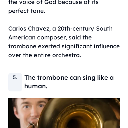
the voice of God because of its
perfect tone.
Carlos Chavez, a 20th-century South
American composer, said the
trombone exerted significant influence
over the entire orchestra.
The trombone can sing like a
human.