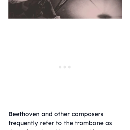
Beethoven and other composers
frequently refer to the trombone as