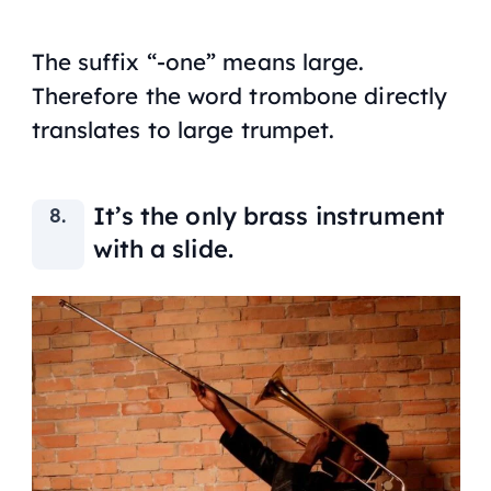
The suffix “-one” means large.
Therefore the word trombone directly
translates to large trumpet.
It’s the only brass instrument
with a slide.