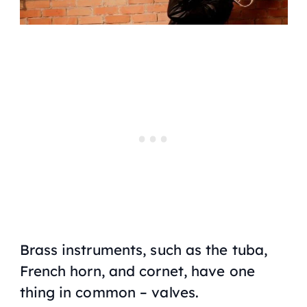
Brass instruments, such as the tuba,
French horn, and cornet, have one
thing in common – valves.