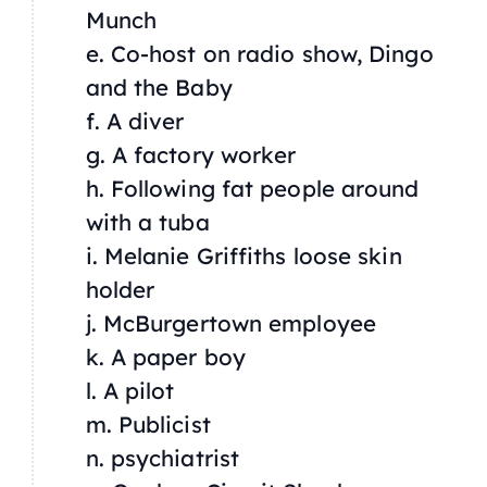
Munch
e. Co-host on radio show,
Dingo
and the Baby
f. A diver
g. A factory worker
h. Following fat people around
with a tuba
i. Melanie Griffiths loose skin
holder
j. McBurgertown employee
k. A paper boy
l. A pilot
m. Publicist
n. psychiatrist