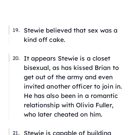
Stewie believed that sex was a
kind off cake.
It appears Stewie is a closet
bisexual, as has kissed Brian to
get out of the army and even
invited another officer to join in.
He has also been in a romantic
relationship with Olivia Fuller,
who later cheated on him.
Stewie is capable of building