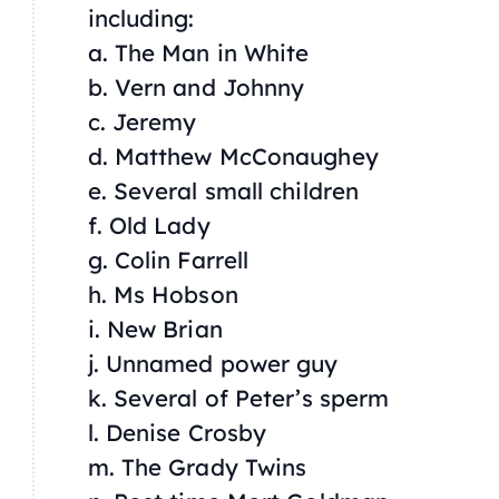
including:
a. The Man in White
b. Vern and Johnny
c. Jeremy
d. Matthew McConaughey
e. Several small children
f. Old Lady
g. Colin Farrell
h. Ms Hobson
i. New Brian
j. Unnamed power guy
k. Several of Peter’s sperm
l. Denise Crosby
m. The Grady Twins