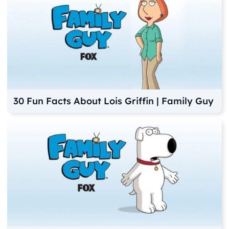
30 Fun Facts About Lois Griffin | Family Guy