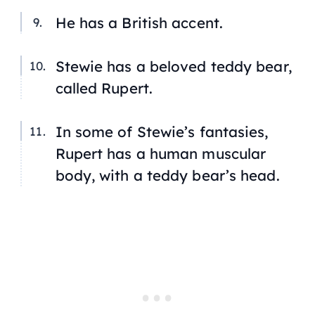
He has a British accent.
Stewie has a beloved teddy bear,
called Rupert.
In some of Stewie’s fantasies,
Rupert has a human muscular
body, with a teddy bear’s head.