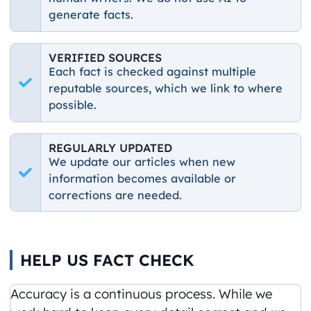
generate facts.
VERIFIED SOURCES
Each fact is checked against multiple
reputable sources, which we link to where
possible.
REGULARLY UPDATED
We update our articles when new
information becomes available or
corrections are needed.
HELP US FACT CHECK
Accuracy is a continuous process. While we