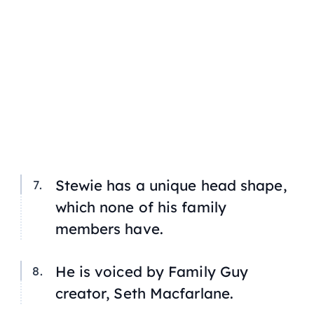
Stewie has a unique head shape,
which none of his family
members have.
He is voiced by
Family Guy
creator, Seth Macfarlane.