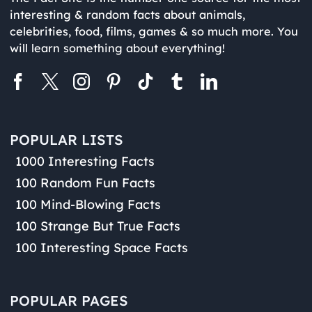
interesting & random facts about animals,
celebrities, food, films, games & so much more. You
will learn something about everything!
POPULAR LISTS
1000 Interesting Facts
100 Random Fun Facts
100 Mind-Blowing Facts
100 Strange But True Facts
100 Interesting Space Facts
POPULAR PAGES