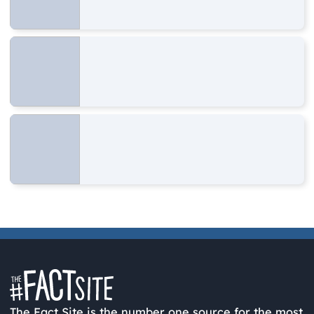
The Fact Site is the number one source for the most