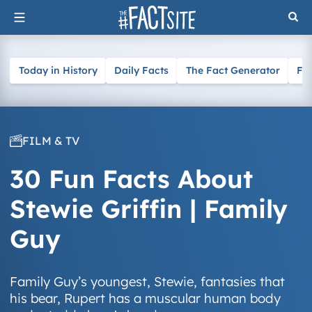
Skip
to
content
Today in History
Daily Facts
The Fact Generator
Fa
FILM & TV
30 Fun Facts About
Stewie Griffin | Family
Guy
Family Guy’s youngest, Stewie, fantasies that
his bear, Rupert has a muscular human body