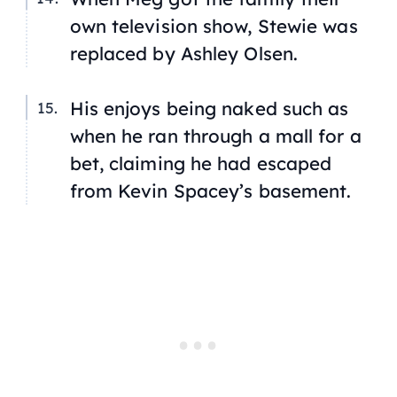
own television show, Stewie was
replaced by Ashley Olsen.
His enjoys being naked such as
when he ran through a mall for a
bet, claiming he had escaped
from Kevin Spacey’s basement.