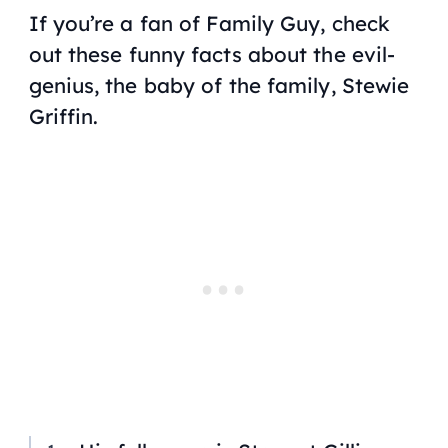
If you’re a fan of Family Guy, check
out these funny facts about the evil-
genius, the baby of the family, Stewie
Griffin.