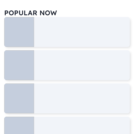
POPULAR NOW