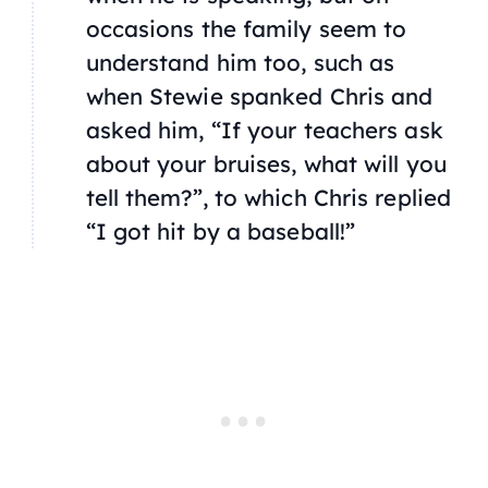
occasions the family seem to
understand him too, such as
when Stewie spanked Chris and
asked him, “If your teachers ask
about your bruises, what will you
tell them?”, to which Chris replied
“I got hit by a baseball!”