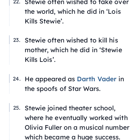
Stewie often wished to take over
the world, which he did in ‘Lois
Kills Stewie’.
Stewie often wished to kill his
mother, which he did in ‘Stewie
Kills Lois’.
He appeared as
Darth Vader
in
the spoofs of
Star Wars
.
Stewie joined theater school,
where he eventually worked with
Olivia Fuller on a musical number
which became a huge success.