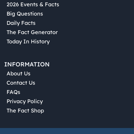
2026 Events & Facts
Big Questions
Daily Facts
The Fact Generator
Today In History
INFORMATION
About Us
Contact Us
FAQs
Privacy Policy
The Fact Shop