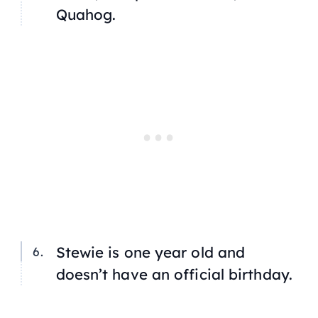
Quahog.
Stewie is one year old and
doesn’t have an official birthday.