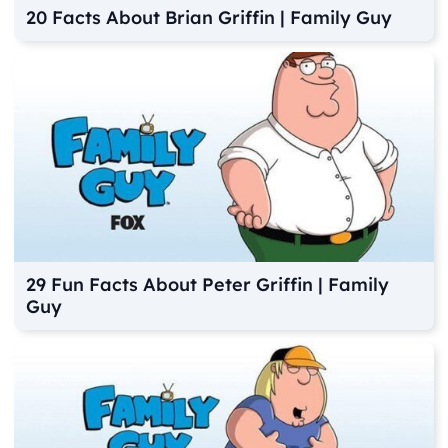
20 Facts About Brian Griffin | Family Guy
29 Fun Facts About Peter Griffin | Family
Guy