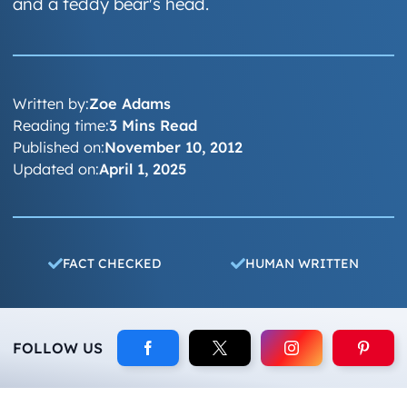
and a teddy bear's head.
Written by:
Zoe Adams
Reading time:
3 Mins Read
Published on:
November 10, 2012
Updated on:
April 1, 2025
FACT CHECKED
HUMAN WRITTEN
FOLLOW US