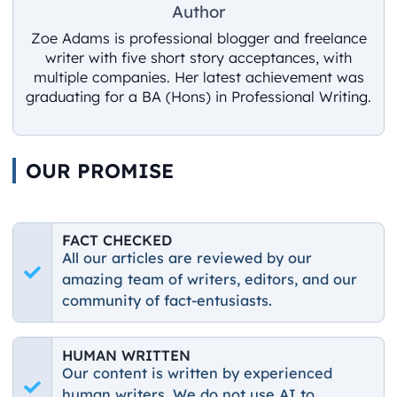
Author
Zoe Adams is professional blogger and freelance
writer with five short story acceptances, with
multiple companies. Her latest achievement was
graduating for a BA (Hons) in Professional Writing.
OUR PROMISE
FACT CHECKED
All our articles are reviewed by our
amazing team of writers, editors, and our
community of fact-entusiasts.
HUMAN WRITTEN
Our content is written by experienced
human writers. We do not use AI to