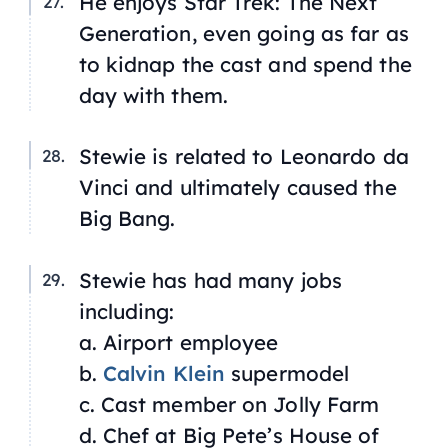
He enjoys
Star Trek: The Next
Generation
, even going as far as
to kidnap the cast and spend the
day with them.
Stewie is related to Leonardo da
Vinci and ultimately caused the
Big Bang.
Stewie has had many jobs
including:
a. Airport employee
b.
Calvin Klein
supermodel
c. Cast member on
Jolly Farm
d. Chef at Big Pete’s House of