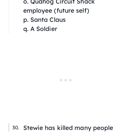
o. Quahog Circuit Shack
employee (future self)
p. Santa Claus
q. A Soldier
Stewie has killed many people