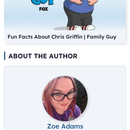
Fun Facts About Chris Griffin | Family Guy
ABOUT THE AUTHOR
Zoe Adams