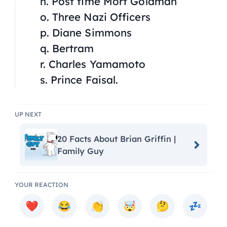
n. Post time Mort Goldman
o. Three Nazi Officers
p. Diane Simmons
q. Bertram
r. Charles Yamamoto
s. Prince Faisal.
UP NEXT
20 Facts About Brian Griffin |
Family Guy
YOUR REACTION