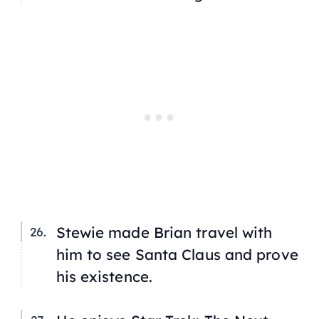
Stewie made Brian travel with
him to see Santa Claus and prove
his existence.