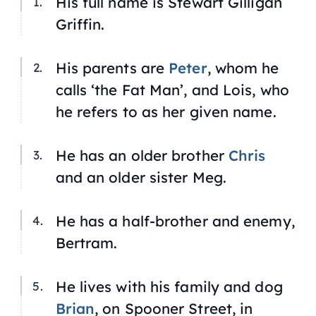
His full name is Stewart Gilligan
Griffin.
His parents are
Peter
, whom he
calls ‘the Fat Man’, and Lois, who
he refers to as her given name.
He has an older brother
Chris
and an older sister Meg.
He has a half-brother and enemy,
Bertram.
He lives with his family and dog
Brian
, on Spooner Street, in