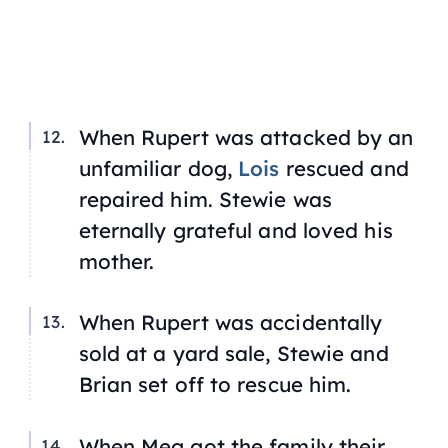
When Rupert was attacked by an
unfamiliar dog,
Lois
rescued and
repaired him. Stewie was
eternally grateful and loved his
mother.
When Rupert was accidentally
sold at a yard sale, Stewie and
Brian set off to rescue him.
When Meg got the family their