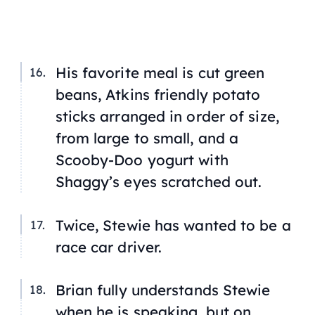
His favorite meal is cut green
beans, Atkins friendly potato
sticks arranged in order of size,
from large to small, and a
Scooby-Doo yogurt with
Shaggy’s eyes scratched out.
Twice, Stewie has wanted to be a
race car driver.
Brian fully understands Stewie
when he is speaking, but on