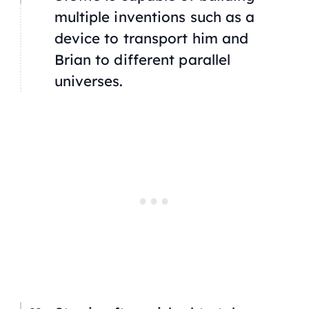
multiple inventions such as a
device to transport him and
Brian to different parallel
universes.