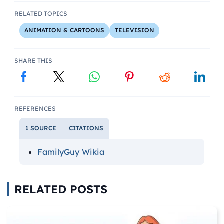
RELATED TOPICS
ANIMATION & CARTOONS
TELEVISION
SHARE THIS
REFERENCES
1 SOURCE
CITATIONS
FamilyGuy Wikia
RELATED POSTS