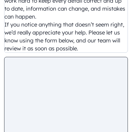
work hard to keep every detail correct and up
to date, information can change, and mistakes
can happen.
If you notice anything that doesn’t seem right,
we’d really appreciate your help. Please let us
know using the form below, and our team will
review it as soon as possible.
Comment