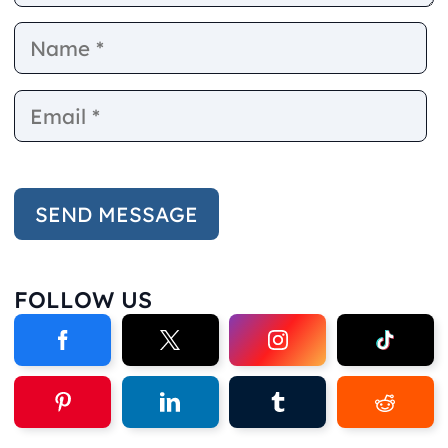
Name
E
FOLLOW US