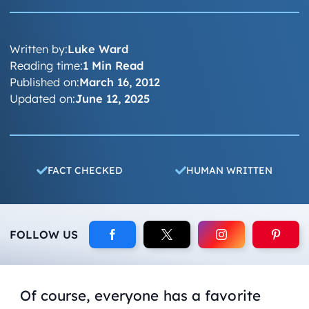
Written by:
Luke Ward
Reading time:
1 Min Read
Published on:
March 16, 2012
Updated on:
June 12, 2025
FACT CHECKED
HUMAN WRITTEN
FOLLOW US
Of course, everyone has a favorite