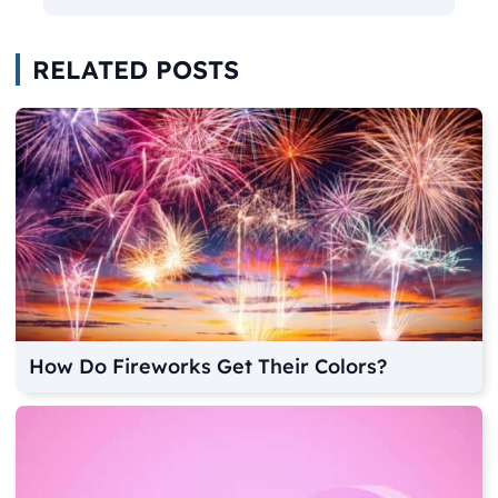
RELATED POSTS
How Do Fireworks Get Their Colors?