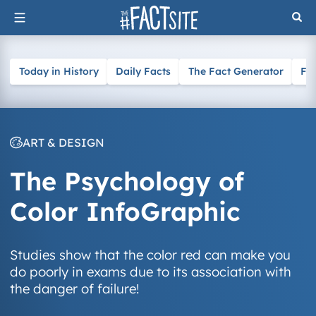
Skip
to
content
Today in History
Daily Facts
The Fact Generator
Fa
ART & DESIGN
The Psychology of
Color InfoGraphic
Studies show that the color red can make you
do poorly in exams due to its association with
the danger of failure!