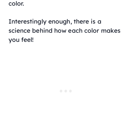
color.
Interestingly enough, there is a
science behind how each color makes
you feel!