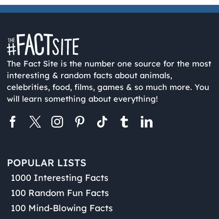
The Fact Site is the number one source for the most
interesting & random facts about animals,
celebrities, food, films, games & so much more. You
will learn something about everything!
POPULAR LISTS
1000 Interesting Facts
100 Random Fun Facts
100 Mind-Blowing Facts