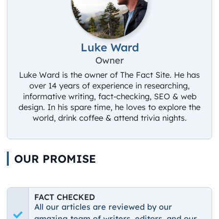
Luke Ward
Owner
Luke Ward is the owner of The Fact Site. He has
over 14 years of experience in researching,
informative writing, fact-checking, SEO & web
design. In his spare time, he loves to explore the
world, drink coffee & attend trivia nights.
OUR PROMISE
FACT CHECKED
All our articles are reviewed by our
amazing team of writers, editors, and our