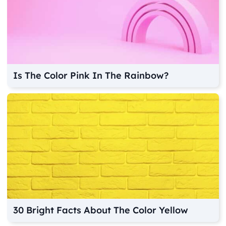
Is The Color Pink In The Rainbow?
30 Bright Facts About The Color Yellow