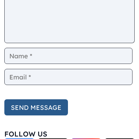
Name
E
FOLLOW US