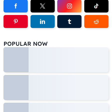
POPULAR NOW