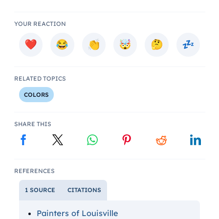
YOUR REACTION
RELATED TOPICS
COLORS
SHARE THIS
REFERENCES
1 SOURCE
CITATIONS
Painters of Louisville