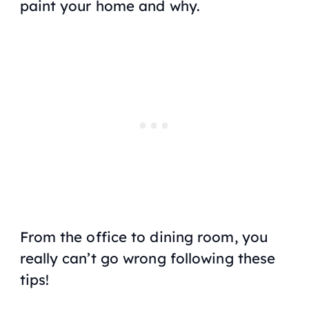
paint your home and why.
From the office to dining room, you
really can’t go wrong following these
tips!