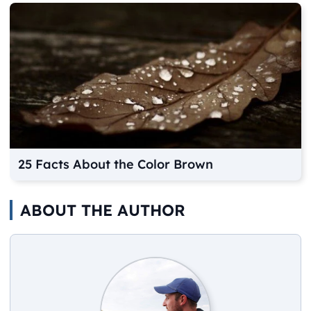
25 Facts About the Color Brown
ABOUT THE AUTHOR