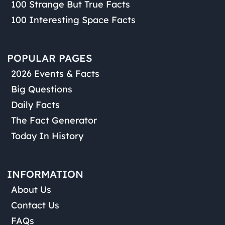
100 Strange But True Facts
100 Interesting Space Facts
POPULAR PAGES
2026 Events & Facts
Big Questions
Daily Facts
The Fact Generator
Today In History
INFORMATION
About Us
Contact Us
FAQs