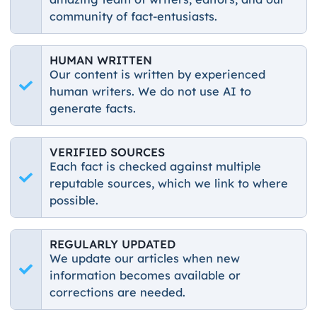
community of fact-entusiasts.
HUMAN WRITTEN
Our content is written by experienced
human writers. We do not use AI to
generate facts.
VERIFIED SOURCES
Each fact is checked against multiple
reputable sources, which we link to where
possible.
REGULARLY UPDATED
We update our articles when new
information becomes available or
corrections are needed.