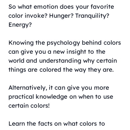
So what emotion does your favorite
color invoke? Hunger? Tranquility?
Energy?
Knowing the psychology behind colors
can give you a new insight to the
world and understanding why certain
things are colored the way they are.
Alternatively, it can give you more
practical knowledge on when to use
certain colors!
Learn the facts on what colors to