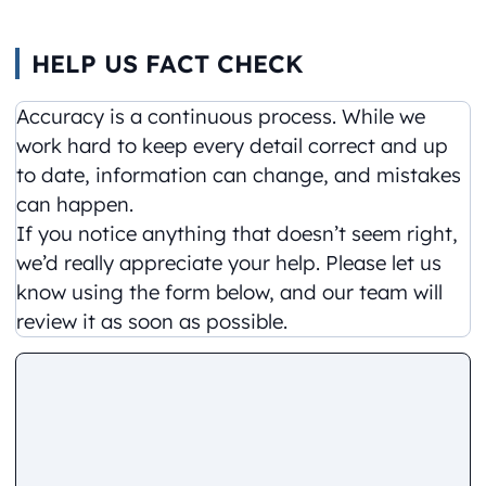
HELP US FACT CHECK
Accuracy is a continuous process. While we
work hard to keep every detail correct and up
to date, information can change, and mistakes
can happen.
If you notice anything that doesn’t seem right,
we’d really appreciate your help. Please let us
know using the form below, and our team will
review it as soon as possible.
Comment