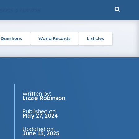
ENCE & NATURE
 Questions
World Records
Listicles
Written by:
Lizzie Robinson
Published on:
May 27, 2024
Updated on:
June 13, 2025