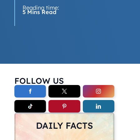
Reading time:
5 Mins Read
FOLLOW US
DAILY FACTS