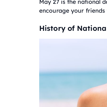
May 27 is the national 
encourage your friends t
History of Nation