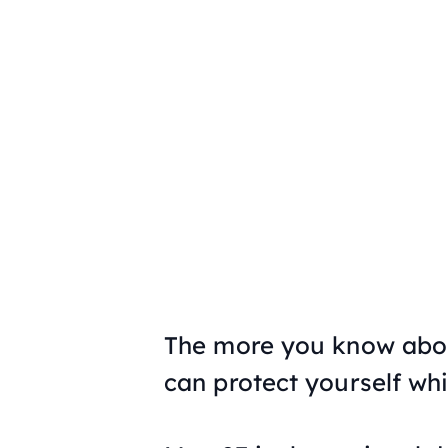
The more you know about 
can protect yourself whil