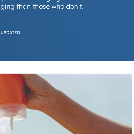
ging than those who don’t.
 UPDATED