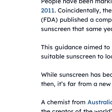
People have been marki
2011
. Coincidentally, t
(FDA) published a compr
sunscreen that same yea
This guidance aimed to
suitable sunscreen to loo
While sunscreen has be
then, it’s far from a new
A chemist from
Australi
the creator of the world