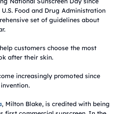
ng National Sunscreen Day since
he U.S. Food and Drug Administration
ehensive set of guidelines about
r.
 help customers choose the most
k after their skin.
come increasingly promoted since
 invention.
a
, Milton Blake, is credited with being
’s first commercial sunscreen. In the