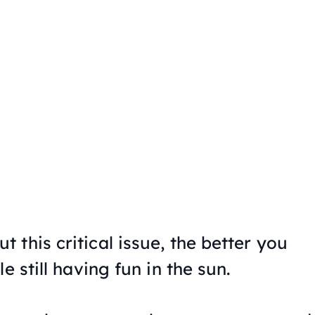
this critical issue, the better you
e still having fun in the sun.