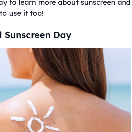
day to learn more about sunscreen and
o use it too!
al Sunscreen Day