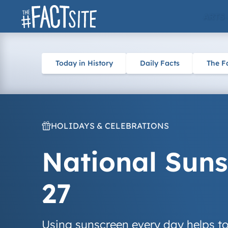
Skip
ARTS
to
content
Today in History
Daily Facts
The F
HOLIDAYS & CELEBRATIONS
National Suns
27
Using sunscreen every day helps to