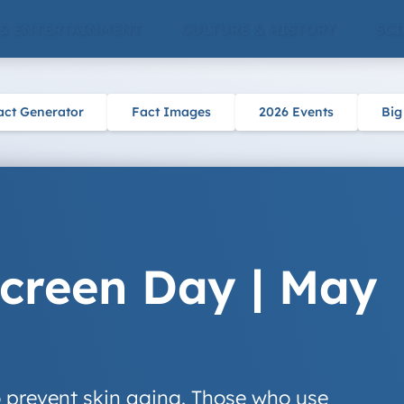
 & ENTERTAINMENT
CULTURE & HISTORY
SCI
act Generator
Fact Images
2026 Events
Big
creen Day | May
 prevent skin aging. Those who use