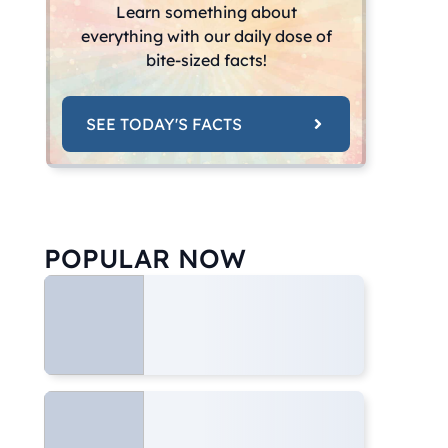
Learn something about
everything with our daily dose of
bite-sized facts!
SEE TODAY'S FACTS
POPULAR NOW