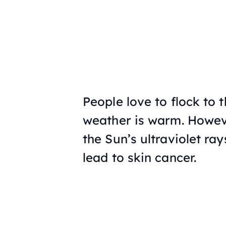
People love to flock to 
weather is warm. Howev
the Sun’s ultraviolet ra
lead to skin cancer.