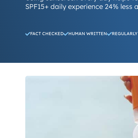
SPF15+ daily experience 24% less a
FACT CHECKED
HUMAN WRITTEN
REGULARLY