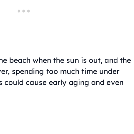
the beach when the sun is out, and the
er, spending too much time under
ys could cause early aging and even