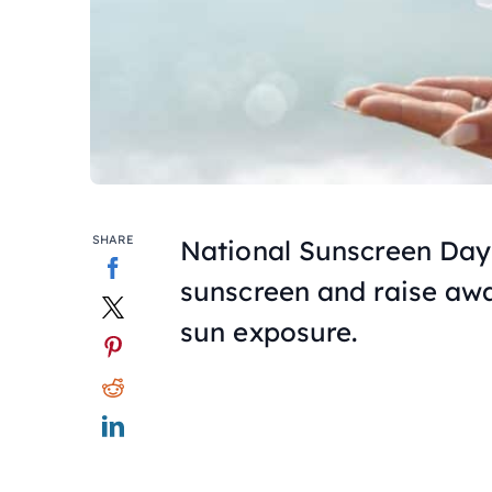
SHARE
National Sunscreen Day
sunscreen and raise aw
sun exposure.