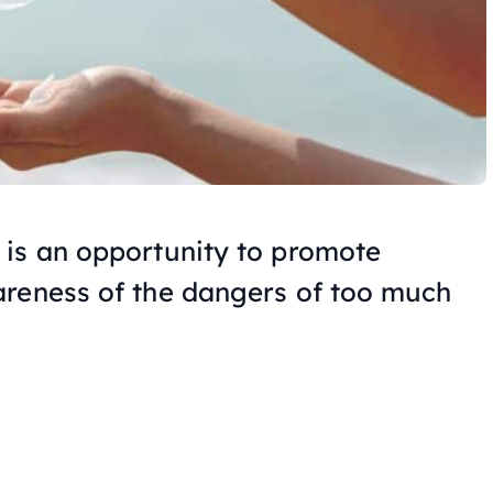
 is an opportunity to promote
areness of the dangers of too much