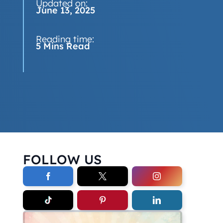
Updated on:
June 13, 2025
Reading time:
5 Mins Read
FOLLOW US