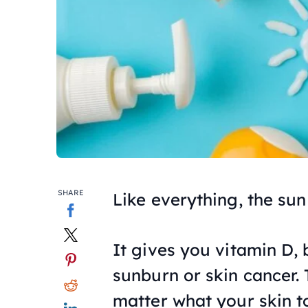
SHARE
Like everything, the sun
It gives you vitamin D, 
sunburn or skin cancer. 
matter what your skin to