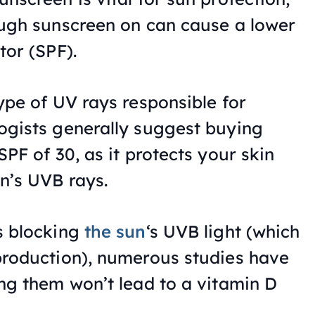
ough sunscreen on can cause a lower
tor (SPF).
ype of UV rays responsible for
ogists generally suggest buying
PF of 30, as it protects your skin
n’s UVB rays.
s blocking
the sun
‘s UVB light (which
production), numerous studies have
ng them won’t lead to a vitamin D