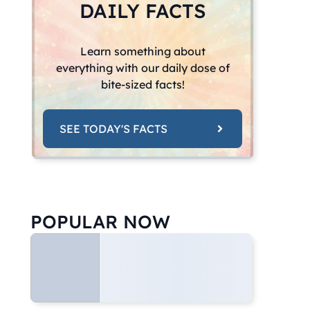
DAILY FACTS
Learn something about
everything with our daily dose of
bite-sized facts!
SEE TODAY'S FACTS
POPULAR NOW