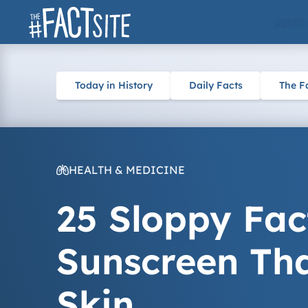
Skip
ARTS
to
content
Today in History
Daily Facts
The F
HEALTH & MEDICINE
25 Sloppy Fac
Sunscreen Tha
Skin