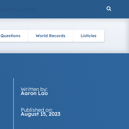
ENCE & NATURE
 Questions
World Records
Listicles
Written by:
Aaron Lao
Published on:
August 15, 2023