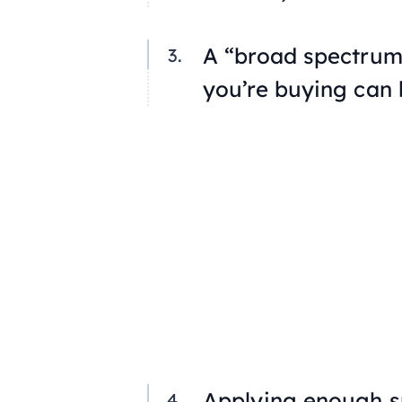
A “broad spectrum”
you’re buying can 
Applying enough su