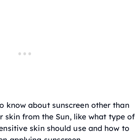
to know about sunscreen other than
ur skin from the Sun, like what type of
ensitive skin should use and how to
en applying sunscreen.