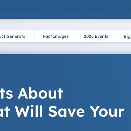
 & ENTERTAINMENT
CULTURE & HISTORY
SCI
act Generator
Fact Images
2026 Events
Big
ts About
t Will Save Your