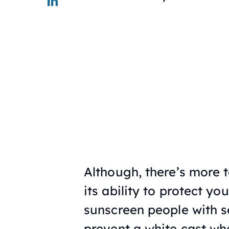
Although, there’s more 
its ability to protect yo
sunscreen people with s
prevent a white cast wh