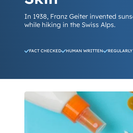
In 1938, Franz Geiter invented suns
while hiking in the Swiss Alps.
FACT CHECKED
HUMAN WRITTEN
REGULARLY