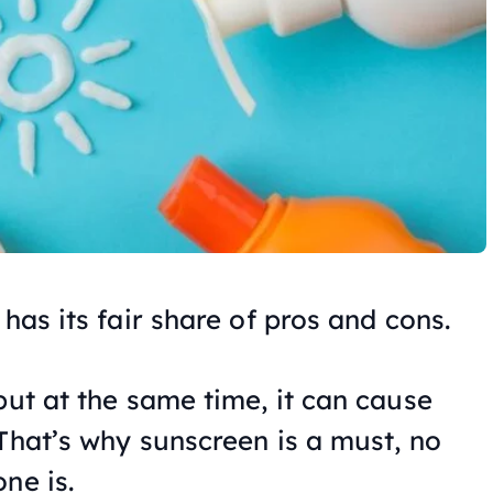
 has its fair share of pros and cons.
but at the same time, it can cause
That’s why sunscreen is a must, no
ne is.