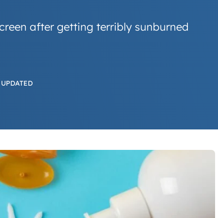
creen after getting terribly sunburned
 UPDATED