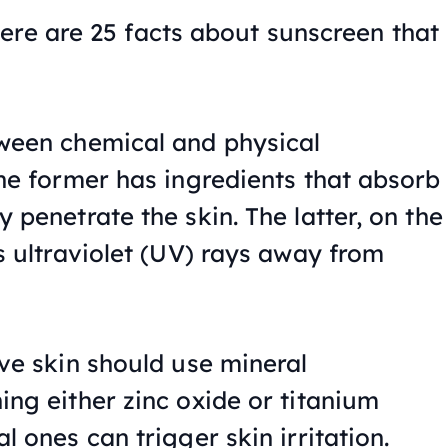
ere are 25 facts about sunscreen that
ween chemical and physical
the former has ingredients that absorb
 penetrate the skin. The latter, on the
s ultraviolet (UV) rays away from
ive skin should use mineral
ing either zinc oxide or titanium
l ones can trigger skin irritation.