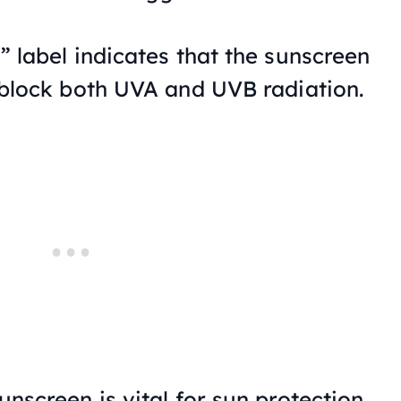
 label indicates that the sunscreen
block both UVA and UVB radiation.
nscreen is vital for sun protection,