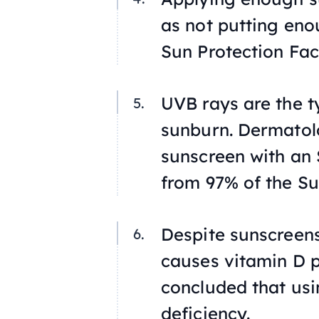
as not putting en
Sun Protection Fac
UVB rays are the t
sunburn. Dermatol
sunscreen with an S
from 97% of the Su
Despite sunscreen
causes vitamin D 
concluded that usi
deficiency.