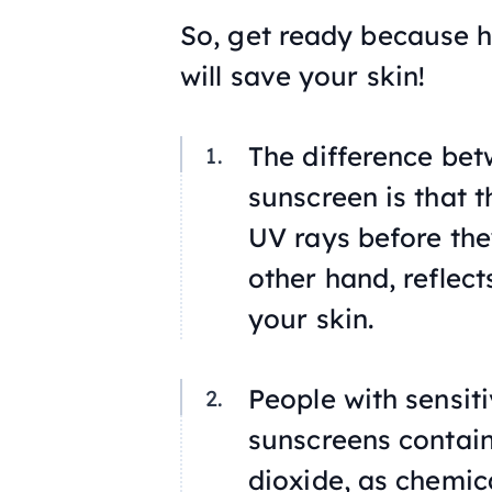
So, get ready because h
will save your skin!
The difference bet
sunscreen is that 
UV rays before they
other hand, reflect
your skin.
People with sensit
sunscreens contain
dioxide, as chemica