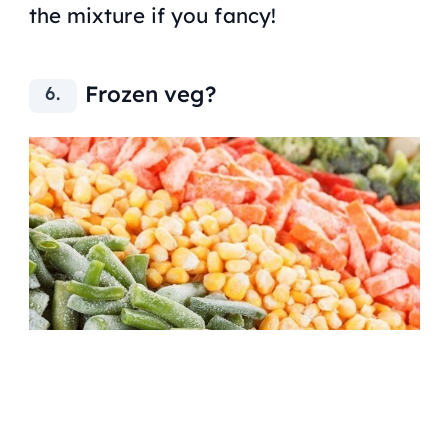
the mixture if you fancy!
Frozen veg?