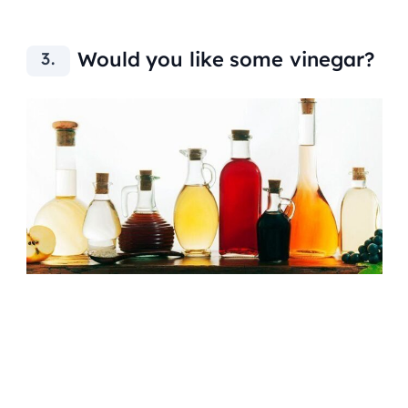
Would you like some vinegar?