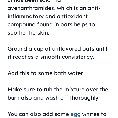
avenanthramides, which is an anti-
inflammatory and antioxidant
compound found in oats helps to
soothe the skin.
Ground a cup of unflavored oats until
it reaches a smooth consistency.
Add this to some bath water.
Make sure to rub the mixture over the
burn also and wash off thoroughly.
You can also add some
egg
whites to