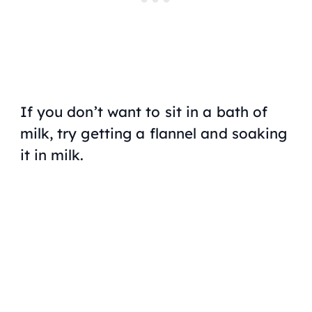
If you don’t want to sit in a bath of
milk, try getting a flannel and soaking
it in milk.