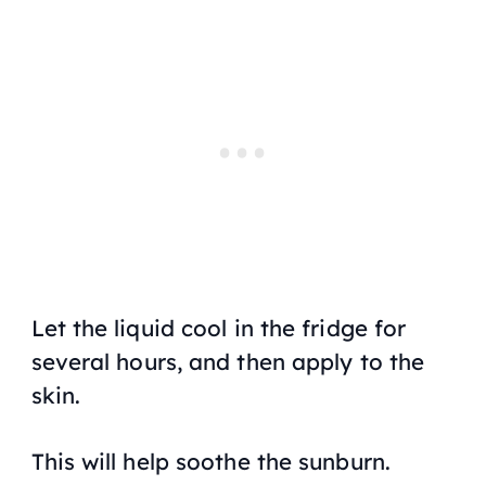
Let the liquid cool in the fridge for
several hours, and then apply to the
skin.
This will help soothe the sunburn.