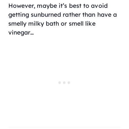
However, maybe it’s best to avoid
getting sunburned rather than have a
smelly milky bath or smell like
vinegar…