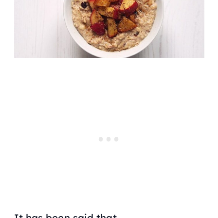
It has been said that