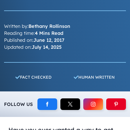
Written by:
Bethany Rollinson
Reading time:
4 Mins Read
Published on:
June 12, 2017
Updated on:
July 14, 2025
FACT CHECKED
HUMAN WRITTEN
FOLLOW US
Have you ever wanted a way to get