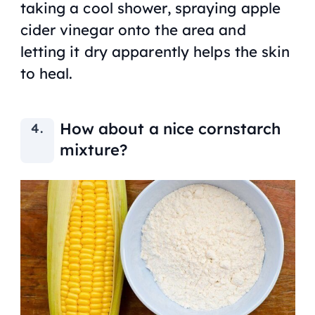
taking a cool shower, spraying apple
cider vinegar onto the area and
letting it dry apparently helps the skin
to heal.
How about a nice cornstarch
mixture?