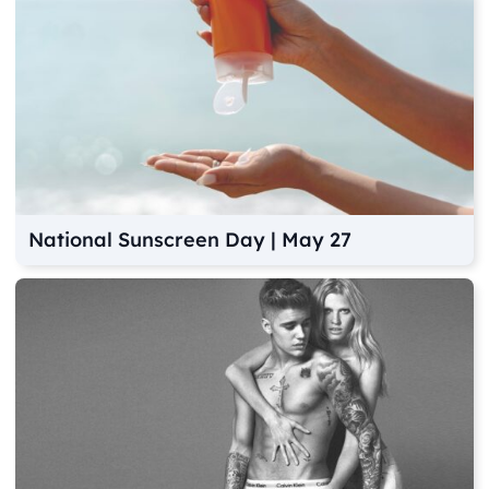
National Sunscreen Day | May 27