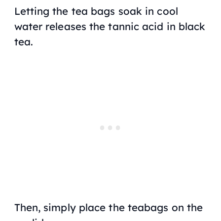
Letting the tea bags soak in cool
water releases the tannic acid in black
tea.
Then, simply place the teabags on the