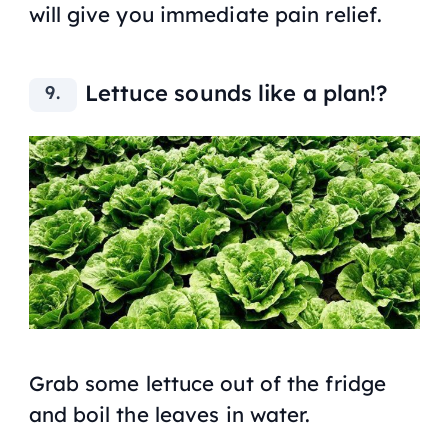
will give you immediate pain relief.
Lettuce sounds like a plan!?
Grab some lettuce out of the fridge
and boil the leaves in water.