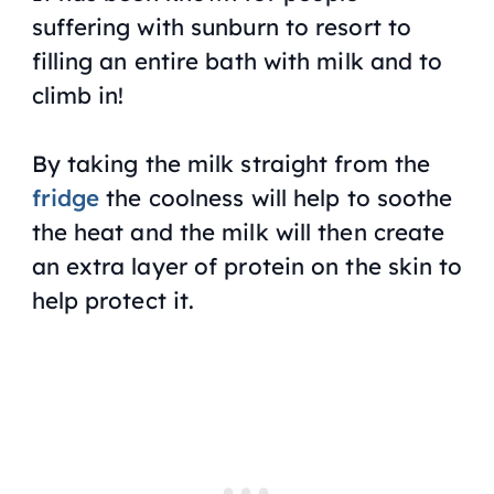
suffering with sunburn to resort to
filling an entire bath with milk and to
climb in!
By taking the milk straight from the
fridge
the coolness will help to soothe
the heat and the milk will then create
an extra layer of protein on the skin to
help protect it.