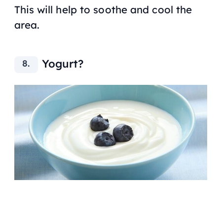
This will help to soothe and cool the
area.
Yogurt?