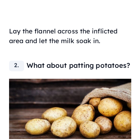
Lay the flannel across the inflicted
area and let the milk soak in.
What about patting potatoes?