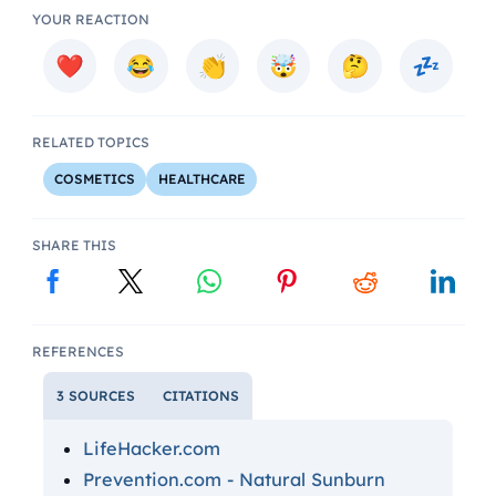
YOUR REACTION
RELATED TOPICS
COSMETICS
HEALTHCARE
SHARE THIS
REFERENCES
3 SOURCES
CITATIONS
LifeHacker.com
Prevention.com - Natural Sunburn