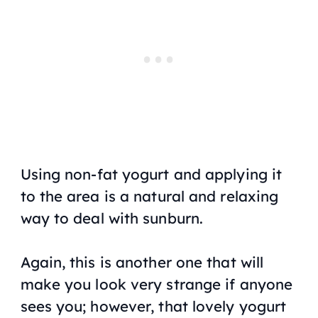
Using non-fat yogurt and applying it
to the area is a natural and relaxing
way to deal with sunburn.
Again, this is another one that will
make you look very strange if anyone
sees you; however, that lovely yogurt