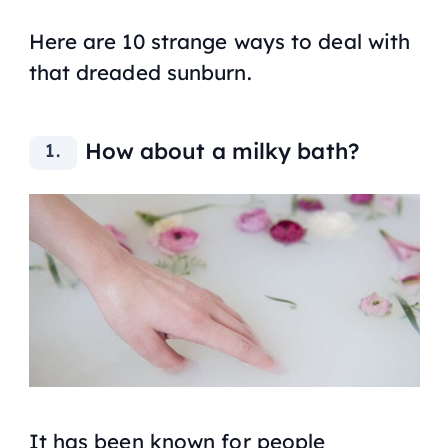
Here are 10 strange ways to deal with
that dreaded sunburn.
How about a milky bath?
It has been known for people