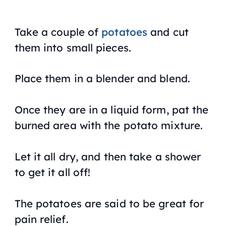
Take a couple of
potatoes
and cut
them into small pieces.
Place them in a blender and blend.
Once they are in a liquid form, pat the
burned area with the potato mixture.
Let it all dry, and then take a shower
to get it all off!
The potatoes are said to be great for
pain relief.