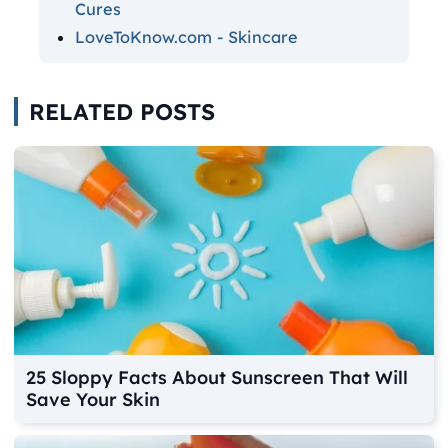
Cures
LoveToKnow.com - Skincare
RELATED POSTS
25 Sloppy Facts About Sunscreen That Will
Save Your Skin