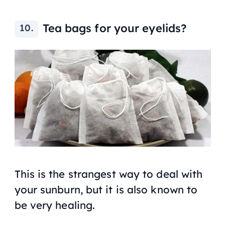
Tea bags for your eyelids?
This is the strangest way to deal with
your sunburn, but it is also known to
be very healing.