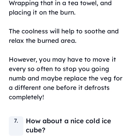
Wrapping that in a tea towel, and
placing it on the burn.
The coolness will help to soothe and
relax the burned area.
However, you may have to move it
every so often to stop you going
numb and maybe replace the veg for
a different one before it defrosts
completely!
How about a nice cold ice
cube?