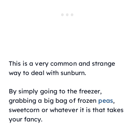
This is a very common and strange
way to deal with sunburn.
By simply going to the freezer,
grabbing a big bag of frozen
peas
,
sweetcorn or whatever it is that takes
your fancy.