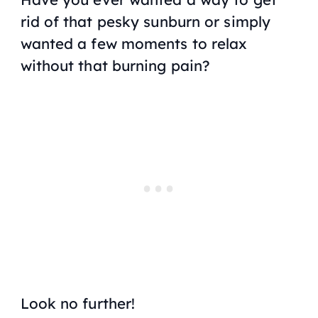
rid of that pesky sunburn or simply
wanted a few moments to relax
without that burning pain?
Look no further!