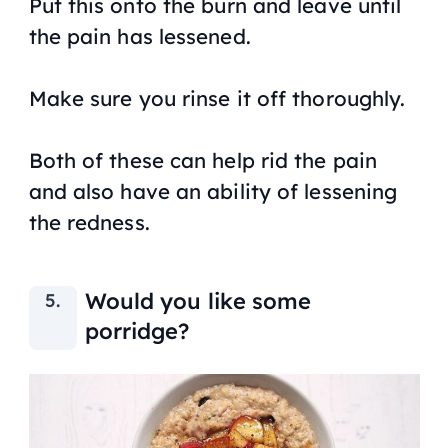
Put this onto the burn and leave until
the pain has lessened.
Make sure you rinse it off thoroughly.
Both of these can help rid the pain
and also have an ability of lessening
the redness.
Would you like some
porridge?