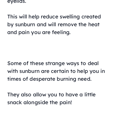
eyelids.
This will help reduce swelling created
by sunburn and will remove the heat
and pain you are feeling.
Some of these strange ways to deal
with sunburn are certain to help you in
times of desperate burning need.
They also allow you to have a little
snack alongside the pain!