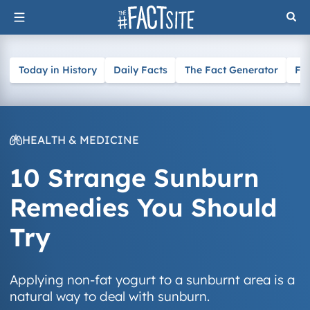
Skip
to
content
Today in History
Daily Facts
The Fact Generator
Fa
HEALTH & MEDICINE
10 Strange Sunburn
Remedies You Should
Try
Applying non-fat yogurt to a sunburnt area is a
natural way to deal with sunburn.