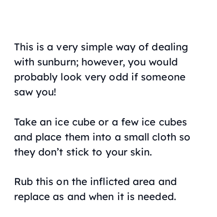
This is a very simple way of dealing
with sunburn; however, you would
probably look very odd if someone
saw you!
Take an ice cube or a few ice cubes
and place them into a small cloth so
they don’t stick to your skin.
Rub this on the inflicted area and
replace as and when it is needed.