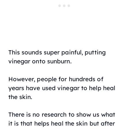
This sounds super painful, putting
vinegar onto sunburn.
However, people for hundreds of
years have used vinegar to help heal
the skin.
There is no research to show us what
it is that helps heal the skin but after