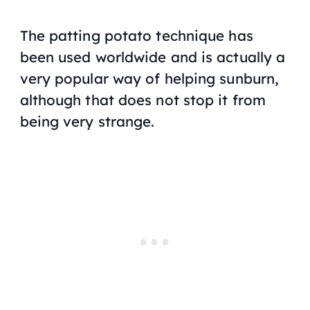
The patting potato technique has
been used worldwide and is actually a
very popular way of helping sunburn,
although that does not stop it from
being very strange.