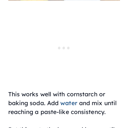
This works well with cornstarch or
baking soda. Add
water
and mix until
reaching a paste-like consistency.