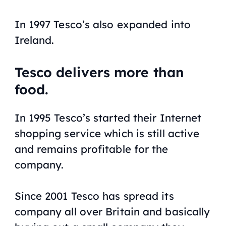
In 1997 Tesco’s also expanded into
Ireland.
Tesco delivers more than
food.
In 1995 Tesco’s started their Internet
shopping service which is still active
and remains profitable for the
company.
Since 2001 Tesco has spread its
company all over Britain and basically