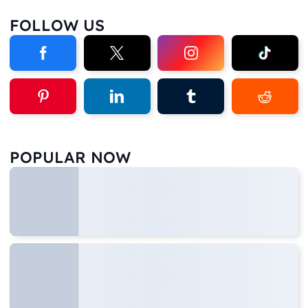
FOLLOW US
POPULAR NOW