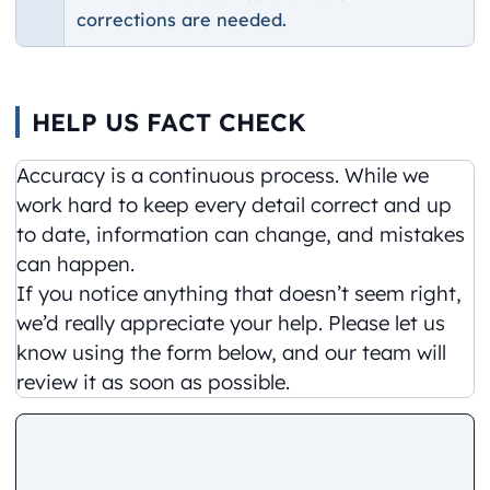
corrections are needed.
HELP US FACT CHECK
Accuracy is a continuous process. While we
work hard to keep every detail correct and up
to date, information can change, and mistakes
can happen.
If you notice anything that doesn’t seem right,
we’d really appreciate your help. Please let us
know using the form below, and our team will
review it as soon as possible.
Comment