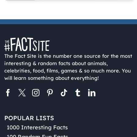
The Fact Site is the number one source for the most
interesting & random facts about animals,
celebrities, food, films, games & so much more. You
will learn something about everything!
POPULAR LISTS
1000 Interesting Facts
100 Random Fun Facts