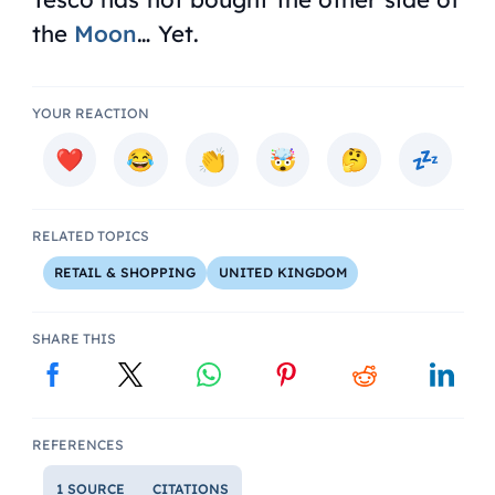
the
Moon
… Yet.
YOUR REACTION
RELATED TOPICS
RETAIL & SHOPPING
UNITED KINGDOM
SHARE THIS
REFERENCES
1 SOURCE
CITATIONS