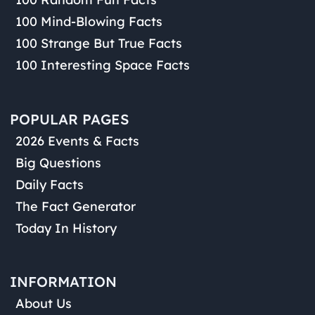
100 Mind-Blowing Facts
100 Strange But True Facts
100 Interesting Space Facts
POPULAR PAGES
2026 Events & Facts
Big Questions
Daily Facts
The Fact Generator
Today In History
INFORMATION
About Us