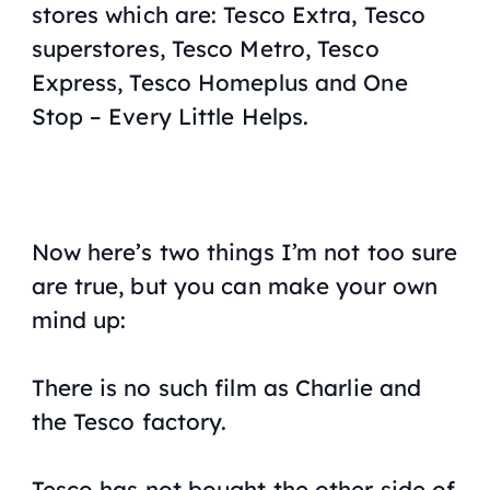
stores which are: Tesco Extra, Tesco
superstores, Tesco Metro, Tesco
Express, Tesco Homeplus and One
Stop – Every Little Helps.
Now here’s two things I’m not too sure
are true, but you can make your own
mind up:
There is no such film as Charlie and
the Tesco factory.
Tesco has not bought the other side of