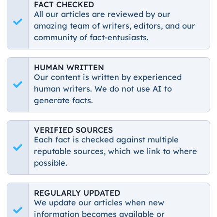
FACT CHECKED
All our articles are reviewed by our
amazing team of writers, editors, and our
community of fact-entusiasts.
HUMAN WRITTEN
Our content is written by experienced
human writers. We do not use AI to
generate facts.
VERIFIED SOURCES
Each fact is checked against multiple
reputable sources, which we link to where
possible.
REGULARLY UPDATED
We update our articles when new
information becomes available or