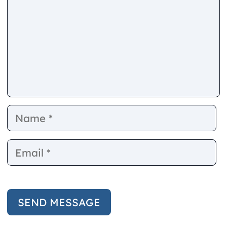
Name
E