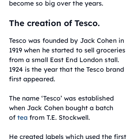
become so big over the years.
The creation of Tesco.
Tesco was founded by Jack Cohen in
1919 when he started to sell groceries
from a small East End London stall.
1924 is the year that the Tesco brand
first appeared.
The name ‘Tesco’ was established
when Jack Cohen bought a batch
of
tea
from T.E. Stockwell.
He created labels which used the first