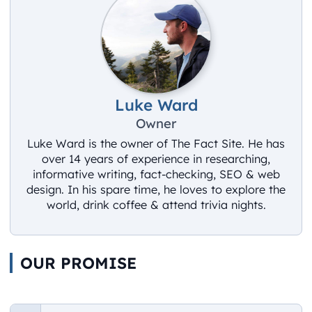
Luke Ward
Owner
Luke Ward is the owner of The Fact Site. He has
over 14 years of experience in researching,
informative writing, fact-checking, SEO & web
design. In his spare time, he loves to explore the
world, drink coffee & attend trivia nights.
OUR PROMISE