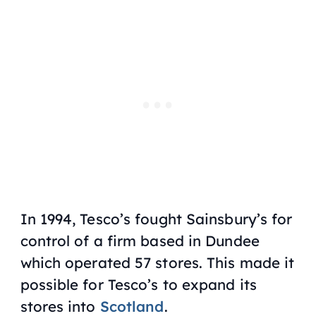
In 1994, Tesco’s fought Sainsbury’s for
control of a firm based in Dundee
which operated 57 stores. This made it
possible for Tesco’s to expand its
stores into
Scotland
.