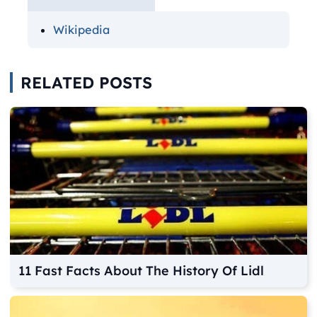
Wikipedia
RELATED POSTS
11 Fast Facts About The History Of Lidl