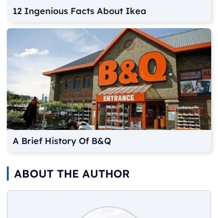
12 Ingenious Facts About Ikea
A Brief History Of B&Q
ABOUT THE AUTHOR