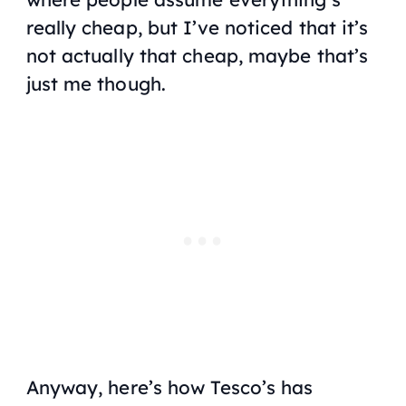
really cheap, but I’ve noticed that it’s
not actually that cheap, maybe that’s
just me though.
Anyway, here’s how Tesco’s has