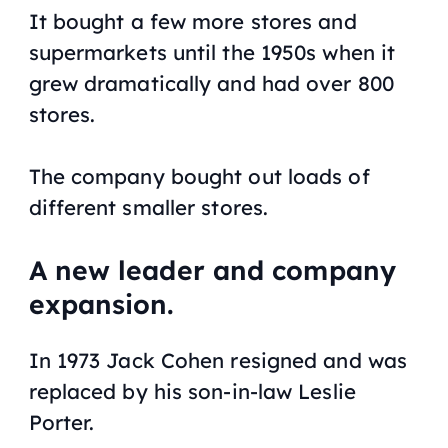
It bought a few more stores and
supermarkets until the 1950s when it
grew dramatically and had over 800
stores.
The company bought out loads of
different smaller stores.
A new leader and company
expansion.
In 1973 Jack Cohen resigned and was
replaced by his son-in-law Leslie
Porter.