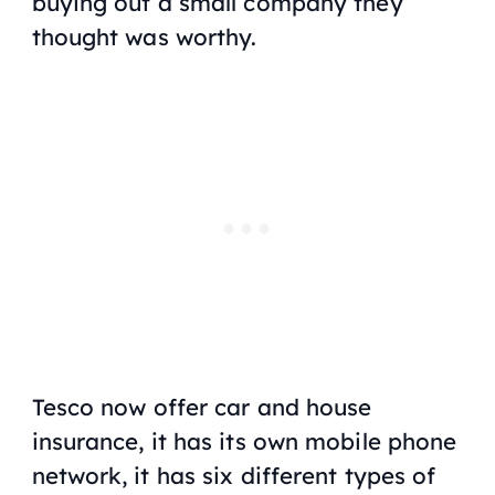
buying out a small company they
thought was worthy.
Tesco now offer car and house
insurance, it has its own mobile phone
network, it has six different types of