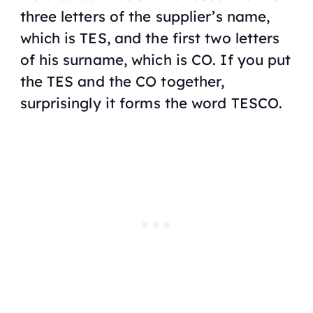
three letters of the supplier’s name,
which is TES, and the first two letters
of his surname, which is CO. If you put
the TES and the CO together,
surprisingly it forms the word TESCO.