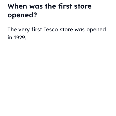
When was the first store
opened?
The very first Tesco store was opened
in 1929.