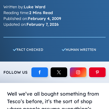
Written by:
Luke Ward
Reading time:
2 Mins Read
Published on:
February 4, 2009
Updated on:
February 7, 2026
FACT CHECKED
HUMAN WRITTEN
FOLLOW US
Well we’ve all bought something from
Tesco’s before, it’s the sort of shop
where people assume everything’s