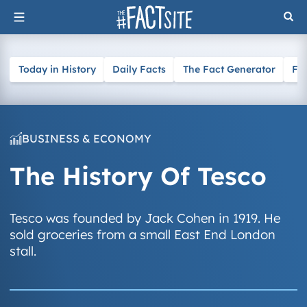
Skip
to
content
Today in History
Daily Facts
The Fact Generator
Fa
BUSINESS & ECONOMY
The History Of Tesco
Tesco was founded by Jack Cohen in 1919. He
sold groceries from a small East End London
stall.