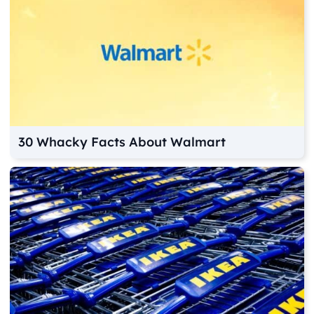
30 Whacky Facts About Walmart