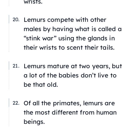
wrists.
Lemurs compete with other
males by having what is called a
“stink war” using the glands in
their wrists to scent their tails.
Lemurs mature at two years, but
a lot of the babies don’t live to
be that old.
Of all the primates, lemurs are
the most different from human
beings.