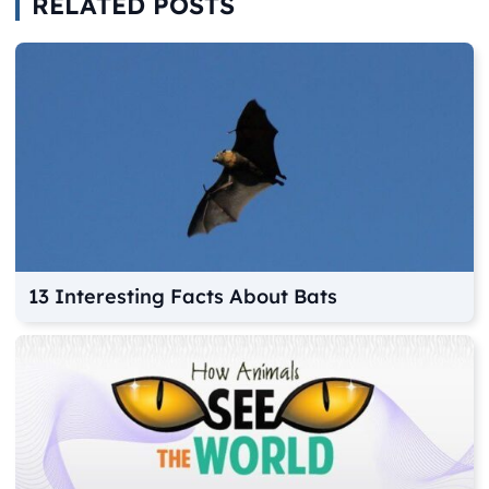
RELATED POSTS
13 Interesting Facts About Bats