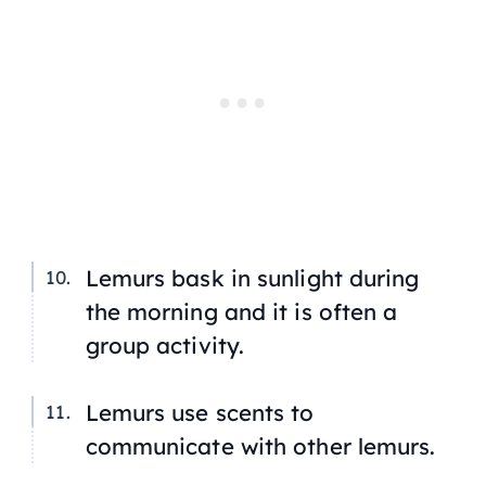
Lemurs bask in sunlight during
the morning and it is often a
group activity.
Lemurs use scents to
communicate with other lemurs.