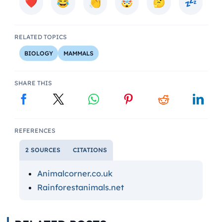
RELATED TOPICS
BIOLOGY
MAMMALS
SHARE THIS
REFERENCES
2 SOURCES
CITATIONS
Animalcorner.co.uk
Rainforestanimals.net