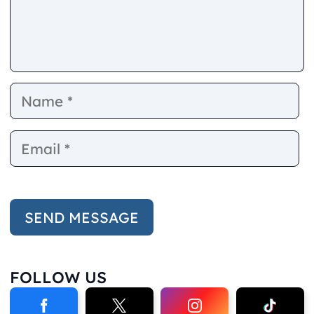
Name
E
FOLLOW US