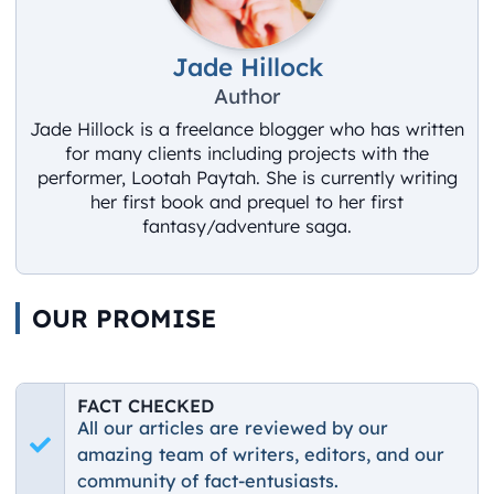
Jade Hillock
Author
Jade Hillock is a freelance blogger who has written
for many clients including projects with the
performer, Lootah Paytah. She is currently writing
her first book and prequel to her first
fantasy/adventure saga.
OUR PROMISE
FACT CHECKED
All our articles are reviewed by our
amazing team of writers, editors, and our
community of fact-entusiasts.