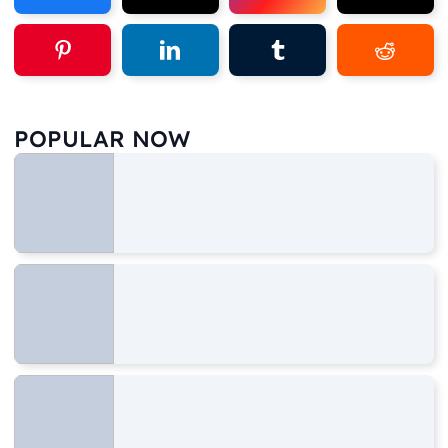
POPULAR NOW