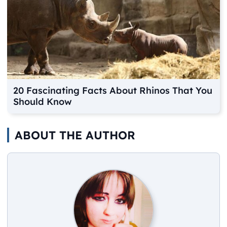
20 Fascinating Facts About Rhinos That You
Should Know
ABOUT THE AUTHOR