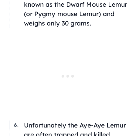
known as the Dwarf Mouse Lemur
(or Pygmy mouse Lemur) and
weighs only 30 grams.
Unfortunately the Aye-Aye Lemur
are often trapped and killed