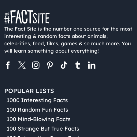
The Fact Site is the number one source for the most
interesting & random facts about animals,
celebrities, food, films, games & so much more. You
will learn something about everything!
POPULAR LISTS
1000 Interesting Facts
100 Random Fun Facts
100 Mind-Blowing Facts
100 Strange But True Facts