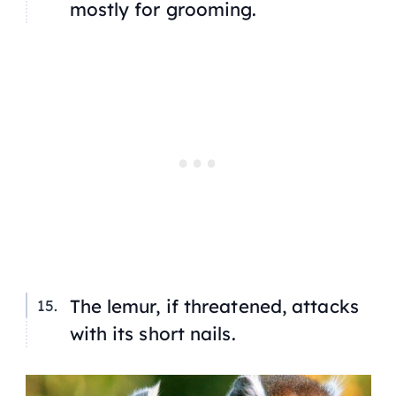
mostly for grooming.
The lemur, if threatened, attacks
with its short nails.