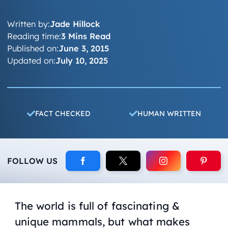
Written by:
Jade Hillock
Reading time:
3 Mins Read
Published on:
June 3, 2015
Updated on:
July 10, 2025
FACT CHECKED
HUMAN WRITTEN
FOLLOW US
The world is full of fascinating &
unique mammals, but what makes