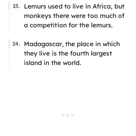
Lemurs used to live in Africa, but
monkeys there were too much of
a competition for the lemurs.
Madagascar, the place in which
they live is the fourth largest
island in the world.