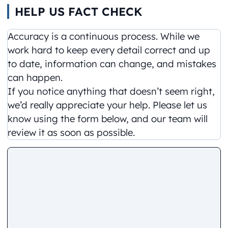
HELP US FACT CHECK
Accuracy is a continuous process. While we
work hard to keep every detail correct and up
to date, information can change, and mistakes
can happen.
If you notice anything that doesn’t seem right,
we’d really appreciate your help. Please let us
know using the form below, and our team will
review it as soon as possible.
Comment