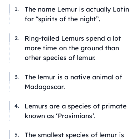
The name
Lemur
is actually Latin
for “spirits of the night”.
Ring-tailed Lemurs spend a lot
more time on the ground than
other species of lemur.
The lemur is a native animal of
Madagascar.
Lemurs are a species of primate
known as ‘Prosimians’.
The smallest species of lemur is