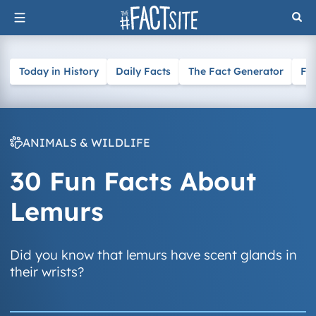
Skip
to
content
Today in History
Daily Facts
The Fact Generator
Fa
ANIMALS & WILDLIFE
30 Fun Facts About
Lemurs
Did you know that lemurs have scent glands in
their wrists?