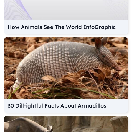
How Animals See The World InfoGraphic
30 Dill-ightful Facts About Armadillos