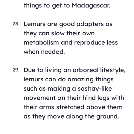
things to get to Madagascar.
Lemurs are good adapters as
they can slow their own
metabolism and reproduce less
when needed.
Due to living an arboreal lifestyle,
lemurs can do amazing things
such as making a sashay-like
movement on their hind legs with
their arms stretched above them
as they move along the ground.