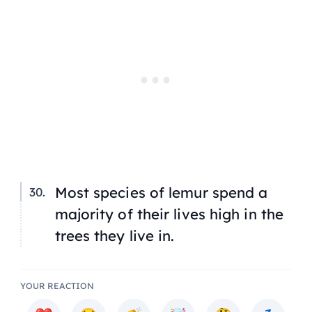
Most species of lemur spend a
majority of their lives high in the
trees they live in.
YOUR REACTION