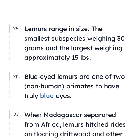
Lemurs range in size. The
smallest subspecies weighing 30
grams and the largest weighing
approximately 15 lbs.
Blue-eyed lemurs are one of two
(non-human) primates to have
truly
blue
eyes.
When Madagascar separated
from Africa, lemurs hitched rides
on floating driftwood and other