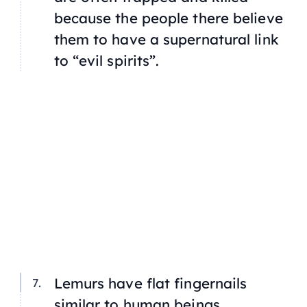
because the people there believe
them to have a supernatural link
to “evil spirits”.
Lemurs have flat fingernails
similar to human beings.