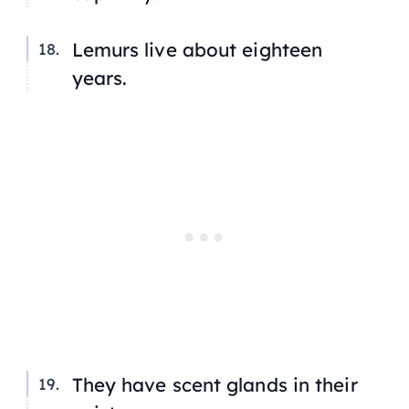
Lemurs live about eighteen
years.
They have scent glands in their