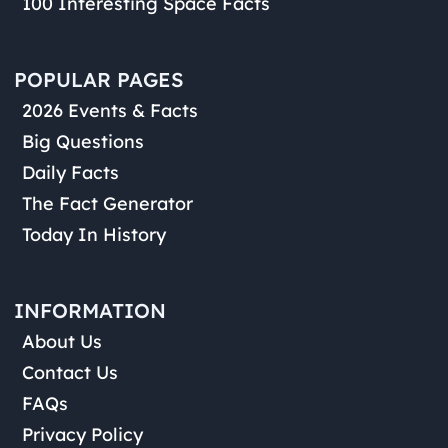
100 Interesting Space Facts
POPULAR PAGES
2026 Events & Facts
Big Questions
Daily Facts
The Fact Generator
Today In History
INFORMATION
About Us
Contact Us
FAQs
Privacy Policy