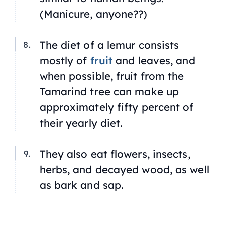
(Manicure, anyone??)
The diet of a lemur consists
mostly of
fruit
and leaves, and
when possible, fruit from the
Tamarind tree can make up
approximately fifty percent of
their yearly diet.
They also eat flowers, insects,
herbs, and decayed wood, as well
as bark and sap.