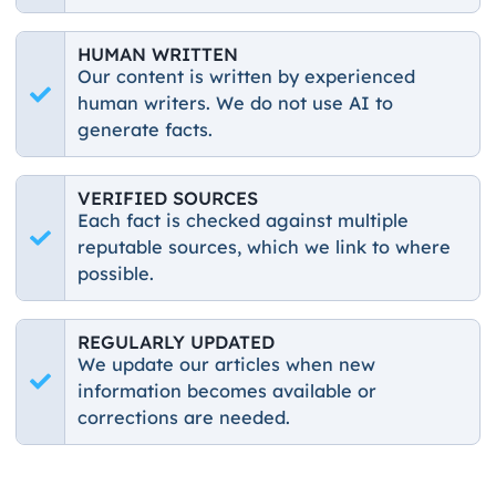
HUMAN WRITTEN
Our content is written by experienced
human writers. We do not use AI to
generate facts.
VERIFIED SOURCES
Each fact is checked against multiple
reputable sources, which we link to where
possible.
REGULARLY UPDATED
We update our articles when new
information becomes available or
corrections are needed.