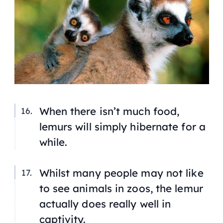
When there isn’t much food,
lemurs will simply hibernate for a
while.
Whilst many people may not like
to see animals in zoos, the lemur
actually does really well in
captivity.