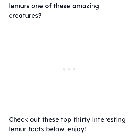
lemurs one of these amazing
creatures?
Check out these top thirty interesting
lemur facts below, enjoy!