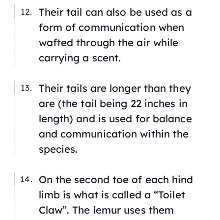
Their tail can also be used as a
form of communication when
wafted through the air while
carrying a scent.
Their tails are longer than they
are (the tail being 22 inches in
length) and is used for balance
and communication within the
species.
On the second toe of each hind
limb is what is called a “Toilet
Claw”. The lemur uses them