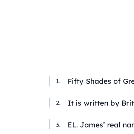
Fifty Shades of Gr
It is written by Bri
EL. James’ real na