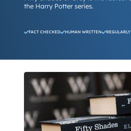
the Harry Potter series.
FACT CHECKED
HUMAN WRITTEN
REGULARLY