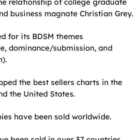
he relationship of college graduate
nd business magnate Christian Grey.
ed for its BDSM themes
ne, dominance/submission, and
).
ped the best sellers charts in the
d the United States.
pies have been sold worldwide.
ve been sold in over 37 countries.