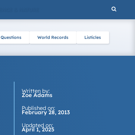
ENCE & NATURE
 Questions
World Records
Listicles
Written by:
Zoe Adams
Published on:
February 28, 2013
Updated on:
April 1, 2025