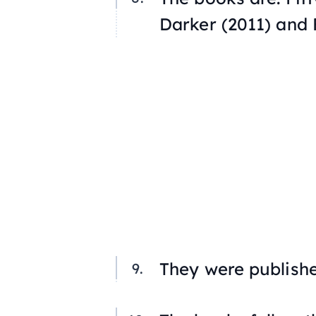
Darker
(2011) and
They were publish