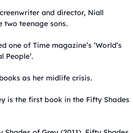
creenwriter and director, Niall
e two teenage sons.
d one of Time magazine’s ‘World’s
l People’.
ooks as her midlife crisis.
ey
is the first book in the
Fifty Shades
ty Shades of Grey
(2011),
Fifty Shades