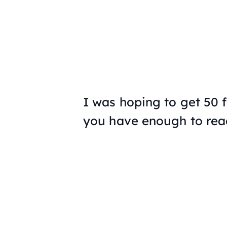
I was hoping to get 50 fac
you have enough to rea