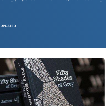
 UPDATED