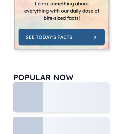
Learn something about
everything with our daily dose of
bite-sized facts!
SEE TODAY'S FACTS
POPULAR NOW