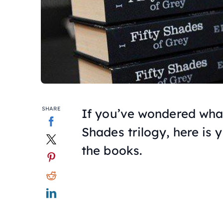
SHARE
If you’ve wondered wha
Shades
trilogy, here is 
the books.