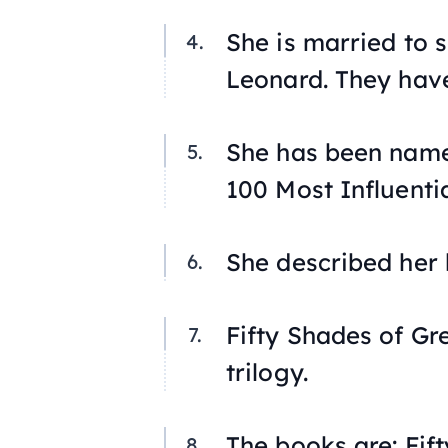
She is married to s
Leonard. They hav
She has been name
100 Most Influentia
She described her b
Fifty Shades of Gr
trilogy.
The books are:
Fif