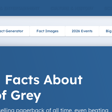
 & ENTERTAINMENT
CULTURE & HISTORY
SCI
act Generator
Fact Images
2026 Events
Big
g Facts About
of Grey
selling paperback of all time, even beating