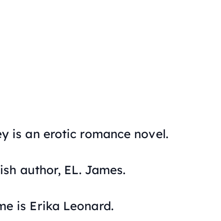
ey
is an erotic romance novel.
tish author, EL. James.
me is Erika Leonard.