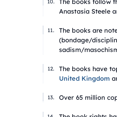
The books follow t
Anastasia Steele a
The books are not
(bondage/discipli
sadism/masochism
The books have top
United Kingdom
an
Over 65 million co
The book rights ha