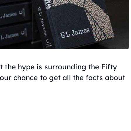
t the hype is surrounding the
Fifty
your chance to get all the facts about