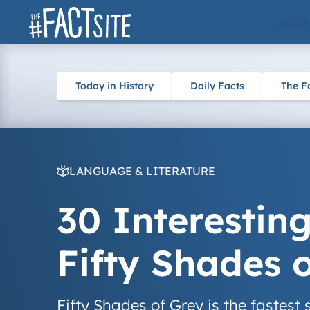
Skip
ARTS
to
content
Today in History
Daily Facts
The F
LANGUAGE & LITERATURE
30 Interestin
Fifty Shades 
Fifty Shades of Grey is the fastest 