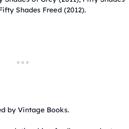
Fifty Shades Freed
(2012).
ed by Vintage Books.