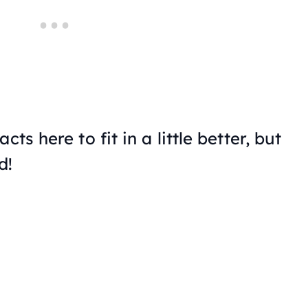
ts here to fit in a little better, but
d!