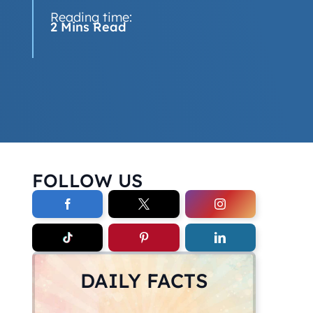
Reading time:
2 Mins Read
FOLLOW US
DAILY FACTS