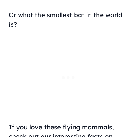
Or what the smallest bat in the world
is?
If you love these flying mammals,
check out our interesting facts on