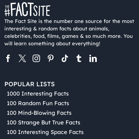
The Fact Site is the number one source for the most
interesting & random facts about animals,
celebrities, food, films, games & so much more. You
will learn something about everything!
POPULAR LISTS
1000 Interesting Facts
100 Random Fun Facts
100 Mind-Blowing Facts
100 Strange But True Facts
100 Interesting Space Facts