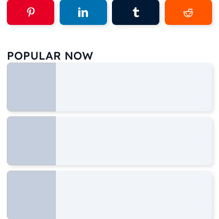
POPULAR NOW