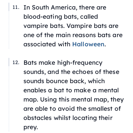
In South America, there are
blood-eating bats, called
vampire bats. Vampire bats are
one of the main reasons bats are
associated with
Halloween
.
Bats make high-frequency
sounds, and the echoes of these
sounds bounce back, which
enables a bat to make a mental
map. Using this mental map, they
are able to avoid the smallest of
obstacles whilst locating their
prey.