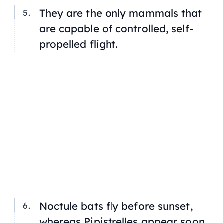
They are the only mammals that
are capable of controlled, self-
propelled flight.
Noctule bats fly before sunset,
whereas Pipistrelles appear soon