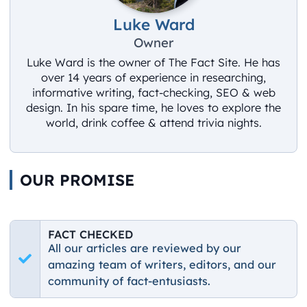
Luke Ward
Owner
Luke Ward is the owner of The Fact Site. He has
over 14 years of experience in researching,
informative writing, fact-checking, SEO & web
design. In his spare time, he loves to explore the
world, drink coffee & attend trivia nights.
OUR PROMISE
FACT CHECKED
All our articles are reviewed by our
amazing team of writers, editors, and our
community of fact-entusiasts.