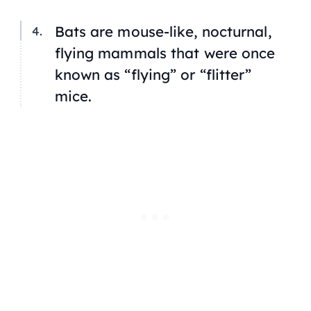
Bats are mouse-like, nocturnal,
flying mammals that were once
known as “flying” or “flitter”
mice.