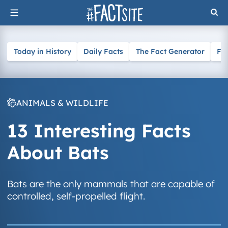
Skip
to
content
Today in History
Daily Facts
The Fact Generator
Fa
ANIMALS & WILDLIFE
13 Interesting Facts
About Bats
Bats are the only mammals that are capable of
controlled, self-propelled flight.