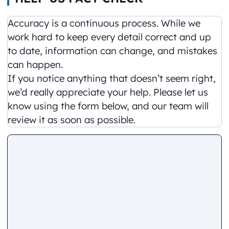
Accuracy is a continuous process. While we
work hard to keep every detail correct and up
to date, information can change, and mistakes
can happen.
If you notice anything that doesn’t seem right,
we’d really appreciate your help. Please let us
know using the form below, and our team will
review it as soon as possible.
Comment