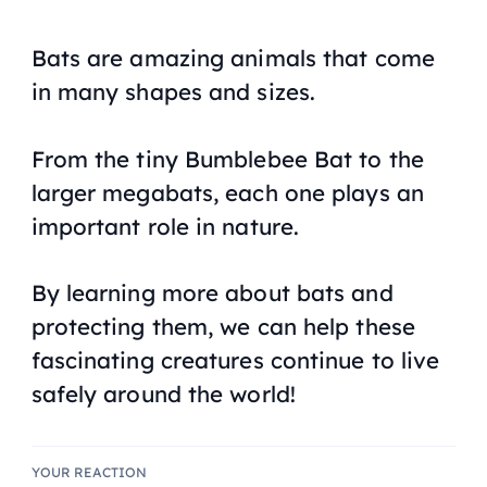
Bats are amazing animals that come
in many shapes and sizes.
From the tiny Bumblebee Bat to the
larger megabats, each one plays an
important role in nature.
By learning more about bats and
protecting them, we can help these
fascinating creatures continue to live
safely around the world!
YOUR REACTION