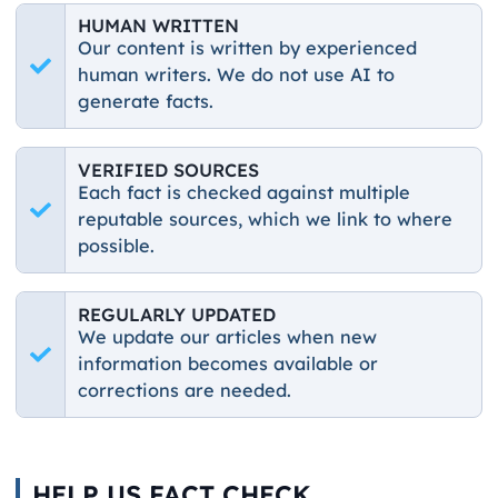
HUMAN WRITTEN
Our content is written by experienced
human writers. We do not use AI to
generate facts.
VERIFIED SOURCES
Each fact is checked against multiple
reputable sources, which we link to where
possible.
REGULARLY UPDATED
We update our articles when new
information becomes available or
corrections are needed.
HELP US FACT CHECK