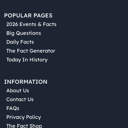
POPULAR PAGES
2026 Events & Facts
Big Questions
Daily Facts
The Fact Generator
Today In History
INFORMATION
About Us
Contact Us
FAQs
Privacy Policy
The Fact Shop