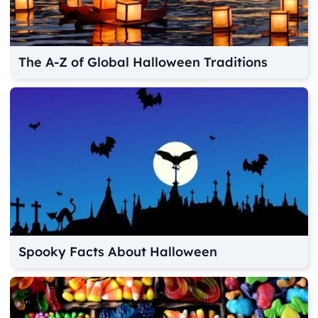
The A-Z of Global Halloween Traditions
Spooky Facts About Halloween