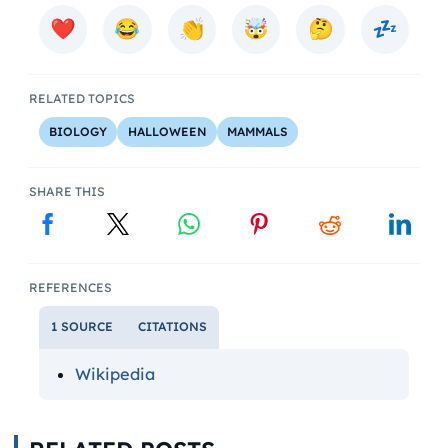
RELATED TOPICS
BIOLOGY
HALLOWEEN
MAMMALS
SHARE THIS
REFERENCES
1 SOURCE
CITATIONS
Wikipedia