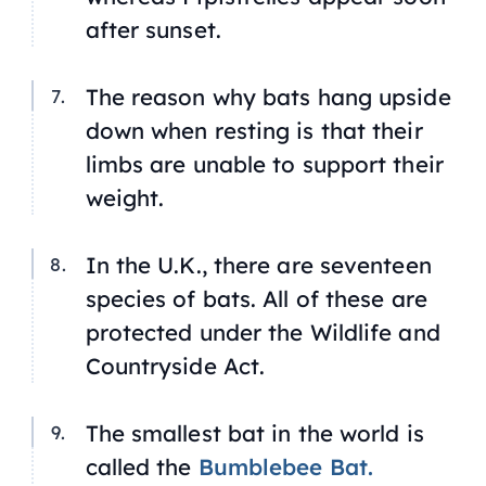
after sunset.
The reason why bats hang upside
down when resting is that their
limbs are unable to support their
weight.
In the U.K., there are seventeen
species of bats. All of these are
protected under the Wildlife and
Countryside Act.
The smallest bat in the world is
called the
Bumblebee Bat.