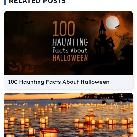
RELATED POSTS
100 Haunting Facts About Halloween