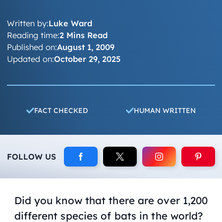
Written by:
Luke Ward
Reading time:
2 Mins Read
Published on:
August 1, 2009
Updated on:
October 29, 2025
FACT CHECKED
HUMAN WRITTEN
FOLLOW US
Did you know that there are over 1,200
different species of bats in the world?