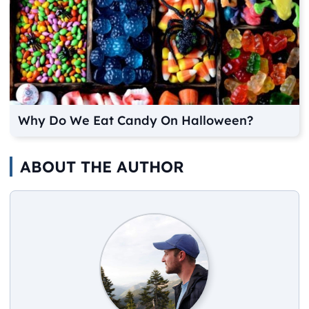
Why Do We Eat Candy On Halloween?
ABOUT THE AUTHOR