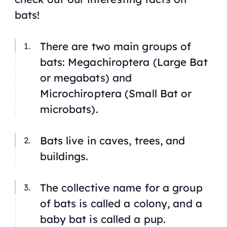
bats!
There are two main groups of
bats: Megachiroptera (Large Bat
or megabats) and
Microchiroptera (Small Bat or
microbats).
Bats live in caves, trees, and
buildings.
The collective name for a group
of bats is called a colony, and a
baby bat is called a pup.