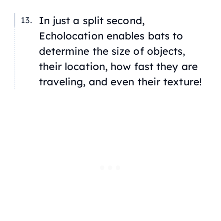
In just a split second,
Echolocation enables bats to
determine the size of objects,
their location, how fast they are
traveling, and even their texture!