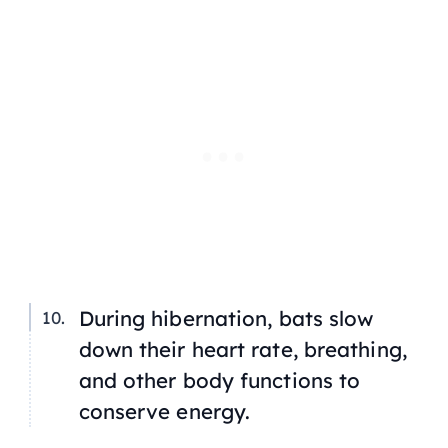
During hibernation, bats slow
down their heart rate, breathing,
and other body functions to
conserve energy.