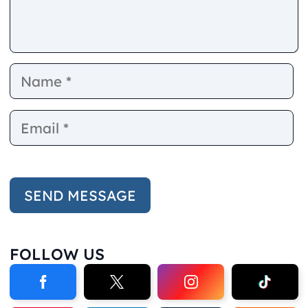
Name
E
FOLLOW US