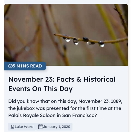
5 MINS READ
November 23: Facts & Historical
Events On This Day
Did you know that on this day, November 23, 1889,
the jukebox was presented for the first time at the
Palais Royale Saloon in San Francisco?
Luke Ward
January 1, 2020