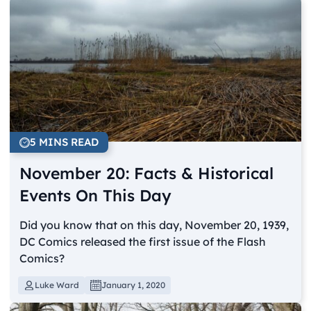
5 MINS READ
November 20: Facts & Historical
Events On This Day
Did you know that on this day, November 20, 1939,
DC Comics released the first issue of the Flash
Comics?
Luke Ward
January 1, 2020