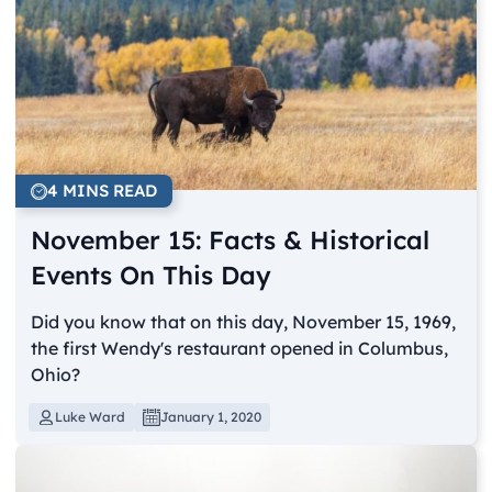
4 MINS READ
November 15: Facts & Historical
Events On This Day
Did you know that on this day, November 15, 1969,
the first Wendy's restaurant opened in Columbus,
Ohio?
Luke Ward
January 1, 2020