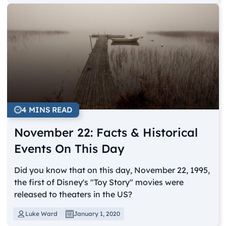
4 MINS READ
November 22: Facts & Historical
Events On This Day
Did you know that on this day, November 22, 1995,
the first of Disney's "Toy Story" movies were
released to theaters in the US?
Luke Ward
January 1, 2020