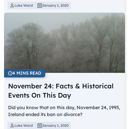
Luke Ward
January 1, 2020
4 MINS READ
November 24: Facts & Historical
Events On This Day
Did you know that on this day, November 24, 1995,
Ireland ended its ban on divorce?
Luke Ward
January 1, 2020