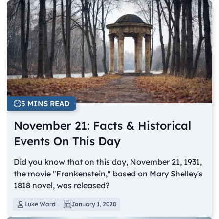
5 MINS READ
November 21: Facts & Historical
Events On This Day
Did you know that on this day, November 21, 1931,
the movie "Frankenstein," based on Mary Shelley's
1818 novel, was released?
Luke Ward
January 1, 2020