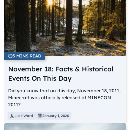
5 MINS READ
November 18: Facts & Historical
Events On This Day
Did you know that on this day, November 18, 2011,
Minecraft was officially released at MINECON
2011?
Luke Ward
January 1, 2020