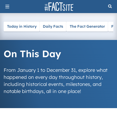
Skip
to
content
Today in History
Daily Facts
The Fact Generator
Fa
On This Day
From January 1 to December 31, explore what
happened on every day throughout history,
including historical events, milestones, and
notable birthdays, all in one place!