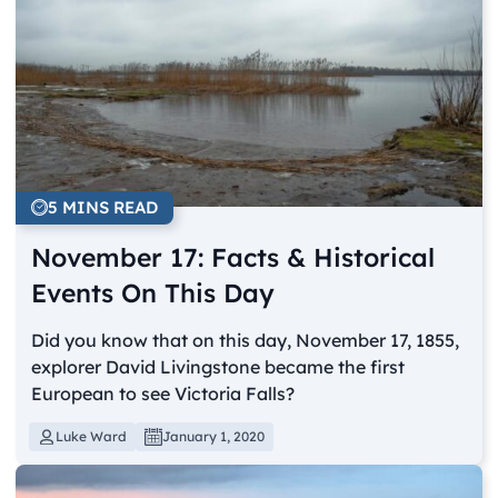
5 MINS READ
November 17: Facts & Historical
Events On This Day
Did you know that on this day, November 17, 1855,
explorer David Livingstone became the first
European to see Victoria Falls?
Luke Ward
January 1, 2020