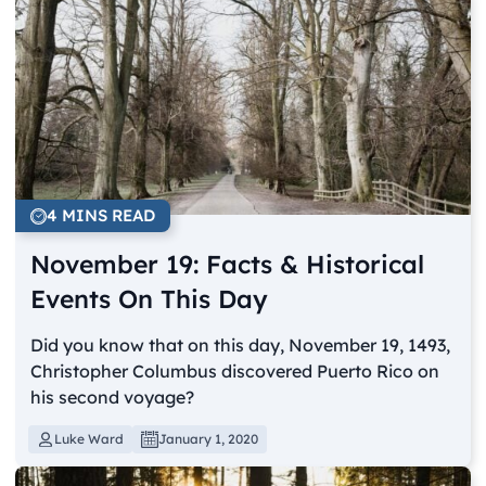
4 MINS READ
November 19: Facts & Historical
Events On This Day
Did you know that on this day, November 19, 1493,
Christopher Columbus discovered Puerto Rico on
his second voyage?
Luke Ward
January 1, 2020