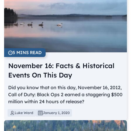
5 MINS READ
November 16: Facts & Historical
Events On This Day
Did you know that on this day, November 16, 2012,
Call of Duty: Black Ops 2 earned a staggering $500
million within 24 hours of release?
Luke Ward
January 1, 2020