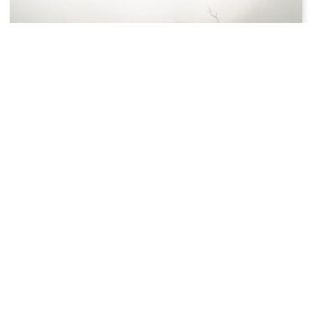
4 MINS READ
November 14: Facts & Historical
Events On This Day
Did you know that on this day, November 14, 2018,
the discovery of an Earth-like planet 3.2 times
bigger than our planet was announced?
Luke Ward
January 1, 2020