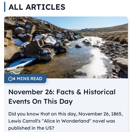
ALL ARTICLES
4 MINS READ
November 26: Facts & Historical
Events On This Day
Did you know that on this day, November 26, 1865,
Lewis Carroll's "Alice in Wonderland" novel was
published in the US?