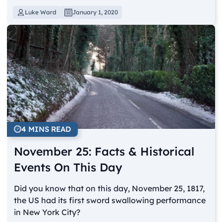
Luke Ward
January 1, 2020
4 MINS READ
November 25: Facts & Historical
Events On This Day
Did you know that on this day, November 25, 1817,
the US had its first sword swallowing performance
in New York City?