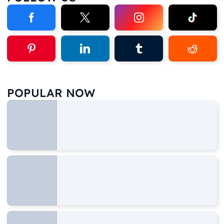
POPULAR NOW