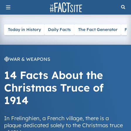
Skip
to
content
Today in History
Daily Facts
The Fact Generator
Fa
WAR & WEAPONS
14 Facts About the
Christmas Truce of
1914
In Frelinghien, a French village, there is a
plaque dedicated solely to the Christmas truce