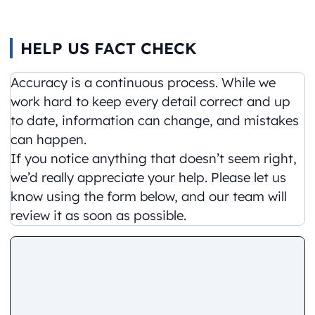
HELP US FACT CHECK
Accuracy is a continuous process. While we
work hard to keep every detail correct and up
to date, information can change, and mistakes
can happen.
If you notice anything that doesn’t seem right,
we’d really appreciate your help. Please let us
know using the form below, and our team will
review it as soon as possible.
Comment