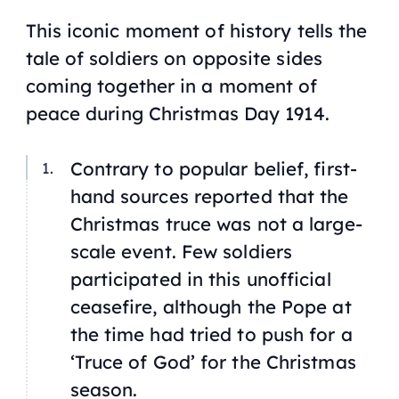
This iconic moment of history tells the
tale of soldiers on opposite sides
coming together in a moment of
peace during Christmas Day 1914.
Contrary to popular belief, first-
hand sources reported that the
Christmas truce was not a large-
scale event. Few soldiers
participated in this unofficial
ceasefire, although the Pope at
the time had tried to push for a
‘Truce of God’ for the Christmas
season.