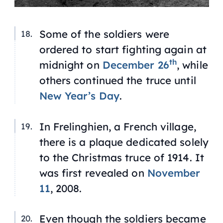
Some of the soldiers were
ordered to start fighting again at
th
midnight on
December 26
, while
others continued the truce until
New Year’s Day
.
In Frelinghien, a French village,
there is a plaque dedicated solely
to the Christmas truce of 1914. It
was first revealed on
November
11
, 2008.
Even though the soldiers became