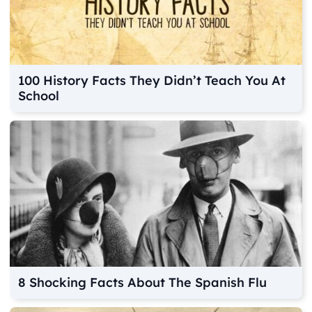
100 History Facts They Didn’t Teach You At
School
8 Shocking Facts About The Spanish Flu