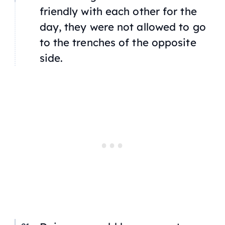
friendly with each other for the
day, they were not allowed to go
to the trenches of the opposite
side.