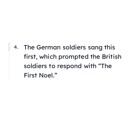
The German soldiers sang this
first, which prompted the British
soldiers to respond with “The
First Noel.”