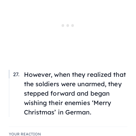
However, when they realized that
the soldiers were unarmed, they
stepped forward and began
wishing their enemies ‘Merry
Christmas’ in German.
YOUR REACTION