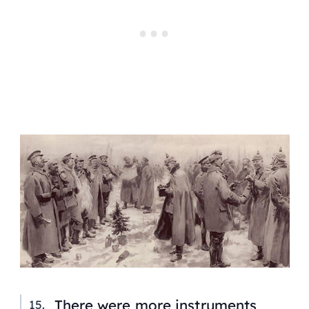
There were more instruments