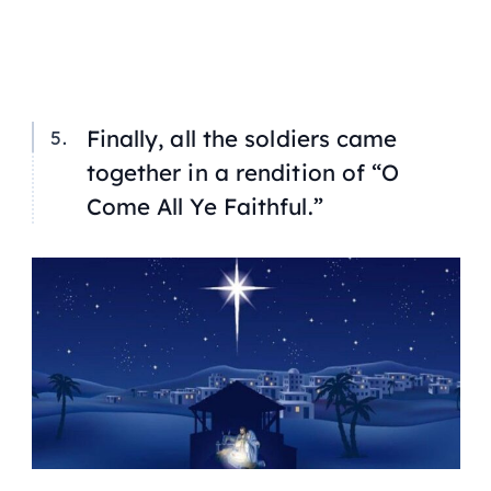
Finally, all the soldiers came
together in a rendition of “O
Come All Ye Faithful.”