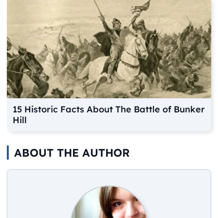
15 Historic Facts About The Battle of Bunker
Hill
ABOUT THE AUTHOR