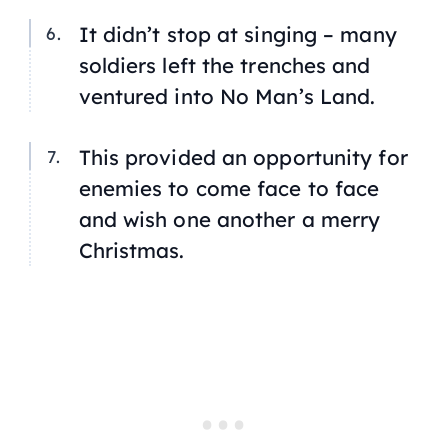
It didn’t stop at singing – many
soldiers left the trenches and
ventured into No Man’s Land.
This provided an opportunity for
enemies to come face to face
and wish one another a merry
Christmas.