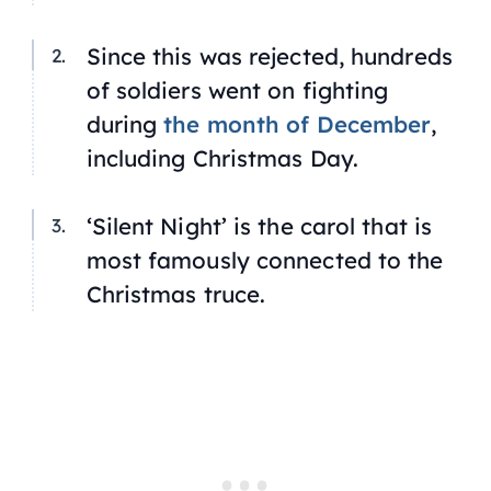
Since this was rejected, hundreds
of soldiers went on fighting
during
the month of December
,
including Christmas Day.
‘Silent Night’ is the carol that is
most famously connected to the
Christmas truce.