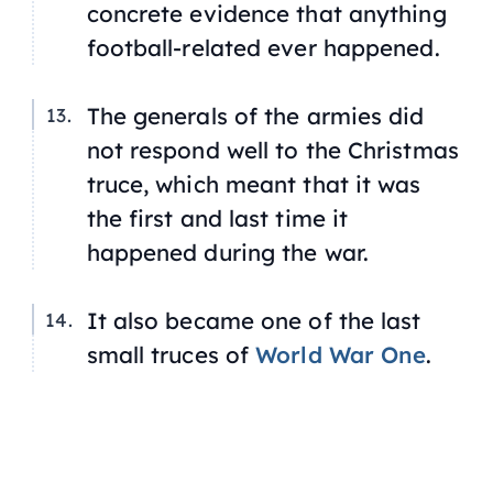
concrete evidence that anything
football-related ever happened.
The generals of the armies did
not respond well to the Christmas
truce, which meant that it was
the first and last time it
happened during the war.
It also became one of the last
small truces of
World War One
.