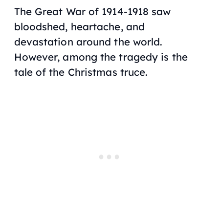
The Great War of 1914-1918 saw
bloodshed, heartache, and
devastation around the world.
However, among the tragedy is the
tale of the Christmas truce.