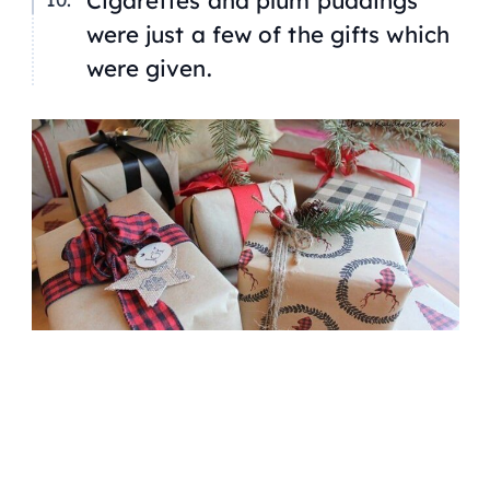
were just a few of the gifts which
were given.