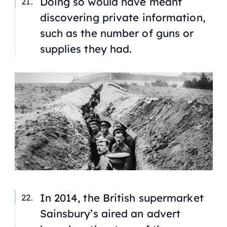
Doing so would have meant
discovering private information,
such as the number of guns or
supplies they had.
In 2014, the British supermarket
Sainsbury’s aired an advert