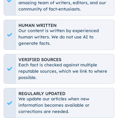
amazing team of writers, editors, and our
community of fact-entusiasts.
HUMAN WRITTEN
Our content is written by experienced
human writers. We do not use AI to
generate facts.
VERIFIED SOURCES
Each fact is checked against multiple
reputable sources, which we link to where
possible.
REGULARLY UPDATED
We update our articles when new
information becomes available or
corrections are needed.