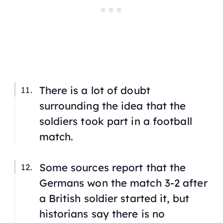
There is a lot of doubt
surrounding the idea that the
soldiers took part in a football
match.
Some sources report that the
Germans won the match 3-2 after
a British soldier started it, but
historians say there is no