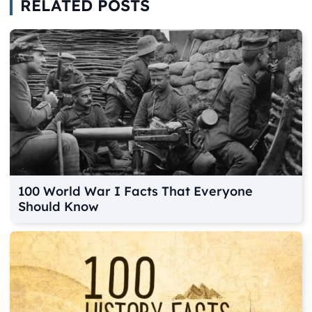
RELATED POSTS
100 World War I Facts That Everyone
Should Know