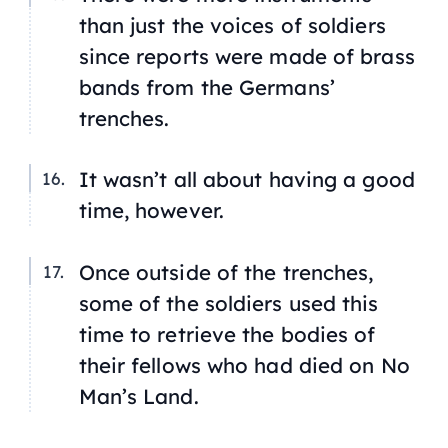
than just the voices of soldiers
since reports were made of brass
bands from the Germans’
trenches.
It wasn’t all about having a good
time, however.
Once outside of the trenches,
some of the soldiers used this
time to retrieve the bodies of
their fellows who had died on No
Man’s Land.