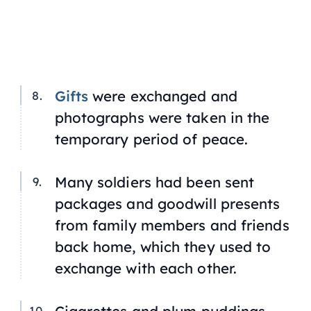
Gifts
were exchanged and
photographs were taken in the
temporary period of peace.
Many soldiers had been sent
packages and goodwill presents
from family members and friends
back home, which they used to
exchange with each other.
Cigarettes and plum puddings