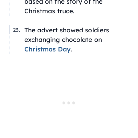
based on the story of the
Christmas truce.
The advert showed soldiers
exchanging chocolate on
Christmas Day
.