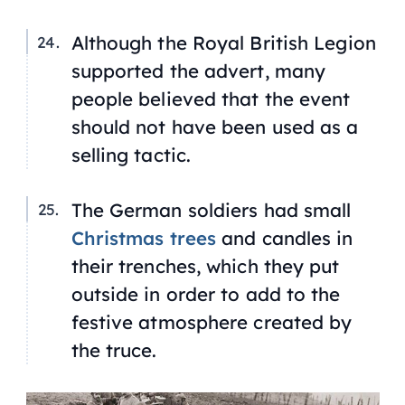
Although the Royal British Legion
supported the advert, many
people believed that the event
should not have been used as a
selling tactic.
The German soldiers had small
Christmas trees
and candles in
their trenches, which they put
outside in order to add to the
festive atmosphere created by
the truce.