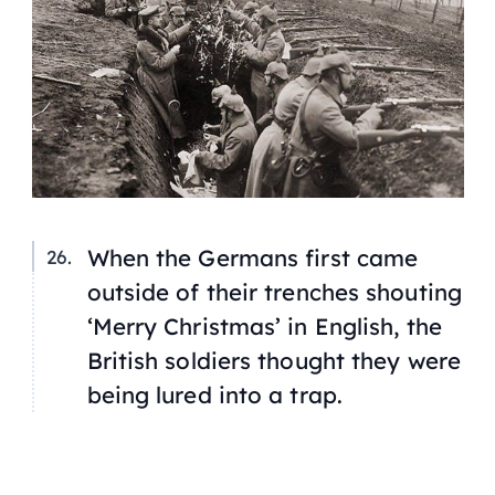
When the Germans first came
outside of their trenches shouting
‘Merry Christmas’ in English, the
British soldiers thought they were
being lured into a trap.