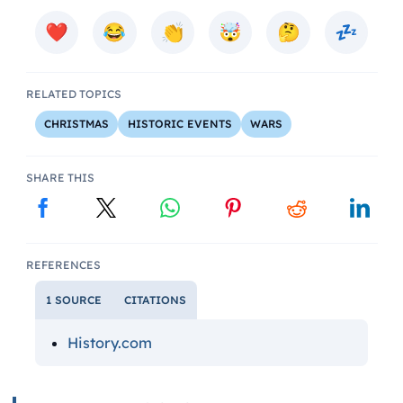
RELATED TOPICS
CHRISTMAS
HISTORIC EVENTS
WARS
SHARE THIS
REFERENCES
1 SOURCE
CITATIONS
History.com