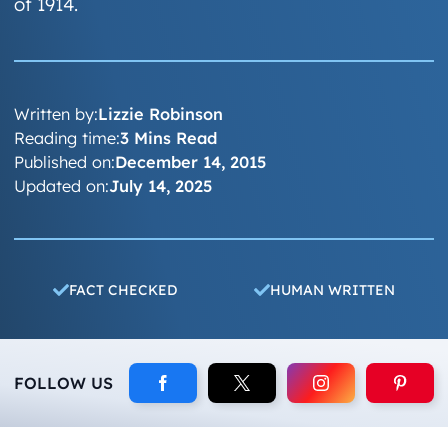
of 1914.
Written by:
Lizzie Robinson
Reading time:
3 Mins Read
Published on:
December 14, 2015
Updated on:
July 14, 2025
FACT CHECKED
HUMAN WRITTEN
FOLLOW US