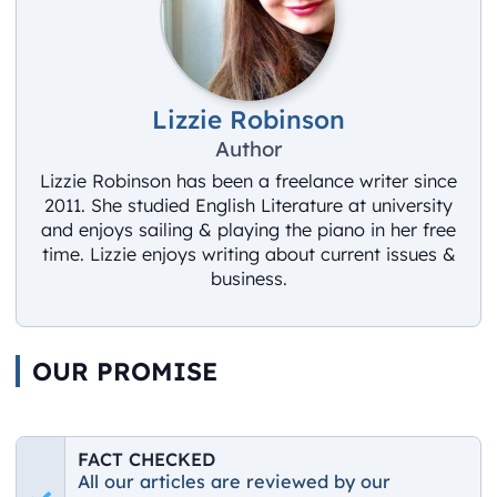
Lizzie Robinson
Author
Lizzie Robinson has been a freelance writer since
2011. She studied English Literature at university
and enjoys sailing & playing the piano in her free
time. Lizzie enjoys writing about current issues &
business.
OUR PROMISE
FACT CHECKED
All our articles are reviewed by our