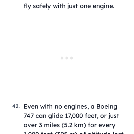
fly safely with just one engine.
Even with no engines, a Boeing
747 can glide 17,000 feet, or just
over 3 miles (5.2 km) for every