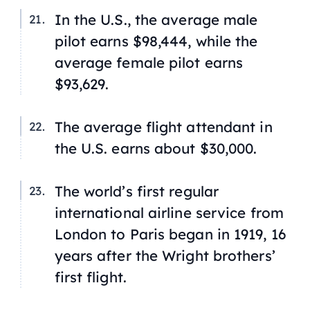
In the U.S., the average male
pilot earns $98,444, while the
average female pilot earns
$93,629.
The average flight attendant in
the U.S. earns about $30,000.
The world’s first regular
international airline service from
London to Paris began in 1919, 16
years after the Wright brothers’
first flight.