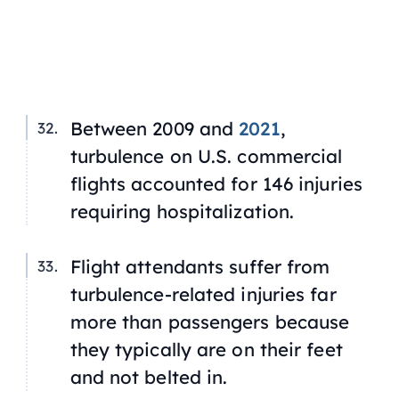
Between 2009 and
2021
,
turbulence on U.S. commercial
flights accounted for 146 injuries
requiring hospitalization.
Flight attendants suffer from
turbulence-related injuries far
more than passengers because
they typically are on their feet
and not belted in.