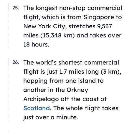
The longest non-stop commercial
flight, which is from Singapore to
New York City, stretches 9,537
miles (15,348 km) and takes over
18 hours.
The world’s shortest commercial
flight is just 1.7 miles long (3 km),
hopping from one island to
another in the Orkney
Archipelago off the coast of
Scotland
. The whole flight takes
just over a minute.