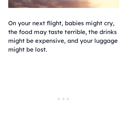
On your next flight, babies might cry,
the food may taste terrible, the drinks
might be expensive, and your luggage
might be lost.