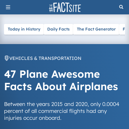
Skip
to
content
Today in History
Daily Facts
The Fact Generator
Fa
VEHICLES & TRANSPORTATION
47 Plane Awesome
Facts About Airplanes
Between the years 2015 and 2020, only 0.0004
percent of all commercial flights had any
injuries occur onboard.