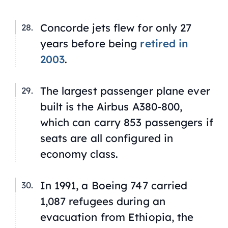
Concorde jets flew for only 27
years before being
retired in
2003
.
The largest passenger plane ever
built is the Airbus A380-800,
which can carry 853 passengers if
seats are all configured in
economy class.
In 1991, a Boeing 747 carried
1,087 refugees during an
evacuation from Ethiopia, the