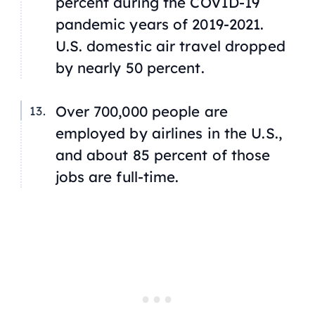
percent during the COVID-19
pandemic years of 2019-2021.
U.S. domestic air travel dropped
by nearly 50 percent.
Over 700,000 people are
employed by airlines in the U.S.,
and about 85 percent of those
jobs are full-time.