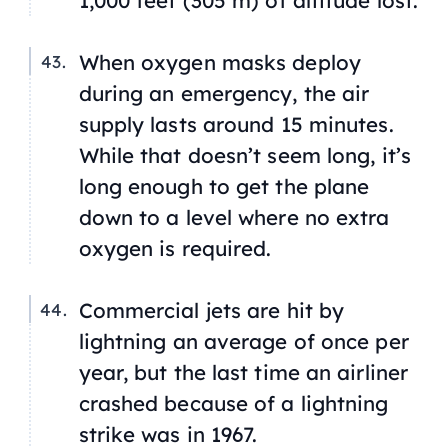
1,000 feet (305 m) of altitude lost.
When oxygen masks deploy
during an emergency, the air
supply lasts around 15 minutes.
While that doesn’t seem long, it’s
long enough to get the plane
down to a level where no extra
oxygen is required.
Commercial jets are hit by
lightning an average of once per
year, but the last time an airliner
crashed because of a lightning
strike was in 1967.