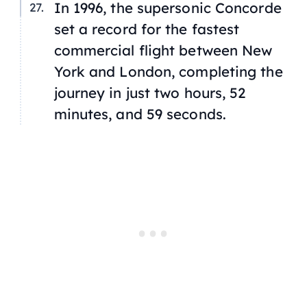
In 1996, the supersonic Concorde
set a record for the fastest
commercial flight between New
York and London, completing the
journey in just two hours, 52
minutes, and 59 seconds.