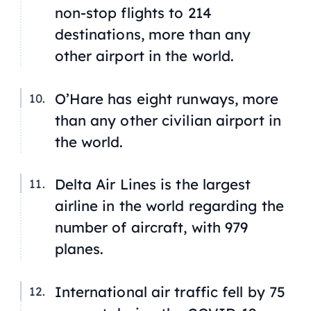
non-stop flights to 214
destinations, more than any
other airport in the world.
O’Hare has eight runways, more
than any other civilian airport in
the world.
Delta Air Lines is the largest
airline in the world regarding the
number of aircraft, with 979
planes.
International air traffic fell by 75