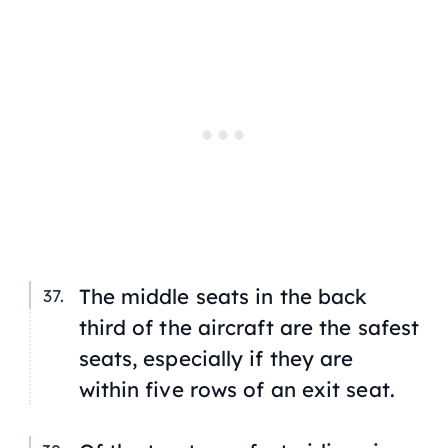
The middle seats in the back
third of the aircraft are the safest
seats, especially if they are
within five rows of an exit seat.