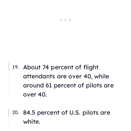
About 74 percent of flight
attendants are over 40, while
around 61 percent of pilots are
over 40.
84.5 percent of U.S. pilots are
white.