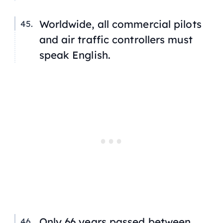
Worldwide, all commercial pilots
and air traffic controllers must
speak English.
Only 66 years passed between