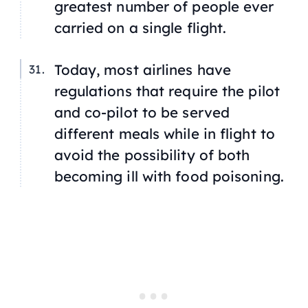
greatest number of people ever
carried on a single flight.
Today, most airlines have
regulations that require the pilot
and co-pilot to be served
different meals while in flight to
avoid the possibility of both
becoming ill with food poisoning.