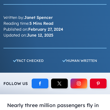
Written by:
Janet Spencer
Reading time:
5 Mins Read
Published on:
February 27, 2024
Updated on:
June 12, 2025
FACT CHECKED
HUMAN WRITTEN
FOLLOW US
Nearly three million passengers fly in