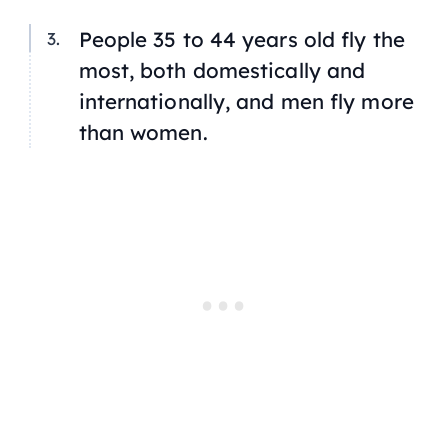
People 35 to 44 years old fly the
most, both domestically and
internationally, and men fly more
than women.