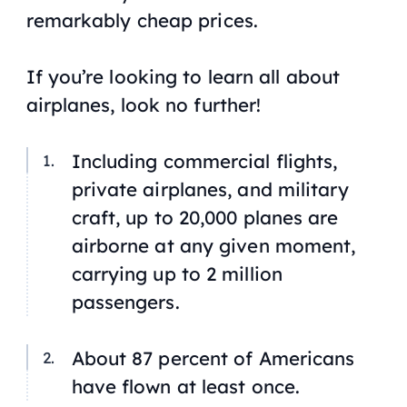
remarkably cheap prices.
If you’re looking to learn all about
airplanes, look no further!
Including commercial flights,
private airplanes, and military
craft, up to 20,000 planes are
airborne at any given moment,
carrying up to 2 million
passengers.
About 87 percent of Americans
have flown at least once.