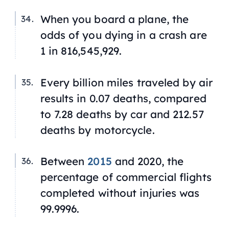
When you board a plane, the
odds of you dying in a crash are
1 in 816,545,929.
Every billion miles traveled by air
results in 0.07 deaths, compared
to 7.28 deaths by car and 212.57
deaths by motorcycle.
Between
2015
and 2020, the
percentage of commercial flights
completed without injuries was
99.9996.