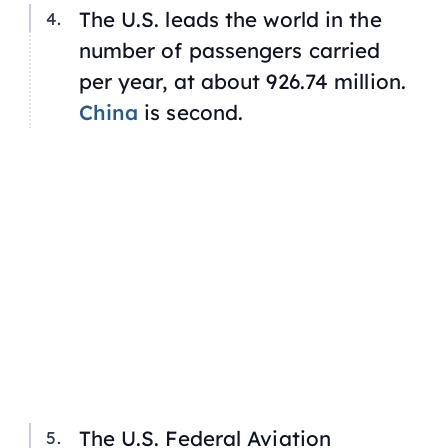
The U.S. leads the world in the
number of passengers carried
per year, at about 926.74 million.
China
is second.
The U.S. Federal Aviation