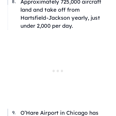
Approximately 725,000 aircraft
land and take off from
Hartsfield-Jackson yearly, just
under 2,000 per day.
O’Hare Airport in Chicago has