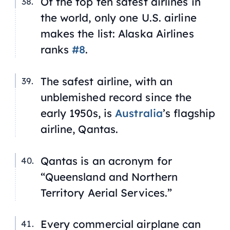
Of the top ten safest airlines in
the world, only one U.S. airline
makes the list: Alaska Airlines
ranks
#8
.
The safest airline, with an
unblemished record since the
early 1950s, is
Australia
’s flagship
airline, Qantas.
Qantas is an acronym for
“Queensland and Northern
Territory Aerial Services.”
Every commercial airplane can