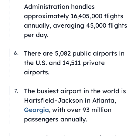
Administration handles
approximately 16,405,000 flights
annually, averaging 45,000 flights
per day.
There are 5,082 public airports in
the U.S. and 14,511 private
airports.
The busiest airport in the world is
Hartsfield–Jackson in Atlanta,
Georgia
, with over 93 million
passengers annually.