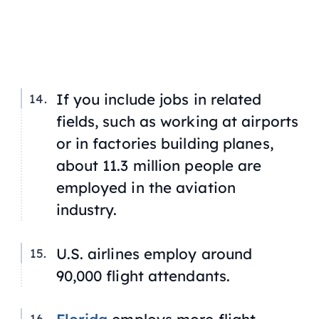
If you include jobs in related
fields, such as working at airports
or in factories building planes,
about 11.3 million people are
employed in the aviation
industry.
U.S. airlines employ around
90,000 flight attendants.