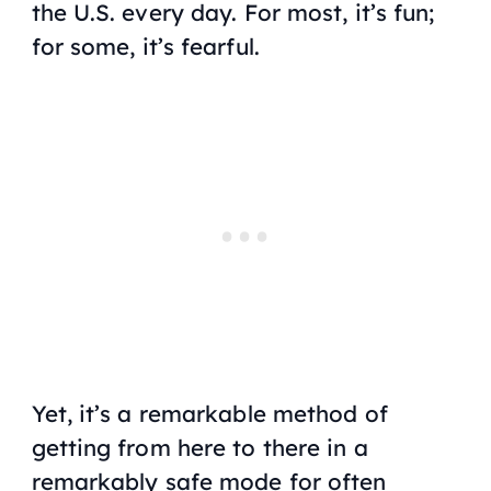
the U.S. every day. For most, it’s fun;
for some, it’s fearful.
Yet, it’s a remarkable method of
getting from here to there in a
remarkably safe mode for often