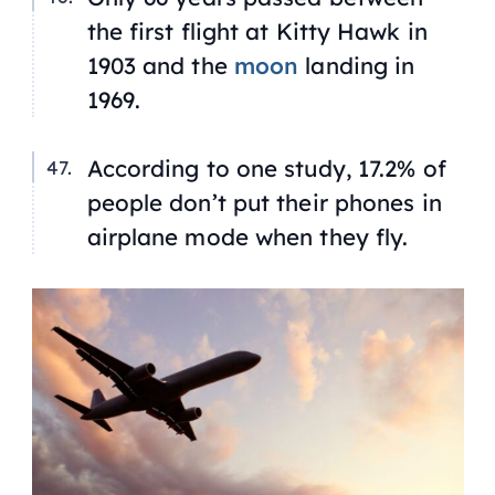
the first flight at Kitty Hawk in
1903 and the
moon
landing in
1969.
According to one study, 17.2% of
people don’t put their phones in
airplane mode when they fly.