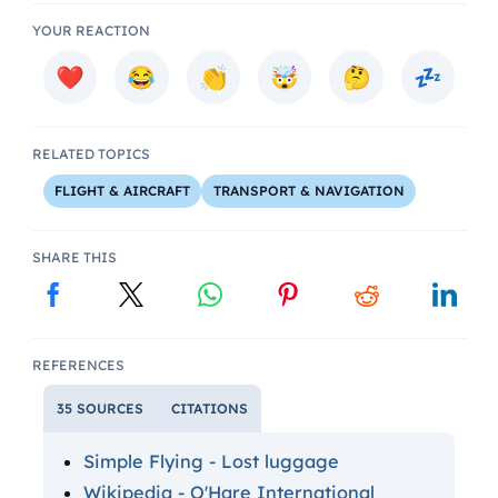
YOUR REACTION
RELATED TOPICS
FLIGHT & AIRCRAFT
TRANSPORT & NAVIGATION
SHARE THIS
REFERENCES
35 SOURCES
CITATIONS
Simple Flying - Lost luggage
Wikipedia - O'Hare International