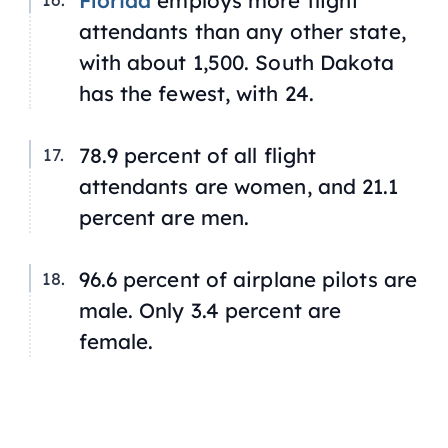
Florida
employs more flight
attendants than any other state,
with about 1,500. South Dakota
has the fewest, with 24.
78.9 percent of all flight
attendants are women, and 21.1
percent are men.
96.6 percent of airplane pilots are
male. Only 3.4 percent are
female.