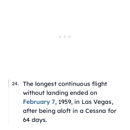
The longest continuous flight
without landing ended on
February 7
, 1959, in Las Vegas,
after being aloft in a Cessna for
64 days.