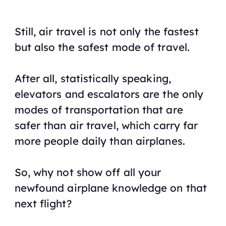
Still, air travel is not only the fastest
but also the safest mode of travel.
After all, statistically speaking,
elevators and escalators are the only
modes of transportation that are
safer than air travel, which carry far
more people daily than airplanes.
So, why not show off all your
newfound airplane knowledge on that
next flight?