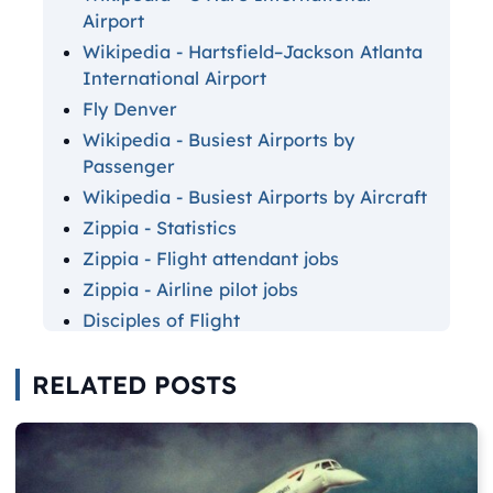
Airport
Wikipedia - Hartsfield–Jackson Atlanta
International Airport
Fly Denver
Wikipedia - Busiest Airports by
Passenger
Wikipedia - Busiest Airports by Aircraft
Zippia - Statistics
Zippia - Flight attendant jobs
Zippia - Airline pilot jobs
Disciples of Flight
Sky News
RELATED POSTS
Simple Flying - Concordes
National Elevator Industry
Simple Flying - Pilot meals
Simple Flying - Safest airlines