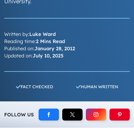
University.
Written by:
Luke Ward
Reading time:
2 Mins Read
Published on:
January 28, 2012
Updated on:
July 10, 2025
FACT CHECKED
HUMAN WRITTEN
FOLLOW US