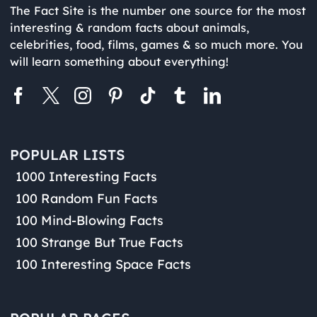
The Fact Site is the number one source for the most
interesting & random facts about animals,
celebrities, food, films, games & so much more. You
will learn something about everything!
POPULAR LISTS
1000 Interesting Facts
100 Random Fun Facts
100 Mind-Blowing Facts
100 Strange But True Facts
100 Interesting Space Facts