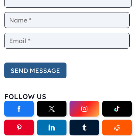
Name
E
FOLLOW US