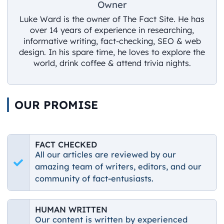
Owner
Luke Ward is the owner of The Fact Site. He has
over 14 years of experience in researching,
informative writing, fact-checking, SEO & web
design. In his spare time, he loves to explore the
world, drink coffee & attend trivia nights.
OUR PROMISE
FACT CHECKED
All our articles are reviewed by our
amazing team of writers, editors, and our
community of fact-entusiasts.
HUMAN WRITTEN
Our content is written by experienced