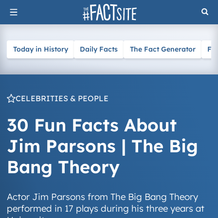
Skip
to
content
Today in History
Daily Facts
The Fact Generator
Fa
CELEBRITIES & PEOPLE
30 Fun Facts About
Jim Parsons | The Big
Bang Theory
Actor Jim Parsons from The Big Bang Theory
performed in 17 plays during his three years at