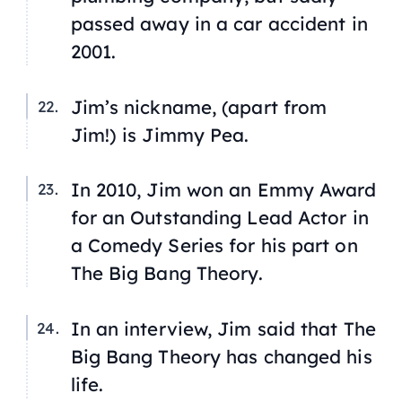
passed away in a car accident in
2001.
Jim’s nickname, (apart from
Jim!) is Jimmy Pea.
In 2010, Jim won an Emmy Award
for an Outstanding Lead Actor in
a Comedy Series for his part on
The Big Bang Theory
.
In an interview, Jim said that
The
Big Bang Theory
has changed his
life.