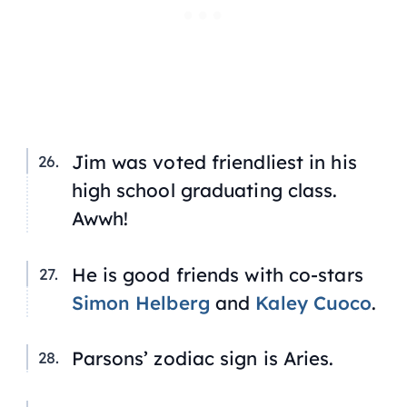
Jim was voted friendliest in his
high school graduating class.
Awwh!
He is good friends with co-stars
Simon Helberg
and
Kaley Cuoco
.
Parsons’ zodiac sign is Aries.