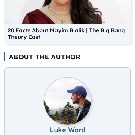
20 Facts About Mayim Bialik | The Big Bang
Theory Cast
ABOUT THE AUTHOR
Luke Ward