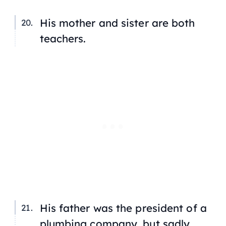
His mother and sister are both
teachers.
His father was the president of a
plumbing company, but sadly