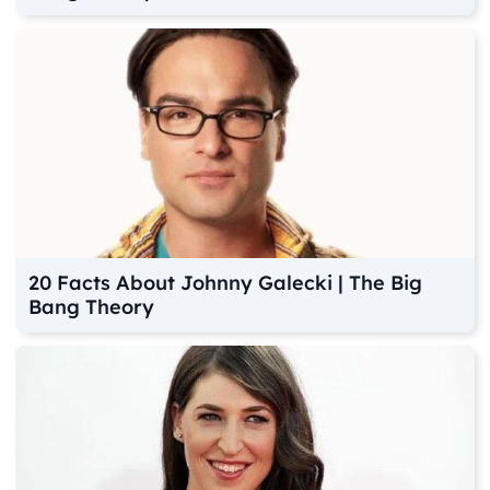
20 Facts About Johnny Galecki | The Big
Bang Theory