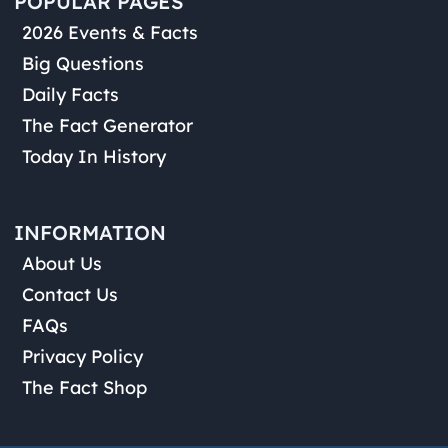
POPULAR PAGES
2026 Events & Facts
Big Questions
Daily Facts
The Fact Generator
Today In History
INFORMATION
About Us
Contact Us
FAQs
Privacy Policy
The Fact Shop