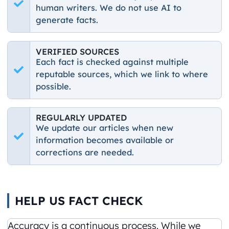
human writers. We do not use AI to
generate facts.
VERIFIED SOURCES
Each fact is checked against multiple
reputable sources, which we link to where
possible.
REGULARLY UPDATED
We update our articles when new
information becomes available or
corrections are needed.
HELP US FACT CHECK
Accuracy is a continuous process. While we