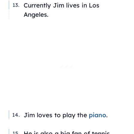
Currently Jim lives in Los
Angeles.
Jim loves to play the
piano
.
He is also a big fan of tennis,