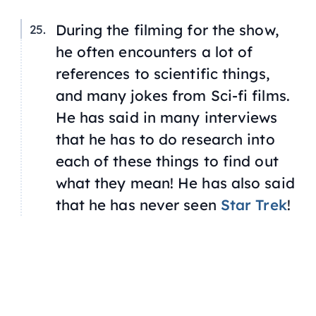
During the filming for the show,
he often encounters a lot of
references to scientific things,
and many jokes from Sci-fi films.
He has said in many interviews
that he has to do research into
each of these things to find out
what they mean! He has also said
that he has never seen
Star Trek
!