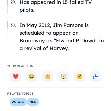
Has appeared in 15 failed TV
pilots.
In May 2012, Jim Parsons is
scheduled to appear on
Broadway
as “Elwood P. Dowd” in
a revival of Harvey.
YOUR REACTION
RELATED TOPICS
ACTORS
MEN