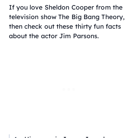
If you love Sheldon Cooper from the
television show
The Big Bang Theory
,
then check out these thirty fun facts
about the actor Jim Parsons.