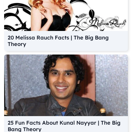
20 Melissa Rauch Facts | The Big Bang
Theory
25 Fun Facts About Kunal Nayyar | The Big
Bang Theory