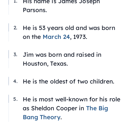
His name is James Joseph
Parsons.
He is 53 years old and was born
on the
March 24
, 1973.
Jim was born and raised in
Houston, Texas.
He is the oldest of two children.
He is most well-known for his role
as Sheldon Cooper in
The Big
Bang Theory
.