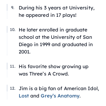
During his 3 years at University,
he appeared in 17 plays!
He later enrolled in graduate
school at the University of San
Diego in 1999 and graduated in
2001.
His favorite show growing up
was
Three’s A Crowd
.
Jim is a big fan of
American Idol
,
Lost
and
Grey’s Anatomy
.