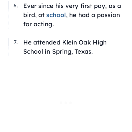
Ever since his very first pay, as a
bird, at
school
, he had a passion
for acting.
He attended Klein Oak High
School in Spring, Texas.