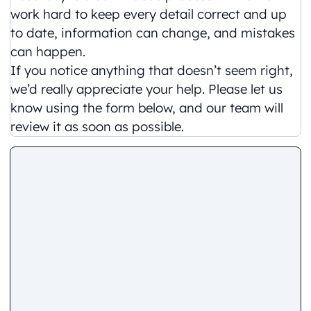
work hard to keep every detail correct and up
to date, information can change, and mistakes
can happen.
If you notice anything that doesn’t seem right,
we’d really appreciate your help. Please let us
know using the form below, and our team will
review it as soon as possible.
Comment