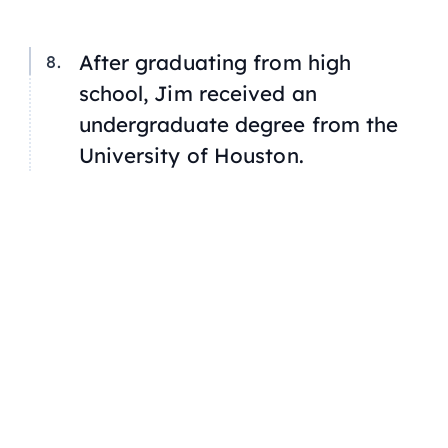
After graduating from high
school, Jim received an
undergraduate degree from the
University of Houston.