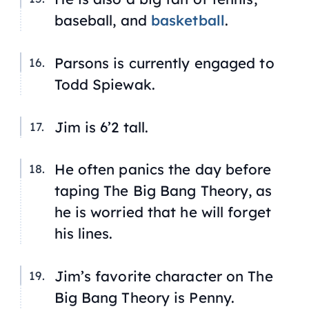
baseball, and
basketball
.
Parsons is currently engaged to
Todd Spiewak.
Jim is 6’2 tall.
He often panics the day before
taping
The Big Bang Theory
, as
he is worried that he will forget
his lines.
Jim’s favorite character on
The
Big Bang Theory
is Penny.