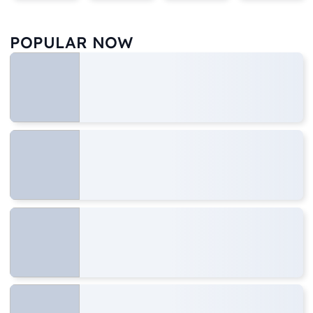
POPULAR NOW