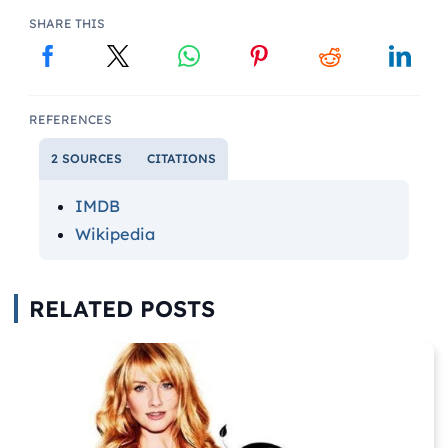
SHARE THIS
REFERENCES
2 SOURCES
CITATIONS
IMDB
Wikipedia
RELATED POSTS