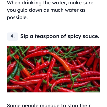
When drinking the water, make sure
you gulp down as much water as
possible.
Sip a teaspoon of spicy sauce.
Some people manage to stop their