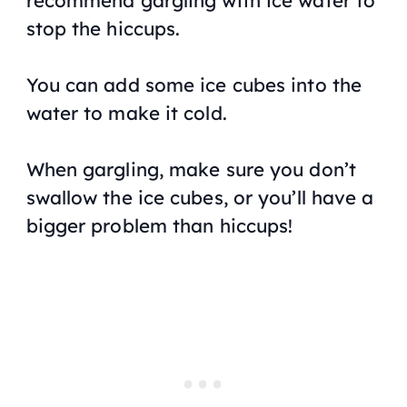
recommend gargling with ice water to
stop the hiccups.
You can add some ice cubes into the
water to make it cold.
When gargling, make sure you don’t
swallow the ice cubes, or you’ll have a
bigger problem than hiccups!