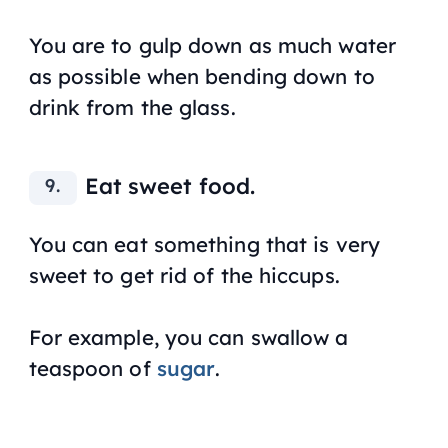
You are to gulp down as much water
as possible when bending down to
drink from the glass.
Eat sweet food.
You can eat something that is very
sweet to get rid of the hiccups.
For example, you can swallow a
teaspoon of
sugar
.