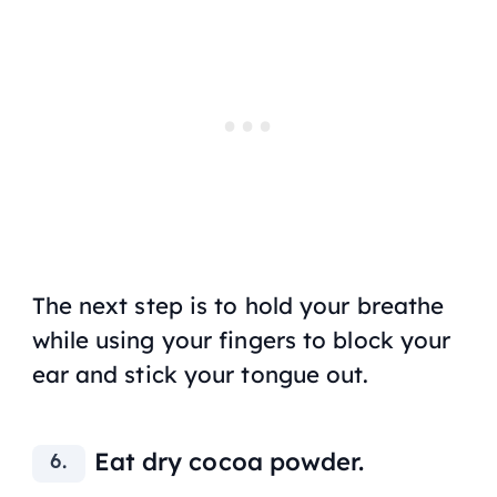
The next step is to hold your breathe
while using your fingers to block your
ear and stick your tongue out.
Eat dry cocoa powder.