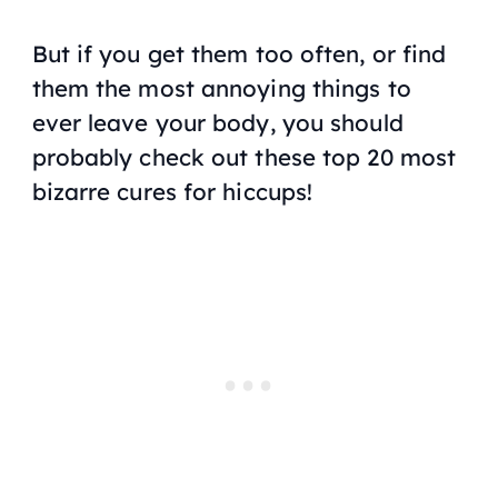
But if you get them too often, or find
them the most annoying things to
ever leave your body, you should
probably check out these top 20 most
bizarre cures for hiccups!