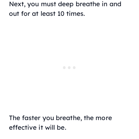
Next, you must deep breathe in and
out for at least 10 times.
The faster you breathe, the more
effective it will be.