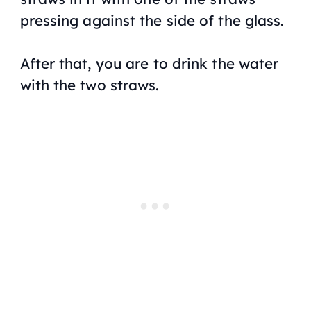
pressing against the side of the glass.
After that, you are to drink the water
with the two straws.