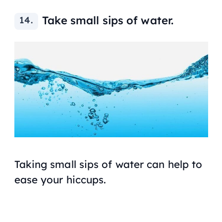
Take small sips of water.
Taking small sips of water can help to
ease your hiccups.