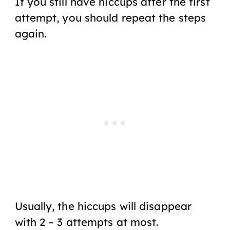
If you still have hiccups after the first
attempt, you should repeat the steps
again.
Usually, the hiccups will disappear
with 2 – 3 attempts at most.