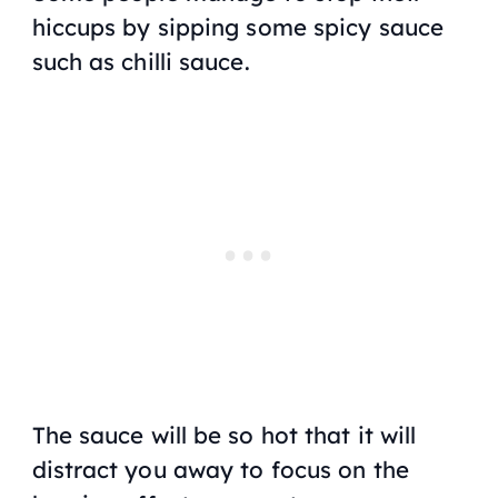
hiccups by sipping some spicy sauce
such as chilli sauce.
The sauce will be so hot that it will
distract you away to focus on the