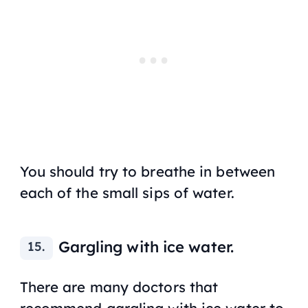
You should try to breathe in between
each of the small sips of water.
Gargling with ice water.
There are many doctors that