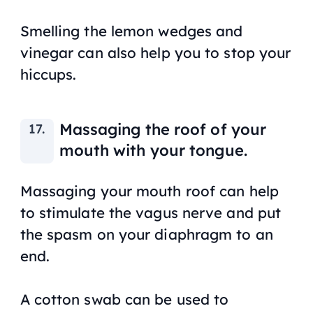
Smelling the lemon wedges and
vinegar can also help you to stop your
hiccups.
Massaging the roof of your
mouth with your tongue.
Massaging your mouth roof can help
to stimulate the vagus nerve and put
the spasm on your diaphragm to an
end.
A cotton swab can be used to