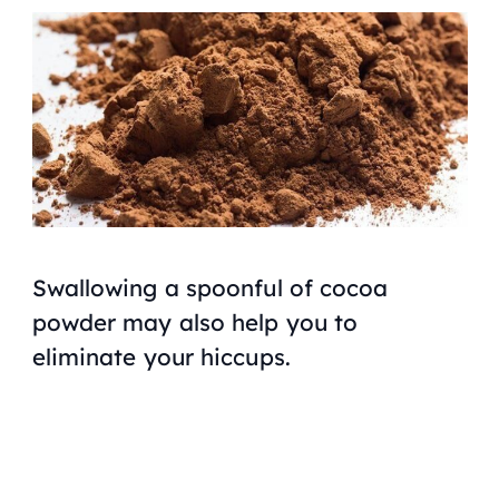
Swallowing a spoonful of cocoa
powder may also help you to
eliminate your hiccups.