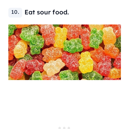
Eat sour food.