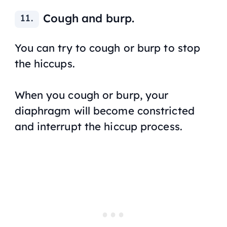
Cough and burp.
You can try to cough or burp to stop
the hiccups.
When you cough or burp, your
diaphragm will become constricted
and interrupt the hiccup process.