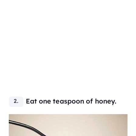
Eat one teaspoon of honey.