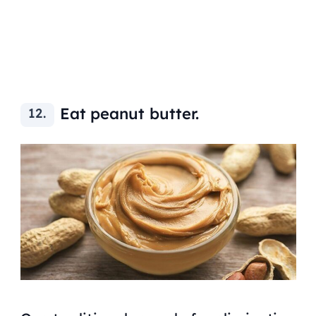
Eat peanut butter.