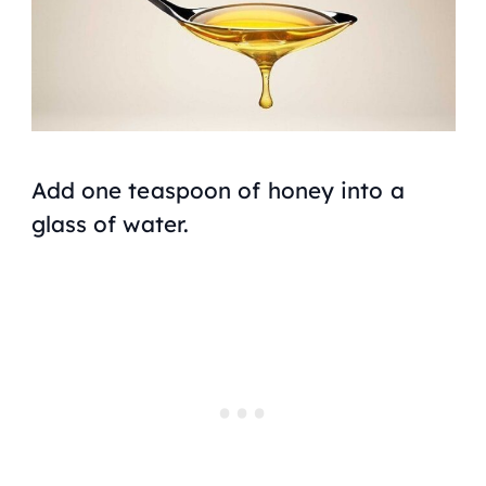
Add one teaspoon of honey into a
glass of water.