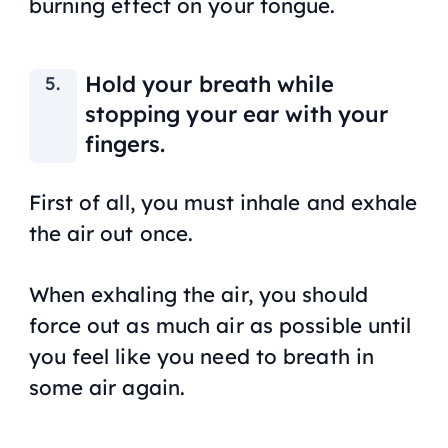
burning effect on your tongue.
Hold your breath while
stopping your ear with your
fingers.
First of all, you must inhale and exhale
the air out once.
When exhaling the air, you should
force out as much air as possible until
you feel like you need to breath in
some air again.