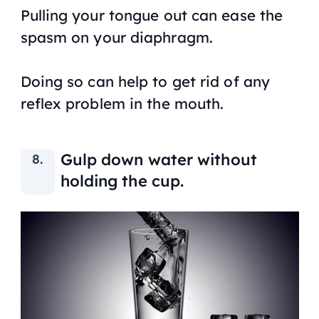
Pulling your tongue out can ease the
spasm on your diaphragm.
Doing so can help to get rid of any
reflex problem in the mouth.
Gulp down water without
holding the cup.