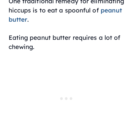
One traditional remedy for eliminating
hiccups is to eat a spoonful of
peanut
butter
.
Eating peanut butter requires a lot of
chewing.