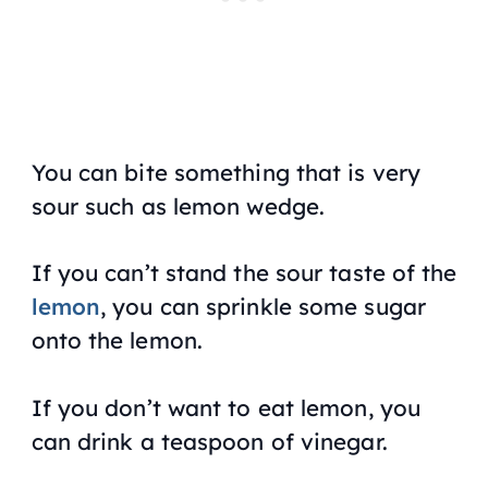
You can bite something that is very
sour such as lemon wedge.
If you can’t stand the sour taste of the
lemon
, you can sprinkle some sugar
onto the lemon.
If you don’t want to eat lemon, you
can drink a teaspoon of vinegar.