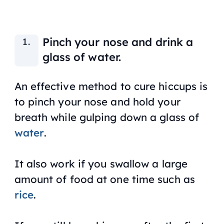
Pinch your nose and drink a
glass of water.
An effective method to cure hiccups is
to pinch your nose and hold your
breath while gulping down a glass of
water
.
It also work if you swallow a large
amount of food at one time such as
rice
.