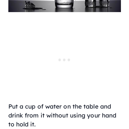
Put a cup of water on the table and
drink from it without using your hand
to hold it.