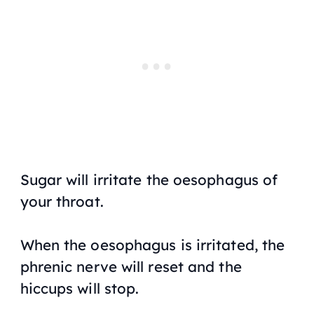
Sugar will irritate the oesophagus of
your throat.
When the oesophagus is irritated, the
phrenic nerve will reset and the
hiccups will stop.