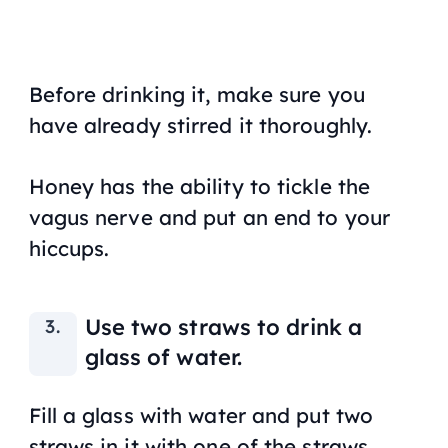
Before drinking it, make sure you
have already stirred it thoroughly.
Honey has the ability to tickle the
vagus nerve and put an end to your
hiccups.
Use two straws to drink a
glass of water.
Fill a glass with water and put two
straws in it with one of the straws