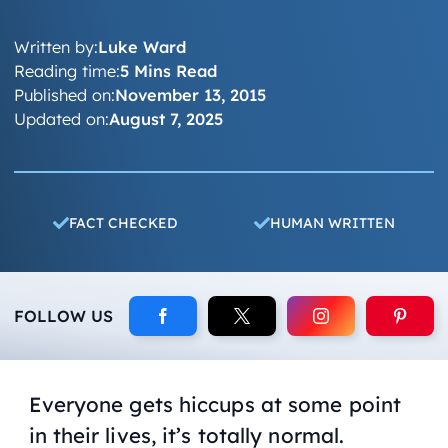
Written by:
Luke Ward
Reading time:
5 Mins Read
Published on:
November 13, 2015
Updated on:
August 7, 2025
FACT CHECKED
HUMAN WRITTEN
FOLLOW US
Everyone gets hiccups at some point
in their lives, it’s totally normal.