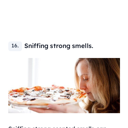
Sniffing strong smells.