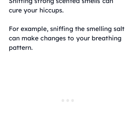
Sniffing strong scented smells can
cure your hiccups.
For example, sniffing the smelling salt
can make changes to your breathing
pattern.