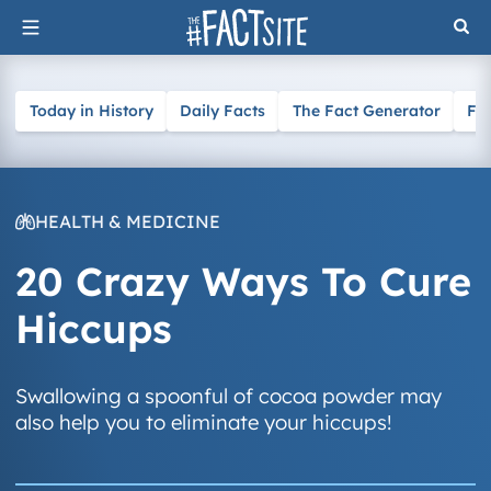
Skip
to
content
Today in History
Daily Facts
The Fact Generator
Fa
HEALTH & MEDICINE
20 Crazy Ways To Cure
Hiccups
Swallowing a spoonful of cocoa powder may
also help you to eliminate your hiccups!