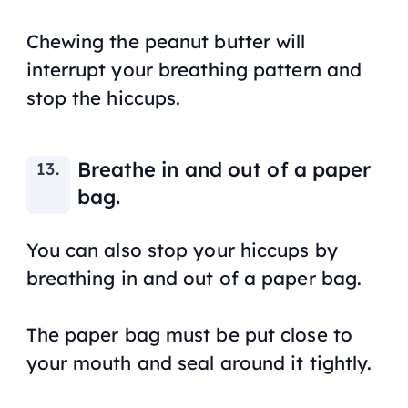
Chewing the peanut butter will
interrupt your breathing pattern and
stop the hiccups.
Breathe in and out of a paper
bag.
You can also stop your hiccups by
breathing in and out of a paper bag.
The paper bag must be put close to
your mouth and seal around it tightly.