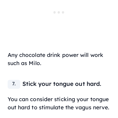
Any chocolate drink power will work
such as Milo.
Stick your tongue out hard.
You can consider sticking your tongue
out hard to stimulate the vagus nerve.