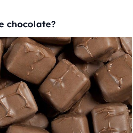
e chocolate?