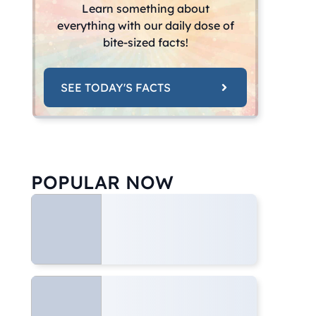
Learn something about
everything with our daily dose of
bite-sized facts!
SEE TODAY'S FACTS
POPULAR NOW