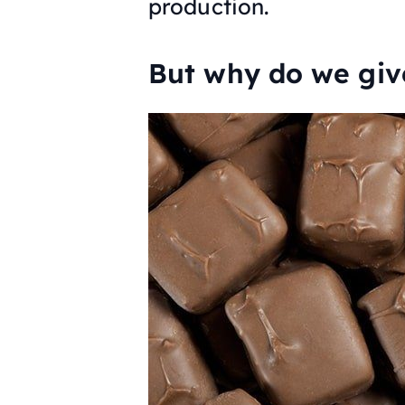
production.
But why do we giv