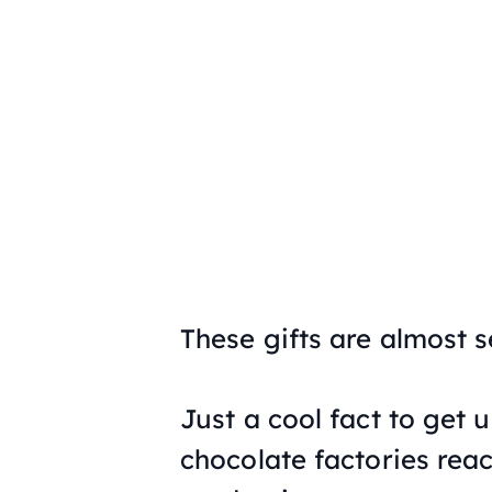
These gifts are almost s
Just a cool fact to get 
chocolate factories reac