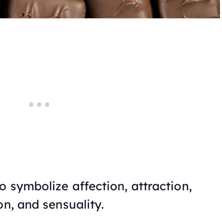
 symbolize affection, attraction,
on, and sensuality.