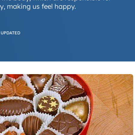
dy, making us feel happy.
 UPDATED