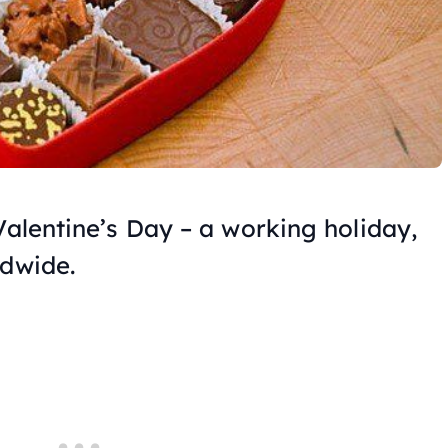
Valentine’s Day – a working holiday,
ldwide.