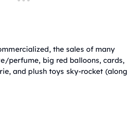
ommercialized, the sales of many
ve/perfume, big red balloons, cards,
erie, and plush toys sky-rocket (along