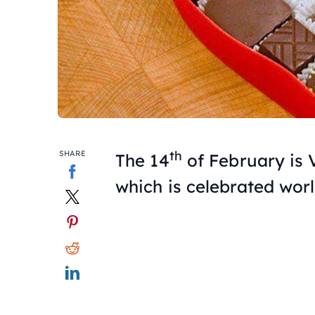
th
SHARE
The 14
of February is 
which is celebrated wor