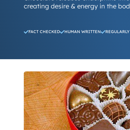
creating desire & energy in the bo
FACT CHECKED
HUMAN WRITTEN
REGULARLY