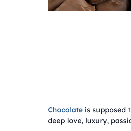
Chocolate
is supposed to
deep love, luxury, passi