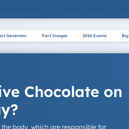
 & ENTERTAINMENT
CULTURE & HISTORY
SCI
act Generator
Fact Images
2026 Events
Big
ve Chocolate on
ay?
 the body, which are responsible for