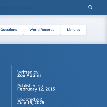
ENCE & NATURE
 Questions
World Records
Listicles
Written by:
Zoe Adams
Published on:
February 12, 2013
Updated on:
July 15, 2025