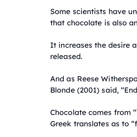
Some scientists have un
that chocolate is also a
It increases the desire 
released.
And as Reese Witherspo
Blonde
(2001) said, “En
Chocolate comes from “
Greek translates as to “