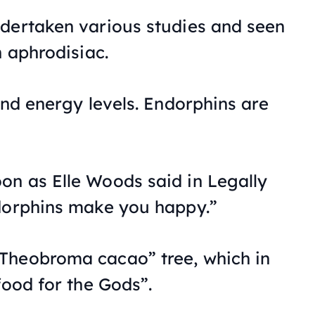
dertaken various studies and seen
n aphrodisiac.
and energy levels. Endorphins are
on as Elle Woods said in
Legally
dorphins make you happy.”
Theobroma cacao” tree, which in
food for the Gods”.