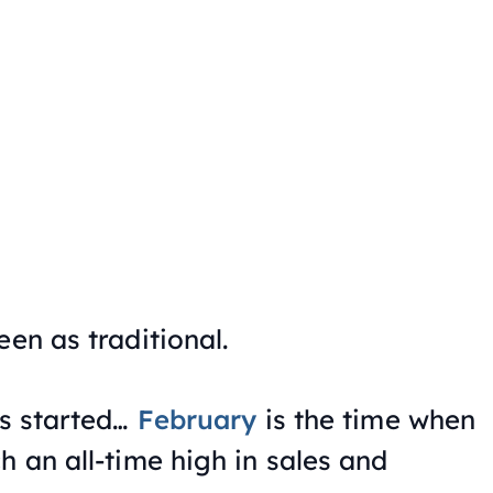
een as traditional.
us started…
February
is the time when
h an all-time high in sales and