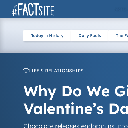
Skip
ARTS
to
content
Today in History
Daily Facts
The F
LIFE & RELATIONSHIPS
Why Do We Gi
Valentine’s D
Chocolate releases endorphins into