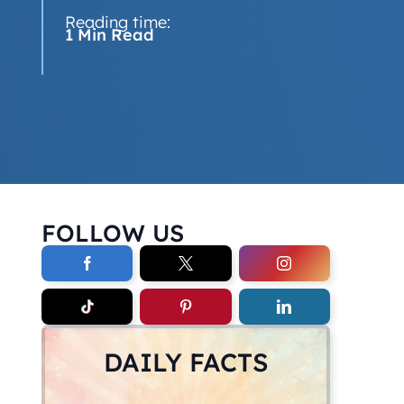
Reading time:
1 Min Read
FOLLOW US
DAILY FACTS