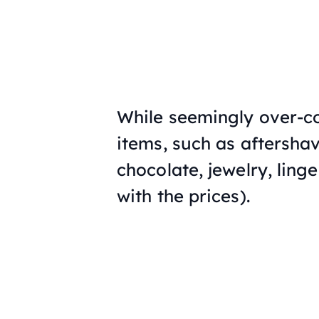
While seemingly over-c
items, such as aftersha
chocolate, jewelry, ling
with the prices).