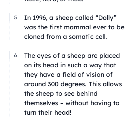
In 1996, a sheep called “Dolly”
was the first mammal ever to be
cloned from a somatic cell.
The eyes of a sheep are placed
on its head in such a way that
they have a field of vision of
around 300 degrees. This allows
the sheep to see behind
themselves – without having to
turn their head!