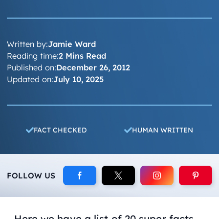
Written by:
Jamie Ward
Reading time:
2 Mins Read
Published on:
December 26, 2012
Updated on:
July 10, 2025
FACT CHECKED
HUMAN WRITTEN
FOLLOW US
Here we have a list of 20 super facts