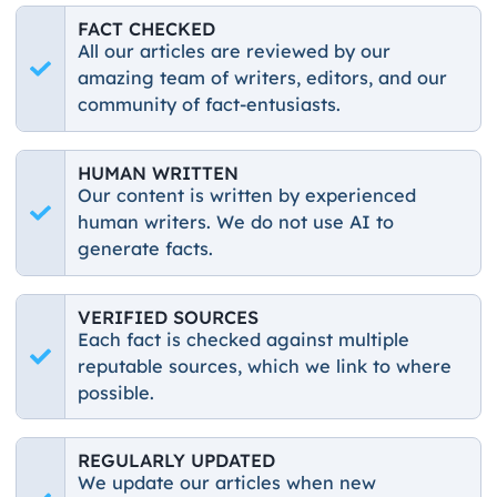
FACT CHECKED
All our articles are reviewed by our
amazing team of writers, editors, and our
community of fact-entusiasts.
HUMAN WRITTEN
Our content is written by experienced
human writers. We do not use AI to
generate facts.
VERIFIED SOURCES
Each fact is checked against multiple
reputable sources, which we link to where
possible.
REGULARLY UPDATED
We update our articles when new