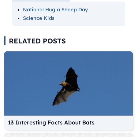
National Hug a Sheep Day
Science Kids
RELATED POSTS
13 Interesting Facts About Bats