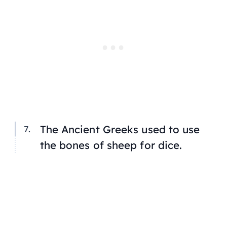
The Ancient Greeks used to use
the bones of sheep for dice.