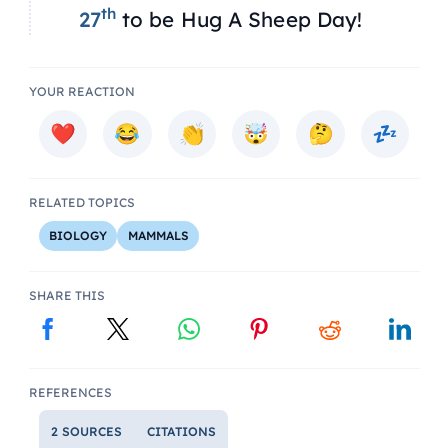
th
27
to be Hug A Sheep Day!
YOUR REACTION
RELATED TOPICS
BIOLOGY
MAMMALS
SHARE THIS
REFERENCES
2 SOURCES
CITATIONS