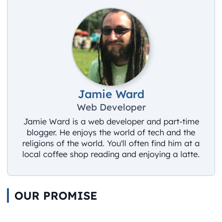
Jamie Ward
Web Developer
Jamie Ward is a web developer and part-time
blogger. He enjoys the world of tech and the
religions of the world. You'll often find him at a
local coffee shop reading and enjoying a latte.
OUR PROMISE