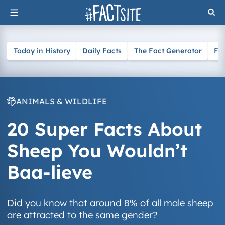
Skip
to
content
Today in History
Daily Facts
The Fact Generator
Fa
ANIMALS & WILDLIFE
20 Super Facts About
Sheep You Wouldn’t
Baa-lieve
Did you know that around 8% of all male sheep
are attracted to the same gender?