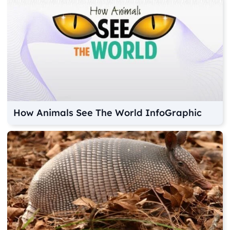
How Animals See The World InfoGraphic