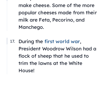
make cheese. Some of the more
popular cheeses made from their
milk are Feta, Pecorino, and
Manchego.
During the
first world war
,
President Woodrow Wilson had a
flock of sheep that he used to
trim the lawns at the White
House!