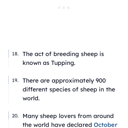
The act of breeding sheep is
known as
Tupping
.
There are approximately 900
different species of sheep in the
world.
Many sheep lovers from around
the world have declared
October