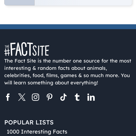
The Fact Site is the number one source for the most
interesting & random facts about animals,
celebrities, food, films, games & so much more. You
will learn something about everything!
POPULAR LISTS
1000 Interesting Facts