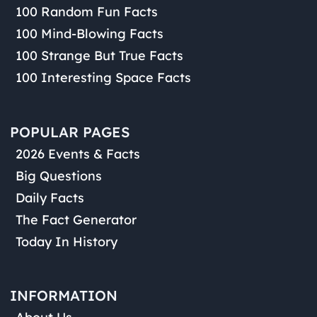
100 Random Fun Facts
100 Mind-Blowing Facts
100 Strange But True Facts
100 Interesting Space Facts
POPULAR PAGES
2026 Events & Facts
Big Questions
Daily Facts
The Fact Generator
Today In History
INFORMATION