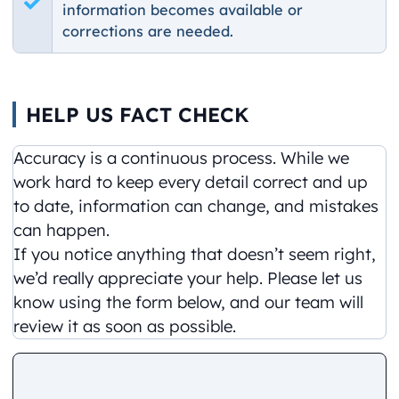
information becomes available or
corrections are needed.
HELP US FACT CHECK
Accuracy is a continuous process. While we
work hard to keep every detail correct and up
to date, information can change, and mistakes
can happen.
If you notice anything that doesn’t seem right,
we’d really appreciate your help. Please let us
know using the form below, and our team will
review it as soon as possible.
Comment