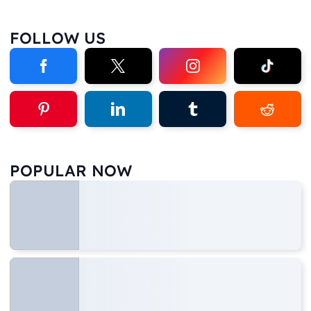
FOLLOW US
POPULAR NOW