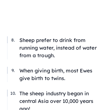
Sheep prefer to drink from
running water, instead of water
from a trough.
When giving birth, most Ewes
give birth to twins.
The sheep industry began in
central Asia over 10,000 years
ago!