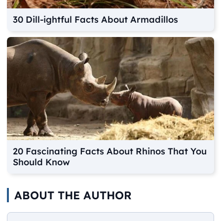
30 Dill-ightful Facts About Armadillos
20 Fascinating Facts About Rhinos That You
Should Know
ABOUT THE AUTHOR