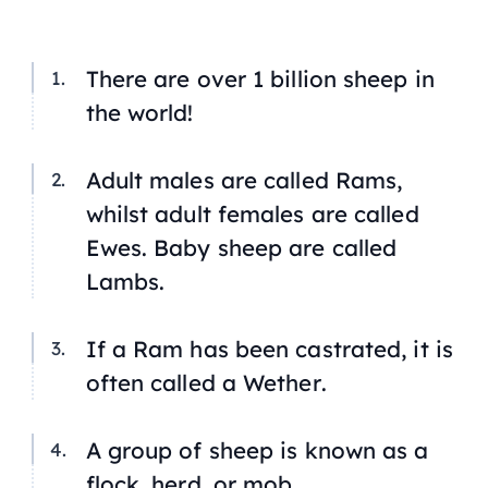
There are over 1 billion sheep in
the world!
Adult males are called
Rams
,
whilst adult females are called
Ewes
. Baby sheep are called
Lambs
.
If a Ram has been castrated, it is
often called a
Wether
.
A group of sheep is known as a
flock, herd, or mob.