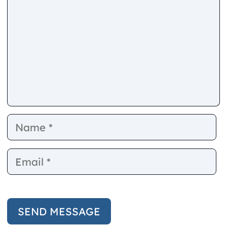
Name
E