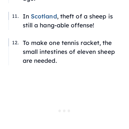
In
Scotland
, theft of a sheep is
still a hang-able offense!
To make one tennis racket, the
small intestines of eleven sheep
are needed.