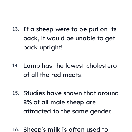
If a sheep were to be put on its
back, it would be unable to get
back upright!
Lamb has the lowest cholesterol
of all the red meats.
Studies have shown that around
8% of all male sheep are
attracted to the same gender.
Sheep’s milk is often used to