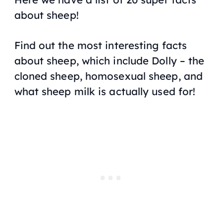
about sheep!
Find out the most interesting facts
about sheep, which include Dolly – the
cloned sheep, homosexual sheep, and
what sheep milk is actually used for!