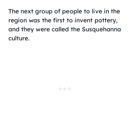
The next group of people to live in the
region was the first to invent pottery,
and they were called the Susquehanna
culture.