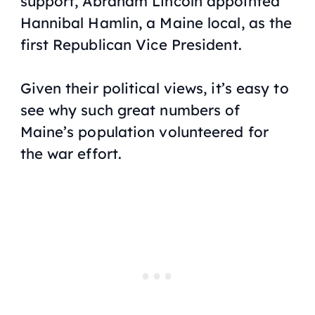
support, Abraham Lincoln appointed
Hannibal Hamlin, a Maine local, as the
first Republican Vice President.
Given their political views, it’s easy to
see why such great numbers of
Maine’s population volunteered for
the war effort.