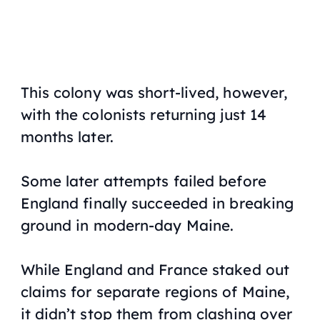
This colony was short-lived, however,
with the colonists returning just 14
months later.
Some later attempts failed before
England finally succeeded in breaking
ground in modern-day Maine.
While England and France staked out
claims for separate regions of Maine,
it didn’t stop them from clashing over