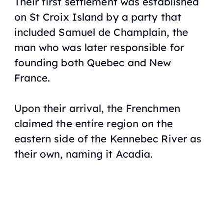
Their first settlement was established
on St Croix Island by a party that
included Samuel de Champlain, the
man who was later responsible for
founding both Quebec and New
France.
Upon their arrival, the Frenchmen
claimed the entire region on the
eastern side of the Kennebec River as
their own, naming it Acadia.