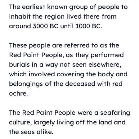
The earliest known group of people to
inhabit the region lived there from
around 3000 BC until 1000 BC.
These people are referred to as the
Red Paint People, as they performed
burials in a way not seen elsewhere,
which involved covering the body and
belongings of the deceased with red
ochre.
The Red Paint People were a seafaring
culture, largely living off the land and
the seas alike.