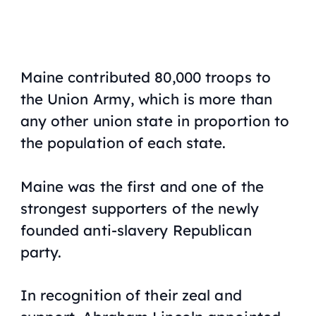
Maine contributed 80,000 troops to
the Union Army, which is more than
any other union state in proportion to
the population of each state.
Maine was the first and one of the
strongest supporters of the newly
founded anti-slavery Republican
party.
In recognition of their zeal and