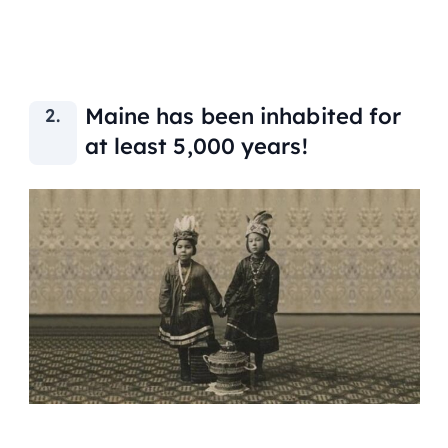
Maine has been inhabited for
at least 5,000 years!