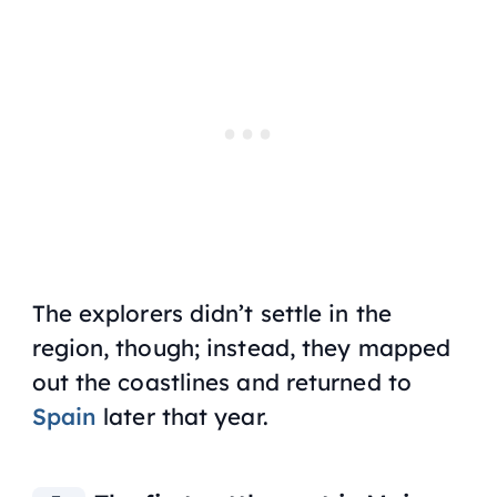
The explorers didn’t settle in the
region, though; instead, they mapped
out the coastlines and returned to
Spain
later that year.