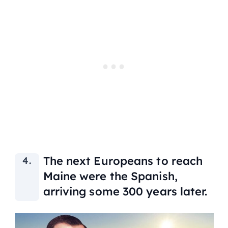
The next Europeans to reach
Maine were the Spanish,
arriving some 300 years later.