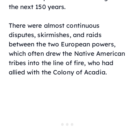
the next 150 years.
There were almost continuous
disputes, skirmishes, and raids
between the two European powers,
which often drew the Native American
tribes into the line of fire, who had
allied with the Colony of Acadia.