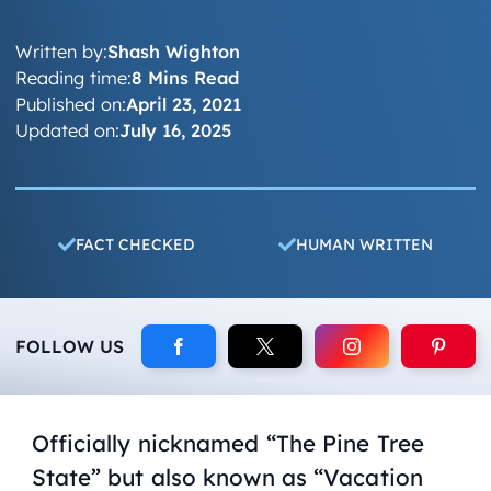
Written by:
Shash Wighton
Reading time:
8 Mins Read
Published on:
April 23, 2021
Updated on:
July 16, 2025
FACT CHECKED
HUMAN WRITTEN
FOLLOW US
Officially nicknamed “The Pine Tree
State” but also known as “Vacation