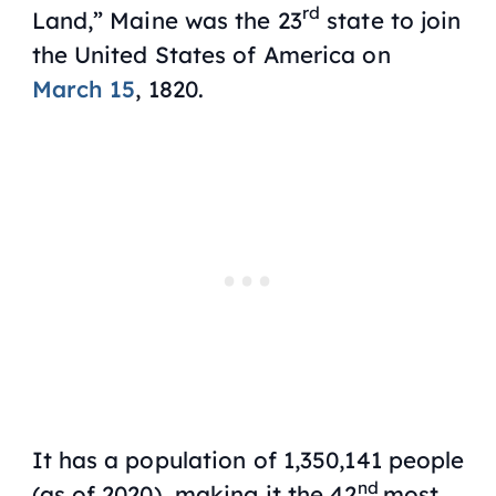
rd
Land,” Maine was the 23
state to join
the United States of America on
March 15
, 1820.
It has a population of 1,350,141 people
nd
(as of 2020), making it the 42
most