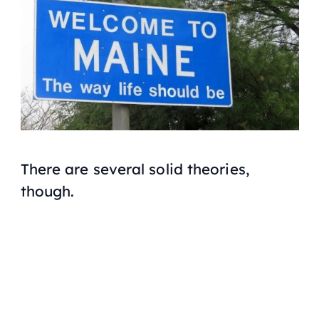
There are several solid theories,
though.