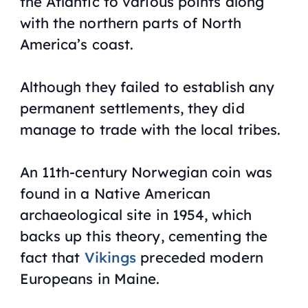
the Atlantic to various points along
with the northern parts of North
America’s coast.
Although they failed to establish any
permanent settlements, they did
manage to trade with the local tribes.
An 11th-century Norwegian coin was
found in a Native American
archaeological site in 1954, which
backs up this theory, cementing the
fact that
Vikings
preceded modern
Europeans in Maine.