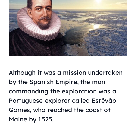
Although it was a mission undertaken
by the Spanish Empire, the man
commanding the exploration was a
Portuguese explorer called Estêvão
Gomes, who reached the coast of
Maine by 1525.