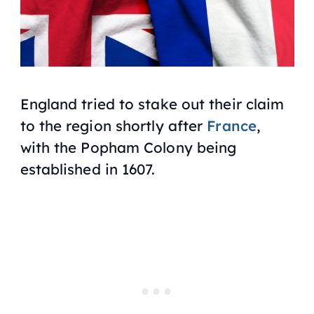
England tried to stake out their claim
to the region shortly after
France
,
with the Popham Colony being
established in 1607.