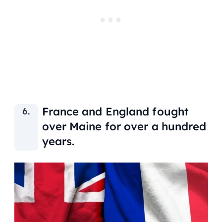
France and England fought
over Maine for over a hundred
years.