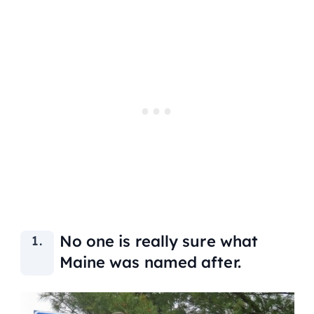
No one is really sure what
Maine was named after.