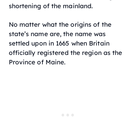
shortening of the mainland.
No matter what the origins of the
state’s name are, the name was
settled upon in 1665 when Britain
officially registered the region as the
Province of Maine.