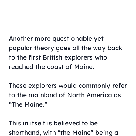
Another more questionable yet
popular theory goes all the way back
to the first British explorers who
reached the coast of Maine.
These explorers would commonly refer
to the mainland of North America as
“The Maine.”
This in itself is believed to be
shorthand, with “the Maine” being a