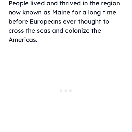
People lived and thrived in the region
now known as Maine for a long time
before Europeans ever thought to
cross the seas and colonize the
Americas.