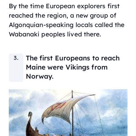
By the time European explorers first
reached the region, a new group of
Algonquian-speaking locals called the
Wabanaki peoples lived there.
The first Europeans to reach
Maine were Vikings from
Norway.