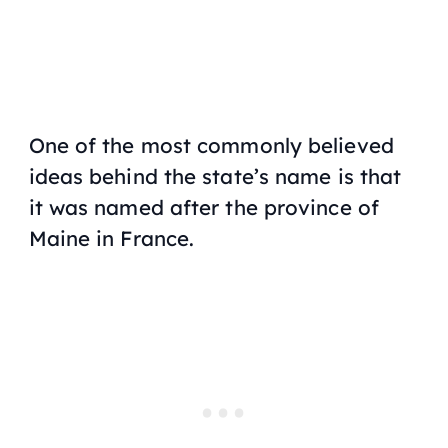
One of the most commonly believed
ideas behind the state’s name is that
it was named after the province of
Maine in France.