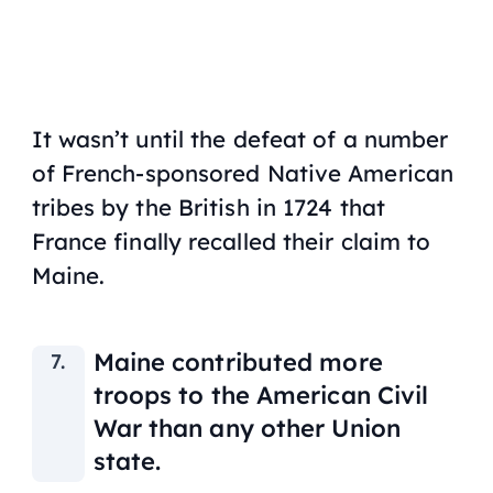
It wasn’t until the defeat of a number
of French-sponsored Native American
tribes by the British in 1724 that
France finally recalled their claim to
Maine.
Maine contributed more
troops to the American Civil
War than any other Union
state.