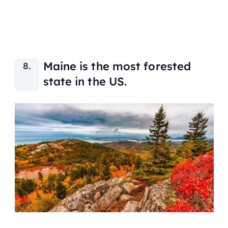
Maine is the most forested
state in the US.