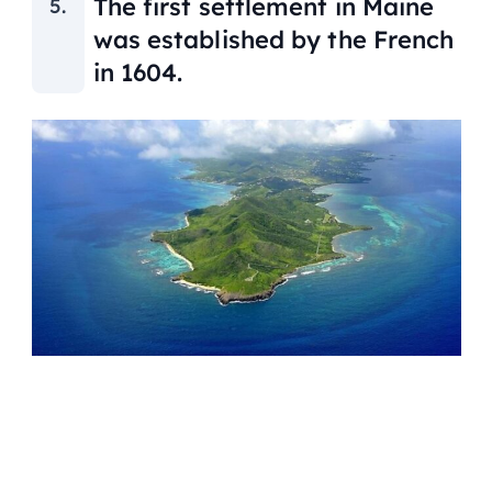
The first settlement in Maine
was established by the French
in 1604.