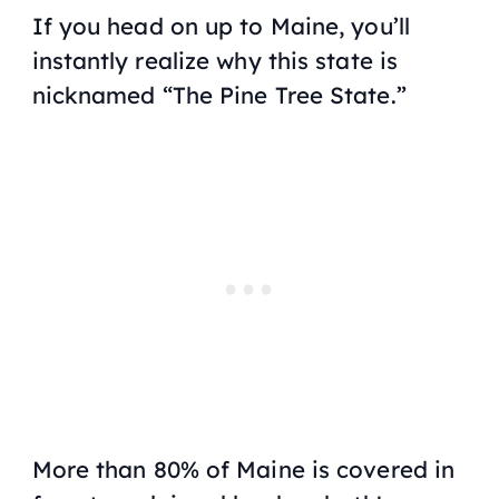
If you head on up to Maine, you’ll
instantly realize why this state is
nicknamed “The Pine Tree State.”
More than 80% of Maine is covered in