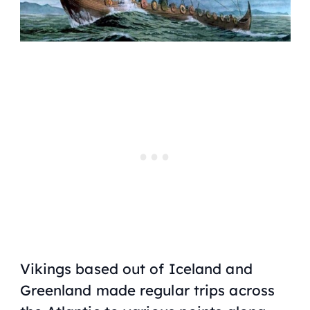
Vikings based out of Iceland and
Greenland made regular trips across