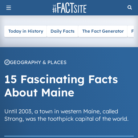
Skip
to
content
Today in History
Daily Facts
The Fact Generator
Fa
GEOGRAPHY & PLACES
15 Fascinating Facts
About Maine
Until 2003, a town in western Maine, called
Strong, was the toothpick capital of the world.