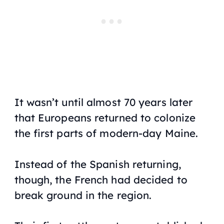
It wasn’t until almost 70 years later
that Europeans returned to colonize
the first parts of modern-day Maine.
Instead of the Spanish returning,
though, the French had decided to
break ground in the region.