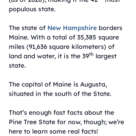
populous state.
The state of
New Hampshire
borders
Maine. With a total of 35,385 square
miles (91,636 square kilometers) of
th
land and water, it is the 39
largest
state.
The capital of Maine is Augusta,
situated in the south of the State.
That’s enough fast facts about the
Pine Tree State for now, though; we’re
here to learn some real facts!