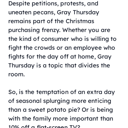
Despite petitions, protests, and
uneaten pecans, Gray Thursday
remains part of the Christmas
purchasing frenzy. Whether you are
the kind of consumer who is willing to
fight the crowds or an employee who
fights for the day off at home, Gray
Thursday is a topic that divides the
room.
So, is the temptation of an extra day
of seasonal splurging more enticing
than a sweet potato pie? Or is being
with the family more important than
10% off a flat-screen TV?