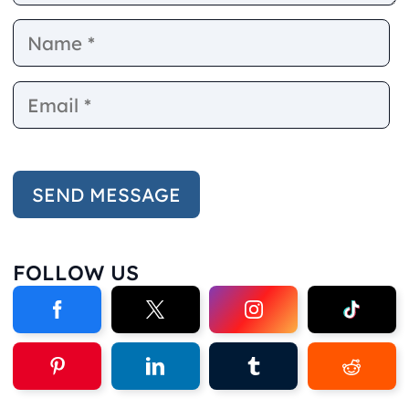
Name
E
FOLLOW US