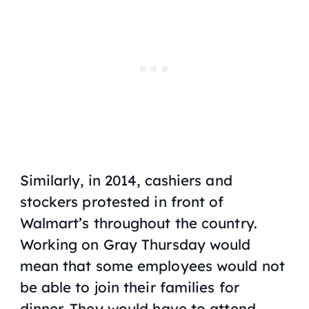
Similarly, in 2014, cashiers and
stockers protested in front of
Walmart’s throughout the country.
Working on Gray Thursday would
mean that some employees would not
be able to join their families for
dinner. They would have to attend