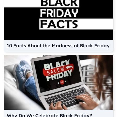
10 Facts About the Madness of Black Friday
Why Do We Celebrate Black Friday?