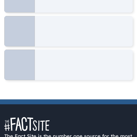
The Fact Site is the number one source for the most