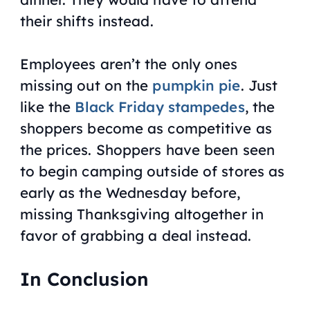
their shifts instead.
Employees aren’t the only ones
missing out on the
pumpkin pie
. Just
like the
Black Friday stampedes
, the
shoppers become as competitive as
the prices. Shoppers have been seen
to begin camping outside of stores as
early as the Wednesday before,
missing Thanksgiving altogether in
favor of grabbing a deal instead.
In Conclusion