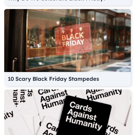
10 Scary Black Friday Stampedes