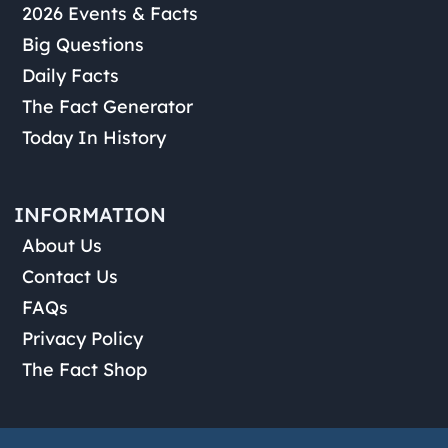
2026 Events & Facts
Big Questions
Daily Facts
The Fact Generator
Today In History
INFORMATION
About Us
Contact Us
FAQs
Privacy Policy
The Fact Shop