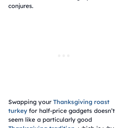
conjures.
Swapping your
Thanksgiving roast
turkey
for half-price gadgets doesn’t
seem like a particularly good