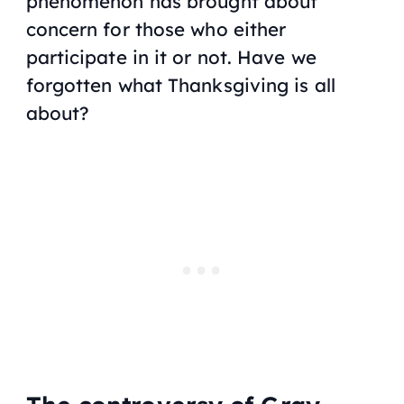
phenomenon has brought about
concern for those who either
participate in it or not. Have we
forgotten what Thanksgiving is all
about?