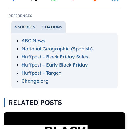
REFERENCES
6 SOURCES
CITATIONS
ABC News
National Geographic (Spanish)
Huffpost - Black Friday Sales
Huffpost - Early Black Friday
Huffpost - Target
Change.org
RELATED POSTS