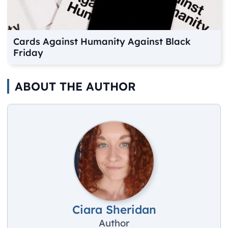
Cards Against Humanity Against Black
Friday
ABOUT THE AUTHOR
Ciara Sheridan
Author