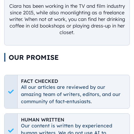
Ciara has been working in the TV and film industry
since 2015, while also moonlighting as a freelance
writer. When not at work, you can find her drinking
coffee in old bookshops or playing dress-up in her
closet.
OUR PROMISE
FACT CHECKED
All our articles are reviewed by our
amazing team of writers, editors, and our
community of fact-entusiasts.
HUMAN WRITTEN
Our content is written by experienced
human writers. We do not use AI to