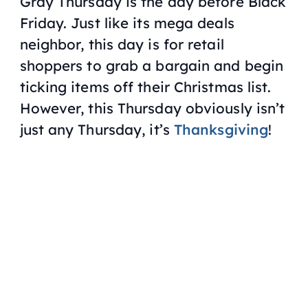
Gray Thursday is the day before Black
Friday. Just like its mega deals
neighbor, this day is for retail
shoppers to grab a bargain and begin
ticking items off their Christmas list.
However, this Thursday obviously isn’t
just any Thursday, it’s
Thanksgiving
!