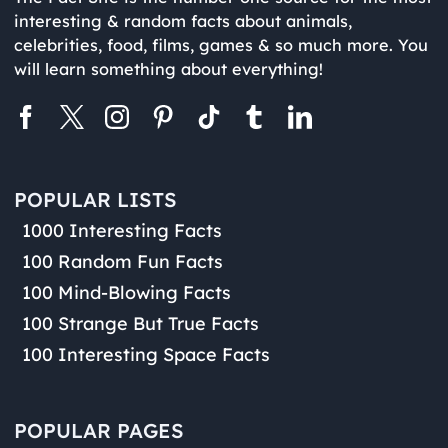
interesting & random facts about animals,
celebrities, food, films, games & so much more. You
will learn something about everything!
POPULAR LISTS
1000 Interesting Facts
100 Random Fun Facts
100 Mind-Blowing Facts
100 Strange But True Facts
100 Interesting Space Facts
POPULAR PAGES