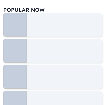
POPULAR NOW