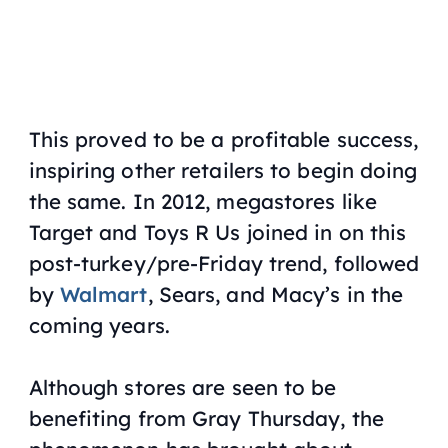
This proved to be a profitable success,
inspiring other retailers to begin doing
the same. In 2012, megastores like
Target and Toys R Us joined in on this
post-turkey/pre-Friday trend, followed
by
Walmart
, Sears, and Macy’s in the
coming years.
Although stores are seen to be
benefiting from Gray Thursday, the