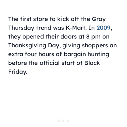
The first store to kick off the Gray
Thursday trend was K-Mart. In
2009
,
they opened their doors at 8 pm on
Thanksgiving Day, giving shoppers an
extra four hours of bargain hunting
before the official start of Black
Friday.