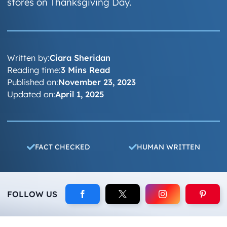
stores on Thanksgiving Day.
Written by:
Ciara Sheridan
Reading time:
3 Mins Read
Published on:
November 23, 2023
Updated on:
April 1, 2025
FACT CHECKED
HUMAN WRITTEN
FOLLOW US