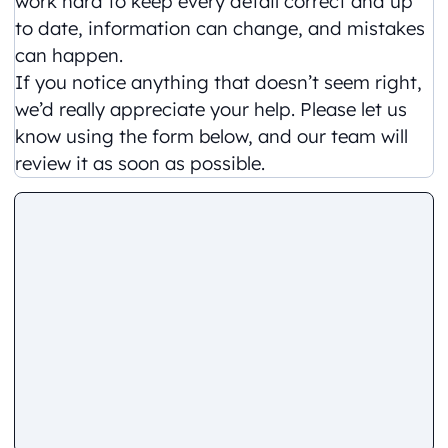
work hard to keep every detail correct and up
to date, information can change, and mistakes
can happen.
If you notice anything that doesn’t seem right,
we’d really appreciate your help. Please let us
know using the form below, and our team will
review it as soon as possible.
Comment