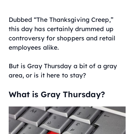
Dubbed “The Thanksgiving Creep,”
this day has certainly drummed up
controversy for shoppers and retail
employees alike.
But is Gray Thursday a bit of a gray
area, or is it here to stay?
What is Gray Thursday?