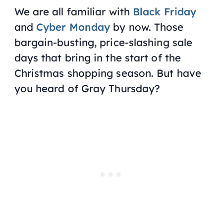
We are all familiar with
Black Friday
and
Cyber Monday
by now. Those
bargain-busting, price-slashing sale
days that bring in the start of the
Christmas shopping season. But have
you heard of Gray Thursday?