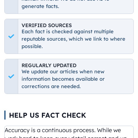
generate facts.
VERIFIED SOURCES
Each fact is checked against multiple
reputable sources, which we link to where
possible.
REGULARLY UPDATED
We update our articles when new
information becomes available or
corrections are needed.
HELP US FACT CHECK
Accuracy is a continuous process. While we