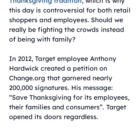
Thanksgiving tradition
, which is why
this day is controversial for both retail
shoppers and employees. Should we
really be fighting the crowds instead
of being with family?
In 2012, Target employee Anthony
Hardwick created a petition on
Change.org that garnered nearly
200,000 signatures. His message:
“Save Thanksgiving for its employees,
their families and consumers”. Target
opened its doors regardless.