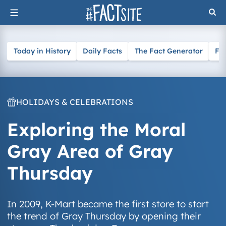
Skip
to
content
Today in History
Daily Facts
The Fact Generator
Fa
HOLIDAYS & CELEBRATIONS
Exploring the Moral
Gray Area of Gray
Thursday
In 2009, K-Mart became the first store to start
the trend of Gray Thursday by opening their