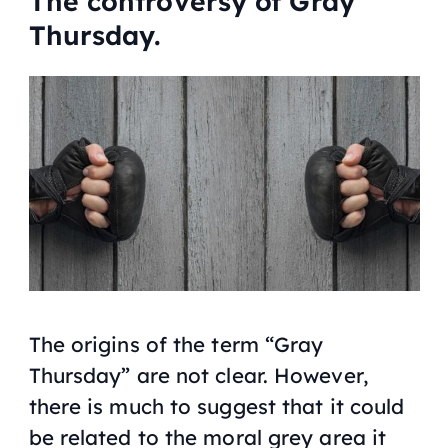
The controversy of Gray
Thursday.
The origins of the term “Gray
Thursday” are not clear. However,
there is much to suggest that it could
be related to the moral grey area it