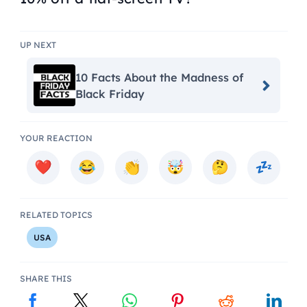
UP NEXT
10 Facts About the Madness of
Black Friday
YOUR REACTION
RELATED TOPICS
USA
SHARE THIS