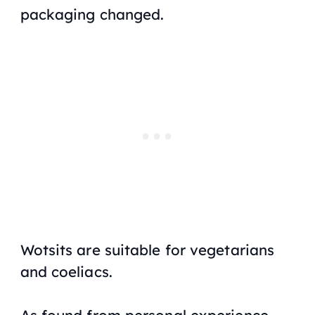
packaging changed.
Wotsits are suitable for vegetarians
and coeliacs
.