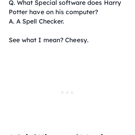
Q. What Special software does Harry
Potter have on his computer?
A. A Spell Checker.
See what I mean?
Cheesy
.