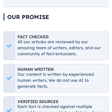
OUR PROMISE
FACT CHECKED
All our articles are reviewed by our
amazing team of writers, editors, and our
community of fact-entusiasts.
HUMAN WRITTEN
Our content is written by experienced
human writers. We do not use AI to
generate facts.
VERIFIED SOURCES
Each fact is checked against multiple