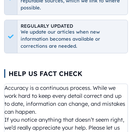
reputable sources, which we link to where
possible.
REGULARLY UPDATED
We update our articles when new
information becomes available or
corrections are needed.
HELP US FACT CHECK
Accuracy is a continuous process. While we
work hard to keep every detail correct and up
to date, information can change, and mistakes
can happen.
If you notice anything that doesn’t seem right,
we’d really appreciate your help. Please let us