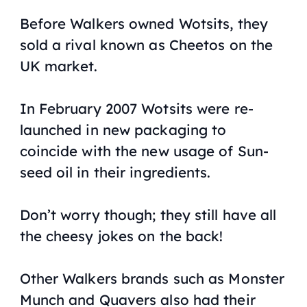
Before Walkers owned Wotsits, they
sold a rival known as Cheetos on the
UK market.
In February 2007 Wotsits were re-
launched in new packaging to
coincide with the new usage of Sun-
seed oil in their ingredients.
Don’t worry though; they still have all
the cheesy jokes on the back!
Other Walkers brands such as Monster
Munch and Quavers also had their