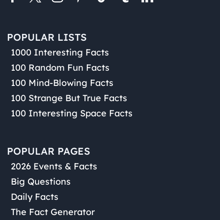
POPULAR LISTS
1000 Interesting Facts
100 Random Fun Facts
100 Mind-Blowing Facts
100 Strange But True Facts
100 Interesting Space Facts
POPULAR PAGES
2026 Events & Facts
Big Questions
Daily Facts
The Fact Generator