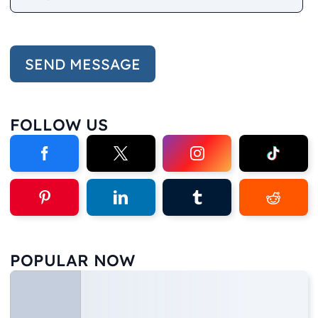
FOLLOW US
POPULAR NOW