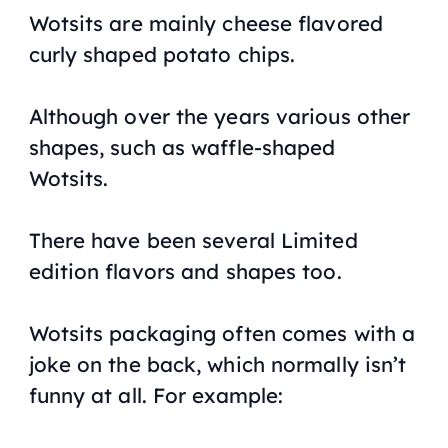
Wotsits are mainly cheese flavored
curly shaped potato chips.
Although over the years various other
shapes, such as waffle-shaped
Wotsits.
There have been several Limited
edition flavors and shapes too.
Wotsits packaging often comes with a
joke on the back, which normally isn’t
funny at all. For example: