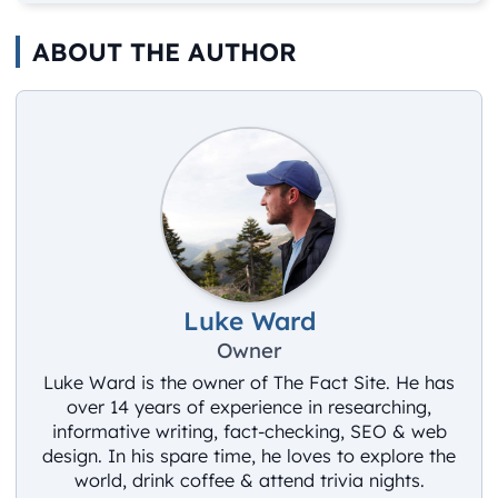
ABOUT THE AUTHOR
Luke Ward
Owner
Luke Ward is the owner of The Fact Site. He has
over 14 years of experience in researching,
informative writing, fact-checking, SEO & web
design. In his spare time, he loves to explore the
world, drink coffee & attend trivia nights.