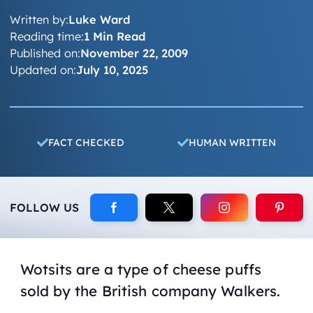
Written by:
Luke Ward
Reading time:
1 Min Read
Published on:
November 22, 2009
Updated on:
July 10, 2025
FACT CHECKED
HUMAN WRITTEN
FOLLOW US
Wotsits are a type of cheese puffs
sold by the British company Walkers.