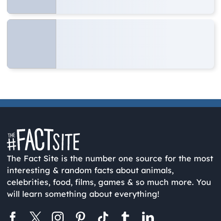
The Fact Site is the number one source for the most
interesting & random facts about animals,
celebrities, food, films, games & so much more. You
will learn something about everything!