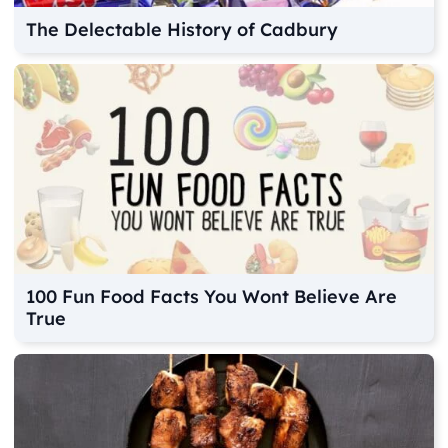
The Delectable History of Cadbury
100 Fun Food Facts You Wont Believe Are
True