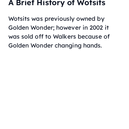
A Brief History of Wotsits
Wotsits was previously owned by
Golden Wonder; however in 2002 it
was sold off to Walkers because of
Golden Wonder changing hands.