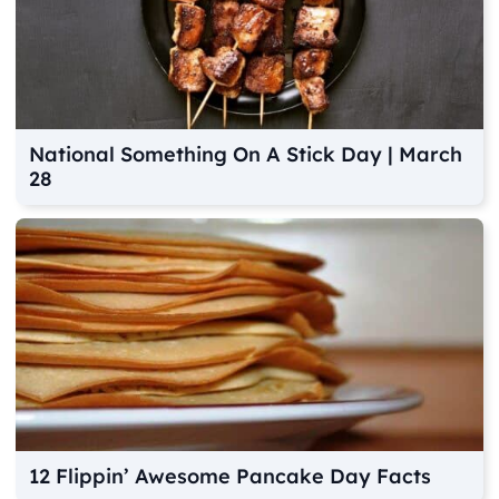
National Something On A Stick Day | March
28
12 Flippin’ Awesome Pancake Day Facts