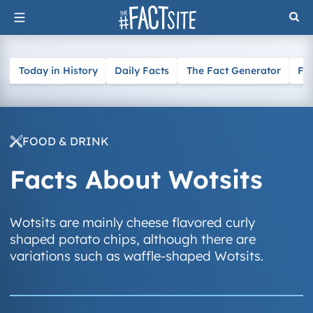
Skip
to
content
Today in History
Daily Facts
The Fact Generator
Fa
FOOD & DRINK
Facts About Wotsits
Wotsits are mainly cheese flavored curly
shaped potato chips, although there are
variations such as waffle-shaped Wotsits.