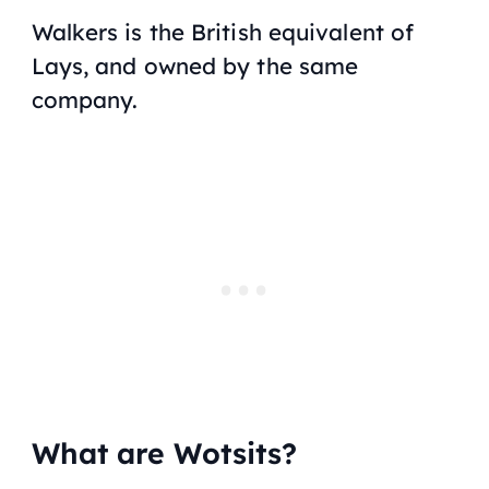
Walkers is the British equivalent of
Lays, and owned by the same
company.
What are Wotsits?