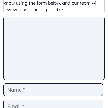
know using the form below, and our team will
review it as soon as possible.
Comment
Name
E