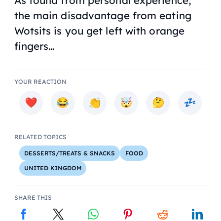
As found from personal experience,
the main disadvantage from eating
Wotsits is you get left with orange
fingers…
YOUR REACTION
RELATED TOPICS
DESSERTS/TREATS & SNACKS
FOOD
UNITED KINGDOM
SHARE THIS