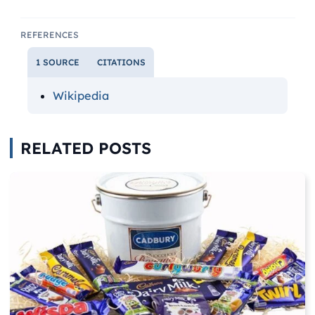
REFERENCES
1 SOURCE
CITATIONS
Wikipedia
RELATED POSTS