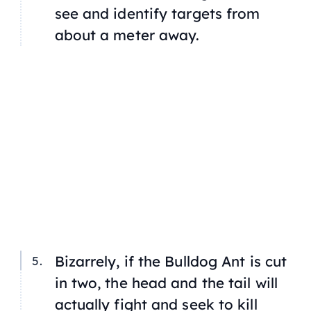
see and identify targets from
about a meter away.
Bizarrely, if the Bulldog Ant is cut
in two, the head and the tail will
actually fight and seek to kill