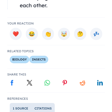
each other.
YOUR REACTION
RELATED TOPICS
BIOLOGY
INSECTS
SHARE THIS
REFERENCES
1 SOURCE
CITATIONS