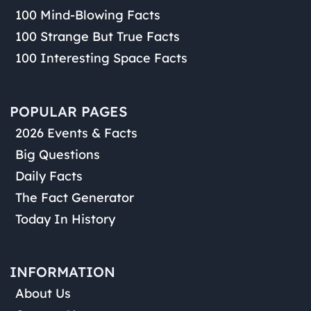
100 Mind-Blowing Facts
100 Strange But True Facts
100 Interesting Space Facts
POPULAR PAGES
2026 Events & Facts
Big Questions
Daily Facts
The Fact Generator
Today In History
INFORMATION
About Us