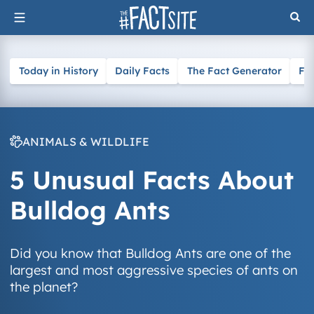
Skip
to
content
Today in History
Daily Facts
The Fact Generator
Fa
ANIMALS & WILDLIFE
5 Unusual Facts About
Bulldog Ants
Did you know that Bulldog Ants are one of the
largest and most aggressive species of ants on
the planet?