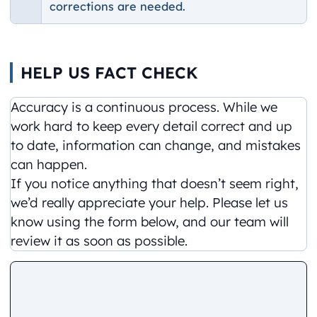
corrections are needed.
HELP US FACT CHECK
Accuracy is a continuous process. While we
work hard to keep every detail correct and up
to date, information can change, and mistakes
can happen.
If you notice anything that doesn’t seem right,
we’d really appreciate your help. Please let us
know using the form below, and our team will
review it as soon as possible.
Comment