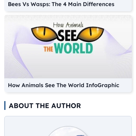
Bees Vs Wasps: The 4 Main Differences
How Animals See The World InfoGraphic
ABOUT THE AUTHOR