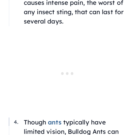
causes intense pain, the worst of
any insect sting, that can last for
several days.
Though
ants
typically have
limited vision, Bulldog Ants can