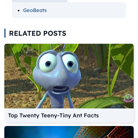
GeoBeats
RELATED POSTS
Top Twenty Teeny-Tiny Ant Facts