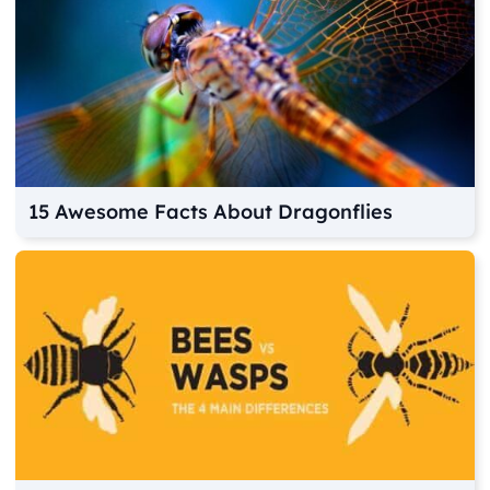
15 Awesome Facts About Dragonflies