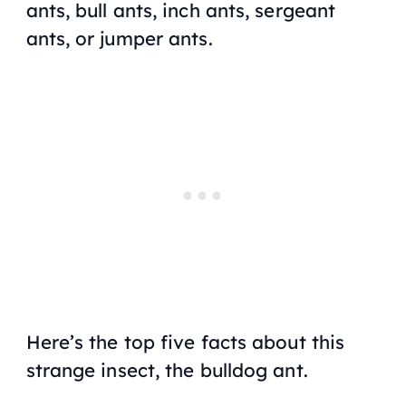
ants, bull ants, inch ants, sergeant
ants, or jumper ants.
Here’s the top five facts about this
strange insect, the bulldog ant.