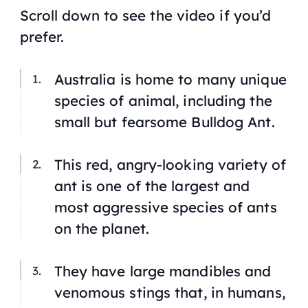
Scroll down to see the video if you’d
prefer.
Australia is home to many unique
species of animal, including the
small but fearsome Bulldog Ant.
This red, angry-looking variety of
ant is one of the largest and
most aggressive species of ants
on the planet.
They have large mandibles and
venomous stings that, in humans,