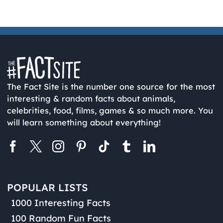
The Fact Site is the number one source for the most
interesting & random facts about animals,
celebrities, food, films, games & so much more. You
will learn something about everything!
POPULAR LISTS
1000 Interesting Facts
100 Random Fun Facts