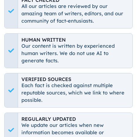
All our articles are reviewed by our
amazing team of writers, editors, and our
community of fact-entusiasts.
HUMAN WRITTEN
Our content is written by experienced
human writers. We do not use AI to
generate facts.
VERIFIED SOURCES
Each fact is checked against multiple
reputable sources, which we link to where
possible.
REGULARLY UPDATED
We update our articles when new
information becomes available or