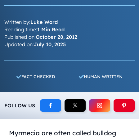
Written by:
Luke Ward
Reading time:
1 Min Read
Published on:
October 28, 2012
Updated on:
July 10, 2025
FACT CHECKED
HUMAN WRITTEN
FOLLOW US
Myrmecia are often called bulldog