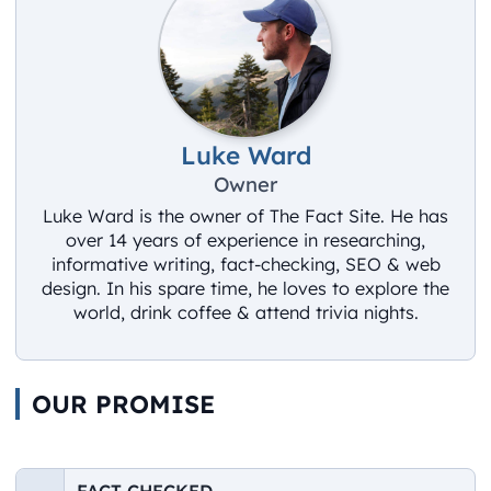
Luke Ward
Owner
Luke Ward is the owner of The Fact Site. He has
over 14 years of experience in researching,
informative writing, fact-checking, SEO & web
design. In his spare time, he loves to explore the
world, drink coffee & attend trivia nights.
OUR PROMISE
FACT CHECKED