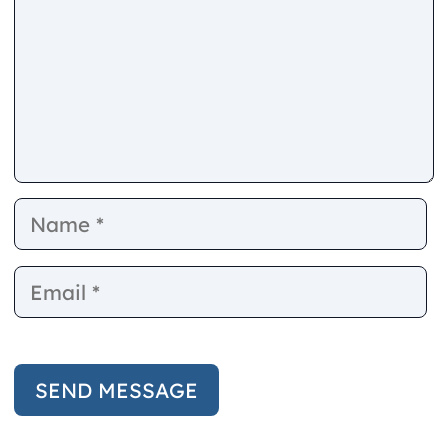
Name
E