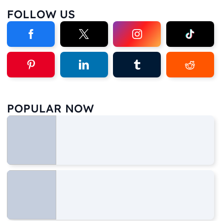
FOLLOW US
POPULAR NOW