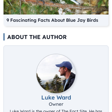
9 Fascinating Facts About Blue Jay Birds
ABOUT THE AUTHOR
Luke Ward
Owner
Luke Ward is the owner of The Fact Site. He has