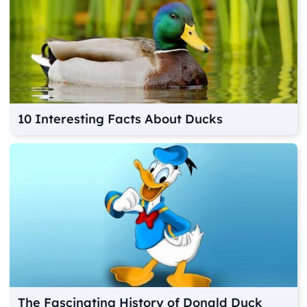
10 Interesting Facts About Ducks
The Fascinating History of Donald Duck