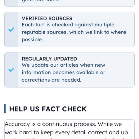
VERIFIED SOURCES
Each fact is checked against multiple
reputable sources, which we link to where
possible.
REGULARLY UPDATED
We update our articles when new
information becomes available or
corrections are needed.
HELP US FACT CHECK
Accuracy is a continuous process. While we
work hard to keep every detail correct and up