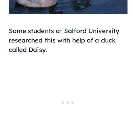
Some students at Salford University
researched this with help of a duck
called Daisy.