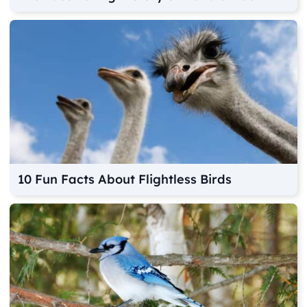
10 Fun Facts About Flightless Birds