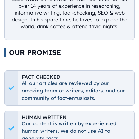
over 14 years of experience in researching,
informative writing, fact-checking, SEO & web
design. In his spare time, he loves to explore the
world, drink coffee & attend trivia nights.
OUR PROMISE
FACT CHECKED
All our articles are reviewed by our
amazing team of writers, editors, and our
community of fact-entusiasts.
HUMAN WRITTEN
Our content is written by experienced
human writers. We do not use AI to
generate facts.