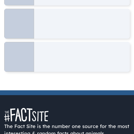
The Fact Site is the number one source for the most
interesting & random facts about animals,