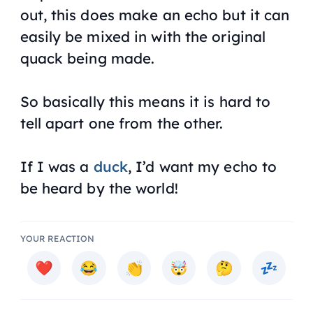
out, this does make an echo but it can
easily be mixed in with the original
quack being made.
So basically this means it is hard to
tell apart one from the other.
If I was a
duck
, I’d want my echo to
be heard by the world!
YOUR REACTION