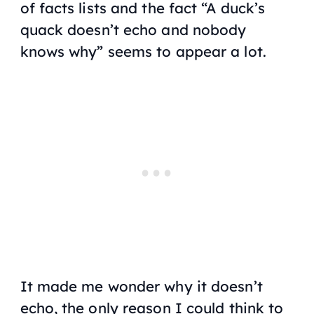
of facts lists and the fact “A duck’s
quack doesn’t echo and nobody
knows why” seems to appear a lot.
It made me wonder why it doesn’t
echo, the only reason I could think to