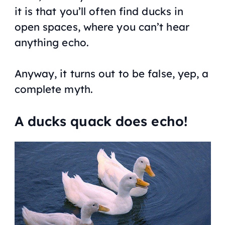
it is that you’ll often find ducks in
open spaces, where you can’t hear
anything echo.
Anyway, it turns out to be false, yep, a
complete myth.
A ducks quack does echo!