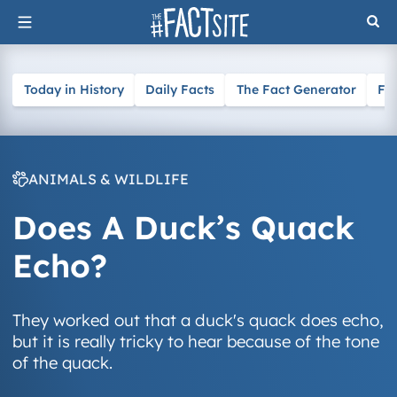
Skip
to
content
Today in History
Daily Facts
The Fact Generator
Fa
ANIMALS & WILDLIFE
Does A Duck’s Quack
Echo?
They worked out that a duck's quack does echo,
but it is really tricky to hear because of the tone
of the quack.