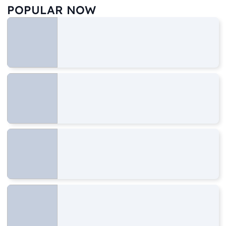
POPULAR NOW