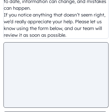
to date, information can change, and mistakes
can happen.
If you notice anything that doesn’t seem right,
we’d really appreciate your help. Please let us
know using the form below, and our team will
review it as soon as possible.
Comment