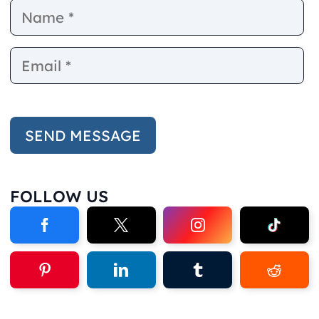
Name
E
FOLLOW US