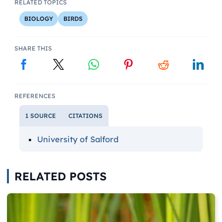
RELATED TOPICS
BIOLOGY
BIRDS
SHARE THIS
REFERENCES
1 SOURCE
CITATIONS
University of Salford
RELATED POSTS