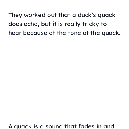
They worked out that a duck’s quack
does echo, but it is really tricky to
hear because of the tone of the quack.
A quack is a sound that fades in and