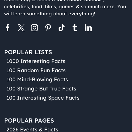
celebrities, food, films, games & so much more. You
will learn something about everything!
POPULAR LISTS
1000 Interesting Facts
100 Random Fun Facts
100 Mind-Blowing Facts
100 Strange But True Facts
100 Interesting Space Facts
POPULAR PAGES
2026 Events & Facts