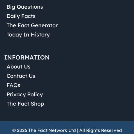
Big Questions
Daily Facts
The Fact Generator
Today In History
INFORMATION
About Us
Contact Us
FAQs
Privacy Policy
The Fact Shop
© 2026 The Fact Network Ltd | All Rights Reserved