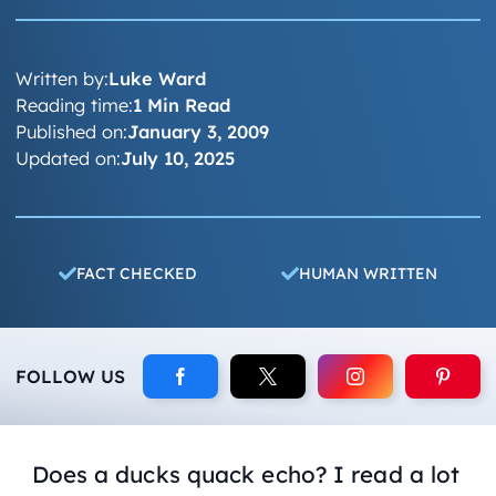
Written by:
Luke Ward
Reading time:
1 Min Read
Published on:
January 3, 2009
Updated on:
July 10, 2025
FACT CHECKED
HUMAN WRITTEN
FOLLOW US
Does a ducks quack echo? I read a lot