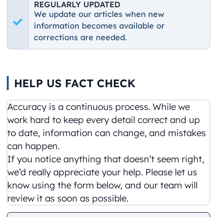
REGULARLY UPDATED
We update our articles when new
information becomes available or
corrections are needed.
HELP US FACT CHECK
Accuracy is a continuous process. While we
work hard to keep every detail correct and up
to date, information can change, and mistakes
can happen.
If you notice anything that doesn’t seem right,
we’d really appreciate your help. Please let us
know using the form below, and our team will
review it as soon as possible.