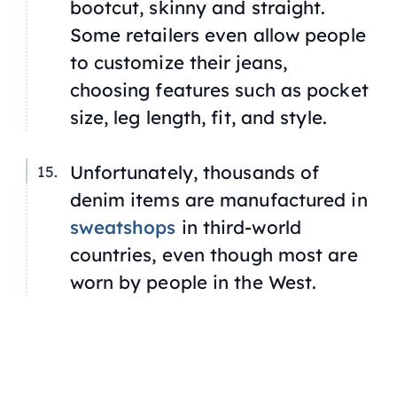
bootcut, skinny and straight.
Some retailers even allow people
to customize their jeans,
choosing features such as pocket
size, leg length, fit, and style.
Unfortunately, thousands of
denim items are manufactured in
sweatshops
in third-world
countries, even though most are
worn by people in the West.