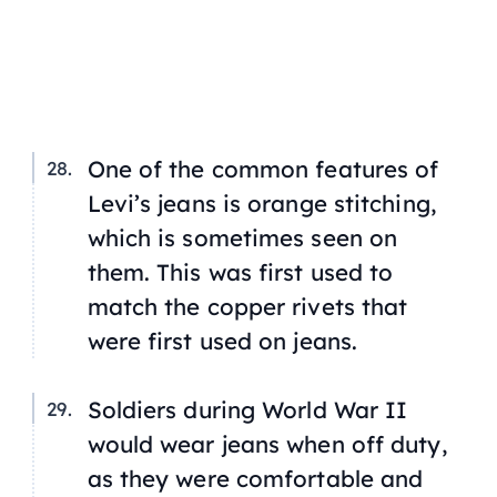
One of the common features of
Levi’s jeans is orange stitching,
which is sometimes seen on
them. This was first used to
match the copper rivets that
were first used on jeans.
Soldiers during World War II
would wear jeans when off duty,
as they were comfortable and