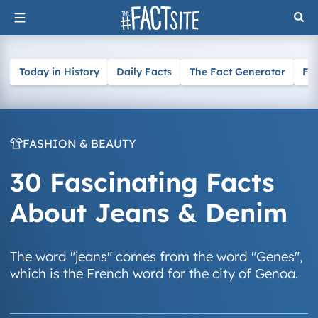
Skip
to
content
Today in History
Daily Facts
The Fact Generator
Fa
FASHION & BEAUTY
30 Fascinating Facts
About Jeans & Denim
The word "jeans" comes from the word "Genes",
which is the French word for the city of Genoa.