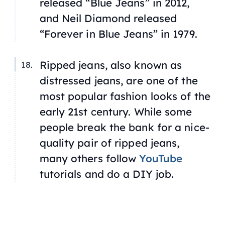
released “Blue Jeans” in 2012,
and Neil Diamond released
“Forever in Blue Jeans” in 1979.
Ripped jeans, also known as
distressed jeans, are one of the
most popular fashion looks of the
early 21st century. While some
people break the bank for a nice-
quality pair of ripped jeans,
many others follow
YouTube
tutorials and do a DIY job.