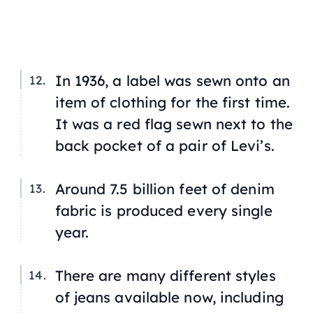
In 1936, a label was sewn onto an
item of clothing for the first time.
It was a red flag sewn next to the
back pocket of a pair of Levi’s.
Around 7.5 billion feet of denim
fabric is produced every single
year.
There are many different styles
of jeans available now, including