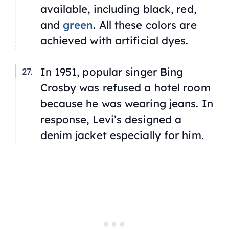
available, including black, red,
and
green
. All these colors are
achieved with artificial dyes.
In 1951, popular singer Bing
Crosby was refused a hotel room
because he was wearing jeans. In
response, Levi’s designed a
denim jacket especially for him.