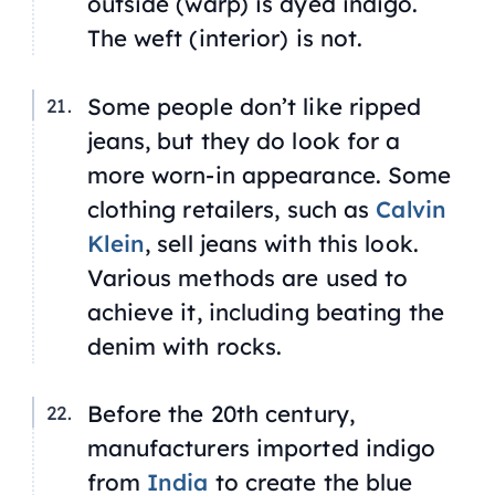
outside (warp) is dyed indigo.
The weft (interior) is not.
Some people don’t like ripped
jeans, but they do look for a
more worn-in appearance. Some
clothing retailers, such as
Calvin
Klein
, sell jeans with this look.
Various methods are used to
achieve it, including beating the
denim with rocks.
Before the 20th century,
manufacturers imported indigo
from
India
to create the blue