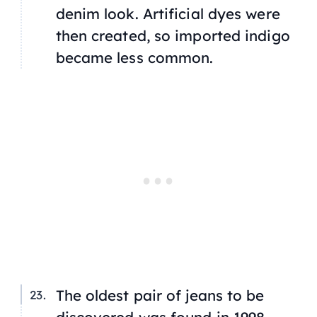
denim look. Artificial dyes were
then created, so imported indigo
became less common.
The oldest pair of jeans to be