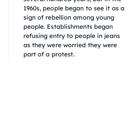
1960s, people began to see it as a
sign of rebellion among young
people. Establishments began
refusing entry to people in jeans
as they were worried they were
part of a protest.