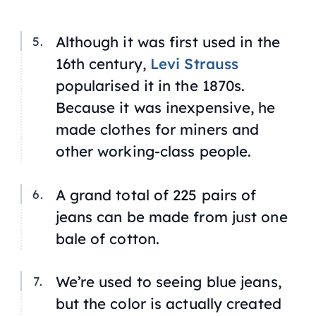
Although it was first used in the
16th century,
Levi Strauss
popularised it in the 1870s.
Because it was inexpensive, he
made clothes for miners and
other working-class people.
A grand total of 225 pairs of
jeans can be made from just one
bale of cotton.
We’re used to seeing blue jeans,
but the color is actually created