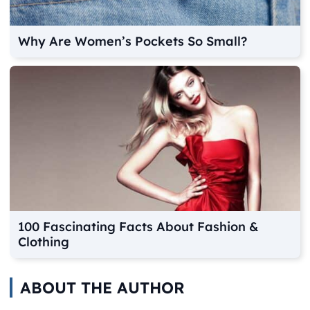
Why Are Women’s Pockets So Small?
100 Fascinating Facts About Fashion &
Clothing
ABOUT THE AUTHOR