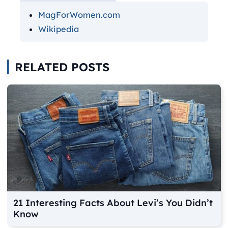
MagForWomen.com
Wikipedia
RELATED POSTS
21 Interesting Facts About Levi’s You Didn’t
Know