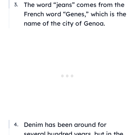
The word “jeans” comes from the
French word “Genes,” which is the
name of the city of Genoa.
Denim has been around for
several hundred years, but in the