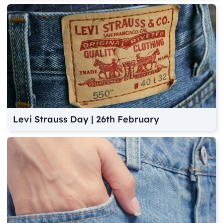
Levi Strauss Day | 26th February