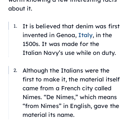
about it.
It is believed that denim was first
invented in Genoa,
Italy
, in the
1500s. It was made for the
Italian Navy’s use while on duty.
Although the Italians were the
first to make it, the material itself
came from a French city called
Nimes. “De Nimes,” which means
“from Nimes” in English, gave the
material its name.