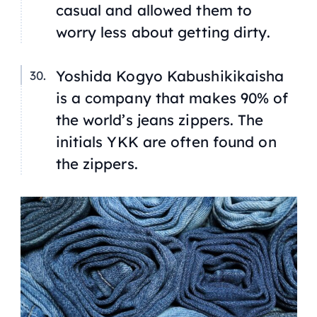
casual and allowed them to
worry less about getting dirty.
Yoshida Kogyo Kabushikikaisha
is a company that makes 90% of
the world’s jeans zippers. The
initials YKK are often found on
the zippers.