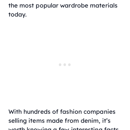
the most popular wardrobe materials
today.
With hundreds of fashion companies
selling items made from denim, it’s
worth knowing a few interesting facts