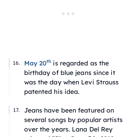
th
May 20
is regarded as the
birthday of blue jeans since it
was the day when Levi Strauss
patented his idea.
Jeans have been featured on
several songs by popular artists
over the years. Lana Del Rey