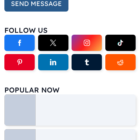
FOLLOW US
POPULAR NOW