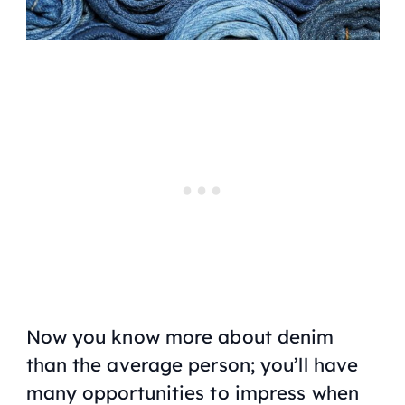
Now you know more about denim
than the average person; you’ll have
many opportunities to impress when