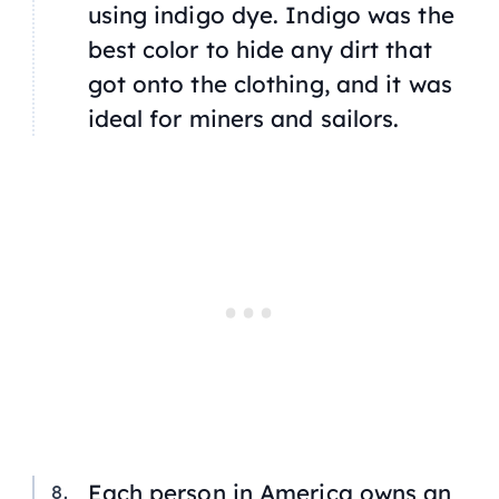
using indigo dye. Indigo was the
best color to hide any dirt that
got onto the clothing, and it was
ideal for miners and sailors.
Each person in America owns an