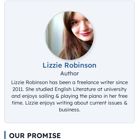
Lizzie Robinson
Author
Lizzie Robinson has been a freelance writer since
2011. She studied English Literature at university
and enjoys sailing & playing the piano in her free
time. Lizzie enjoys writing about current issues &
business.
OUR PROMISE