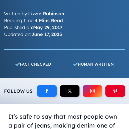
Written by:
Lizzie Robinson
Reading time:
4 Mins Read
Published on:
May 29, 2017
Updated on:
June 17, 2025
FACT CHECKED
HUMAN WRITTEN
FOLLOW US
It’s safe to say that most people own
a pair of jeans, making denim one of