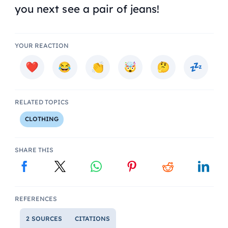
you next see a pair of jeans!
YOUR REACTION
RELATED TOPICS
CLOTHING
SHARE THIS
REFERENCES
2 SOURCES
CITATIONS