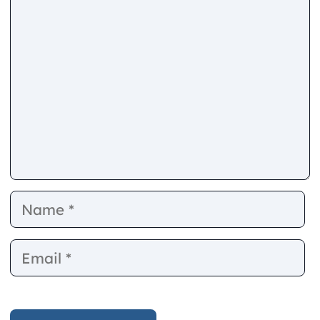
Comment
Name
E