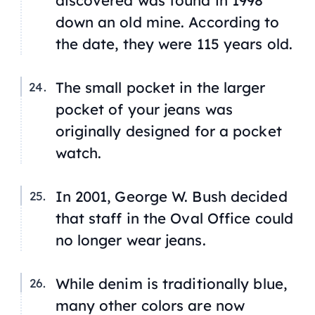
discovered was found in 1998
down an old mine. According to
the date, they were 115 years old.
The small pocket in the larger
pocket of your jeans was
originally designed for a pocket
watch.
In 2001, George W. Bush decided
that staff in the Oval Office could
no longer wear jeans.
While denim is traditionally blue,
many other colors are now