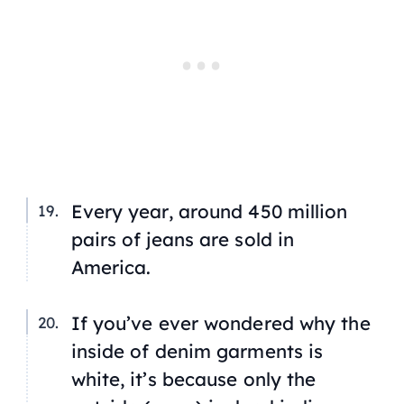
Every year, around 450 million
pairs of jeans are sold in
America.
If you’ve ever wondered why the
inside of denim garments is
white, it’s because only the