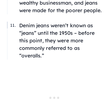
wealthy businessman, and jeans
were made for the poorer people.
Denim jeans weren’t known as
“jeans” until the 1950s – before
this point, they were more
commonly referred to as
“overalls.”