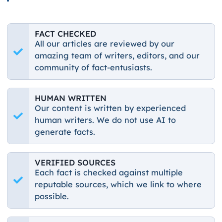
FACT CHECKED
All our articles are reviewed by our
amazing team of writers, editors, and our
community of fact-entusiasts.
HUMAN WRITTEN
Our content is written by experienced
human writers. We do not use AI to
generate facts.
VERIFIED SOURCES
Each fact is checked against multiple
reputable sources, which we link to where
possible.