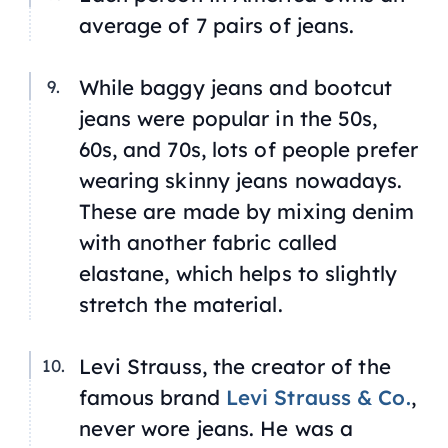
average of 7 pairs of jeans.
While baggy jeans and bootcut
jeans were popular in the 50s,
60s, and 70s, lots of people prefer
wearing skinny jeans nowadays.
These are made by mixing denim
with another fabric called
elastane, which helps to slightly
stretch the material.
Levi Strauss, the creator of the
famous brand
Levi Strauss & Co.
,
never wore jeans. He was a