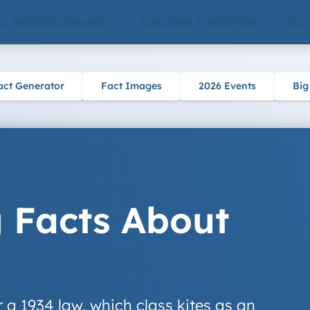
 & ENTERTAINMENT
CULTURE & HISTORY
SCI
act Generator
Fact Images
2026 Events
Big
g Facts About
er a 1934 law, which class kites as an