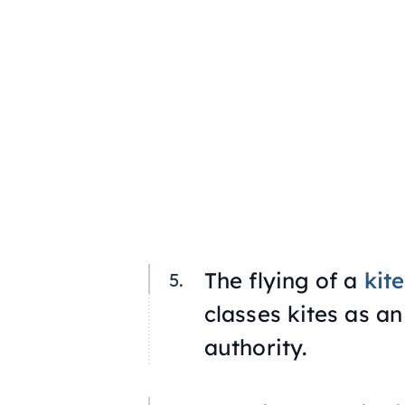
The flying of a
kite
classes kites as an
authority.