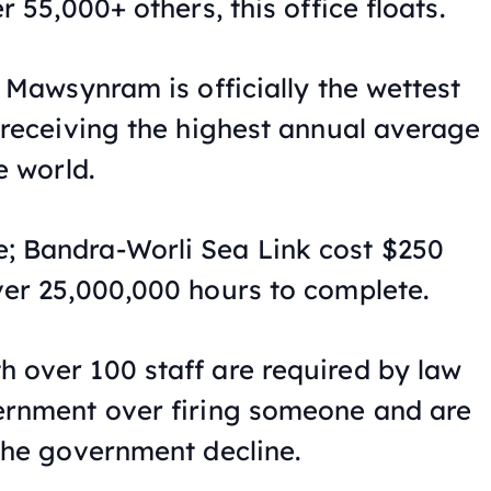
r 55,000+ others, this office floats.
e Mawsynram is officially the wettest
, receiving the highest annual average
e world.
; Bandra-Worli Sea Link cost $250
ver 25,000,000 hours to complete.
 over 100 staff are required by law
ernment over firing someone and are
 the government decline.