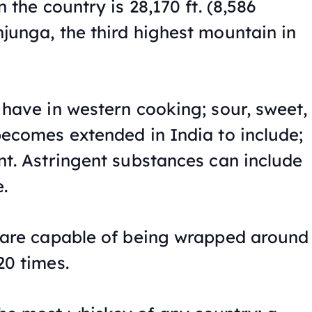
n the country is 28,170 ft. (8,586
junga, the third highest mountain in
 have in western cooking; sour, sweet,
becomes extended in India to include;
nt. Astringent substances can include
.
 are capable of being wrapped around
20 times.