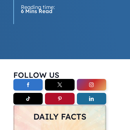
Reading time:
6 Mins Read
FOLLOW US
DAILY FACTS