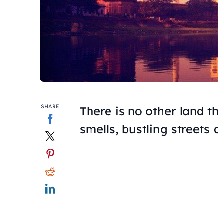
SHARE
There is no other land t
smells, bustling streets