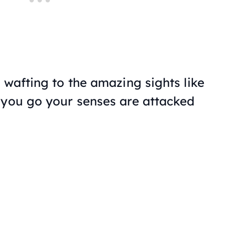
 wafting to the amazing sights like
 you go your senses are attacked