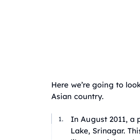
Here we’re going to look
Asian country.
In August 2011, a 
Lake, Srinagar. This