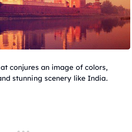
hat conjures an image of colors,
 and stunning scenery like India.