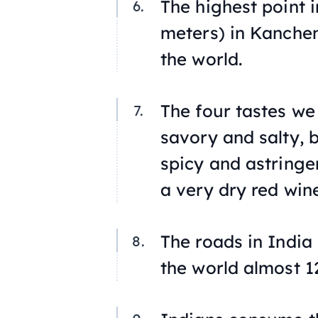
The highest point i
meters) in Kanchen
the world.
The four tastes we
savory and salty, 
spicy and astringe
a very dry red wine
The roads in India
the world almost 1