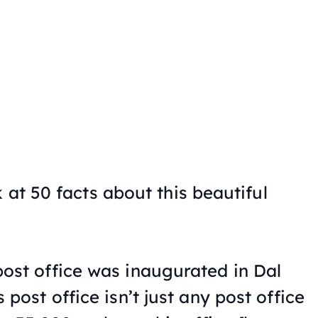
 at 50 facts about this beautiful
post office was inaugurated in Dal
 post office isn’t just any post office