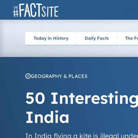
Skip
ARTS
to
content
Today in History
Daily Facts
The F
GEOGRAPHY & PLACES
50 Interestin
India
In India flying a kite is illegal und