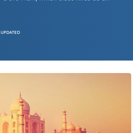
 UPDATED