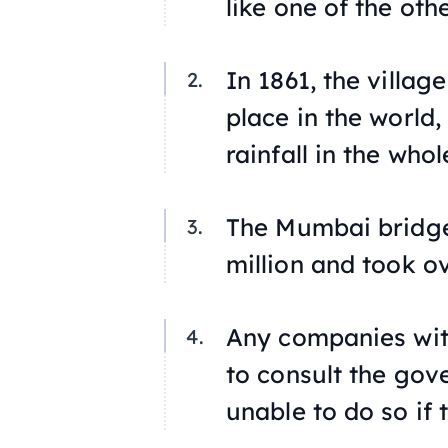
like one of the othe
In 1861, the villag
place in the world
rainfall in the whol
The Mumbai bridge
million and took o
Any companies with
to consult the gov
unable to do so if