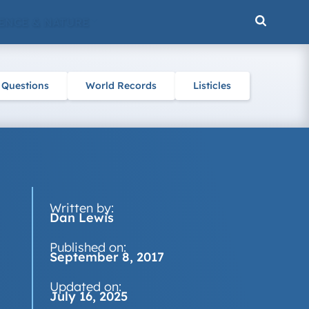
ENCE & NATURE
 Questions
World Records
Listicles
Written by:
Dan Lewis
Published on:
September 8, 2017
Updated on:
July 16, 2025