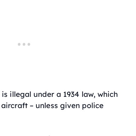
is illegal under a 1934 law, which
 aircraft – unless given police