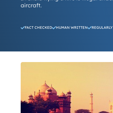
aircraft.
FACT CHECKED
HUMAN WRITTEN
REGULARLY