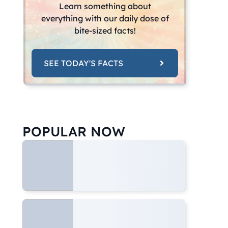
Learn something about
everything with our daily dose of
bite-sized facts!
SEE TODAY'S FACTS
POPULAR NOW