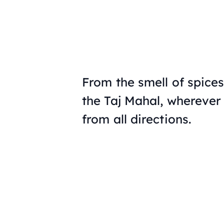
From the smell of spices
the Taj Mahal, wherever
from all directions.